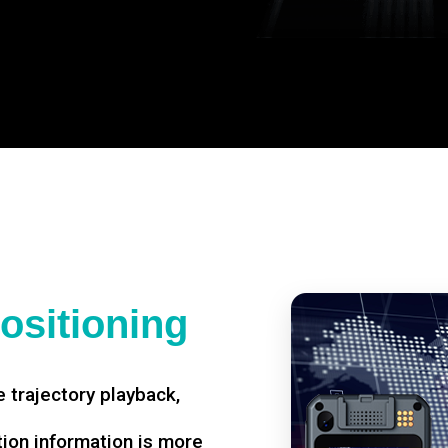
ositioning
 trajectory playback,
tion information is more