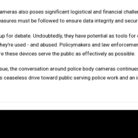
eras also poses significant logistical and financial challen
easures must be followed to ensure data integrity and securi
 up for debate. Undoubtedly, they have potential as tools fo
 they're used - and abused. Policymakers and law enforceme
 these devices serve the public as effectively as possible.
 issue, the conversation around police body cameras continu
is ceaseless drive toward public serving police work and an 