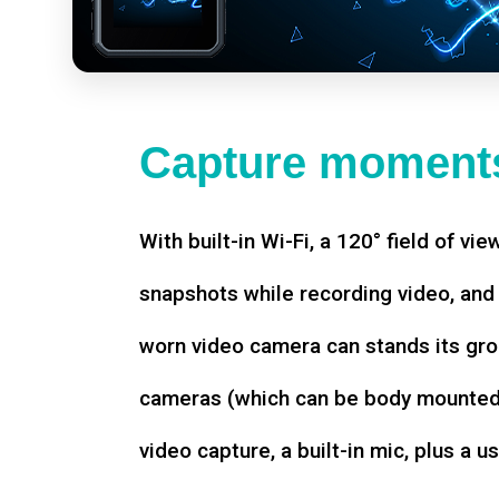
Capture moments
With built-in Wi-Fi, a 120° field of vie
snapshots while recording video, an
worn video camera can stands its gro
cameras (which can be body mounted)
video capture, a built-in mic, plus a u