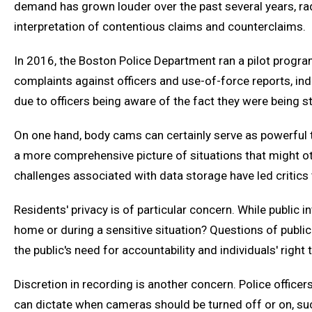
demand has grown louder over the past several years, radi
interpretation of contentious claims and counterclaims.
In 2016, the Boston Police Department ran a pilot progra
complaints against officers and use-of-force reports, indi
due to officers being aware of the fact they were being s
On one hand, body cams can certainly serve as powerful to
a more comprehensive picture of situations that might oth
challenges associated with data storage have led critics 
Residents' privacy is of particular concern. While public
home or during a sensitive situation? Questions of public
the public's need for accountability and individuals' right 
Discretion in recording is another concern. Police office
can dictate when cameras should be turned off or on, su