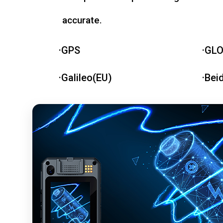
accurate.
·GPS
·GL
·Galileo(EU)
·Bei