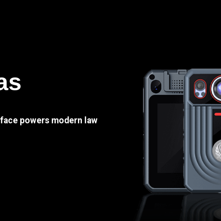
as
e face powers modern law