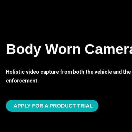
Body Worn Camer
Holistic video capture from both the vehicle and th
enforcement.
APPLY FOR A PRODUCT TRIAL