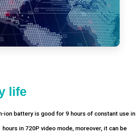
 life
-ion battery is good for 9 hours of constant use in
hours in 720P video mode, moreover, it can be