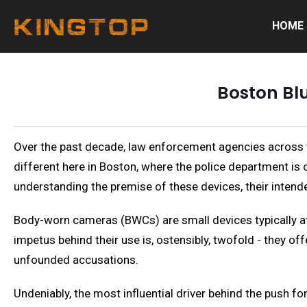
HOME
Boston Bl
Over the past decade, law enforcement agencies across 
different here in Boston, where the police department is on
understanding the premise of these devices, their intend
Body-worn cameras (BWCs) are small devices typically atta
impetus behind their use is, ostensibly, twofold - they of
unfounded accusations.
Undeniably, the most influential driver behind the push f