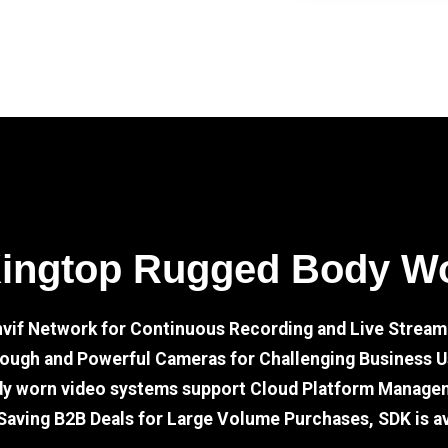
Kingtop Rugged Body W
nvif Network for Continuous Recording and Live Stream
ough and Powerful Cameras for Challenging Business 
dy worn video systems support Cloud Platform Manage
Saving B2B Deals for Large Volume Purchases, SDK is av