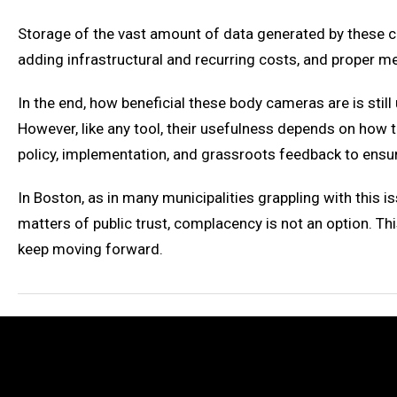
Storage of the vast amount of data generated by these cam
adding infrastructural and recurring costs, and proper m
In the end, how beneficial these body cameras are is still
However, like any tool, their usefulness depends on how
policy, implementation, and grassroots feedback to ensure
In Boston, as in many municipalities grappling with this
matters of public trust, complacency is not an option. Th
keep moving forward.