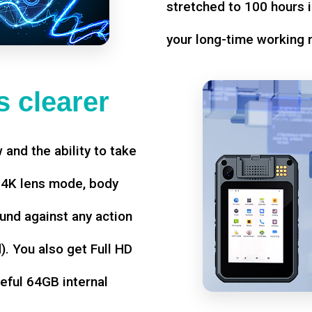
stretched to 100 hours i
your long-time working 
 clearer
w and the ability to take
d 4K lens mode, body
und against any action
. You also get Full HD
seful 64GB internal