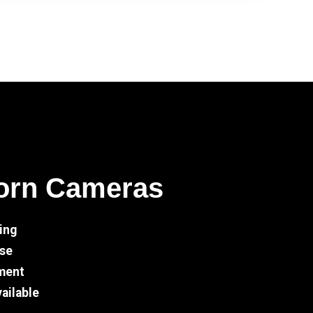
orn Cameras
ing
Use
ment
ailable