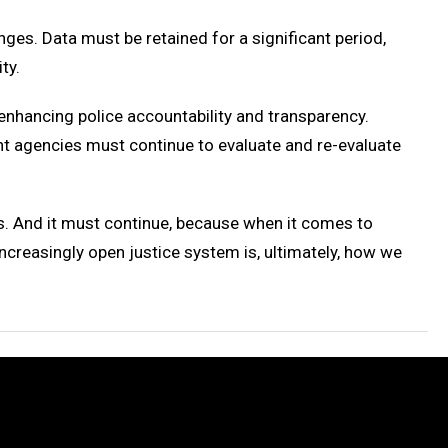
ges. Data must be retained for a significant period,
ty.
r enhancing police accountability and transparency.
nt agencies must continue to evaluate and re-evaluate
es. And it must continue, because when it comes to
increasingly open justice system is, ultimately, how we