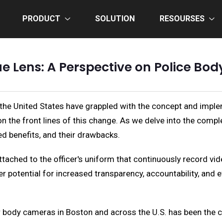
PRODUCT
SOLUTION
RESOURSES
ue Lens: A Perspective on Police Bo
the United States have grappled with the concept and imple
 the front lines of this change. As we delve into the complexi
ed benefits, and their drawbacks.
ched to the officer's uniform that continuously record video
fer potential for increased transparency, accountability, and
or body cameras in Boston and across the U.S. has been the c