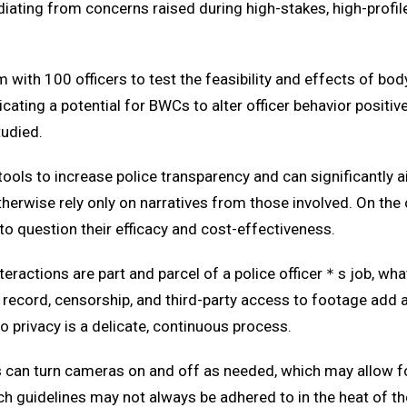
ating from concerns raised during high-stakes, high-profile i
m with 100 officers to test the feasibility and effects of 
cating a potential for BWCs to alter officer behavior positiv
tudied.
ols to increase police transparency and can significantly a
erwise rely only on narratives from those involved. On the o
to question their efficacy and cost-effectiveness.
 interactions are part and parcel of a police officer＊s job, 
 record, censorship, and third-party access to footage add 
to privacy is a delicate, continuous process.
rs can turn cameras on and off as needed, which may allow fo
ch guidelines may not always be adhered to in the heat of 