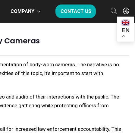
COMPANY
CONTACT US
EN
dy Cameras
mentation of body-worn cameras. The narrative is no
ties of this topic, it's important to start with
 and audio of their interactions with the public. The
 evidence gathering while protecting officers from
all for increased law enforcement accountability. This