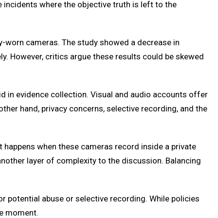
ncidents where the objective truth is left to the
body-worn cameras. The study showed a decrease in
ely. However, critics argue these results could be skewed
id in evidence collection. Visual and audio accounts offer
ther hand, privacy concerns, selective recording, and the
what happens when these cameras record inside a private
another layer of complexity to the discussion. Balancing
r potential abuse or selective recording. While policies
the moment.