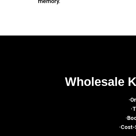
memory.
Wholesale 
·O
·T
·Bo
·Cost-