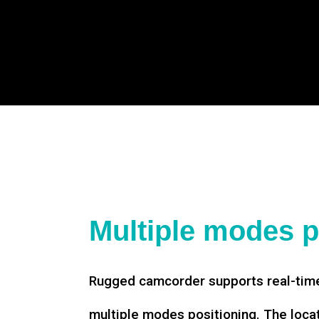
Multiple modes p
Rugged camcorder supports real-time
multiple modes positioning. The loca