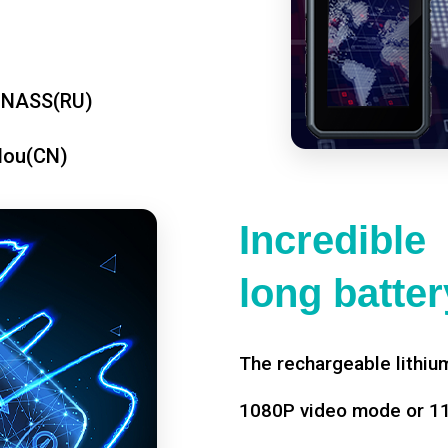
ONASS(RU)
dou(CN)
Incredible
long battery
The rechargeable lithium
1080P video mode or 11 