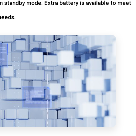
n standby mode. Extra battery is available to meet
needs.