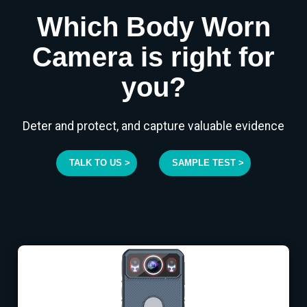
Which Body Worn
Camera is right for
you?
Deter and protect, and capture valuable evidence
TALK TO US >
SAMPLE TEST >