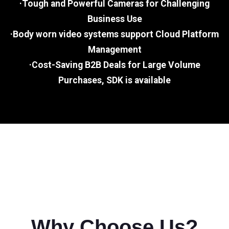
·Tough and Powerful Cameras for Challenging
Business Use
·Body worn video systems support Cloud Platform
Management
·Cost-Saving B2B Deals for Large Volume
Purchases, SDK is available
Why Choose Us?