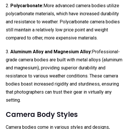
2.
Polycarbonate:
More advanced camera bodies utilize
polycarbonate materials, which have increased durability
and resistance to weather. Polycarbonate camera bodies
still maintain a relatively low price point and weight
compared to other, more expensive materials.
3.
Aluminum Alloy and Magnesium Alloy:
Professional-
grade camera bodies are built with metal alloys (aluminum
and magnesium), providing superior durability and
resistance to various weather conditions. These camera
bodies boast increased rigidity and sturdiness, ensuring
that photographers can trust their gear in virtually any
setting.
Camera Body Styles
Camera bodies come in various styles and designs,