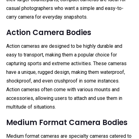
casual photographers who want a simple and easy-to-
carry camera for everyday snapshots.
Action Camera Bodies
Action cameras are designed to be highly durable and
easy to transport, making them a popular choice for
capturing sports and extreme activities. These cameras
have a unique, rugged design, making them waterproof,
shockproof, and even crushproof in some instances.
Action cameras often come with various mounts and
accessories, allowing users to attach and use them in
multitude of situations.
Medium Format Camera Bodies
Medium format cameras are specialty cameras catered to