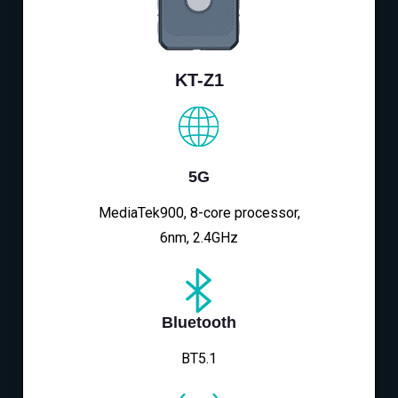
KT-Z1
5G
MediaTek900, 8-core processor,
6nm, 2.4GHz
Bluetooth
BT5.1