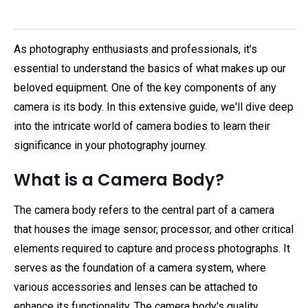
As photography enthusiasts and professionals, it's
essential to understand the basics of what makes up our
beloved equipment. One of the key components of any
camera is its body. In this extensive guide, we'll dive deep
into the intricate world of camera bodies to learn their
significance in your photography journey.
What is a Camera Body?
The camera body refers to the central part of a camera
that houses the image sensor, processor, and other critical
elements required to capture and process photographs. It
serves as the foundation of a camera system, where
various accessories and lenses can be attached to
enhance its functionality. The camera body's quality