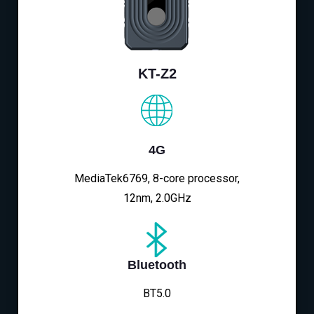
KT-Z2
4G
MediaTek6769, 8-core processor,
12nm, 2.0GHz
Bluetooth
BT5.0