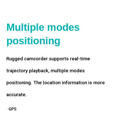
Multiple modes
positioning
Rugged camcorder supports real-time
trajectory playback, multiple modes
positioning. The location information is more
accurate.
·GPS