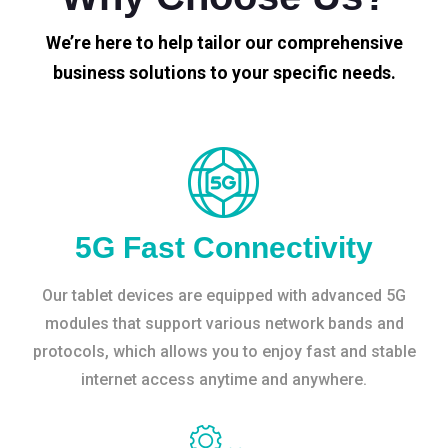
We’re here to help tailor our comprehensive
business solutions to your specific needs.
5G Fast Connectivity
Our tablet devices are equipped with advanced 5G
modules that support various network bands and
protocols, which allows you to enjoy fast and stable
internet access anytime and anywhere.