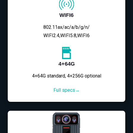
WIFI6
802.11ax/ac/a/b/g/n/
WIFI2.4,WIFI5.8,WIFI6
4+64G
4+64G standard, 4+256G optional
Full specs→