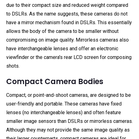
due to their compact size and reduced weight compared
to DSLRs. As the name suggests, these cameras do not
have a mirror mechanism found in DSLRs. This essentially
allows the body of the camera to be smaller without
compromising on image quality. Mirrorless cameras also
have interchangeable lenses and offer an electronic
viewfinder or the camera's rear LCD screen for composing
shots.
Compact Camera Bodies
Compact, or point-and-shoot cameras, are designed to be
user-friendly and portable. These cameras have fixed
lenses (no interchangeable lenses) and often feature
smaller image sensors than DSLRs or mirrorless cameras.
Although they may not provide the same image quality as
their larger counterparts, compact cameras are ideal for