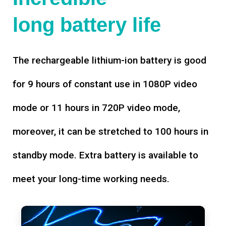
long battery life
The rechargeable lithium-ion battery is good
for 9 hours of constant use in 1080P video
mode or 11 hours in 720P video mode,
moreover, it can be stretched to 100 hours in
standby mode. Extra battery is available to
meet your long-time working needs.