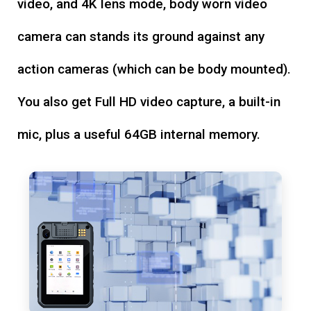
video, and 4K lens mode, body worn video
camera can stands its ground against any
action cameras (which can be body mounted).
You also get Full HD video capture, a built-in
mic, plus a useful 64GB internal memory.