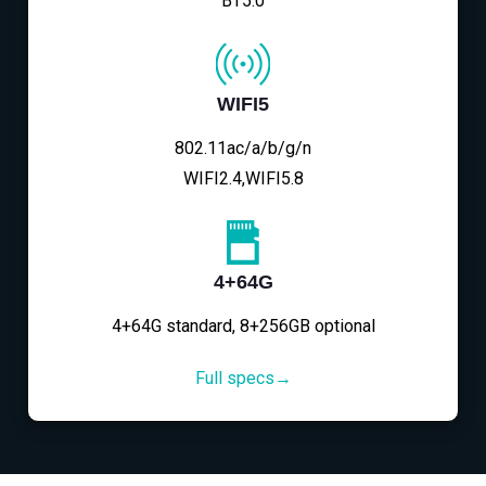
BT5.0
WIFI5
802.11ac/a/b/g/n
WIFI2.4,WIFI5.8
4+64G
4+64G standard, 8+256GB optional
Full specs→