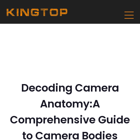
Decoding Camera
Anatomy:A
Comprehensive Guide
to Camera Bodies