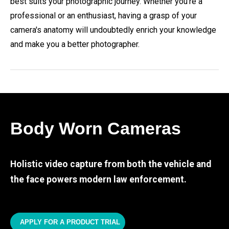
best suits your photographic journey. Whether you're a
professional or an enthusiast, having a grasp of your
camera's anatomy will undoubtedly enrich your knowledge
and make you a better photographer.
Body Worn Cameras
Holistic video capture from both the vehicle and
the face powers modern law enforcement.
APPLY FOR A PRODUCT TRIAL