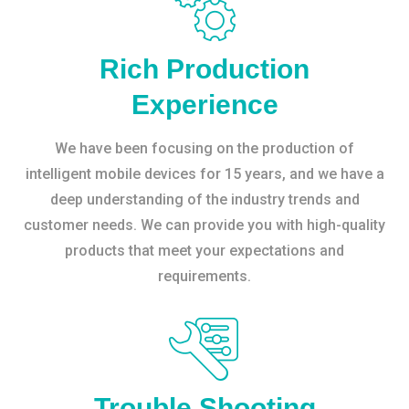
Rich Production
Experience
We have been focusing on the production of
intelligent mobile devices for 15 years, and we have a
deep understanding of the industry trends and
customer needs. We can provide you with high-quality
products that meet your expectations and
requirements.
Trouble Shooting