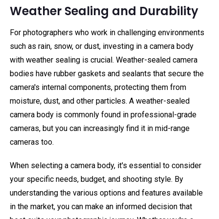
Weather Sealing and Durability
For photographers who work in challenging environments
such as rain, snow, or dust, investing in a camera body
with weather sealing is crucial. Weather-sealed camera
bodies have rubber gaskets and sealants that secure the
camera's internal components, protecting them from
moisture, dust, and other particles. A weather-sealed
camera body is commonly found in professional-grade
cameras, but you can increasingly find it in mid-range
cameras too.
When selecting a camera body, it's essential to consider
your specific needs, budget, and shooting style. By
understanding the various options and features available
in the market, you can make an informed decision that