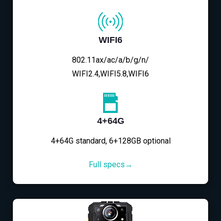
WIFI6
802.11ax/ac/a/b/g/n/
WIFI2.4,WIFI5.8,WIFI6
4+64G
4+64G standard, 6+128GB optional
Full specs→