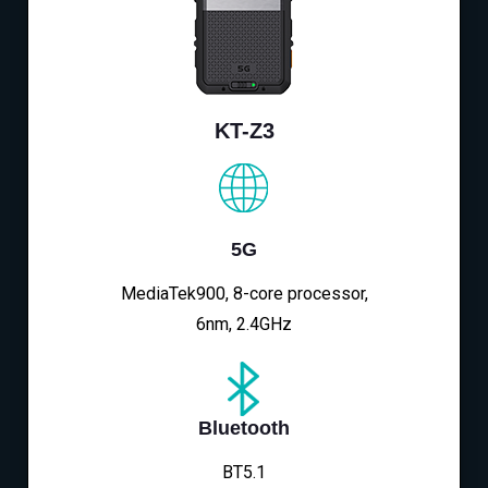
KT-Z3
5G
MediaTek900, 8-core processor,
6nm, 2.4GHz
Bluetooth
BT5.1