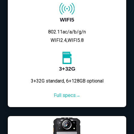
WIFI5
802.11ac/a/b/g/n
WIFI2.4,WIFI5.8
3+32G
3+32G standard, 6+128GB optional
Full specs→