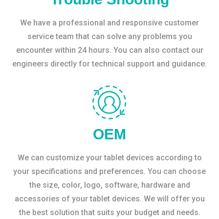
We have a professional and responsive customer
service team that can solve any problems you
encounter within 24 hours. You can also contact our
engineers directly for technical support and guidance.
OEM
We can customize your tablet devices according to
your specifications and preferences. You can choose
the size, color, logo, software, hardware and
accessories of your tablet devices. We will offer you
the best solution that suits your budget and needs.