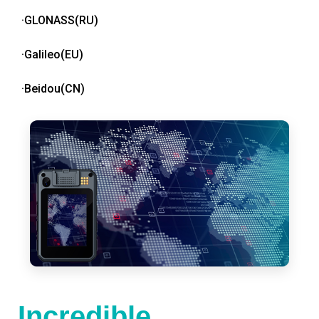
·GLONASS(RU)
·Galileo(EU)
·Beidou(CN)
Incredible