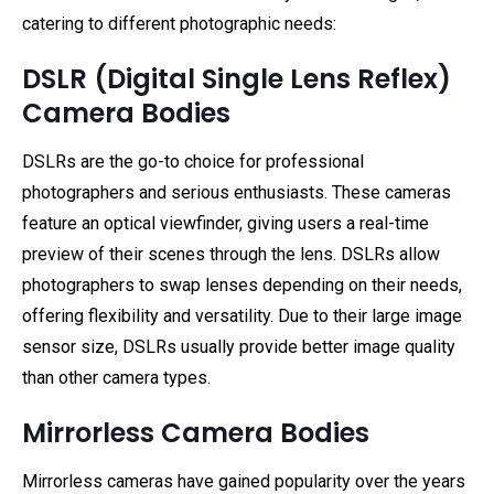
catering to different photographic needs:
DSLR (Digital Single Lens Reflex)
Camera Bodies
DSLRs are the go-to choice for professional
photographers and serious enthusiasts. These cameras
feature an optical viewfinder, giving users a real-time
preview of their scenes through the lens. DSLRs allow
photographers to swap lenses depending on their needs,
offering flexibility and versatility. Due to their large image
sensor size, DSLRs usually provide better image quality
than other camera types.
Mirrorless Camera Bodies
Mirrorless cameras have gained popularity over the years