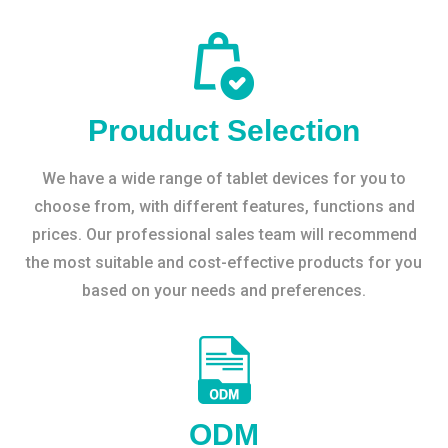
Prouduct Selection
We have a wide range of tablet devices for you to
choose from, with different features, functions and
prices. Our professional sales team will recommend
the most suitable and cost-effective products for you
based on your needs and preferences.
ODM