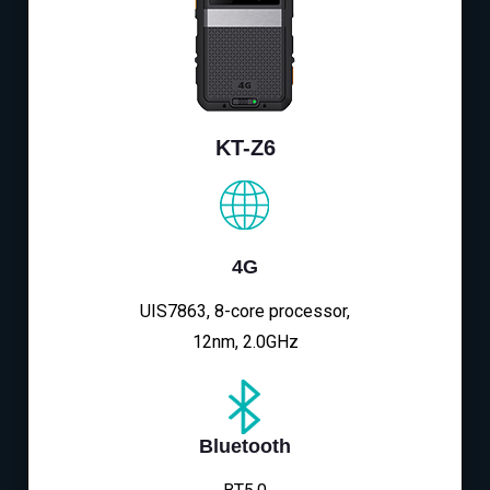
KT-Z6
4G
UIS7863, 8-core processor,
12nm, 2.0GHz
Bluetooth