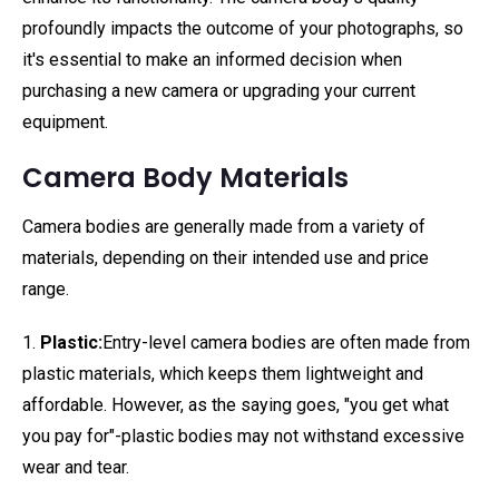
profoundly impacts the outcome of your photographs, so
it's essential to make an informed decision when
purchasing a new camera or upgrading your current
equipment.
Camera Body Materials
Camera bodies are generally made from a variety of
materials, depending on their intended use and price
range.
1.
Plastic:
Entry-level camera bodies are often made from
plastic materials, which keeps them lightweight and
affordable. However, as the saying goes, "you get what
you pay for"-plastic bodies may not withstand excessive
wear and tear.