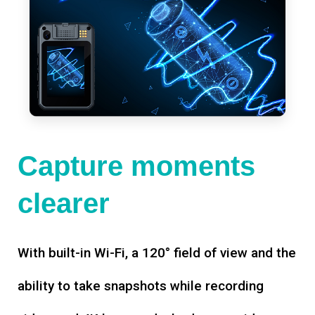
Capture moments
clearer
With built-in Wi-Fi, a 120° field of view and the
ability to take snapshots while recording