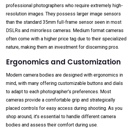
professional photographers who require extremely high-
resolution images. They possess larger image sensors
than the standard 35mm full-frame sensor seen in most
DSLRs and mirrorless cameras. Medium format cameras
often come with a higher price tag due to their specialized
nature, making them an investment for discerning pros.
Ergonomics and Customization
Modern camera bodies are designed with ergonomics in
mind, with many offering customizable buttons and dials
to adapt to each photographer's preferences. Most
cameras provide a comfortable grip and strategically
placed controls for easy access during shooting. As you
shop around, it's essential to handle different camera
bodies and assess their comfort during use.