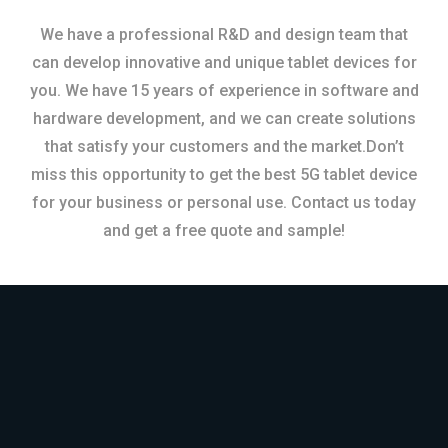
We have a professional R&D and design team that
can develop innovative and unique tablet devices for
you. We have 15 years of experience in software and
hardware development, and we can create solutions
that satisfy your customers and the market.Don’t
miss this opportunity to get the best 5G tablet device
for your business or personal use. Contact us today
and get a free quote and sample!