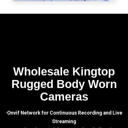
Wholesale Kingtop
Rugged Body Worn
Cameras
·Onvif Network for Continuous Recording and Live
Streaming