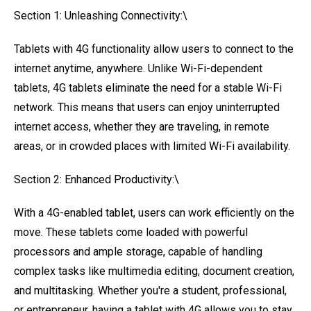
Section 1: Unleashing Connectivity:\
Tablets with 4G functionality allow users to connect to the
internet anytime, anywhere. Unlike Wi-Fi-dependent
tablets, 4G tablets eliminate the need for a stable Wi-Fi
network. This means that users can enjoy uninterrupted
internet access, whether they are traveling, in remote
areas, or in crowded places with limited Wi-Fi availability.
Section 2: Enhanced Productivity:\
With a 4G-enabled tablet, users can work efficiently on the
move. These tablets come loaded with powerful
processors and ample storage, capable of handling
complex tasks like multimedia editing, document creation,
and multitasking. Whether you're a student, professional,
or entrepreneur, having a tablet with 4G allows you to stay