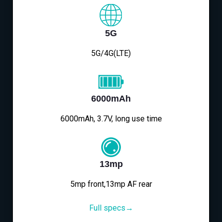
5G
5G/4G(LTE)
6000mAh
6000mAh, 3.7V, long use time
13mp
5mp front,13mp AF rear
Full specs→