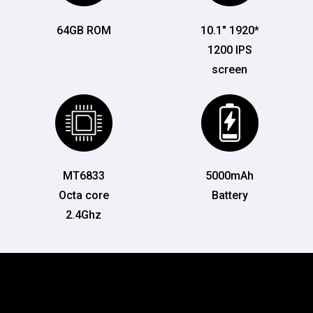
64GB ROM
10.1" 1920*
1200 IPS
screen
MT6833
5000mAh
Octa core
Battery
2.4Ghz