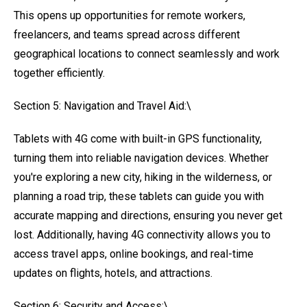
This opens up opportunities for remote workers,
freelancers, and teams spread across different
geographical locations to connect seamlessly and work
together efficiently.
Section 5: Navigation and Travel Aid:\
Tablets with 4G come with built-in GPS functionality,
turning them into reliable navigation devices. Whether
you're exploring a new city, hiking in the wilderness, or
planning a road trip, these tablets can guide you with
accurate mapping and directions, ensuring you never get
lost. Additionally, having 4G connectivity allows you to
access travel apps, online bookings, and real-time
updates on flights, hotels, and attractions.
Section 6: Security and Access:\