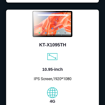
KT-X1095TH
10.95-inch
IPS Screen,1920*1080
4G