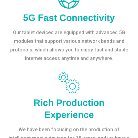
5G Fast Connectivity
Our tablet devices are equipped with advanced 5G
modules that support various network bands and
protocols, which allows you to enjoy fast and stable
internet access anytime and anywhere.
Rich Production
Experience
We have been focusing on the production of