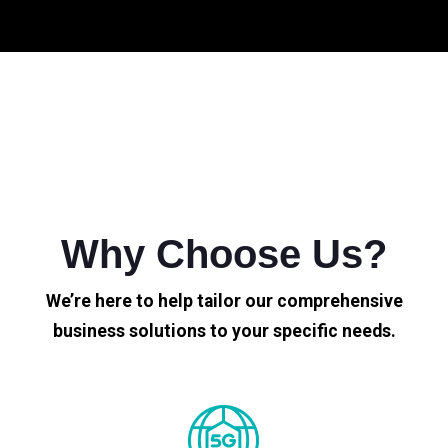
Why Choose Us?
We’re here to help tailor our comprehensive
business solutions to your specific needs.