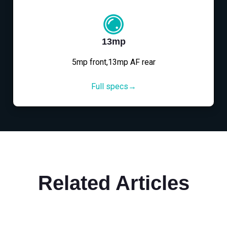
13mp
5mp front,13mp AF rear
Full specs→
Related Articles