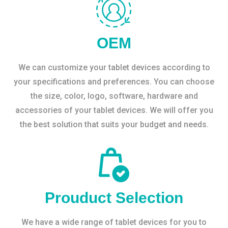
OEM
We can customize your tablet devices according to
your specifications and preferences. You can choose
the size, color, logo, software, hardware and
accessories of your tablet devices. We will offer you
the best solution that suits your budget and needs.
Prouduct Selection
We have a wide range of tablet devices for you to