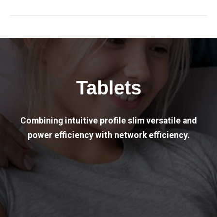
Tablets
Combining intuitive profile slim versatile and
power efficiency with network efficiency.