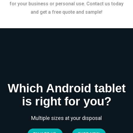
for your business or personal use. Contact us today
and get a free quote and sample!
Which Android tablet
is right for you?
Multiple sizes at your disposal