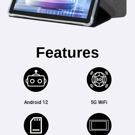
Features
Android 12
5G WiFi