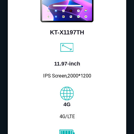
KT-X1197TH
11.97-inch
IPS Screen,2000*1200
4G
4G/LTE