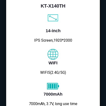
KT-X140TH
14-inch
IPS Screen,1920*2000
WIFI
WIFI5(2.4G/5G)
7000mAh
7000mAh, 3.7V, long use time