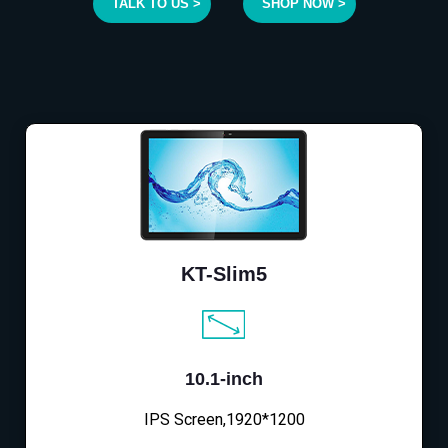
TALK TO US >
SHOP NOW >
KT-Slim5
10.1-inch
IPS Screen,1920*1200