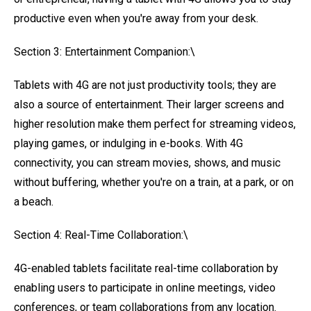
productive even when you're away from your desk.
Section 3: Entertainment Companion:\
Tablets with 4G are not just productivity tools; they are
also a source of entertainment. Their larger screens and
higher resolution make them perfect for streaming videos,
playing games, or indulging in e-books. With 4G
connectivity, you can stream movies, shows, and music
without buffering, whether you're on a train, at a park, or on
a beach.
Section 4: Real-Time Collaboration:\
4G-enabled tablets facilitate real-time collaboration by
enabling users to participate in online meetings, video
conferences, or team collaborations from any location.