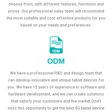
choose from, with different features, functions and
prices. Our professional sales team will recommend
the most suitable and cost-effective products for you
based on your needs and preferences.
ODM
We have a professional R&D and design team that
can develop innovative and unique tablet devices for
you. We have 15 years of experience in software and
hardware development, and we can create solutions
that satisfy your customers and the market.Don’t
miss this opportunity to get the best 5G tablet device