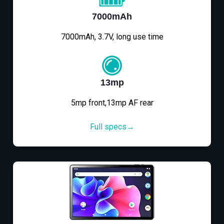
7000mAh
7000mAh, 3.7V, long use time
13mp
5mp front,13mp AF rear
Full specs→