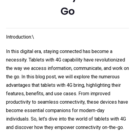
Go
Introduction:\
In this digital era, staying connected has become a
necessity. Tablets with 4G capability have revolutionized
the way we access information, communicate, and work on
the go. In this blog post, we will explore the numerous
advantages that tablets with 4G bring, highlighting their
features, benefits, and use cases. From improved
productivity to seamless connectivity, these devices have
become essential companions for modern-day
individuals. So, let's dive into the world of tablets with 4G
and discover how they empower connectivity on-the-go.