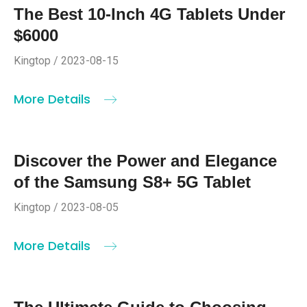
The Best 10-Inch 4G Tablets Under
$6000
Kingtop / 2023-08-15
More Details
Discover the Power and Elegance
of the Samsung S8+ 5G Tablet
Kingtop / 2023-08-05
More Details