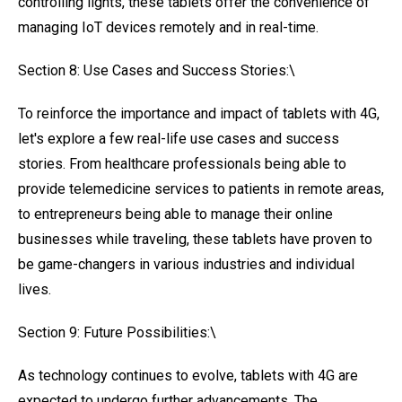
controlling lights, these tablets offer the convenience of
managing IoT devices remotely and in real-time.
Section 8: Use Cases and Success Stories:\
To reinforce the importance and impact of tablets with 4G,
let's explore a few real-life use cases and success
stories. From healthcare professionals being able to
provide telemedicine services to patients in remote areas,
to entrepreneurs being able to manage their online
businesses while traveling, these tablets have proven to
be game-changers in various industries and individual
lives.
Section 9: Future Possibilities:\
As technology continues to evolve, tablets with 4G are
expected to undergo further advancements. The