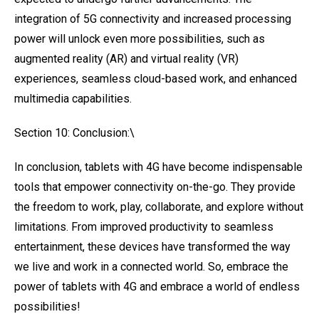
integration of 5G connectivity and increased processing
power will unlock even more possibilities, such as
augmented reality (AR) and virtual reality (VR)
experiences, seamless cloud-based work, and enhanced
multimedia capabilities.
Section 10: Conclusion:\
In conclusion, tablets with 4G have become indispensable
tools that empower connectivity on-the-go. They provide
the freedom to work, play, collaborate, and explore without
limitations. From improved productivity to seamless
entertainment, these devices have transformed the way
we live and work in a connected world. So, embrace the
power of tablets with 4G and embrace a world of endless
possibilities!