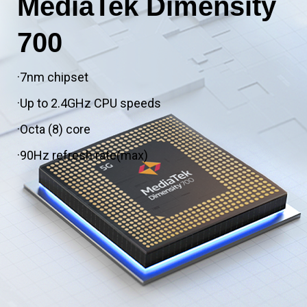
MediaTek Dimensity
700
·7nm chipset
·Up to 2.4GHz CPU speeds
·Octa (8) core
·90Hz refresh rate(max)