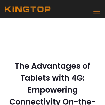
The Advantages of
Tablets with 4G:
Empowering
Connectivity On-the-