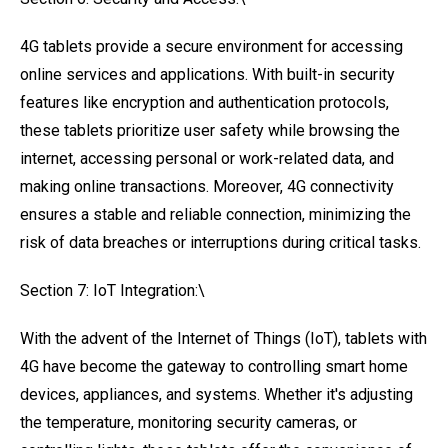
4G tablets provide a secure environment for accessing
online services and applications. With built-in security
features like encryption and authentication protocols,
these tablets prioritize user safety while browsing the
internet, accessing personal or work-related data, and
making online transactions. Moreover, 4G connectivity
ensures a stable and reliable connection, minimizing the
risk of data breaches or interruptions during critical tasks.
Section 7: IoT Integration:\
With the advent of the Internet of Things (IoT), tablets with
4G have become the gateway to controlling smart home
devices, appliances, and systems. Whether it's adjusting
the temperature, monitoring security cameras, or