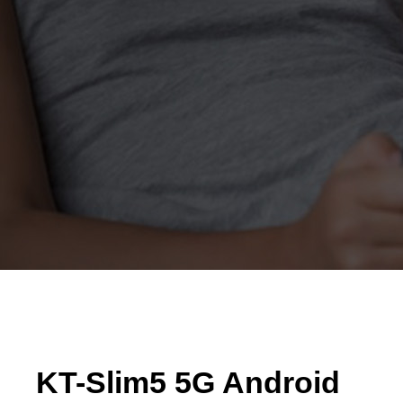
KT-Slim5 5G Android