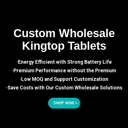
Custom Wholesale
Kingtop Tablets
·Energy Efficient with Strong Battery Life
·Premium Performance without the Premium
·Low MOQ and Support Customization
·Save Costs with Our Custom Wholesale Solutions
SHOP NOW >