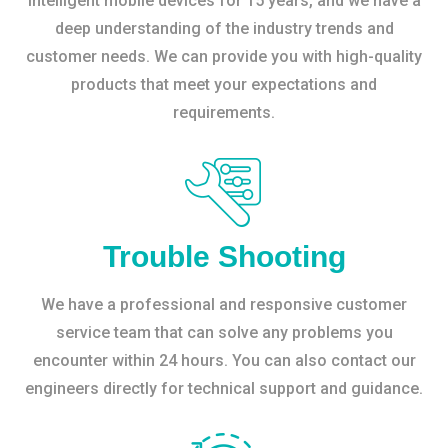
intelligent mobile devices for 15 years, and we have a
deep understanding of the industry trends and
customer needs. We can provide you with high-quality
products that meet your expectations and
requirements.
Trouble Shooting
We have a professional and responsive customer
service team that can solve any problems you
encounter within 24 hours. You can also contact our
engineers directly for technical support and guidance.