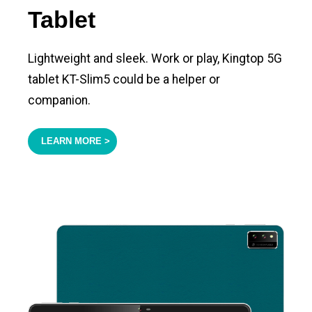
Tablet
Lightweight and sleek. Work or play, Kingtop 5G
tablet KT-Slim5 could be a helper or
companion.
LEARN MORE >