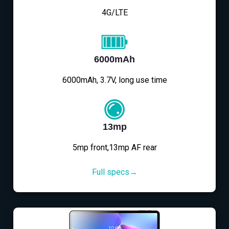
4G/LTE
6000mAh
6000mAh, 3.7V, long use time
13mp
5mp front,13mp AF rear
Full specs→