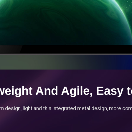
weight And Agile, Easy t
m design, light and thin integrated metal design, more comf