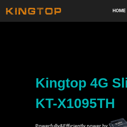
HOME
Kingtop 4G Sl
KT-X1095TH
Powerfully&Efficiently power by