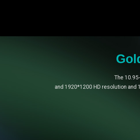
Gol
The 10.95-
and 1920*1200 HD resolution and 1