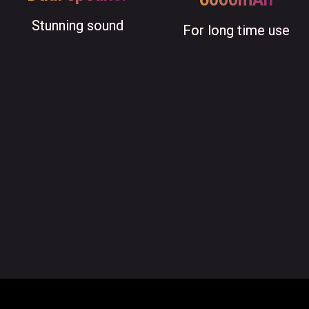
Stunning sound
For long time use