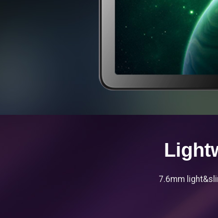
Light
7.6mm light&sli