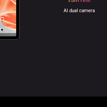
AI dual camera