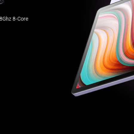
1.8Ghz 8-Core