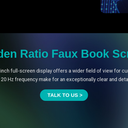
den Ratio Faux Book Sc
inch full-screen display offers a wider field of view for cu
20 Hz frequency make for an exceptionally clear and det
TALK TO US >