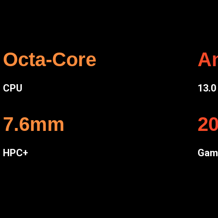
Octa-Core
A
CPU
13.0
7.6mm
2
HPC+
Gam