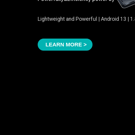
Lightweight and Powerful | Android 13 | 
LEARN MORE >