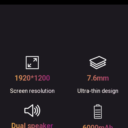
1920*1200
7.6mm
Screen resolution
Ultra-thin design
Dual speaker
6000mAh