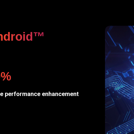
ndroid™
0%
e performance enhancement