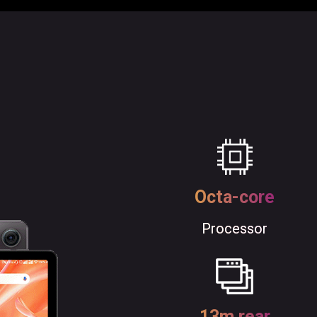
Octa-core
Processor
13m rear