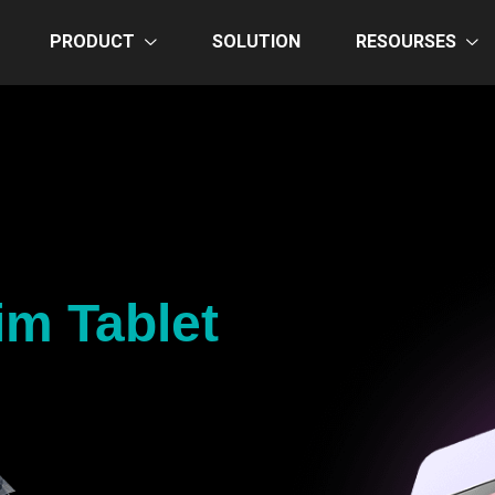
PRODUCT
SOLUTION
RESOURSES
im Tablet