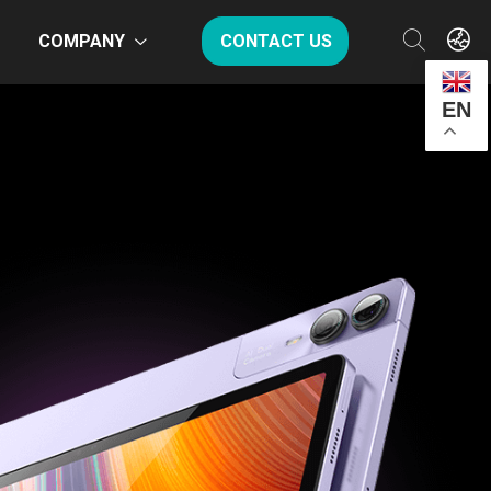
COMPANY
CONTACT US
EN