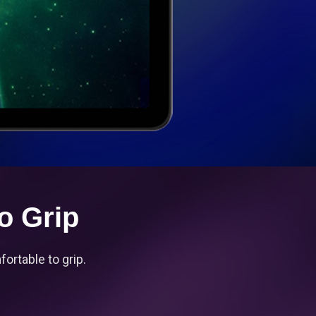
o Grip
ortable to grip.