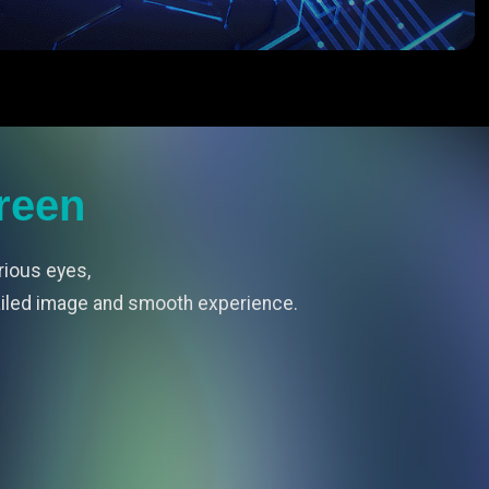
reen
rious eyes,
ailed image and smooth experience.