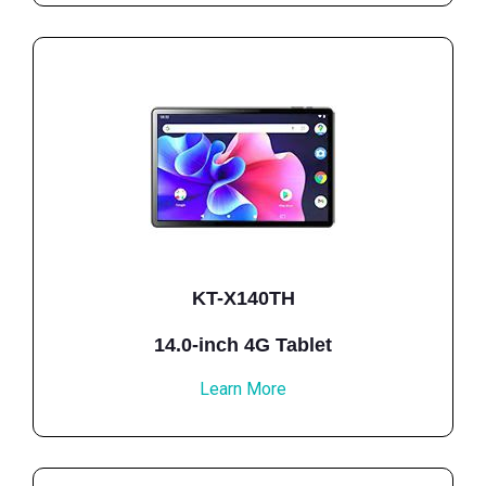
KT-X140TH
14.0-inch 4G Tablet
Learn More