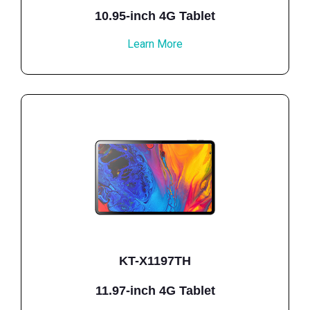
10.95-inch 4G Tablet
Learn More
KT-X1197TH
11.97-inch 4G Tablet