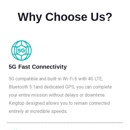
Why Choose Us?
5G Fast Connectivity
5G compatible and built-in Wi-Fi 6 with 4G LTE,
Bluetooth 5.1and dedicated GPS, you can complete
your entire mission without delays or downtime.
Kingtop designed allows you to remain connected
entirely at incredible speeds.