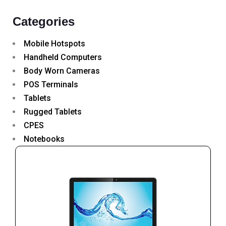
Categories
Mobile Hotspots
Handheld Computers
Body Worn Cameras
POS Terminals
Tablets
Rugged Tablets
CPES
Notebooks