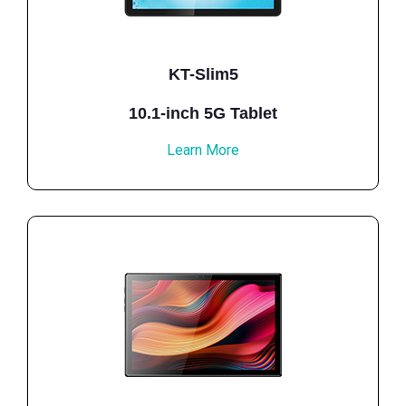
KT-Slim5
10.1-inch 5G Tablet
Learn More