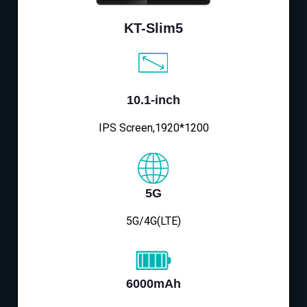
KT-Slim5
10.1-inch
IPS Screen,1920*1200
5G
5G/4G(LTE)
6000mAh