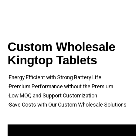
Custom Wholesale
Kingtop Tablets
·Energy Efficient with Strong Battery Life
·Premium Performance without the Premium
·Low MOQ and Support Customization
·Save Costs with Our Custom Wholesale Solutions