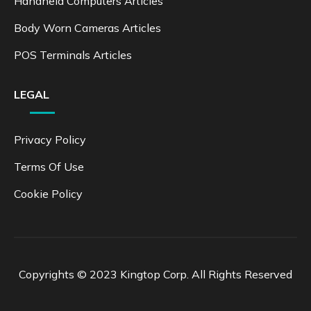
Handheld Computers Articles
Body Worn Cameras Articles
POS Terminals Articles
LEGAL
Privacy Policy
Terms Of Use
Cookie Policy
Copyrights © 2023 Kingtop Corp. All Rights Reserved