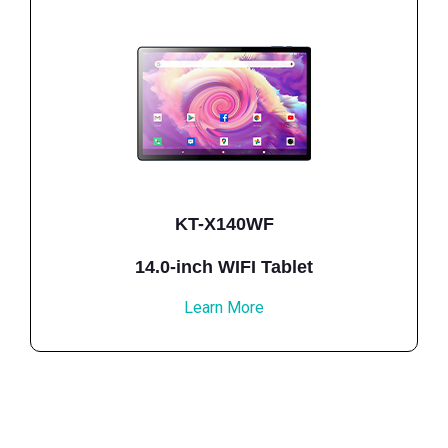
KT-X140WF
14.0-inch WIFI Tablet
Learn More