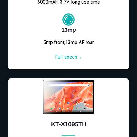
6000mAh, 3.7V, long use time
13mp
5mp front,13mp AF rear
Full specs→
KT-X1095TH