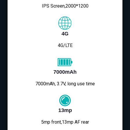
IPS Screen,2000*1200
4G
4G/LTE
7000mAh
7000mAh, 3.7V, long use time
13mp
5mp front,13mp AF rear