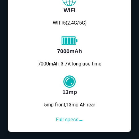
WIFI
WIFI5(2.4G/5G)
7000mAh
7000mAh, 3.7V, long use time
13mp
5mp front,13mp AF rear
Full specs→