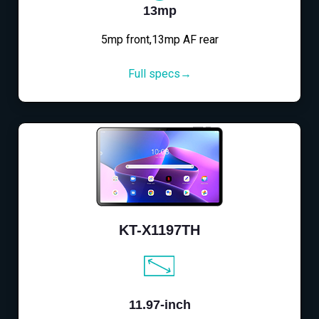
13mp
5mp front,13mp AF rear
Full specs→
KT-X1197TH
11.97-inch