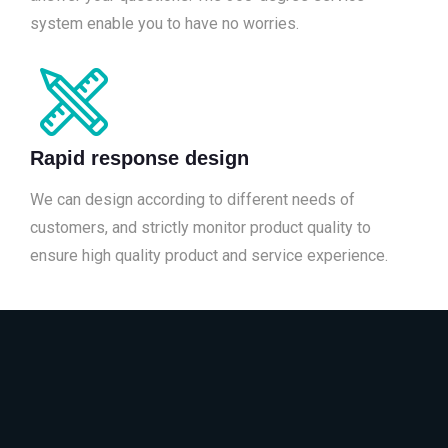
system enable you to have no worries.
Rapid response design
We can design according to different needs of
customers, and strictly monitor product quality to
ensure high quality product and service experience.