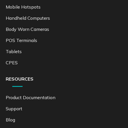
Mobile Hotspots
Handheld Computers
Body Worn Cameras
POS Terminals
Tablets
CPES
RESOURCES
Product Documentation
Support
Blog