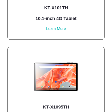
KT-X101TH
10.1-inch 4G Tablet
Learn More
KT-X1095TH