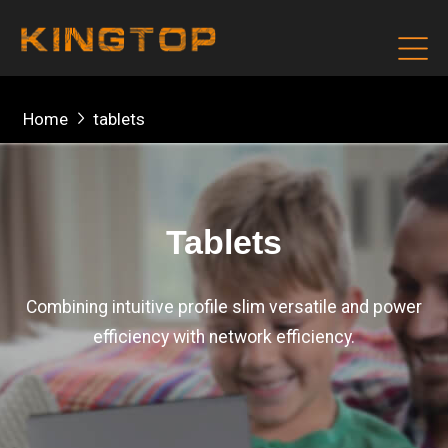
Home
tablets
Tablets
Combining intuitive profile slim versatile and power
efficiency with network efficiency.