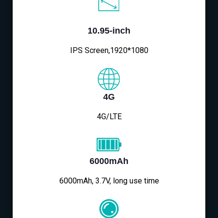
10.95-inch
IPS Screen,1920*1080
4G
4G/LTE
6000mAh
6000mAh, 3.7V, long use time