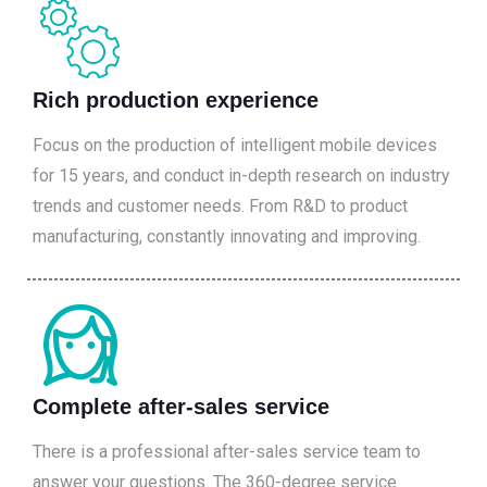
Rich production experience
Focus on the production of intelligent mobile devices
for 15 years, and conduct in-depth research on industry
trends and customer needs. From R&D to product
manufacturing, constantly innovating and improving.
Complete after-sales service
There is a professional after-sales service team to
answer your questions. The 360-degree service