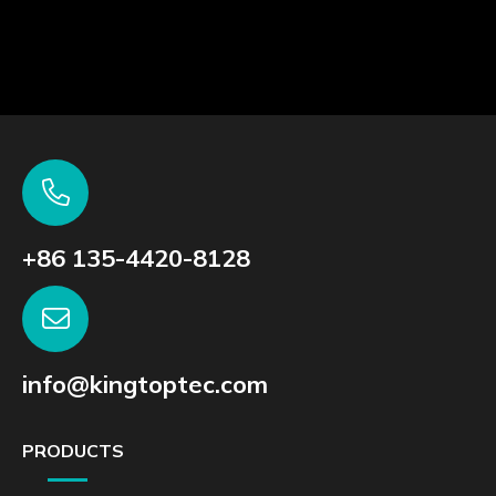
+86 135-4420-8128
info@kingtoptec.com
PRODUCTS