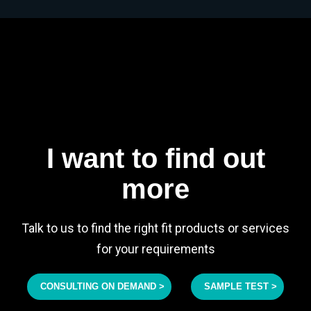
I want to find out
more
Talk to us to find the right fit products or services
for your requirements
CONSULTING ON DEMAND >
SAMPLE TEST >