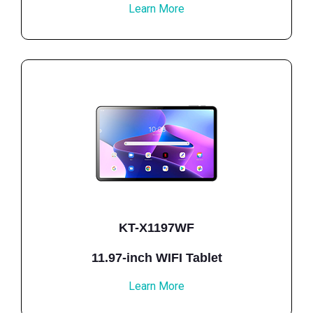
Learn More
KT-X1197WF
11.97-inch WIFI Tablet
Learn More