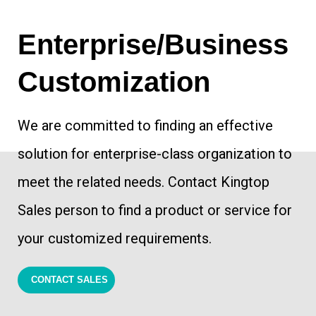
​Enterprise/Business
Customization
We are committed to finding an effective
solution for enterprise-class organization to
meet the related needs. Contact Kingtop
Sales person to find a product or service for
your customized requirements.
CONTACT SALES