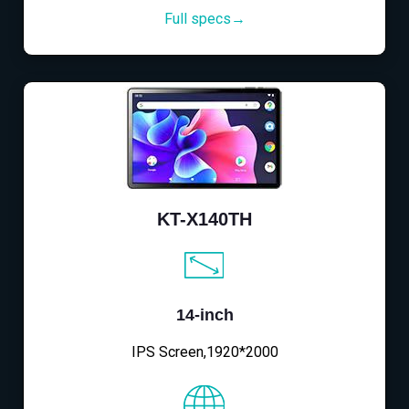
Full specs→
KT-X140TH
14-inch
IPS Screen,1920*2000