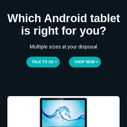
Which Android tablet
is right for you?
Multiple sizes at your disposal
TALK TO US >
SHOP NOW >