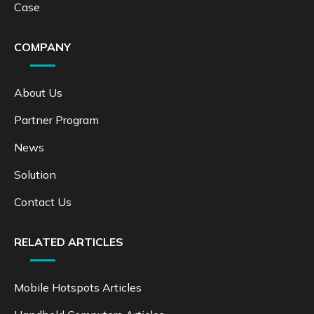
Case
COMPANY
About Us
Partner Program
News
Solution
Contact Us
RELATED ARTICLES
Mobile Hotspots Articles