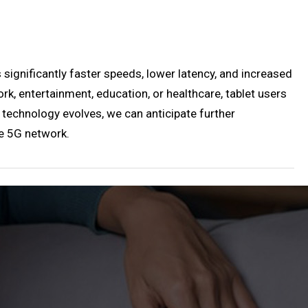
 significantly faster speeds, lower latency, and increased
rk, entertainment, education, or healthcare, tablet users
technology evolves, we can anticipate further
he 5G network.