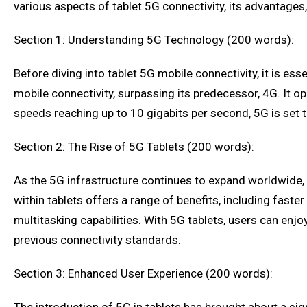
various aspects of tablet 5G connectivity, its advantages
Section 1: Understanding 5G Technology (200 words):
Before diving into tablet 5G mobile connectivity, it is es
mobile connectivity, surpassing its predecessor, 4G. It 
speeds reaching up to 10 gigabits per second, 5G is set 
Section 2: The Rise of 5G Tablets (200 words):
As the 5G infrastructure continues to expand worldwide, 
within tablets offers a range of benefits, including fas
multitasking capabilities. With 5G tablets, users can enj
previous connectivity standards.
Section 3: Enhanced User Experience (200 words):