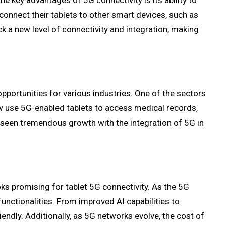
e key advantages of 5G connectivity is its ability to
nnect their tablets to other smart devices, such as
 a new level of connectivity and integration, making
pportunities for various industries. One of the sectors
ow use 5G-enabled tablets to access medical records,
 seen tremendous growth with the integration of 5G in
ks promising for tablet 5G connectivity. As the 5G
unctionalities. From improved AI capabilities to
iendly. Additionally, as 5G networks evolve, the cost of