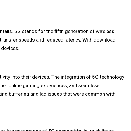
ntails. 5G stands for the fifth generation of wireless
ta transfer speeds and reduced latency. With download
 devices.
vity into their devices. The integration of 5G technology
oother online gaming experiences, and seamless
nating buffering and lag issues that were common with