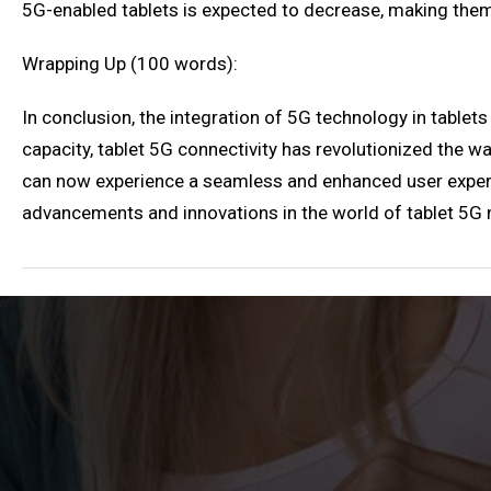
5G-enabled tablets is expected to decrease, making them
Wrapping Up (100 words):
In conclusion, the integration of 5G technology in tablets
capacity, tablet 5G connectivity has revolutionized the wa
can now experience a seamless and enhanced user experie
advancements and innovations in the world of tablet 5G m