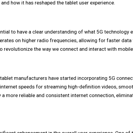
, and how it has reshaped the tablet user experience.
sential to have a clear understanding of what 5G technology e
operates on higher radio frequencies, allowing for faster da
to revolutionize the way we connect and interact with mobile
tablet manufacturers have started incorporating 5G connecti
ter internet speeds for streaming high-definition videos, sm
oy a more reliable and consistent internet connection, elimi