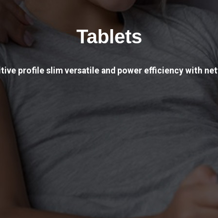
Tablets
tive profile slim versatile and power efficiency with net