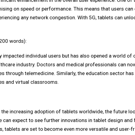
ificant enhancement in the overall user experience. One of th
sing on speed or performance. This means that users can co
iencing any network congestion. With 5G, tablets can unlock
(200 words):
ly impacted individual users but has also opened a world of o
althcare industry. Doctors and medical professionals can n
s through telemedicine. Similarly, the education sector has
es and virtual classrooms.
e increasing adoption of tablets worldwide, the future loo
an expect to see further innovations in tablet design and f
s, tablets are set to become even more versatile and user-fr