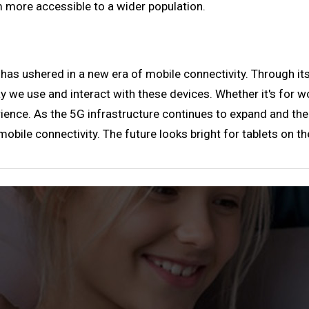
 more accessible to a wider population.
 has ushered in a new era of mobile connectivity. Through its
y we use and interact with these devices. Whether it's for wo
nce. As the 5G infrastructure continues to expand and the 
obile connectivity. The future looks bright for tablets on t