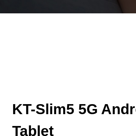
KT-Slim5 5G Andr
Tablet