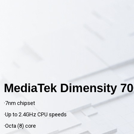
MediaTek Dimensity 70
·7nm chipset
·Up to 2.4GHz CPU speeds
·Octa (8) core