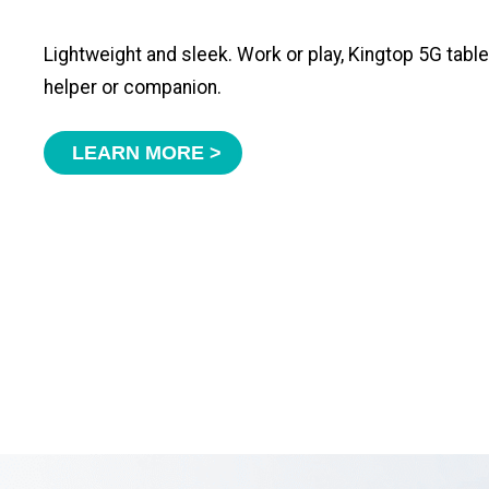
Lightweight and sleek. Work or play, Kingtop 5G tabl
helper or companion.
LEARN MORE >