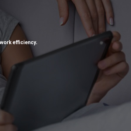
work efficiency.