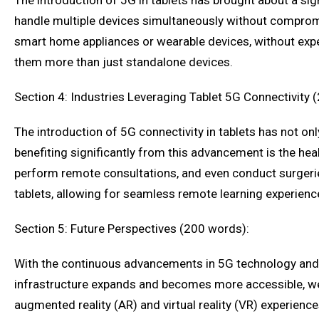
The introduction of 5G in tablets has brought about a sign
handle multiple devices simultaneously without compromi
smart home appliances or wearable devices, without exper
them more than just standalone devices.
Section 4: Industries Leveraging Tablet 5G Connectivity 
The introduction of 5G connectivity in tablets has not on
benefiting significantly from this advancement is the he
perform remote consultations, and even conduct surgerie
tablets, allowing for seamless remote learning experienc
Section 5: Future Perspectives (200 words):
With the continuous advancements in 5G technology and th
infrastructure expands and becomes more accessible, we c
augmented reality (AR) and virtual reality (VR) experience