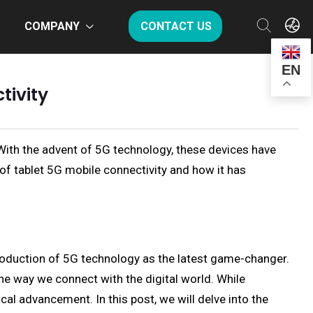
COMPANY
CONTACT US
EN
tivity
With the advent of 5G technology, these devices have
 of tablet 5G mobile connectivity and how it has
troduction of 5G technology as the latest game-changer.
he way we connect with the digital world. While
al advancement. In this post, we will delve into the