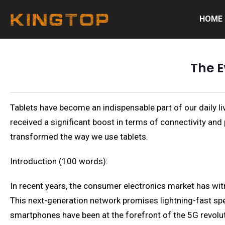
HOME
The E
Tablets have become an indispensable part of our daily l
received a significant boost in terms of connectivity and 
transformed the way we use tablets.
Introduction (100 words):
In recent years, the consumer electronics market has wit
This next-generation network promises lightning-fast spee
smartphones have been at the forefront of the 5G revoluti