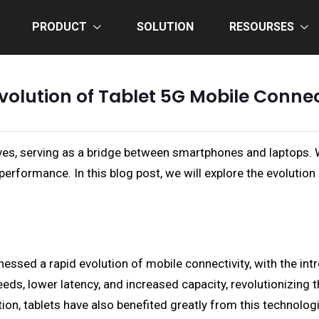
PRODUCT
SOLUTION
RESOURSES
volution of Tablet 5G Mobile Connec
ives, serving as a bridge between smartphones and laptops. 
performance. In this blog post, we will explore the evolution
nessed a rapid evolution of mobile connectivity, with the in
ds, lower latency, and increased capacity, revolutionizing t
on, tablets have also benefited greatly from this technologic