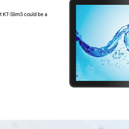
et KT-Slim5 could be a