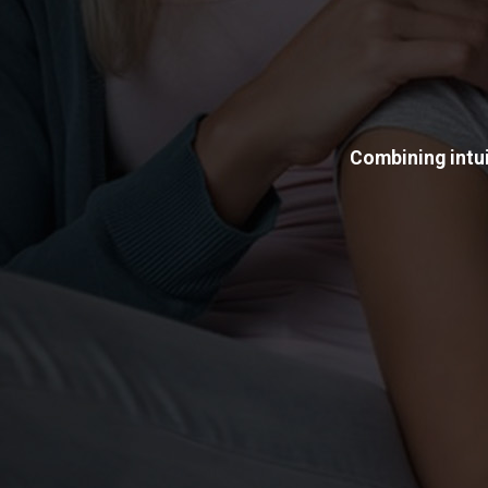
Combining intui