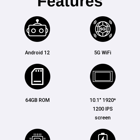
Features
Android 12
5G WiFi
64GB ROM
10.1" 1920*
1200 IPS
screen