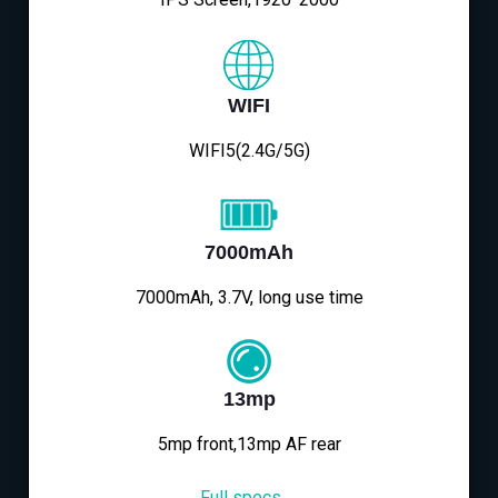
WIFI
WIFI5(2.4G/5G)
7000mAh
7000mAh, 3.7V, long use time
13mp
5mp front,13mp AF rear
Full specs→