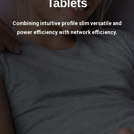
Tablets
Combining intuitive profile slim versatile and
power efficiency with network efficiency.