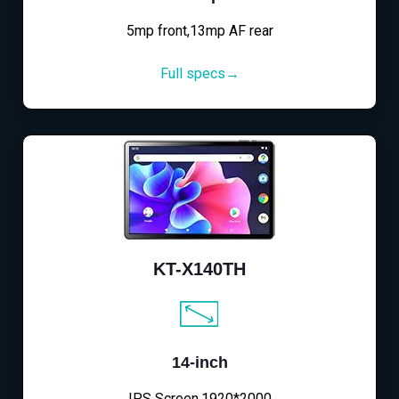
5mp front,13mp AF rear
Full specs→
KT-X140TH
14-inch
IPS Screen,1920*2000