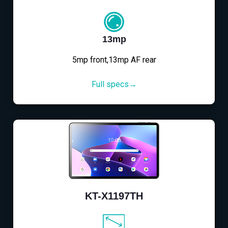
13mp
5mp front,13mp AF rear
Full specs→
KT-X1197TH