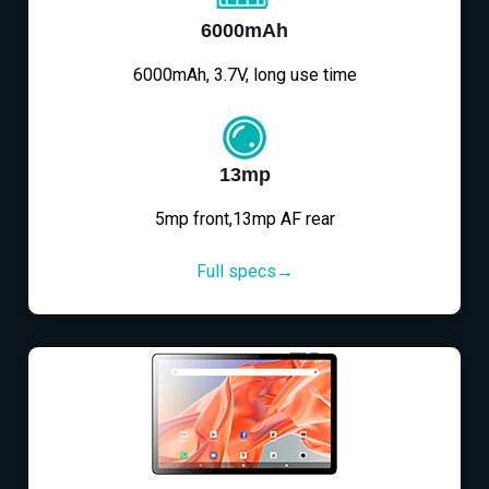
6000mAh
6000mAh, 3.7V, long use time
13mp
5mp front,13mp AF rear
Full specs→