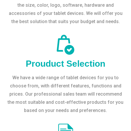
the size, color, logo, software, hardware and
accessories of your tablet devices. We will offer you
the best solution that suits your budget and needs.
Prouduct Selection
We have a wide range of tablet devices for you to
choose from, with different features, functions and
prices. Our professional sales team will recommend
the most suitable and cost-effective products for you
based on your needs and preferences.