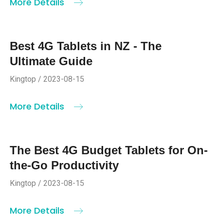
More Details
Best 4G Tablets in NZ - The
Ultimate Guide
Kingtop / 2023-08-15
More Details
The Best 4G Budget Tablets for On-
the-Go Productivity
Kingtop / 2023-08-15
More Details