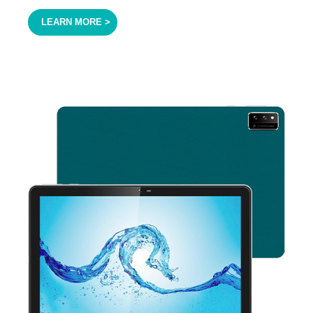
LEARN MORE >