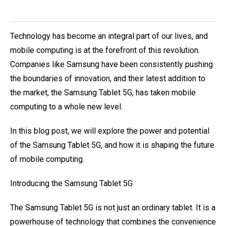
Technology has become an integral part of our lives, and
mobile computing is at the forefront of this revolution.
Companies like Samsung have been consistently pushing
the boundaries of innovation, and their latest addition to
the market, the Samsung Tablet 5G, has taken mobile
computing to a whole new level.
In this blog post, we will explore the power and potential
of the Samsung Tablet 5G, and how it is shaping the future
of mobile computing.
Introducing the Samsung Tablet 5G
The Samsung Tablet 5G is not just an ordinary tablet. It is a
powerhouse of technology that combines the convenience