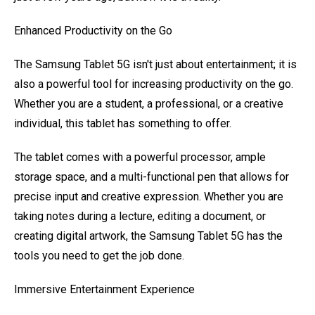
Enhanced Productivity on the Go
The Samsung Tablet 5G isn't just about entertainment; it is
also a powerful tool for increasing productivity on the go.
Whether you are a student, a professional, or a creative
individual, this tablet has something to offer.
The tablet comes with a powerful processor, ample
storage space, and a multi-functional pen that allows for
precise input and creative expression. Whether you are
taking notes during a lecture, editing a document, or
creating digital artwork, the Samsung Tablet 5G has the
tools you need to get the job done.
Immersive Entertainment Experience