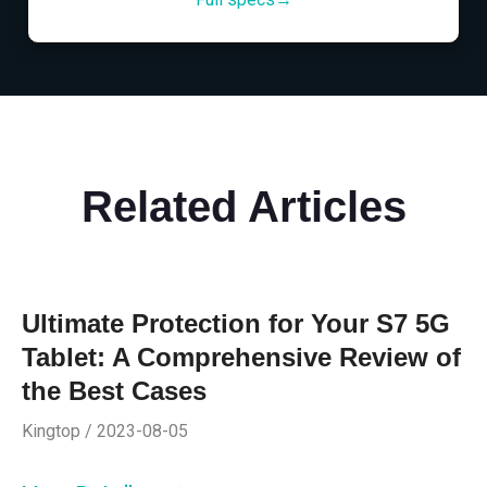
Related Articles
Ultimate Protection for Your S7 5G
Tablet: A Comprehensive Review of
the Best Cases
Kingtop / 2023-08-05