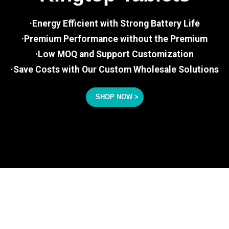
·Energy Efficient with Strong Battery Life
·Premium Performance without the Premium
·Low MOQ and Support Customization
·Save Costs with Our Custom Wholesale Solutions
SHOP NOW >