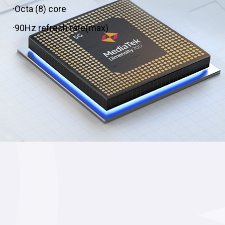
·Octa (8) core
·90Hz refresh rate(max)