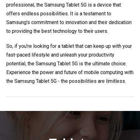
professional, the Samsung Tablet 5G is a device that
offers endless possibilities. It is a testament to
Samsung's commitment to innovation and their dedication
to providing the best technology to their users.
So, if you're looking for a tablet that can keep up with your
fast-paced lifestyle and unleash your productivity
potential, the Samsung Tablet 5G is the ultimate choice.
Experience the power and future of mobile computing with
the Samsung Tablet 5G - the possibilities are limitless.