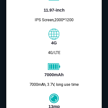
11.97-inch
IPS Screen,2000*1200
4G
4G/LTE
7000mAh
7000mAh, 3.7V, long use time
13mp