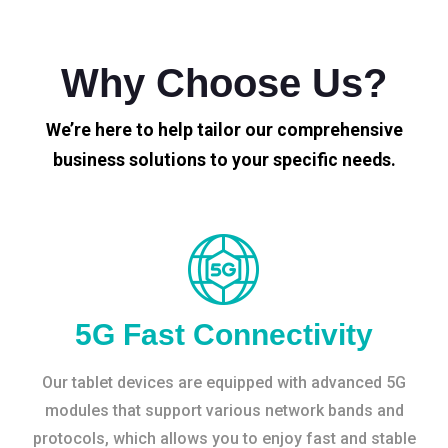
Why Choose Us?
We’re here to help tailor our comprehensive
business solutions to your specific needs.
5G Fast Connectivity
Our tablet devices are equipped with advanced 5G
modules that support various network bands and
protocols, which allows you to enjoy fast and stable