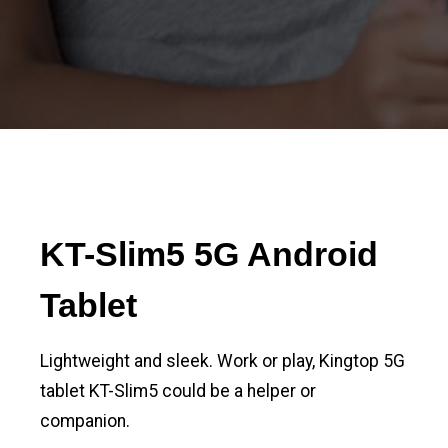
KT-Slim5 5G Android
Tablet
Lightweight and sleek. Work or play, Kingtop 5G
tablet KT-Slim5 could be a helper or
companion.