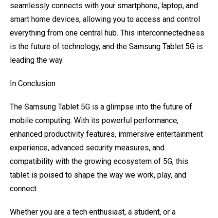
seamlessly connects with your smartphone, laptop, and
smart home devices, allowing you to access and control
everything from one central hub. This interconnectedness
is the future of technology, and the Samsung Tablet 5G is
leading the way.
In Conclusion
The Samsung Tablet 5G is a glimpse into the future of
mobile computing. With its powerful performance,
enhanced productivity features, immersive entertainment
experience, advanced security measures, and
compatibility with the growing ecosystem of 5G, this
tablet is poised to shape the way we work, play, and
connect.
Whether you are a tech enthusiast, a student, or a