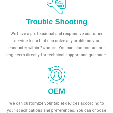
Trouble Shooting
We have a professional and responsive customer
service team that can solve any problems you
encounter within 24 hours. You can also contact our
engineers directly for technical support and guidance.
OEM
We can customize your tablet devices according to
your specifications and preferences. You can choose