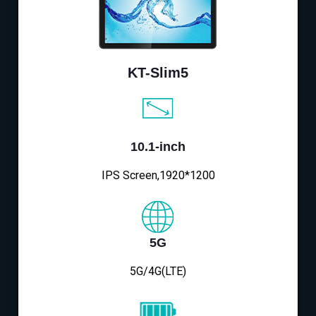
KT-Slim5
10.1-inch
IPS Screen,1920*1200
5G
5G/4G(LTE)