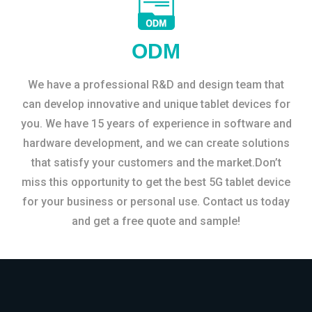
ODM
We have a professional R&D and design team that
can develop innovative and unique tablet devices for
you. We have 15 years of experience in software and
hardware development, and we can create solutions
that satisfy your customers and the market.Don’t
miss this opportunity to get the best 5G tablet device
for your business or personal use. Contact us today
and get a free quote and sample!