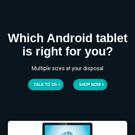
Which Android tablet
is right for you?
Multiple sizes at your disposal
TALK TO US >
SHOP NOW >