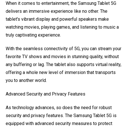
When it comes to entertainment, the Samsung Tablet 5G
delivers an immersive experience like no other. The
tablet's vibrant display and powerful speakers make
watching movies, playing games, and listening to music a
truly captivating experience.
With the seamless connectivity of 5G, you can stream your
favorite TV shows and movies in stunning quality, without
any buffering or lag. The tablet also supports virtual reality,
offering a whole new level of immersion that transports
you to another world.
Advanced Security and Privacy Features
As technology advances, so does the need for robust
security and privacy features. The Samsung Tablet 5G is
equipped with advanced security measures to protect