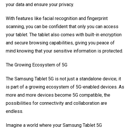
your data and ensure your privacy.
With features like facial recognition and fingerprint
scanning, you can be confident that only you can access
your tablet. The tablet also comes with built-in encryption
and secure browsing capabilities, giving you peace of
mind knowing that your sensitive information is protected.
The Growing Ecosystem of 5G
The Samsung Tablet 5G is not just a standalone device; it
is part of a growing ecosystem of 5G-enabled devices. As
more and more devices become 5G compatible, the
possibilities for connectivity and collaboration are
endless.
Imagine a world where your Samsung Tablet 5G