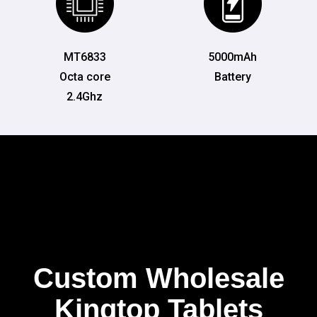
MT6833
5000mAh
Octa core
Battery
2.4Ghz
Custom Wholesale
Kingtop Tablets