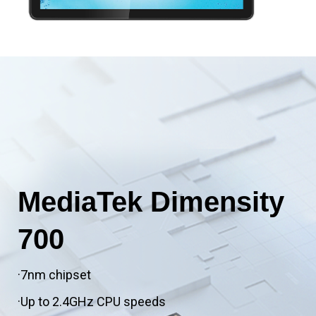
MediaTek Dimensity
700
·7nm chipset
·Up to 2.4GHz CPU speeds