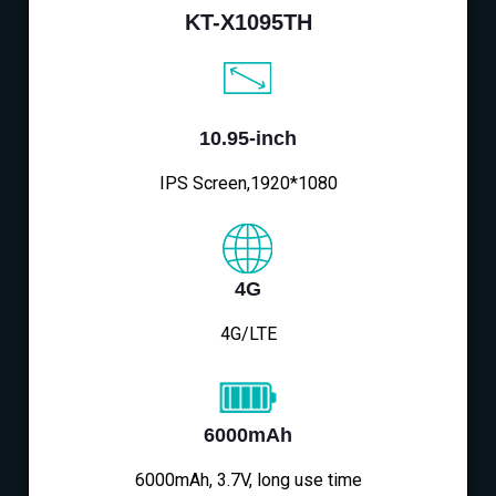
KT-X1095TH
10.95-inch
IPS Screen,1920*1080
4G
4G/LTE
6000mAh
6000mAh, 3.7V, long use time