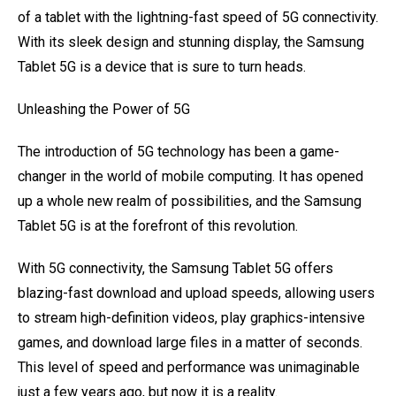
of a tablet with the lightning-fast speed of 5G connectivity.
With its sleek design and stunning display, the Samsung
Tablet 5G is a device that is sure to turn heads.
Unleashing the Power of 5G
The introduction of 5G technology has been a game-
changer in the world of mobile computing. It has opened
up a whole new realm of possibilities, and the Samsung
Tablet 5G is at the forefront of this revolution.
With 5G connectivity, the Samsung Tablet 5G offers
blazing-fast download and upload speeds, allowing users
to stream high-definition videos, play graphics-intensive
games, and download large files in a matter of seconds.
This level of speed and performance was unimaginable
just a few years ago, but now it is a reality.