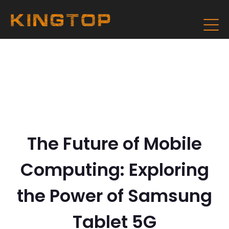
The Future of Mobile
Computing: Exploring
the Power of Samsung
Tablet 5G