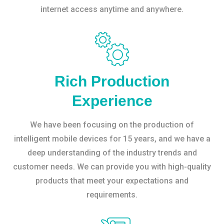
internet access anytime and anywhere.
Rich Production
Experience
We have been focusing on the production of
intelligent mobile devices for 15 years, and we have a
deep understanding of the industry trends and
customer needs. We can provide you with high-quality
products that meet your expectations and
requirements.