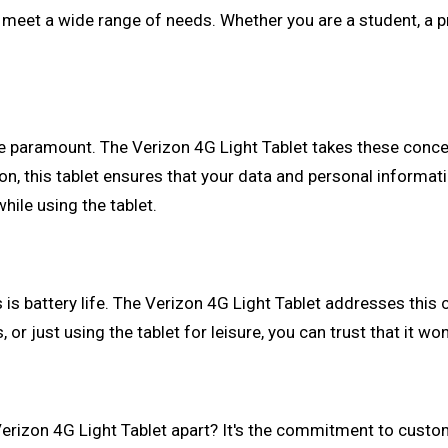
an meet a wide range of needs. Whether you are a student, a p
are paramount. The Verizon 4G Light Tablet takes these conc
on, this tablet ensures that your data and personal informat
ile using the tablet.
s battery life. The Verizon 4G Light Tablet addresses this c
 or just using the tablet for leisure, you can trust that it wo
 Verizon 4G Light Tablet apart? It's the commitment to custom