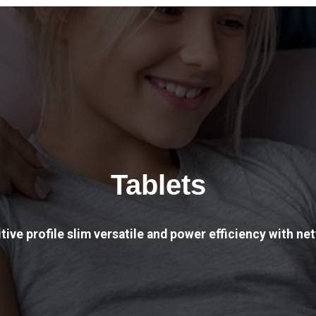
Tablets
tive profile slim versatile and power efficiency with net