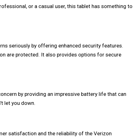
rofessional, or a casual user, this tablet has something to
erns seriously by offering enhanced security features.
ion are protected. It also provides options for secure
oncern by providing an impressive battery life that can
n't let you down.
er satisfaction and the reliability of the Verizon