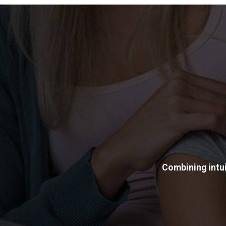
Combining intui