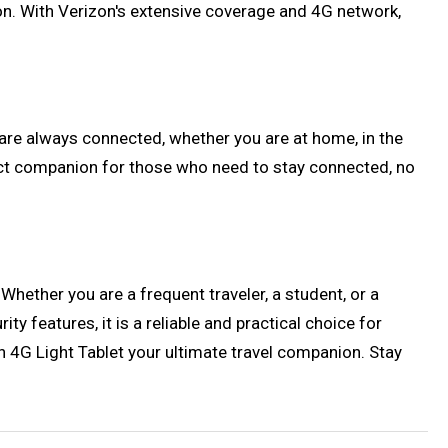
ion. With Verizon's extensive coverage and 4G network,
 are always connected, whether you are at home, in the
erfect companion for those who need to stay connected, no
Whether you are a frequent traveler, a student, or a
ty features, it is a reliable and practical choice for
 4G Light Tablet your ultimate travel companion. Stay