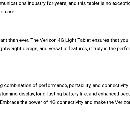
unications industry for years, and this tablet is no except
ou are.
tant than ever. The Verizon 4G Light Tablet ensures that you
 lightweight design, and versatile features, it truly is the p
g combination of performance, portability, and connectivity. 
tunning display, long-lasting battery life, and enhanced securi
. Embrace the power of 4G connectivity and make the Verizon