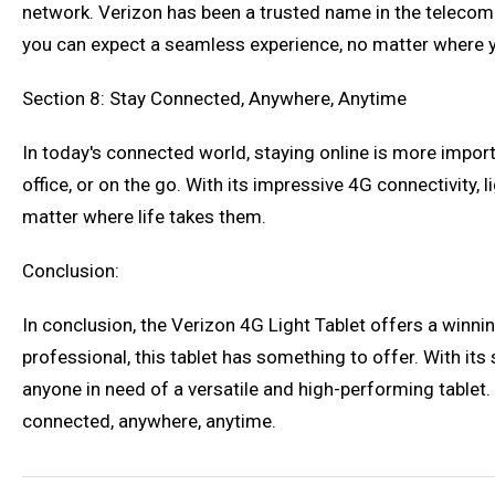
network. Verizon has been a trusted name in the telecomm
you can expect a seamless experience, no matter where y
Section 8: Stay Connected, Anywhere, Anytime
In today's connected world, staying online is more impor
office, or on the go. With its impressive 4G connectivity,
matter where life takes them.
Conclusion:
In conclusion, the Verizon 4G Light Tablet offers a winnin
professional, this tablet has something to offer. With its s
anyone in need of a versatile and high-performing tablet
connected, anywhere, anytime.