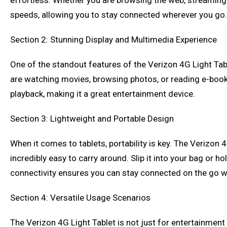
effortless. Whether you are browsing the web, streaming v
speeds, allowing you to stay connected wherever you go.
Section 2: Stunning Display and Multimedia Experience
One of the standout features of the Verizon 4G Light Table
are watching movies, browsing photos, or reading e-books
playback, making it a great entertainment device.
Section 3: Lightweight and Portable Design
When it comes to tablets, portability is key. The Verizon 4
incredibly easy to carry around. Slip it into your bag or ho
connectivity ensures you can stay connected on the go 
Section 4: Versatile Usage Scenarios
The Verizon 4G Light Tablet is not just for entertainment