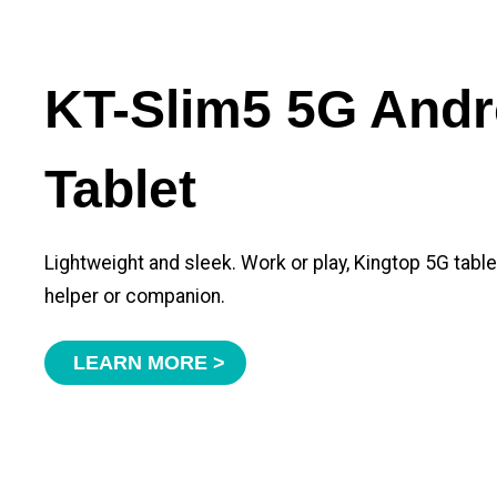
KT-Slim5 5G Andr
Tablet
Lightweight and sleek. Work or play, Kingtop 5G tabl
helper or companion.
LEARN MORE >