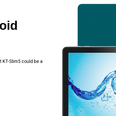
oid
et KT-Slim5 could be a