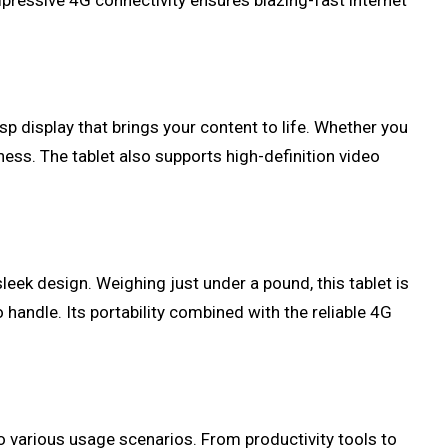
mpressive 4G connectivity ensures blazing-fast internet
sp display that brings your content to life. Whether you
ess. The tablet also supports high-definition video
sleek design. Weighing just under a pound, this tablet is
to handle. Its portability combined with the reliable 4G
to various usage scenarios. From productivity tools to