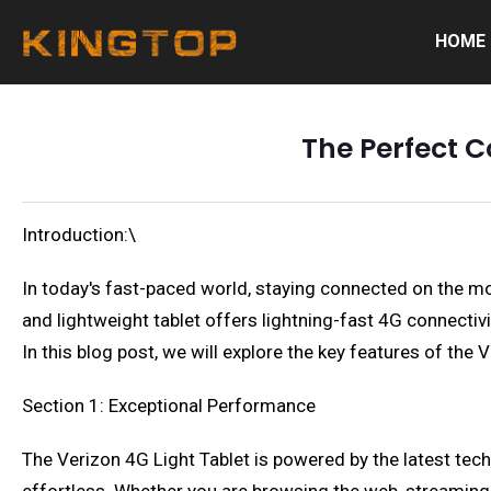
HOME
The Perfect C
Introduction:\
In today's fast-paced world, staying connected on the mov
and lightweight tablet offers lightning-fast 4G connectiv
In this blog post, we will explore the key features of th
Section 1: Exceptional Performance
The Verizon 4G Light Tablet is powered by the latest t