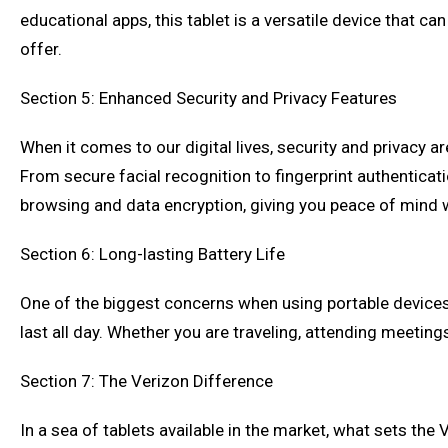
educational apps, this tablet is a versatile device that c
offer.
Section 5: Enhanced Security and Privacy Features
When it comes to our digital lives, security and privacy 
From secure facial recognition to fingerprint authenticati
browsing and data encryption, giving you peace of mind wh
Section 6: Long-lasting Battery Life
One of the biggest concerns when using portable devices i
last all day. Whether you are traveling, attending meetings,
Section 7: The Verizon Difference
In a sea of tablets available in the market, what sets the