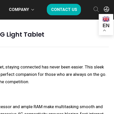
COMPANY
CONTACT US
EN
G Light Tablet
et, staying connected has never been easier. This sleek
the perfect companion for those who are always on the go.
the competition.
processor and ample RAM make multitasking smooth and