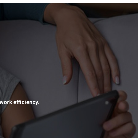
work efficiency.