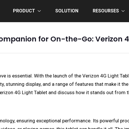
PRODUCT
SOLUTION
RESOURSES
ompanion for On-the-Go: Verizon 4
e is essential. With the launch of the Verizon 4G Light Tabl
ity, stunning display, and a range of features that make it 
e Verizon 4G Light Tablet and discuss how it stands out from 
echnology, ensuring exceptional performance. Its powerful 