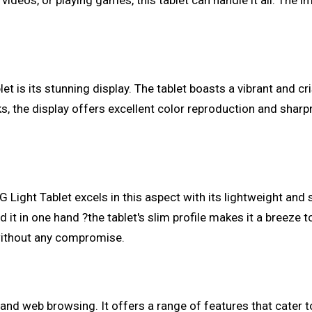
ideos, or playing games, this tablet can handle it all. The i
t is its stunning display. The tablet boasts a vibrant and cri
, the display offers excellent color reproduction and sharpn
G Light Tablet excels in this aspect with its lightweight and 
ld it in one hand ?the tablet's slim profile makes it a breeze 
without any compromise.
 and web browsing. It offers a range of features that cater 