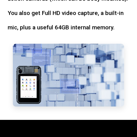
You also get Full HD video capture, a built-in
mic, plus a useful 64GB internal memory.