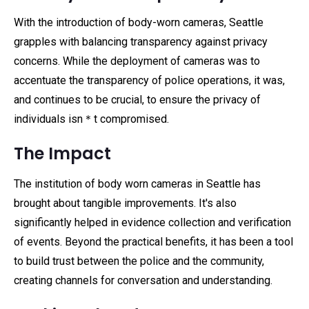
With the introduction of body-worn cameras, Seattle
grapples with balancing transparency against privacy
concerns. While the deployment of cameras was to
accentuate the transparency of police operations, it was,
and continues to be crucial, to ensure the privacy of
individuals isn＊t compromised.
The Impact
The institution of body worn cameras in Seattle has
brought about tangible improvements. It's also
significantly helped in evidence collection and verification
of events. Beyond the practical benefits, it has been a tool
to build trust between the police and the community,
creating channels for conversation and understanding.