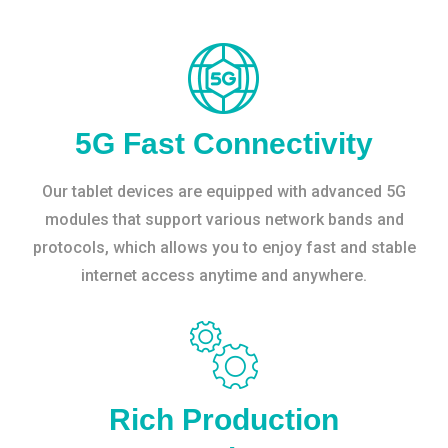
5G Fast Connectivity
Our tablet devices are equipped with advanced 5G
modules that support various network bands and
protocols, which allows you to enjoy fast and stable
internet access anytime and anywhere.
Rich Production