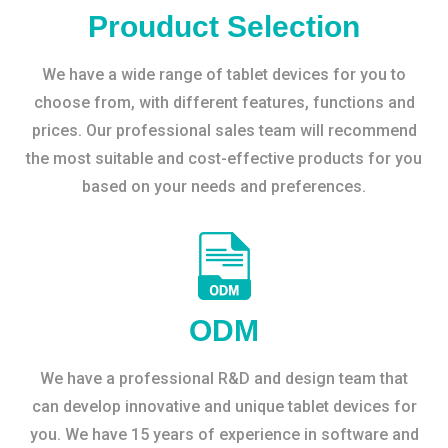
Prouduct Selection
We have a wide range of tablet devices for you to
choose from, with different features, functions and
prices. Our professional sales team will recommend
the most suitable and cost-effective products for you
based on your needs and preferences.
ODM
We have a professional R&D and design team that
can develop innovative and unique tablet devices for
you. We have 15 years of experience in software and