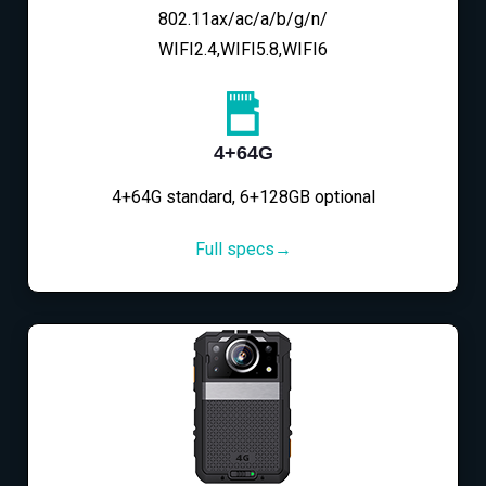
802.11ax/ac/a/b/g/n/
WIFI2.4,WIFI5.8,WIFI6
4+64G
4+64G standard, 6+128GB optional
Full specs→