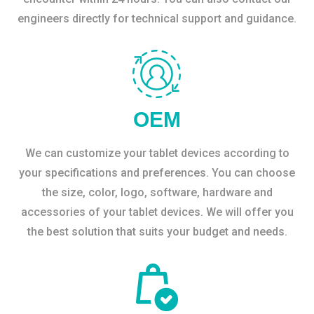
engineers directly for technical support and guidance.
OEM
We can customize your tablet devices according to
your specifications and preferences. You can choose
the size, color, logo, software, hardware and
accessories of your tablet devices. We will offer you
the best solution that suits your budget and needs.