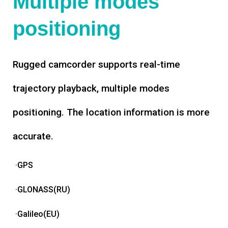
Multiple modes
positioning
Rugged camcorder supports real-time
trajectory playback, multiple modes
positioning. The location information is more
accurate.
·GPS
·GLONASS(RU)
·Galileo(EU)