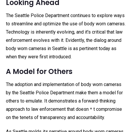
Looking Ahead
The Seattle Police Department continues to explore ways
to streamline and optimize the use of body worn cameras.
Technology is inherently evolving, and it's critical that law
enforcement evolves with it. Evidently, the dialog around
body worn cameras in Seattle is as pertinent today as
when they were first introduced.
A Model for Others
The adoption and implementation of body worn cameras
by the Seattle Police Department make them a model for
others to emulate. It demonstrates a forward-thinking
approach to law enforcement that doesn＊t compromise
on the tenets of transparency and accountability.
As Seattle molds its narrative around body worn cameras,