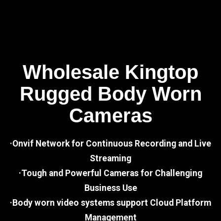
Wholesale Kingtop
Rugged Body Worn
Cameras
·Onvif Network for Continuous Recording and Live
Streaming
·Tough and Powerful Cameras for Challenging
Business Use
·Body worn video systems support Cloud Platform
Management