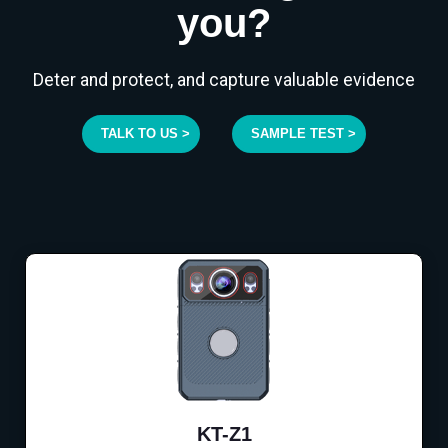
you?
Deter and protect, and capture valuable evidence
TALK TO US >
SAMPLE TEST >
KT-Z1