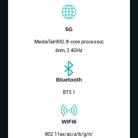
5G
MediaTek900, 8-core processor,
6nm, 2.4GHz
Bluetooth
BT5.1
WIFI6
802.11ax/ac/a/b/g/n/