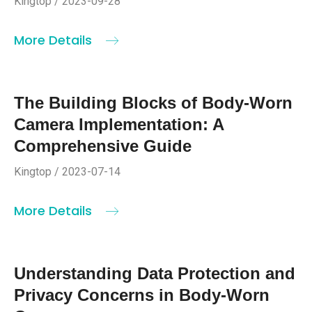
Kingtop / 2023-09-28
More Details
The Building Blocks of Body-Worn
Camera Implementation: A
Comprehensive Guide
Kingtop / 2023-07-14
More Details
Understanding Data Protection and
Privacy Concerns in Body-Worn