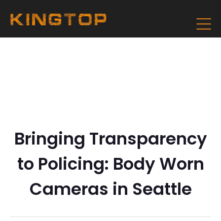
Bringing Transparency
to Policing: Body Worn
Cameras in Seattle