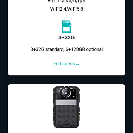
802.11ac/a/b/g/n
WIFI2.4,WIFI5.8
3+32G
3+32G standard, 6+128GB optional
Full specs→