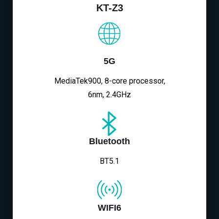
KT-Z3
5G
MediaTek900, 8-core processor,
6nm, 2.4GHz
Bluetooth
BT5.1
WIFI6