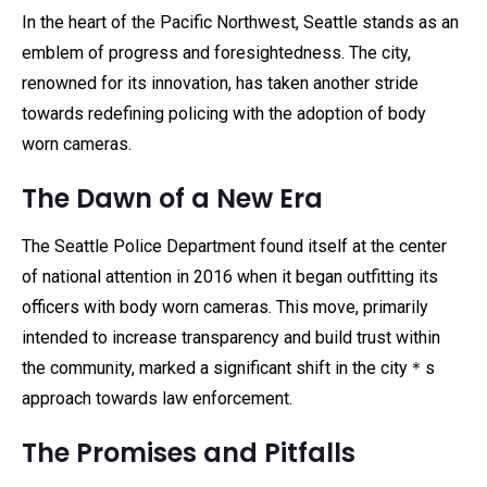
In the heart of the Pacific Northwest, Seattle stands as an
emblem of progress and foresightedness. The city,
renowned for its innovation, has taken another stride
towards redefining policing with the adoption of body
worn cameras.
The Dawn of a New Era
The Seattle Police Department found itself at the center
of national attention in 2016 when it began outfitting its
officers with body worn cameras. This move, primarily
intended to increase transparency and build trust within
the community, marked a significant shift in the city＊s
approach towards law enforcement.
The Promises and Pitfalls