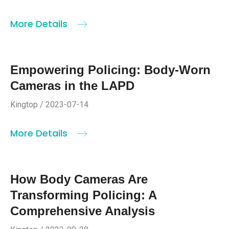
More Details
Empowering Policing: Body-Worn
Cameras in the LAPD
Kingtop / 2023-07-14
More Details
How Body Cameras Are
Transforming Policing: A
Comprehensive Analysis