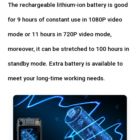
The rechargeable lithium-ion battery is good
for 9 hours of constant use in 1080P video
mode or 11 hours in 720P video mode,
moreover, it can be stretched to 100 hours in
standby mode. Extra battery is available to
meet your long-time working needs.