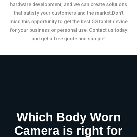
hardware development, and we can create solutions
that satisfy your customers and the market.Don’t
miss this opportunity to get the best 5G tablet device
for your business or personal use. Contact us today
and get a free quote and sample!
Which Body Worn
Camera is right for