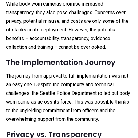
While body worn cameras promise increased
transparency, they also pose challenges. Concerns over
privacy, potential misuse, and costs are only some of the
obstacles in its deployment. However, the potential
benefits – accountability, transparency, evidence
collection and training – cannot be overlooked.
The Implementation Journey
The journey from approval to full implementation was not
an easy one. Despite the complexity and technical
challenges, the Seattle Police Department rolled out body
worn cameras across its force. This was possible thanks
to the unyielding commitment from officers and the
overwhelming support from the community.
Privacy vs. Transparency