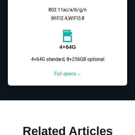
802.11ac/a/b/g/n
WIFI2.4,WIFI5.8
4+64G
4+64G standard, 8+256GB optional
Full specs→
Related Articles