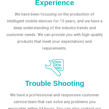
Experience
We have been focusing on the production of
intelligent mobile devices for 15 years, and we have a
deep understanding of the industry trends and
customer needs. We can provide you with high-quality
products that meet your expectations and
requirements.
Trouble Shooting
We have a professional and responsive customer
service team that can solve any problems you
encounter within 24 hours. You can also contact our