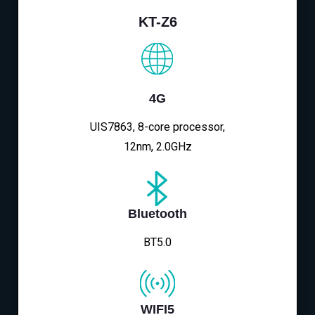
KT-Z6
4G
UIS7863, 8-core processor,
12nm, 2.0GHz
Bluetooth
BT5.0
WIFI5