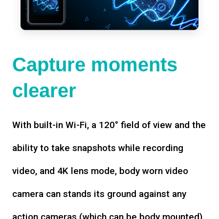
Capture moments
clearer
With built-in Wi-Fi, a 120° field of view and the
ability to take snapshots while recording
video, and 4K lens mode, body worn video
camera can stands its ground against any
action cameras (which can be body mounted).