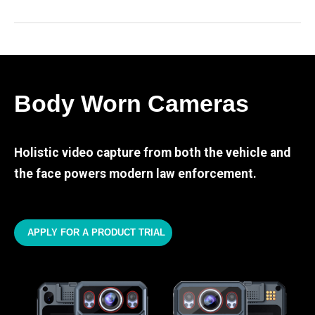
Body Worn Cameras
Holistic video capture from both the vehicle and
the face powers modern law enforcement.
APPLY FOR A PRODUCT TRIAL