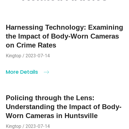
Harnessing Technology: Examining
the Impact of Body-Worn Cameras
on Crime Rates
Kingtop / 2023-07-14
More Details
Policing through the Lens:
Understanding the Impact of Body-
Worn Cameras in Huntsville
Kingtop / 2023-07-14