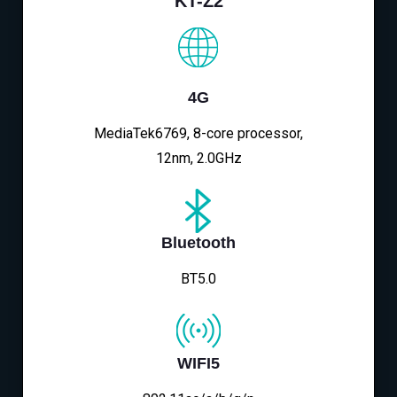
KT-Z2
4G
MediaTek6769, 8-core processor,
12nm, 2.0GHz
Bluetooth
BT5.0
WIFI5