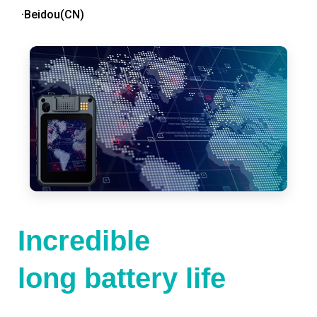
·Beidou(CN)
Incredible
long battery life