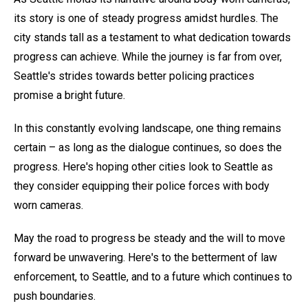
its story is one of steady progress amidst hurdles. The
city stands tall as a testament to what dedication towards
progress can achieve. While the journey is far from over,
Seattle's strides towards better policing practices
promise a bright future.
In this constantly evolving landscape, one thing remains
certain – as long as the dialogue continues, so does the
progress. Here's hoping other cities look to Seattle as
they consider equipping their police forces with body
worn cameras.
May the road to progress be steady and the will to move
forward be unwavering. Here's to the betterment of law
enforcement, to Seattle, and to a future which continues to
push boundaries.