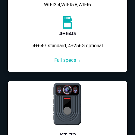
WIFI2.4,WIFI5.8,WIFI6
4+64G
4+64G standard, 4+256G optional
Full specs→