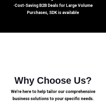
·Cost-Saving B2B Deals for Large Volume
Purchases, SDK is available
Why Choose Us?
We’re here to help tailor our comprehensive
business solutions to your specific needs.