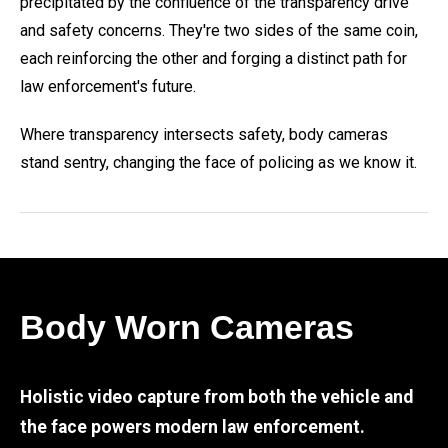
precipitated by the confluence of the transparency drive
and safety concerns. They're two sides of the same coin,
each reinforcing the other and forging a distinct path for
law enforcement's future.
Where transparency intersects safety, body cameras
stand sentry, changing the face of policing as we know it.
Body Worn Cameras
Holistic video capture from both the vehicle and
the face powers modern law enforcement.