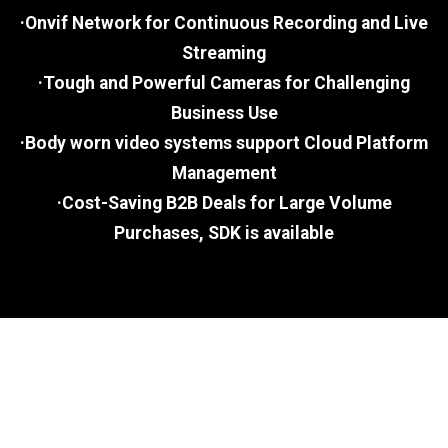
·Onvif Network for Continuous Recording and Live
Streaming
·Tough and Powerful Cameras for Challenging
Business Use
·Body worn video systems support Cloud Platform
Management
·Cost-Saving B2B Deals for Large Volume
Purchases, SDK is available