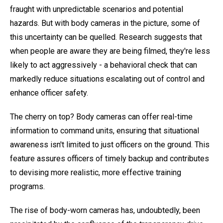
fraught with unpredictable scenarios and potential
hazards. But with body cameras in the picture, some of
this uncertainty can be quelled. Research suggests that
when people are aware they are being filmed, they're less
likely to act aggressively - a behavioral check that can
markedly reduce situations escalating out of control and
enhance officer safety.
The cherry on top? Body cameras can offer real-time
information to command units, ensuring that situational
awareness isn't limited to just officers on the ground. This
feature assures officers of timely backup and contributes
to devising more realistic, more effective training
programs.
The rise of body-worn cameras has, undoubtedly, been