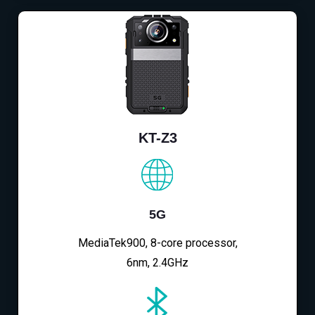
KT-Z3
5G
MediaTek900, 8-core processor,
6nm, 2.4GHz