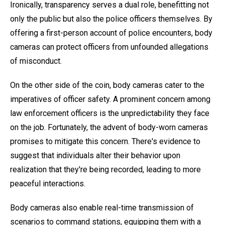
Ironically, transparency serves a dual role, benefitting not
only the public but also the police officers themselves. By
offering a first-person account of police encounters, body
cameras can protect officers from unfounded allegations
of misconduct.
On the other side of the coin, body cameras cater to the
imperatives of officer safety. A prominent concern among
law enforcement officers is the unpredictability they face
on the job. Fortunately, the advent of body-worn cameras
promises to mitigate this concern. There's evidence to
suggest that individuals alter their behavior upon
realization that they're being recorded, leading to more
peaceful interactions.
Body cameras also enable real-time transmission of
scenarios to command stations, equipping them with a