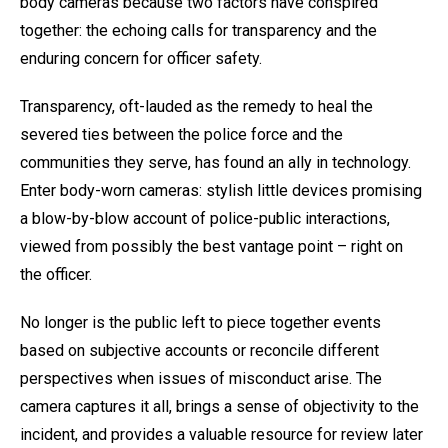
body cameras because two factors have conspired
together: the echoing calls for transparency and the
enduring concern for officer safety.
Transparency, oft-lauded as the remedy to heal the
severed ties between the police force and the
communities they serve, has found an ally in technology.
Enter body-worn cameras: stylish little devices promising
a blow-by-blow account of police-public interactions,
viewed from possibly the best vantage point – right on
the officer.
No longer is the public left to piece together events
based on subjective accounts or reconcile different
perspectives when issues of misconduct arise. The
camera captures it all, brings a sense of objectivity to the
incident, and provides a valuable resource for review later