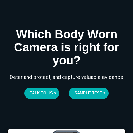
Which Body Worn
Camera is right for
you?
Deter and protect, and capture valuable evidence
TALK TO US >
SAMPLE TEST >