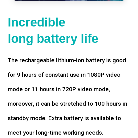
Incredible
long battery life
The rechargeable lithium-ion battery is good
for 9 hours of constant use in 1080P video
mode or 11 hours in 720P video mode,
moreover, it can be stretched to 100 hours in
standby mode. Extra battery is available to
meet your long-time working needs.