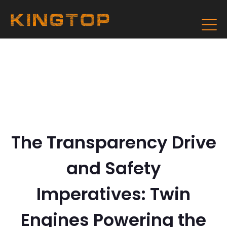
The Transparency Drive
and Safety
Imperatives: Twin
Engines Powering the