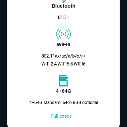
Bluetooth
BT5.1
WIFI6
802.11ax/ac/a/b/g/n/
WIFI2.4,WIFI5.8,WIFI6
4+64G
4+64G standard, 6+128GB optional
Full specs→