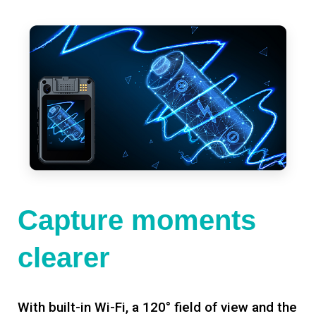
Capture moments
clearer
With built-in Wi-Fi, a 120° field of view and the