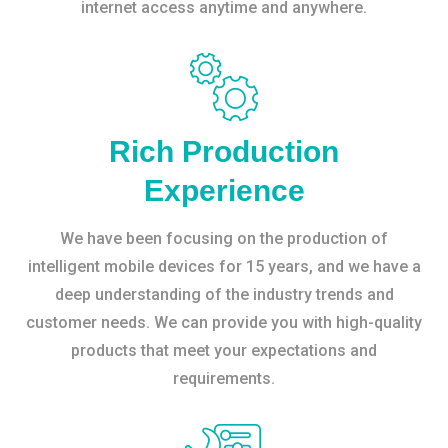
internet access anytime and anywhere.
Rich Production
Experience
We have been focusing on the production of
intelligent mobile devices for 15 years, and we have a
deep understanding of the industry trends and
customer needs. We can provide you with high-quality
products that meet your expectations and
requirements.