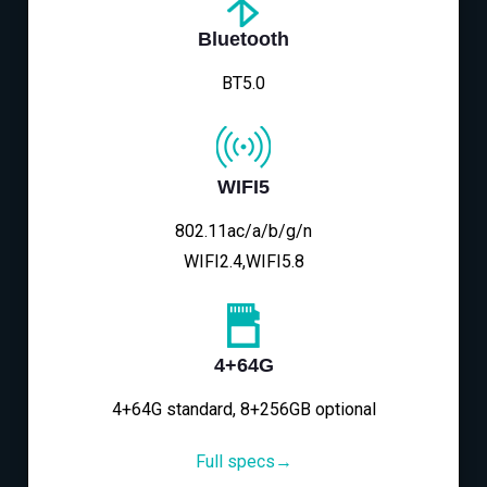
Bluetooth
BT5.0
WIFI5
802.11ac/a/b/g/n
WIFI2.4,WIFI5.8
4+64G
4+64G standard, 8+256GB optional
Full specs→