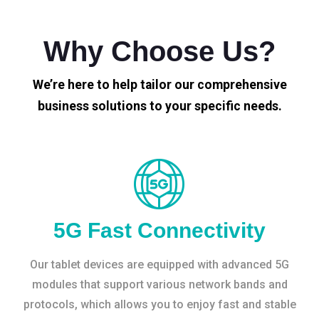
Why Choose Us?
We’re here to help tailor our comprehensive
business solutions to your specific needs.
5G Fast Connectivity
Our tablet devices are equipped with advanced 5G
modules that support various network bands and
protocols, which allows you to enjoy fast and stable