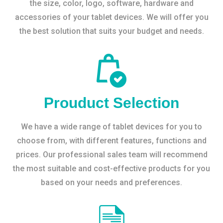
the size, color, logo, software, hardware and
accessories of your tablet devices. We will offer you
the best solution that suits your budget and needs.
Prouduct Selection
We have a wide range of tablet devices for you to
choose from, with different features, functions and
prices. Our professional sales team will recommend
the most suitable and cost-effective products for you
based on your needs and preferences.