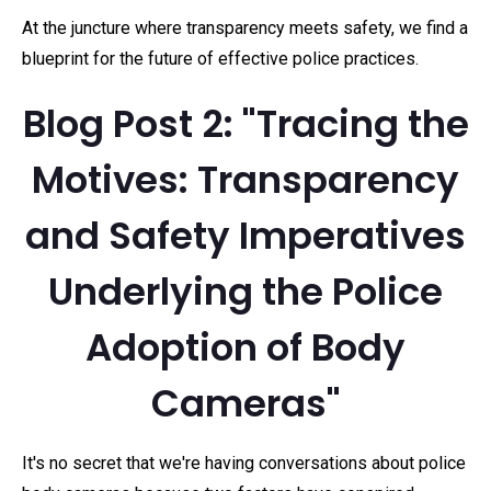
At the juncture where transparency meets safety, we find a
blueprint for the future of effective police practices.
Blog Post 2: "Tracing the
Motives: Transparency
and Safety Imperatives
Underlying the Police
Adoption of Body
Cameras"
It's no secret that we're having conversations about police