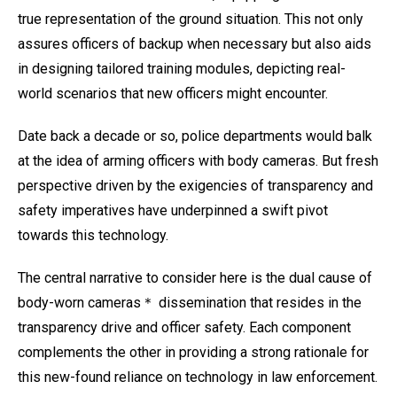
true representation of the ground situation. This not only
assures officers of backup when necessary but also aids
in designing tailored training modules, depicting real-
world scenarios that new officers might encounter.
Date back a decade or so, police departments would balk
at the idea of arming officers with body cameras. But fresh
perspective driven by the exigencies of transparency and
safety imperatives have underpinned a swift pivot
towards this technology.
The central narrative to consider here is the dual cause of
body-worn cameras＊ dissemination that resides in the
transparency drive and officer safety. Each component
complements the other in providing a strong rationale for
this new-found reliance on technology in law enforcement.