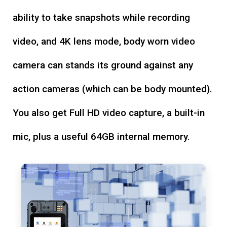
ability to take snapshots while recording
video, and 4K lens mode, body worn video
camera can stands its ground against any
action cameras (which can be body mounted).
You also get Full HD video capture, a built-in
mic, plus a useful 64GB internal memory.