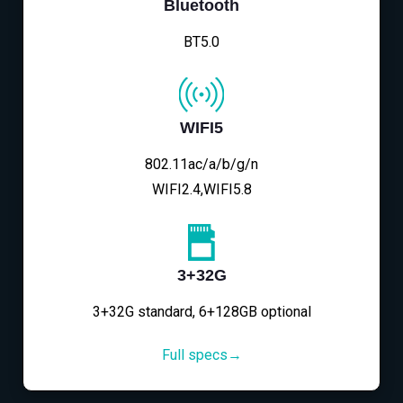
Bluetooth
BT5.0
WIFI5
802.11ac/a/b/g/n
WIFI2.4,WIFI5.8
3+32G
3+32G standard, 6+128GB optional
Full specs→