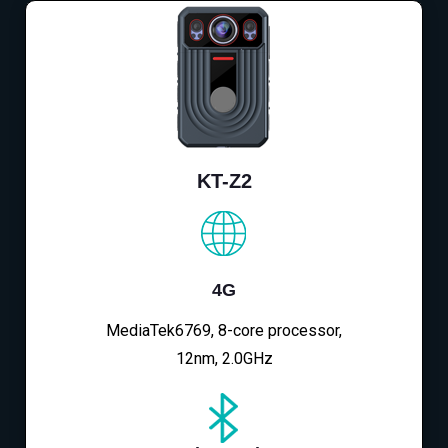
KT-Z2
4G
MediaTek6769, 8-core processor,
12nm, 2.0GHz