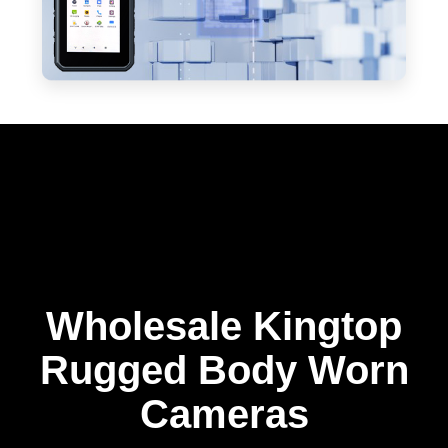
Wholesale Kingtop
Rugged Body Worn
Cameras