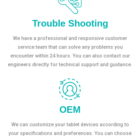
Trouble Shooting
We have a professional and responsive customer
service team that can solve any problems you
encounter within 24 hours. You can also contact our
engineers directly for technical support and guidance.
OEM
We can customize your tablet devices according to
your specifications and preferences. You can choose