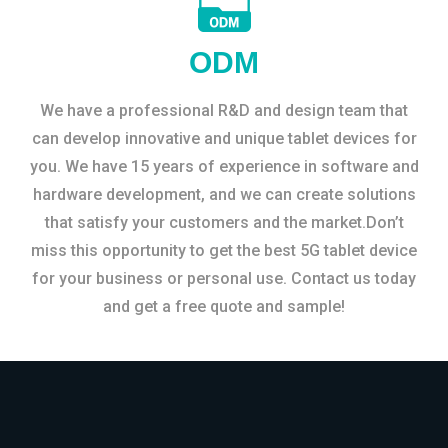
ODM
We have a professional R&D and design team that
can develop innovative and unique tablet devices for
you. We have 15 years of experience in software and
hardware development, and we can create solutions
that satisfy your customers and the market.Don’t
miss this opportunity to get the best 5G tablet device
for your business or personal use. Contact us today
and get a free quote and sample!