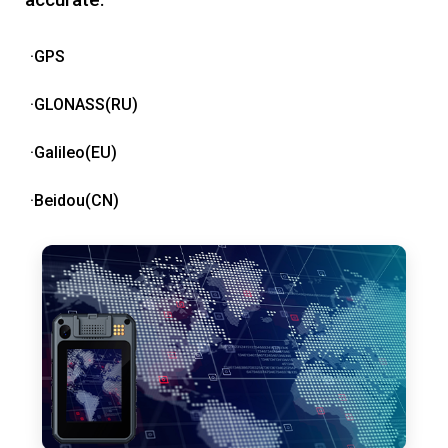
·GPS
·GLONASS(RU)
·Galileo(EU)
·Beidou(CN)