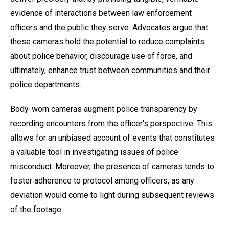
evidence of interactions between law enforcement
officers and the public they serve. Advocates argue that
these cameras hold the potential to reduce complaints
about police behavior, discourage use of force, and
ultimately, enhance trust between communities and their
police departments.
Body-worn cameras augment police transparency by
recording encounters from the officer's perspective. This
allows for an unbiased account of events that constitutes
a valuable tool in investigating issues of police
misconduct. Moreover, the presence of cameras tends to
foster adherence to protocol among officers, as any
deviation would come to light during subsequent reviews
of the footage.