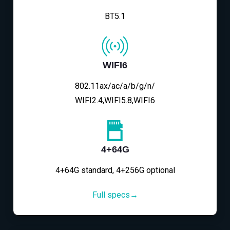
BT5.1
WIFI6
802.11ax/ac/a/b/g/n/
WIFI2.4,WIFI5.8,WIFI6
4+64G
4+64G standard, 4+256G optional
Full specs→