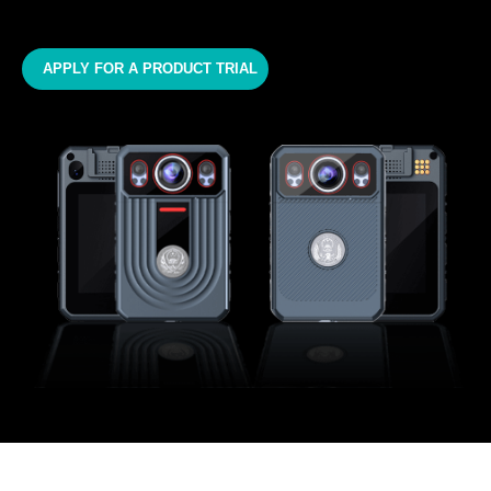
APPLY FOR A PRODUCT TRIAL