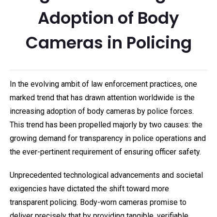
Adoption of Body
Cameras in Policing
In the evolving ambit of law enforcement practices, one
marked trend that has drawn attention worldwide is the
increasing adoption of body cameras by police forces.
This trend has been propelled majorly by two causes: the
growing demand for transparency in police operations and
the ever-pertinent requirement of ensuring officer safety.
Unprecedented technological advancements and societal
exigencies have dictated the shift toward more
transparent policing. Body-worn cameras promise to
deliver precisely that by providing tangible, verifiable