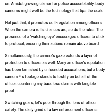
on. Amidst growing clamor for police accountability, body
cameras might well be the technology that tips the scale.
Not just that, it promotes self-regulation among officers.
When the camera rolls, chances are, so do the rules. The
presence of a 'watching eye' encourages officers to stick
to protocol, ensuring their actions remain above board.
Simultaneously, the camera's gaze extends a layer of
protection to officers as well. Many an officer's reputation
has been tarnished by unfounded accusations, but a body
camera＊s footage stands to testify on behalf of the
officer, countering any baseless claims with tangible
proof.
Switching gears, let's peer through the lens of officer
safety. The daily grind of a law enforcement officer is