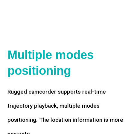
Multiple modes
positioning
Rugged camcorder supports real-time
trajectory playback, multiple modes
positioning. The location information is more
accurate.