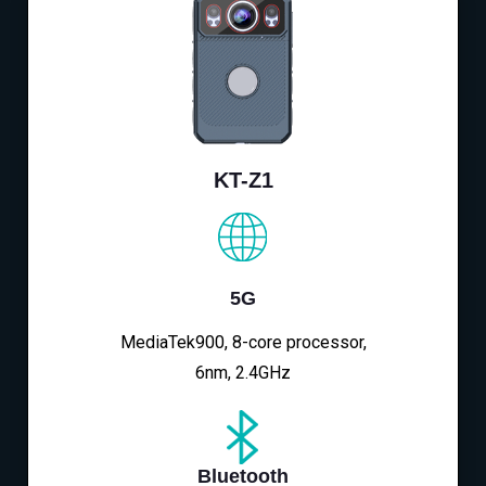
KT-Z1
5G
MediaTek900, 8-core processor,
6nm, 2.4GHz
Bluetooth