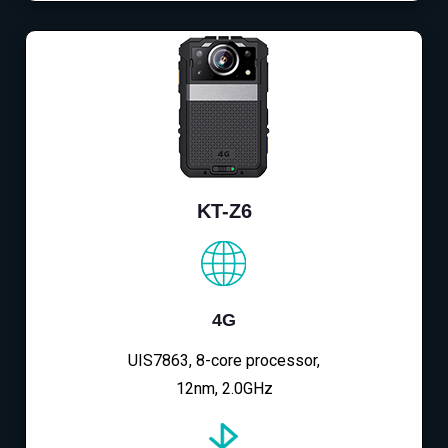
KT-Z6
4G
UIS7863, 8-core processor,
12nm, 2.0GHz