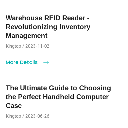
Warehouse RFID Reader -
Revolutionizing Inventory
Management
Kingtop / 2023-11-02
More Details
The Ultimate Guide to Choosing
the Perfect Handheld Computer
Case
Kingtop / 2023-06-26