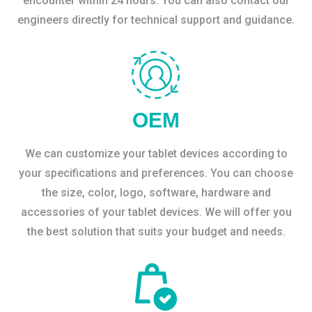
encounter within 24 hours. You can also contact our
engineers directly for technical support and guidance.
OEM
We can customize your tablet devices according to
your specifications and preferences. You can choose
the size, color, logo, software, hardware and
accessories of your tablet devices. We will offer you
the best solution that suits your budget and needs.