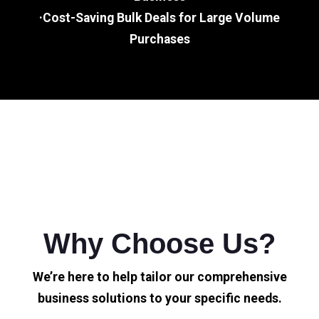
·Cost-Saving Bulk Deals for Large Volume
Purchases
Why Choose Us?
We’re here to help tailor our comprehensive
business solutions to your specific needs.