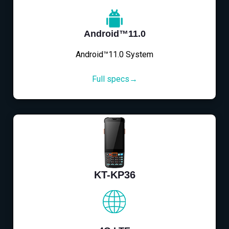
Android™11.0
Android™11.0 System
Full specs→
KT-KP36