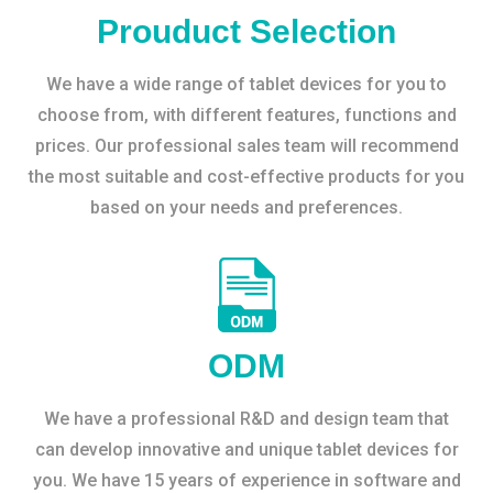
Prouduct Selection
We have a wide range of tablet devices for you to
choose from, with different features, functions and
prices. Our professional sales team will recommend
the most suitable and cost-effective products for you
based on your needs and preferences.
ODM
We have a professional R&D and design team that
can develop innovative and unique tablet devices for
you. We have 15 years of experience in software and