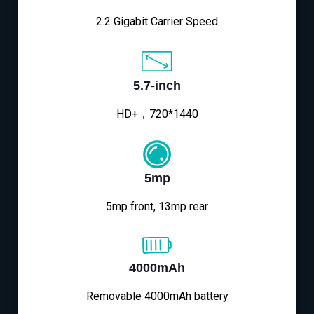
2.2 Gigabit Carrier Speed
5.7-inch
HD+，720*1440
5mp
5mp front, 13mp rear
4000mAh
Removable 4000mAh battery