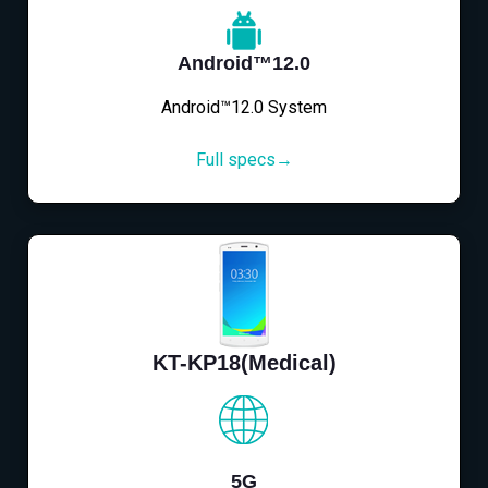
Android™12.0
Android™12.0 System
Full specs→
KT-KP18(Medical)
5G