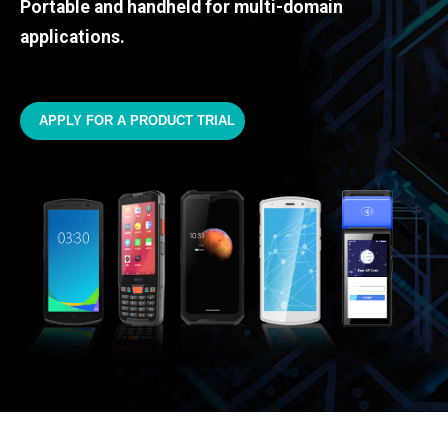
Portable and handheld for multi-domain
applications.
APPLY FOR A PRODUCT TRIAL