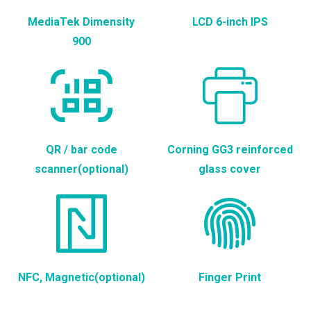
MediaTek Dimensity
LCD 6-inch IPS
900
QR / bar code
Corning GG3 reinforced
scanner(optional)
glass cover
NFC, Magnetic(optional)
Finger Print