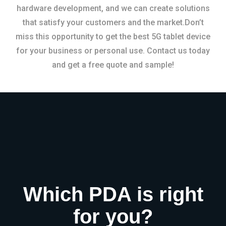
hardware development, and we can create solutions
that satisfy your customers and the market.Don’t
miss this opportunity to get the best 5G tablet device
for your business or personal use. Contact us today
and get a free quote and sample!
Which PDA is right
for you?