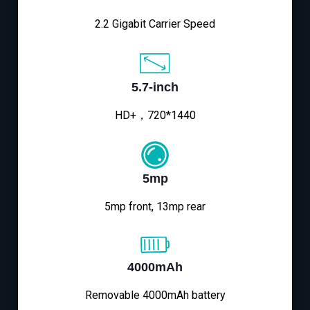
2.2 Gigabit Carrier Speed
5.7-inch
HD+，720*1440
5mp
5mp front, 13mp rear
4000mAh
Removable 4000mAh battery