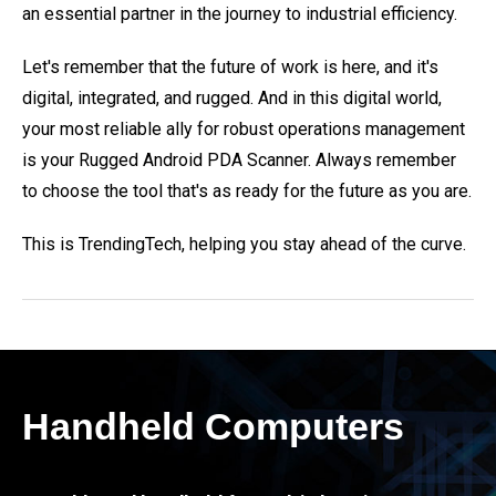
an essential partner in the journey to industrial efficiency.
Let's remember that the future of work is here, and it's
digital, integrated, and rugged. And in this digital world,
your most reliable ally for robust operations management
is your Rugged Android PDA Scanner. Always remember
to choose the tool that's as ready for the future as you are.
This is TrendingTech, helping you stay ahead of the curve.
Handheld Computers