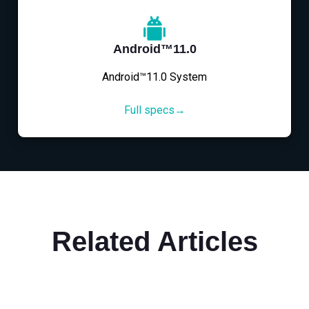
Android™11.0
Android™11.0 System
Full specs→
Related Articles