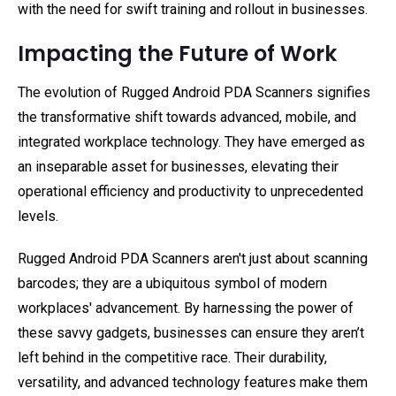
with the need for swift training and rollout in businesses.
Impacting the Future of Work
The evolution of Rugged Android PDA Scanners signifies
the transformative shift towards advanced, mobile, and
integrated workplace technology. They have emerged as
an inseparable asset for businesses, elevating their
operational efficiency and productivity to unprecedented
levels.
Rugged Android PDA Scanners aren't just about scanning
barcodes; they are a ubiquitous symbol of modern
workplaces' advancement. By harnessing the power of
these savvy gadgets, businesses can ensure they aren’t
left behind in the competitive race. Their durability,
versatility, and advanced technology features make them