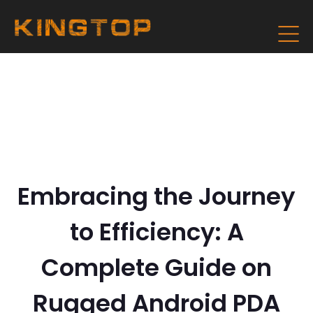
Embracing the Journey
to Efficiency: A
Complete Guide on
Rugged Android PDA