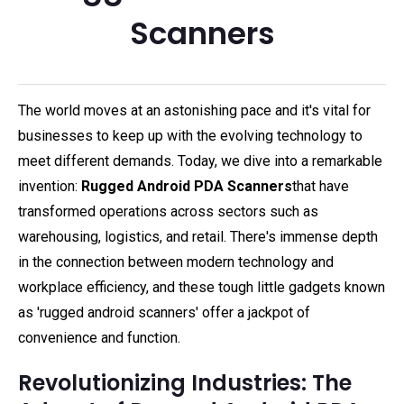
Scanners
The world moves at an astonishing pace and it's vital for
businesses to keep up with the evolving technology to
meet different demands. Today, we dive into a remarkable
invention:
Rugged Android PDA Scanners
that have
transformed operations across sectors such as
warehousing, logistics, and retail. There's immense depth
in the connection between modern technology and
workplace efficiency, and these tough little gadgets known
as 'rugged android scanners' offer a jackpot of
convenience and function.
Revolutionizing Industries: The