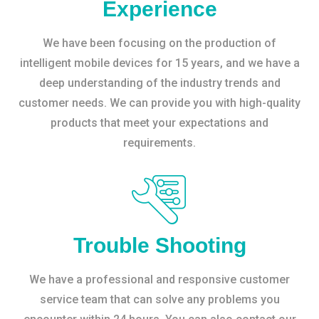
Experience
We have been focusing on the production of
intelligent mobile devices for 15 years, and we have a
deep understanding of the industry trends and
customer needs. We can provide you with high-quality
products that meet your expectations and
requirements.
Trouble Shooting
We have a professional and responsive customer
service team that can solve any problems you