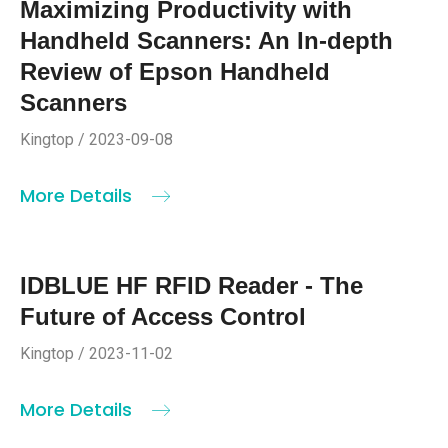
Maximizing Productivity with
Handheld Scanners: An In-depth
Review of Epson Handheld
Scanners
Kingtop / 2023-09-08
More Details
IDBLUE HF RFID Reader - The
Future of Access Control
Kingtop / 2023-11-02
More Details