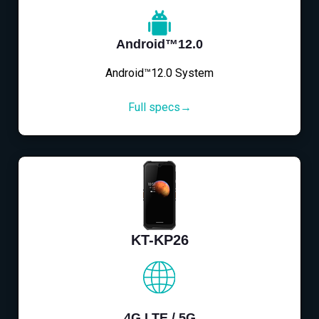
Android™12.0
Android™12.0 System
Full specs→
KT-KP26
4G LTE / 5G