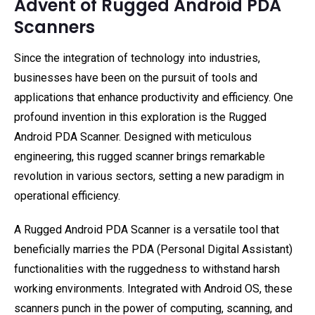
Advent of Rugged Android PDA
Scanners
Since the integration of technology into industries,
businesses have been on the pursuit of tools and
applications that enhance productivity and efficiency. One
profound invention in this exploration is the Rugged
Android PDA Scanner. Designed with meticulous
engineering, this rugged scanner brings remarkable
revolution in various sectors, setting a new paradigm in
operational efficiency.
A Rugged Android PDA Scanner is a versatile tool that
beneficially marries the PDA (Personal Digital Assistant)
functionalities with the ruggedness to withstand harsh
working environments. Integrated with Android OS, these
scanners punch in the power of computing, scanning, and