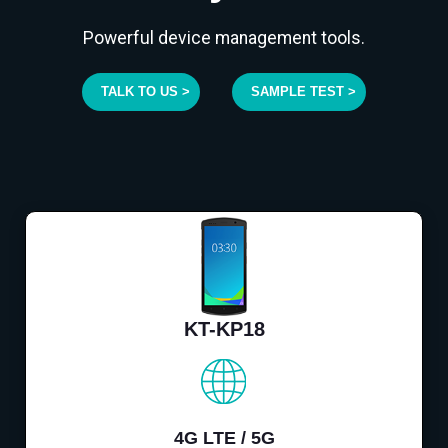
Powerful device management tools.
TALK TO US >
SAMPLE TEST >
KT-KP18
4G LTE / 5G