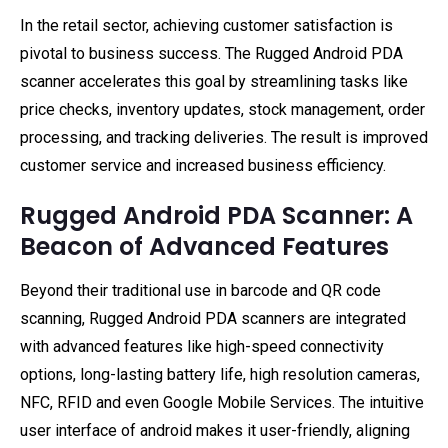
In the retail sector, achieving customer satisfaction is
pivotal to business success. The Rugged Android PDA
scanner accelerates this goal by streamlining tasks like
price checks, inventory updates, stock management, order
processing, and tracking deliveries. The result is improved
customer service and increased business efficiency.
Rugged Android PDA Scanner: A
Beacon of Advanced Features
Beyond their traditional use in barcode and QR code
scanning, Rugged Android PDA scanners are integrated
with advanced features like high-speed connectivity
options, long-lasting battery life, high resolution cameras,
NFC, RFID and even Google Mobile Services. The intuitive
user interface of android makes it user-friendly, aligning