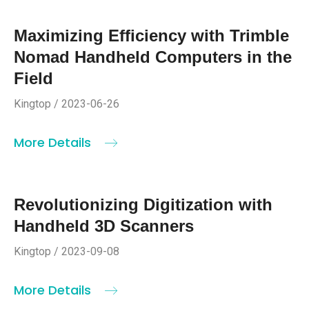
Maximizing Efficiency with Trimble
Nomad Handheld Computers in the
Field
Kingtop / 2023-06-26
More Details
Revolutionizing Digitization with
Handheld 3D Scanners
Kingtop / 2023-09-08
More Details