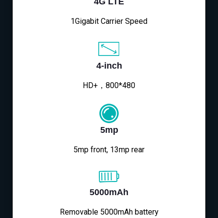
4G LTE
1Gigabit Carrier Speed
4-inch
HD+，800*480
5mp
5mp front, 13mp rear
5000mAh
Removable 5000mAh battery