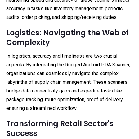
accuracy in tasks like inventory management, periodic
audits, order picking, and shipping/receiving duties.
Logistics: Navigating the Web of
Complexity
In logistics, accuracy and timeliness are two crucial
aspects. By integrating the Rugged Android PDA Scanner,
organizations can seamlessly navigate the complex
labyrinths of supply chain management. These scanners
bridge data connectivity gaps and expedite tasks like
package tracking, route optimization, proof of delivery
ensuring a streamlined workflow.
Transforming Retail Sector's
Success