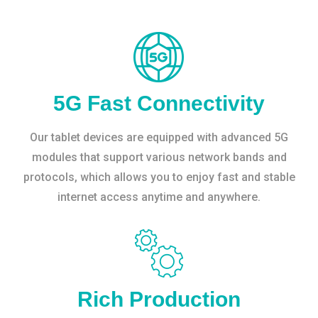
5G Fast Connectivity
Our tablet devices are equipped with advanced 5G
modules that support various network bands and
protocols, which allows you to enjoy fast and stable
internet access anytime and anywhere.
Rich Production