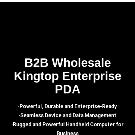
B2B Wholesale
Kingtop Enterprise
PDA
·Powerful, Durable and Enterprise-Ready
·Seamless Device and Data Management
·Rugged and Powerful Handheld Computer for
Business