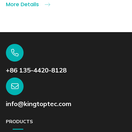
More Details
+86 135-4420-8128
info@kingtoptec.com
PRODUCTS