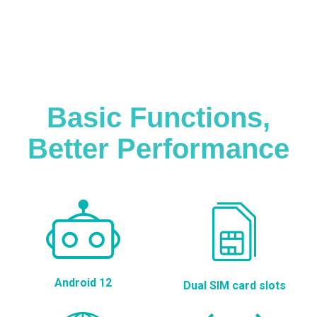
Basic Functions,
Better Performance
Android 12
Dual SIM card slots