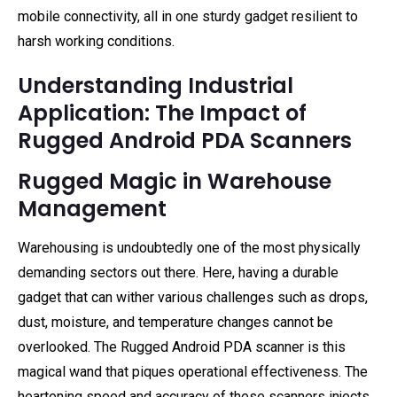
mobile connectivity, all in one sturdy gadget resilient to
harsh working conditions.
Understanding Industrial
Application: The Impact of
Rugged Android PDA Scanners
Rugged Magic in Warehouse
Management
Warehousing is undoubtedly one of the most physically
demanding sectors out there. Here, having a durable
gadget that can wither various challenges such as drops,
dust, moisture, and temperature changes cannot be
overlooked. The Rugged Android PDA scanner is this
magical wand that piques operational effectiveness. The
heartening speed and accuracy of these scanners injects