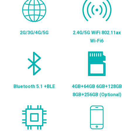
2G/3G/4G/5G
2.4G/5G WiFi 802.11ax
Wi-Fi6
Bluetooth 5.1 +BLE
4GB+64GB 6GB+128GB
8GB+256GB (Optional)