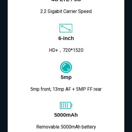
2.2 Gigabit Carrier Speed
6-inch
HD+，720*1520
5mp
5mp front, 13mp AF + 5MP FF rear
5000mAh
Removable 5000mAh battery