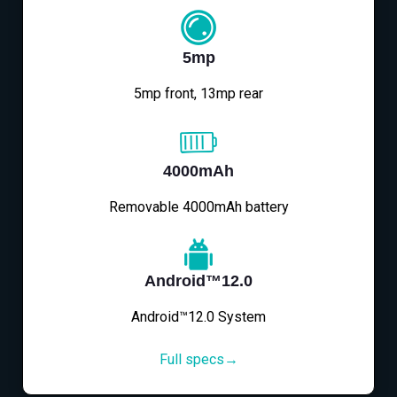
5mp
5mp front, 13mp rear
4000mAh
Removable 4000mAh battery
Android™12.0
Android™12.0 System
Full specs→