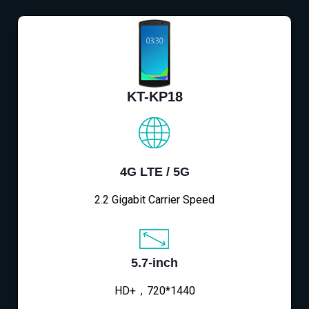
KT-KP18
4G LTE / 5G
2.2 Gigabit Carrier Speed
5.7-inch
HD+，720*1440