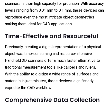
scanners is their high capacity for precision. With accuracy
levels ranging from 0.01 mm to 0.1 mm, these devices can
reproduce even the most intricate object geometries—
making them ideal for CAD applications.
Time-Effective and Resourceful
Previously, creating a digital representation of a physical
object was time-consuming and resource-intensive.
Handheld 3D scanners offer a much faster alternative to
traditional measurement tools like calipers and rulers.
With the ability to digitize a wide range of surfaces and
materials in just minutes, these devices significantly
expedite the CAD workflow.
Comprehensive Data Collection