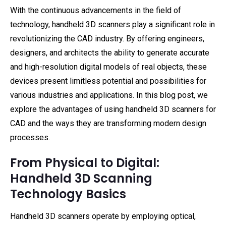
With the continuous advancements in the field of
technology, handheld 3D scanners play a significant role in
revolutionizing the CAD industry. By offering engineers,
designers, and architects the ability to generate accurate
and high-resolution digital models of real objects, these
devices present limitless potential and possibilities for
various industries and applications. In this blog post, we
explore the advantages of using handheld 3D scanners for
CAD and the ways they are transforming modern design
processes.
From Physical to Digital:
Handheld 3D Scanning
Technology Basics
Handheld 3D scanners operate by employing optical,