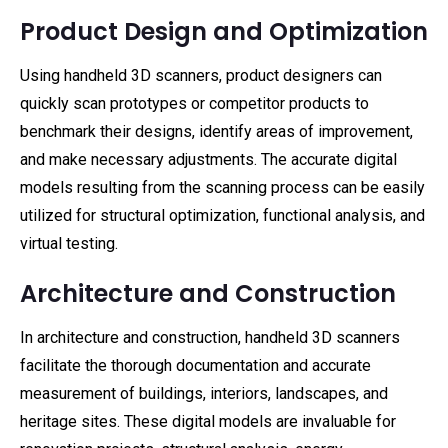
Product Design and Optimization
Using handheld 3D scanners, product designers can
quickly scan prototypes or competitor products to
benchmark their designs, identify areas of improvement,
and make necessary adjustments. The accurate digital
models resulting from the scanning process can be easily
utilized for structural optimization, functional analysis, and
virtual testing.
Architecture and Construction
In architecture and construction, handheld 3D scanners
facilitate the thorough documentation and accurate
measurement of buildings, interiors, landscapes, and
heritage sites. These digital models are invaluable for