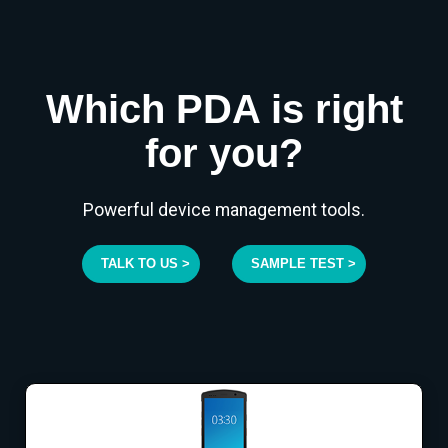
Which PDA is right
for you?
Powerful device management tools.
TALK TO US >
SAMPLE TEST >