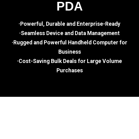
PDA
·Powerful, Durable and Enterprise-Ready
·Seamless Device and Data Management
·Rugged and Powerful Handheld Computer for
Business
·Cost-Saving Bulk Deals for Large Volume
Purchases