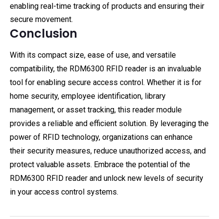
enabling real-time tracking of products and ensuring their
secure movement.
Conclusion
With its compact size, ease of use, and versatile
compatibility, the RDM6300 RFID reader is an invaluable
tool for enabling secure access control. Whether it is for
home security, employee identification, library
management, or asset tracking, this reader module
provides a reliable and efficient solution. By leveraging the
power of RFID technology, organizations can enhance
their security measures, reduce unauthorized access, and
protect valuable assets. Embrace the potential of the
RDM6300 RFID reader and unlock new levels of security
in your access control systems.