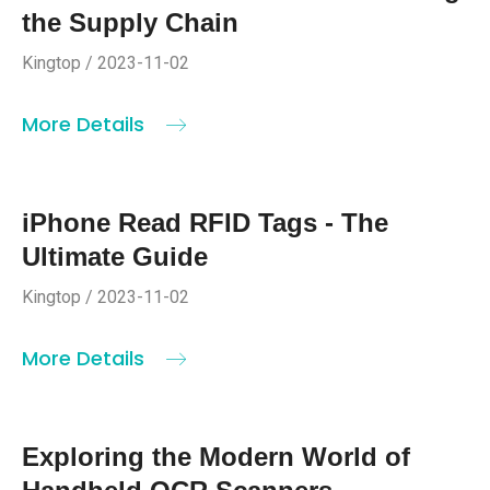
the Supply Chain
Kingtop / 2023-11-02
More Details
iPhone Read RFID Tags - The
Ultimate Guide
Kingtop / 2023-11-02
More Details
Exploring the Modern World of