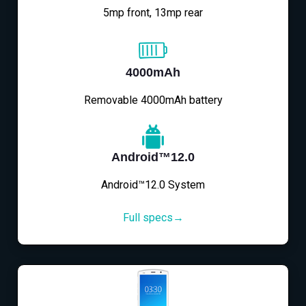
5mp front, 13mp rear
4000mAh
Removable 4000mAh battery
Android™12.0
Android™12.0 System
Full specs→