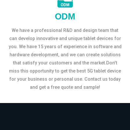
ODM
We have a professional R&D and design team that
can develop innovative and unique tablet devices for
you. We have 15 years of experience in software and
hardware development, and we can create solutions
that satisfy your customers and the market.Don’t
miss this opportunity to get the best 5G tablet device
for your business or personal use. Contact us today
and get a free quote and sample!