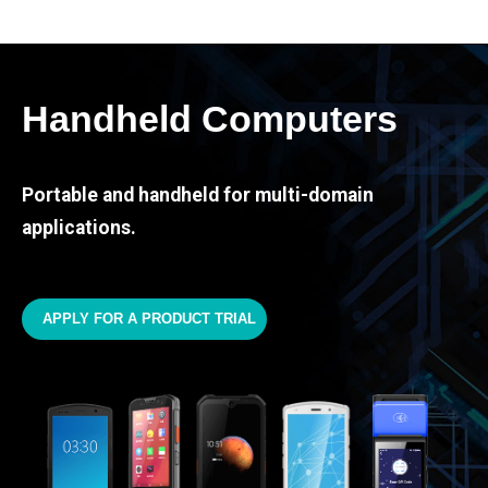
Handheld Computers
Portable and handheld for multi-domain
applications.
APPLY FOR A PRODUCT TRIAL