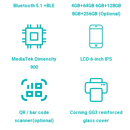
Bluetooth 5.1 +BLE
4GB+64GB 6GB+128GB
8GB+256GB (Optional)
MediaTek Dimensity
LCD 6-inch IPS
900
QR / bar code
Corning GG3 reinforced
scanner(optional)
glass cover