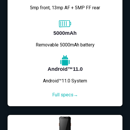
5mp front, 13mp AF + 5MP FF rear
5000mAh
Removable 5000mAh battery
Android™11.0
Android™11.0 System
Full specs→