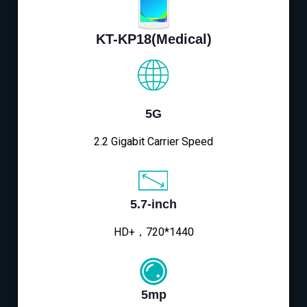
KT-KP18(Medical)
5G
2.2 Gigabit Carrier Speed
5.7-inch
HD+，720*1440
5mp