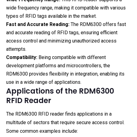
wide frequency range, making it compatible with various
types of RFID tags available in the market.
Fast and Accurate Reading:
The RDM6300 offers fast
and accurate reading of RFID tags, ensuring efficient
access control and minimizing unauthorized access
attempts.
Compatibility:
Being compatible with different
development platforms and microcontrollers, the
RDM6300 provides flexibility in integration, enabling its
use in a wide range of applications.
Applications of the RDM6300
RFID Reader
The RDM6300 RFID reader finds applications in a
multitude of sectors that require secure access control.
Some common examples include: