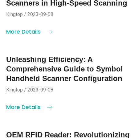
Scanners in High-Speed Scanning
Kingtop / 2023-09-08
More Details
Unleashing Efficiency: A
Comprehensive Guide to Symbol
Handheld Scanner Configuration
Kingtop / 2023-09-08
More Details
OEM RFID Reader: Revolutionizing