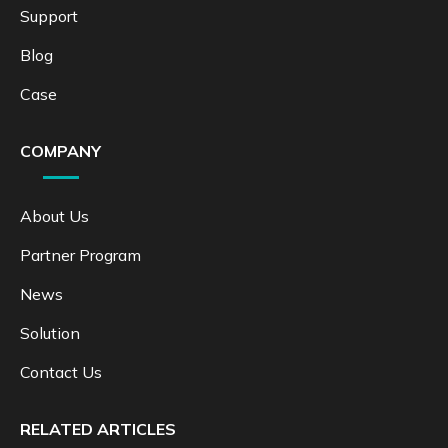
Support
Blog
Case
COMPANY
About Us
Partner Program
News
Solution
Contact Us
RELATED ARTICLES