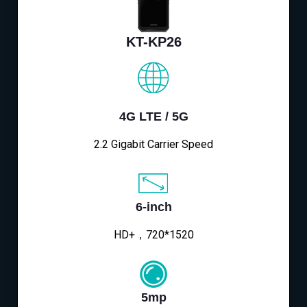
KT-KP26
4G LTE / 5G
2.2 Gigabit Carrier Speed
6-inch
HD+，720*1520
5mp