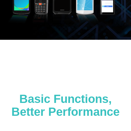
Basic Functions,
Better Performance