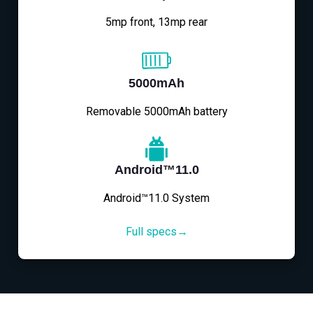
5mp front, 13mp rear
5000mAh
Removable 5000mAh battery
Android™11.0
Android™11.0 System
Full specs→