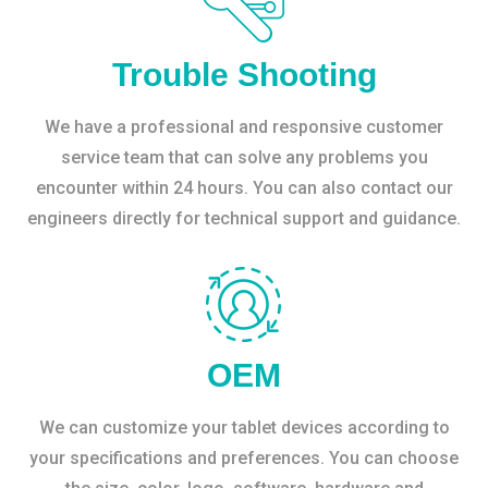
Trouble Shooting
We have a professional and responsive customer
service team that can solve any problems you
encounter within 24 hours. You can also contact our
engineers directly for technical support and guidance.
OEM
We can customize your tablet devices according to
your specifications and preferences. You can choose