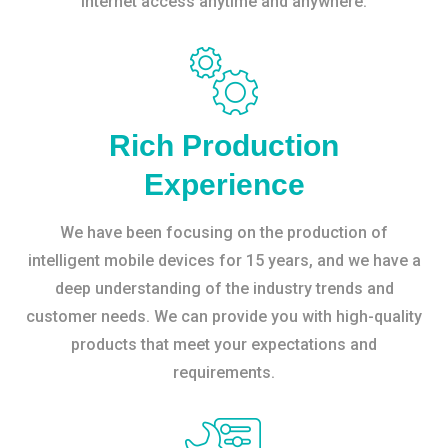
internet access anytime and anywhere.
Rich Production
Experience
We have been focusing on the production of
intelligent mobile devices for 15 years, and we have a
deep understanding of the industry trends and
customer needs. We can provide you with high-quality
products that meet your expectations and
requirements.