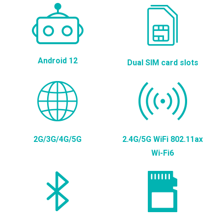
Android 12
Dual SIM card slots
2G/3G/4G/5G
2.4G/5G WiFi 802.11ax
Wi-Fi6