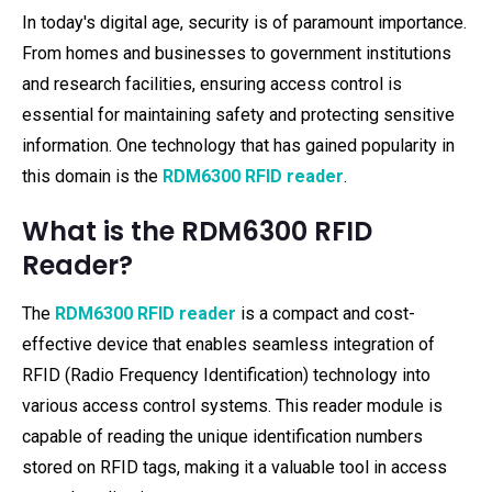
In today's digital age, security is of paramount importance.
From homes and businesses to government institutions
and research facilities, ensuring access control is
essential for maintaining safety and protecting sensitive
information. One technology that has gained popularity in
this domain is the
RDM6300 RFID reader
.
What is the RDM6300 RFID
Reader?
The
RDM6300 RFID reader
is a compact and cost-
effective device that enables seamless integration of
RFID (Radio Frequency Identification) technology into
various access control systems. This reader module is
capable of reading the unique identification numbers
stored on RFID tags, making it a valuable tool in access