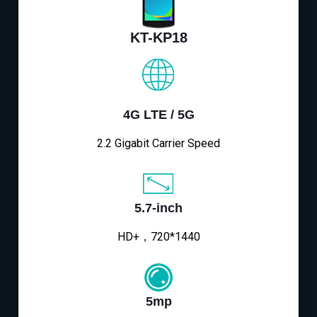
KT-KP18
4G LTE / 5G
2.2 Gigabit Carrier Speed
5.7-inch
HD+，720*1440
5mp