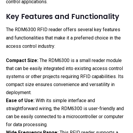
control applications.
Key Features and Functionality
The RDM6300 RFID reader offers several key features
and functionalities that make it a preferred choice in the
access control industry:
Compact Size:
The RDM6300 is a small reader module
that can be easily integrated into existing access control
systems or other projects requiring RFID capabilities. Its
compact size ensures convenience and versatility in
deployment.
Ease of Use:
With its simple interface and
straightforward wiring, the RDM6300 is user-friendly and
can be easily connected to a microcontroller or computer
for data processing.
Wide Frequency Range:
This RFID reader supports a