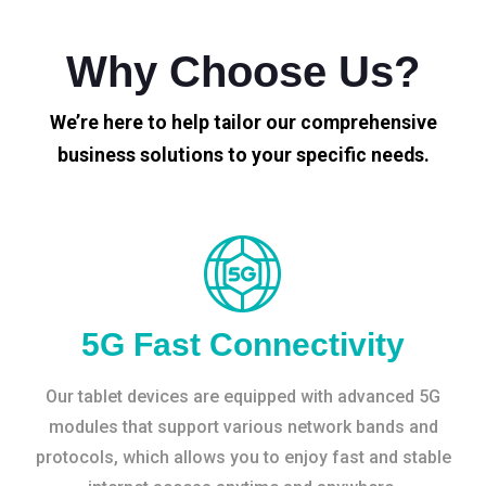
Why Choose Us?
We’re here to help tailor our comprehensive
business solutions to your specific needs.
5G Fast Connectivity
Our tablet devices are equipped with advanced 5G
modules that support various network bands and
protocols, which allows you to enjoy fast and stable