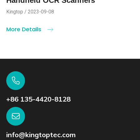
Handheld OCR Scanners
Kingtop / 2023-09-08
More Details
+86 135-4420-8128
info@kingtoptec.com