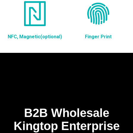
NFC, Magnetic(optional)
Finger Print
B2B Wholesale
Kingtop Enterprise