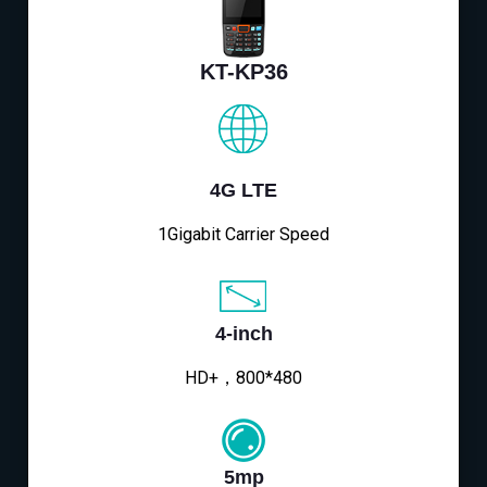
KT-KP36
4G LTE
1Gigabit Carrier Speed
4-inch
HD+，800*480
5mp