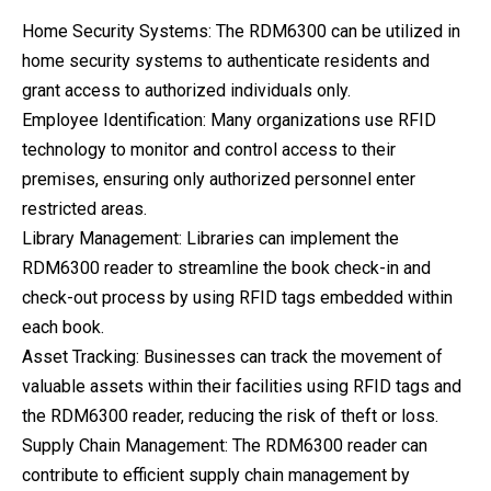
Home Security Systems: The RDM6300 can be utilized in
home security systems to authenticate residents and
grant access to authorized individuals only.
Employee Identification: Many organizations use RFID
technology to monitor and control access to their
premises, ensuring only authorized personnel enter
restricted areas.
Library Management: Libraries can implement the
RDM6300 reader to streamline the book check-in and
check-out process by using RFID tags embedded within
each book.
Asset Tracking: Businesses can track the movement of
valuable assets within their facilities using RFID tags and
the RDM6300 reader, reducing the risk of theft or loss.
Supply Chain Management: The RDM6300 reader can
contribute to efficient supply chain management by