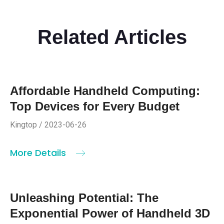
Related Articles
Affordable Handheld Computing:
Top Devices for Every Budget
Kingtop / 2023-06-26
More Details
Unleashing Potential: The
Exponential Power of Handheld 3D