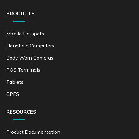
PRODUCTS
Mobile Hotspots
Handheld Computers
Body Worn Cameras
POS Terminals
Tablets
CPES
RESOURCES
Product Documentation