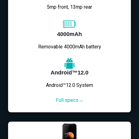
5mp front, 13mp rear
4000mAh
Removable 4000mAh battery
Android™12.0
Android™12.0 System
Full specs→