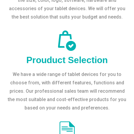
the size, color, logo, software, hardware and
accessories of your tablet devices. We will offer you
the best solution that suits your budget and needs.
Prouduct Selection
We have a wide range of tablet devices for you to
choose from, with different features, functions and
prices. Our professional sales team will recommend
the most suitable and cost-effective products for you
based on your needs and preferences.