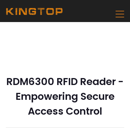
RDM6300 RFID Reader -
Empowering Secure
Access Control