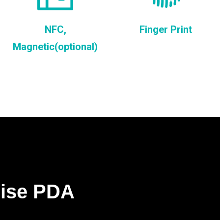
NFC,
Finger Print
Magnetic(optional)
rise PDA