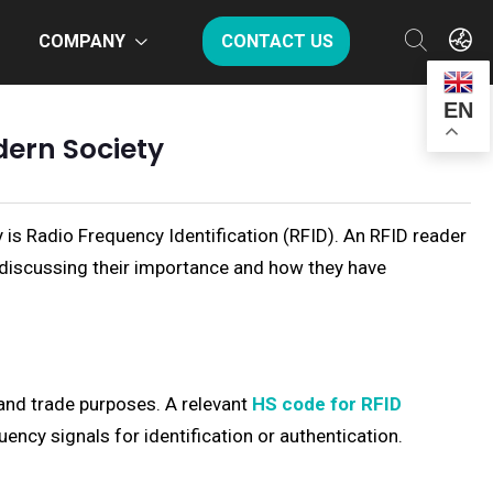
COMPANY
CONTACT US
EN
dern Society
y is Radio Frequency Identification (RFID). An RFID reader
discussing their importance and how they have
and trade purposes. A relevant
HS code for RFID
ency signals for identification or authentication.