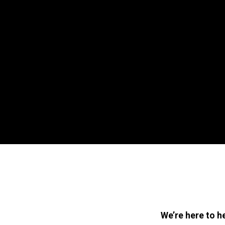
We’re here to h