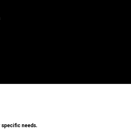
s
 specific needs.