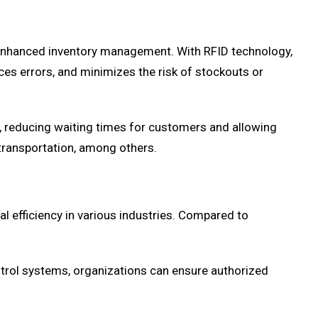
s enhanced inventory management. With RFID technology,
uces errors, and minimizes the risk of stockouts or
s, reducing waiting times for customers and allowing
d transportation, among others.
al efficiency in various industries. Compared to
ontrol systems, organizations can ensure authorized