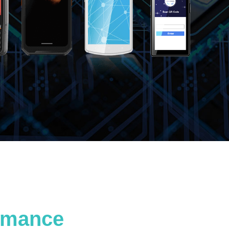
ormance