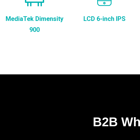
MediaTek Dimensity
LCD 6-inch IPS
900
B2B Who