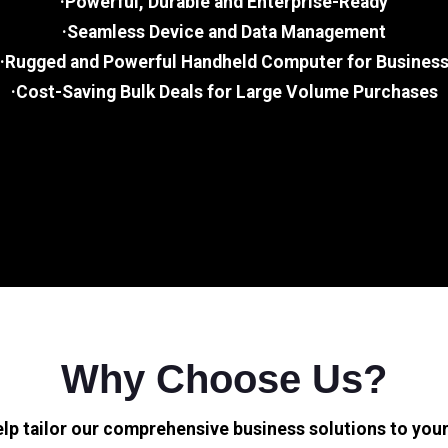
·Powerful, Durable and Enterprise-Ready
·Seamless Device and Data Management
·Rugged and Powerful Handheld Computer for Busines
·Cost-Saving Bulk Deals for Large Volume Purchases
Why Choose Us?
elp tailor our comprehensive business solutions to your