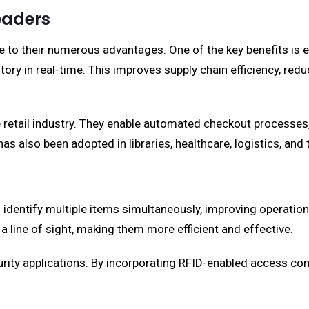
eaders
e to their numerous advantages. One of the key benefits i
ntory in real-time. This improves supply chain efficiency, red
he retail industry. They enable automated checkout processe
has also been adopted in libraries, healthcare, logistics, an
 identify multiple items simultaneously, improving operation
a line of sight, making them more efficient and effective.
ecurity applications. By incorporating RFID-enabled access c