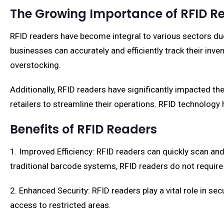
The Growing Importance of RFID R
RFID readers have become integral to various sectors du
businesses can accurately and efficiently track their inve
overstocking.
Additionally, RFID readers have significantly impacted t
retailers to streamline their operations. RFID technology 
Benefits of RFID Readers
1. Improved Efficiency: RFID readers can quickly scan and
traditional barcode systems, RFID readers do not require 
2. Enhanced Security: RFID readers play a vital role in s
access to restricted areas.