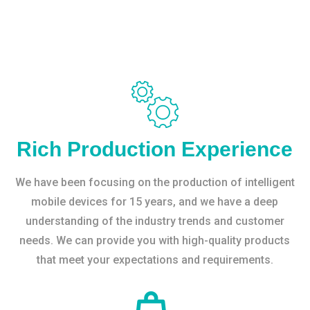
Rich Production Experience
We have been focusing on the production of intelligent
mobile devices for 15 years, and we have a deep
understanding of the industry trends and customer
needs. We can provide you with high-quality products
that meet your expectations and requirements.