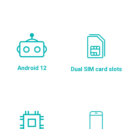
Android 12
Dual SIM card slots