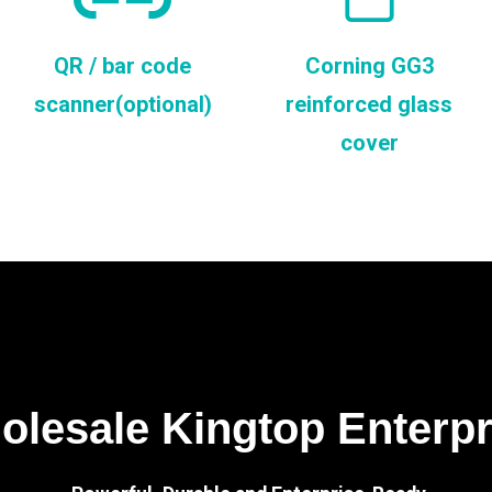
QR / bar code
Corning GG3
scanner(optional)
reinforced glass
cover
lesale Kingtop Enterp