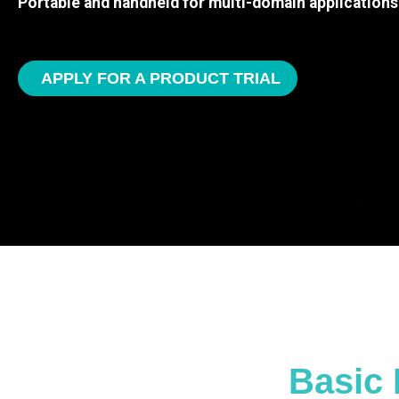
Portable and handheld for multi-domain applications
APPLY FOR A PRODUCT TRIAL
Basic 