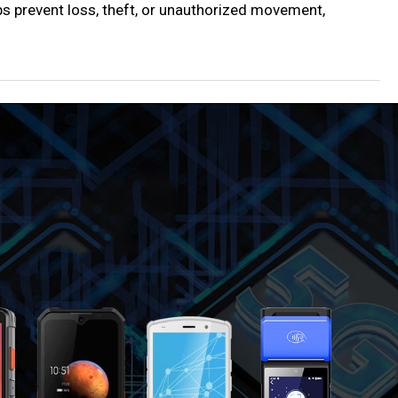
ps prevent loss, theft, or unauthorized movement,