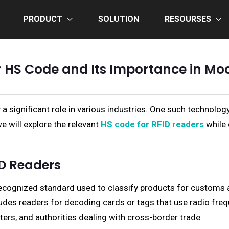
PRODUCT
SOLUTION
RESOURSES
 HS Code and Its Importance in Mo
 a significant role in various industries. One such technolog
we will explore the relevant
HS code for RFID readers
while 
ID Readers
ecognized standard used to classify products for customs 
cludes readers for decoding cards or tags that use radio frequ
ters, and authorities dealing with cross-border trade.