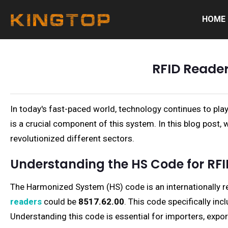
HOME
RFID Reader
In today's fast-paced world, technology continues to play
is a crucial component of this system. In this blog post, 
revolutionized different sectors.
Understanding the HS Code for RF
The Harmonized System (HS) code is an internationally r
readers
could be
8517.62.00
. This code specifically in
Understanding this code is essential for importers, expor