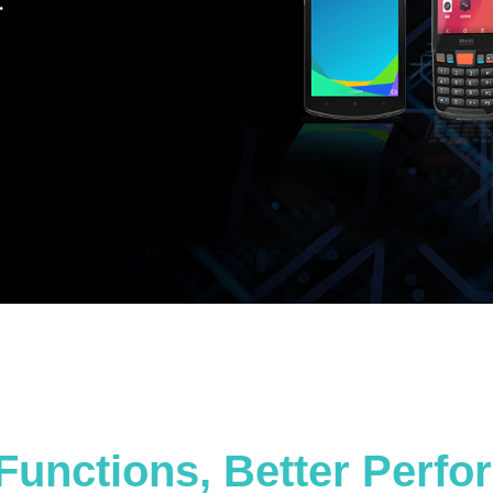
.
Functions, Better Perf