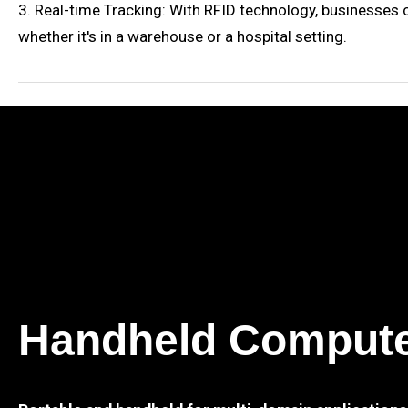
3. Real-time Tracking: With RFID technology, businesses c
whether it's in a warehouse or a hospital setting.
Handheld Comput