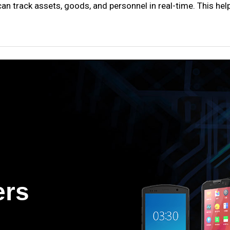
an track assets, goods, and personnel in real-time. This hel
ers