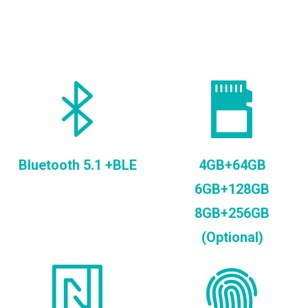
Bluetooth 5.1 +BLE
4GB+64GB
6GB+128GB
8GB+256GB
(Optional)