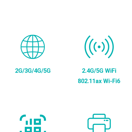
2G/3G/4G/5G
2.4G/5G WiFi
802.11ax Wi-Fi6