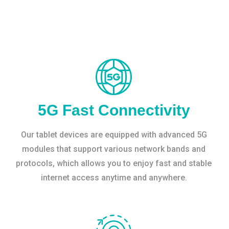
5G Fast Connectivity
Our tablet devices are equipped with advanced 5G
modules that support various network bands and
protocols, which allows you to enjoy fast and stable
internet access anytime and anywhere.