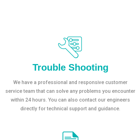
Trouble Shooting
We have a professional and responsive customer
service team that can solve any problems you encounter
within 24 hours. You can also contact our engineers
directly for technical support and guidance.