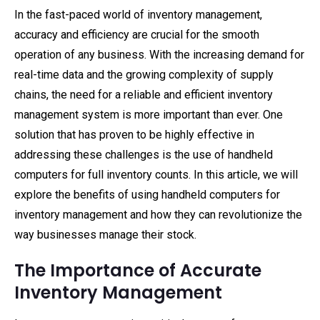
In the fast-paced world of inventory management,
accuracy and efficiency are crucial for the smooth
operation of any business. With the increasing demand for
real-time data and the growing complexity of supply
chains, the need for a reliable and efficient inventory
management system is more important than ever. One
solution that has proven to be highly effective in
addressing these challenges is the use of handheld
computers for full inventory counts. In this article, we will
explore the benefits of using handheld computers for
inventory management and how they can revolutionize the
way businesses manage their stock.
The Importance of Accurate
Inventory Management