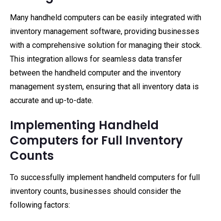
Many handheld computers can be easily integrated with
inventory management software, providing businesses
with a comprehensive solution for managing their stock.
This integration allows for seamless data transfer
between the handheld computer and the inventory
management system, ensuring that all inventory data is
accurate and up-to-date.
Implementing Handheld
Computers for Full Inventory
Counts
To successfully implement handheld computers for full
inventory counts, businesses should consider the
following factors: