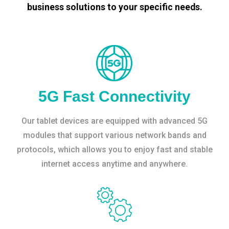
business solutions to your specific needs.
5G Fast Connectivity
Our tablet devices are equipped with advanced 5G
modules that support various network bands and
protocols, which allows you to enjoy fast and stable
internet access anytime and anywhere.