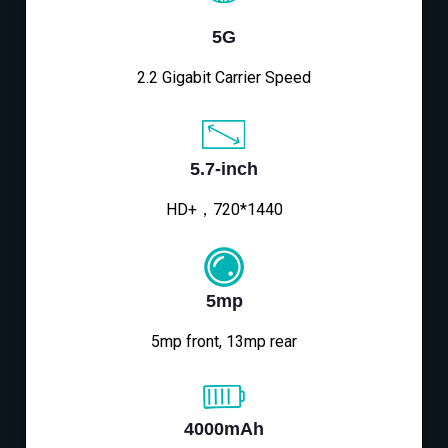
5G
2.2 Gigabit Carrier Speed
5.7-inch
HD+，720*1440
5mp
5mp front, 13mp rear
4000mAh