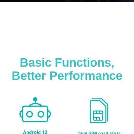
Basic Functions,
Better Performance
Android 12
Dual SIM card slots