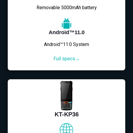
Removable 5000mAh battery
Android™11.0
Android™11.0 System
Full specs→
KT-KP36