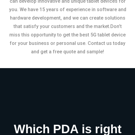
can develop innovative and unique tablet devices for
you. We have 15 years of experience in software and
hardware development, and we can create solutions
that satisfy your customers and the market.Don’t
miss this opportunity to get the best 5G tablet device
for your business or personal use. Contact us today
and get a free quote and sample!
Which PDA is right