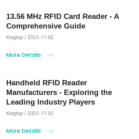
13.56 MHz RFID Card Reader - A
Comprehensive Guide
Kingtop / 2023-11-02
More Details
Handheld RFID Reader
Manufacturers - Exploring the
Leading Industry Players
Kingtop / 2023-11-02
More Details