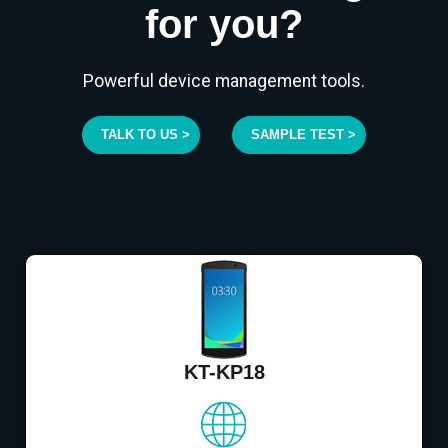
for you?
Powerful device management tools.
TALK TO US >
SAMPLE TEST >
KT-KP18