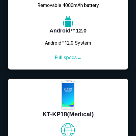
Removable 4000mAh battery
Android™12.0
Android™12.0 System
Full specs→
KT-KP18(Medical)