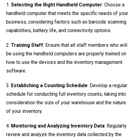
1.
Selecting the Right Handheld Computer
: Choose a
handheld computer that meets the specific needs of your
business, considering factors such as barcode scanning
capabilities, battery life, and connectivity options.
2.
Training Staff
: Ensure that all staff members who will
be using the handheld computers are properly trained on
how to use the devices and the inventory management
software.
3.
Establishing a Counting Schedule
: Develop a regular
schedule for conducting full inventory counts, taking into
consideration the size of your warehouse and the nature
of your inventory.
4.
Monitoring and Analyzing Inventory Data
: Regularly
review and analyze the inventory data collected by the