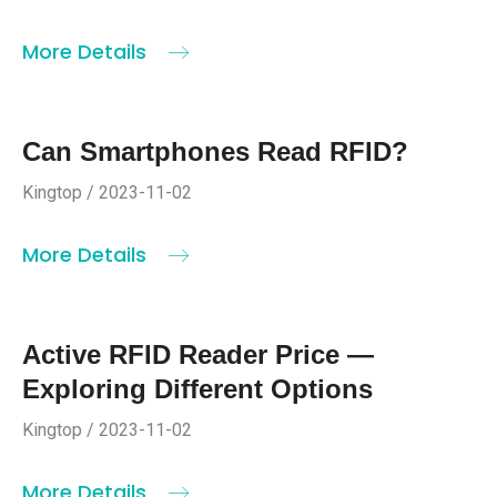
More Details
Can Smartphones Read RFID?
Kingtop / 2023-11-02
More Details
Active RFID Reader Price —
Exploring Different Options
Kingtop / 2023-11-02
More Details