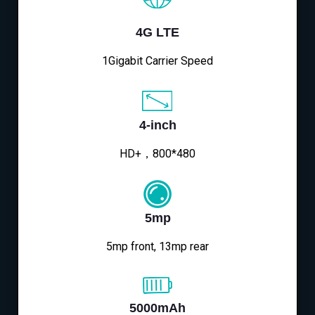
4G LTE
1Gigabit Carrier Speed
4-inch
HD+，800*480
5mp
5mp front, 13mp rear
5000mAh