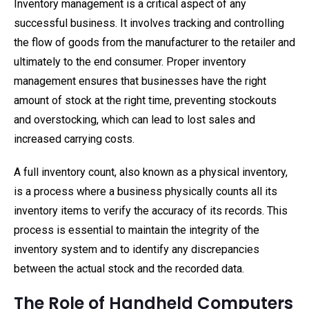
Inventory management is a critical aspect of any
successful business. It involves tracking and controlling
the flow of goods from the manufacturer to the retailer and
ultimately to the end consumer. Proper inventory
management ensures that businesses have the right
amount of stock at the right time, preventing stockouts
and overstocking, which can lead to lost sales and
increased carrying costs.
A full inventory count, also known as a physical inventory,
is a process where a business physically counts all its
inventory items to verify the accuracy of its records. This
process is essential to maintain the integrity of the
inventory system and to identify any discrepancies
between the actual stock and the recorded data.
The Role of Handheld Computers