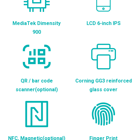
MediaTek Dimensity
LCD 6-inch IPS
900
QR / bar code
Corning GG3 reinforced
scanner(optional)
glass cover
NFC, Magnetic(optional)
Finger Print