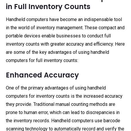
in Full Inventory Counts
Handheld computers have become an indispensable tool
in the world of inventory management. These compact and
portable devices enable businesses to conduct full
inventory counts with greater accuracy and efficiency. Here
are some of the key advantages of using handheld
computers for full inventory counts:
Enhanced Accuracy
One of the primary advantages of using handheld
computers for inventory counts is the increased accuracy
they provide. Traditional manual counting methods are
prone to human error, which can lead to discrepancies in
the inventory records. Handheld computers use barcode
scanning technology to automatically record and verify the