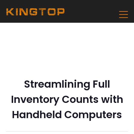
Streamlining Full
Inventory Counts with
Handheld Computers