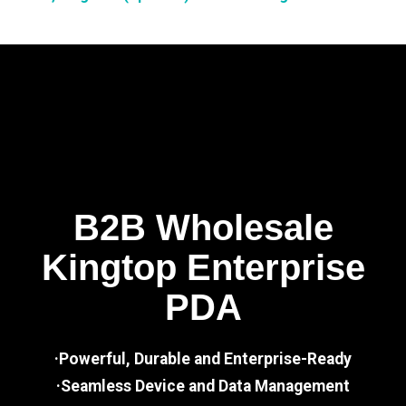
B2B Wholesale
Kingtop Enterprise
PDA
·Powerful, Durable and Enterprise-Ready
·Seamless Device and Data Management