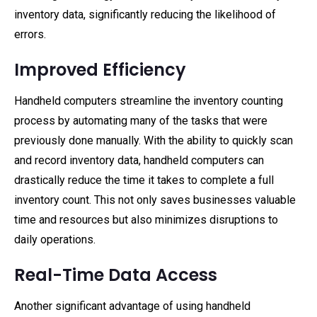
inventory data, significantly reducing the likelihood of
errors.
Improved Efficiency
Handheld computers streamline the inventory counting
process by automating many of the tasks that were
previously done manually. With the ability to quickly scan
and record inventory data, handheld computers can
drastically reduce the time it takes to complete a full
inventory count. This not only saves businesses valuable
time and resources but also minimizes disruptions to
daily operations.
Real-Time Data Access
Another significant advantage of using handheld