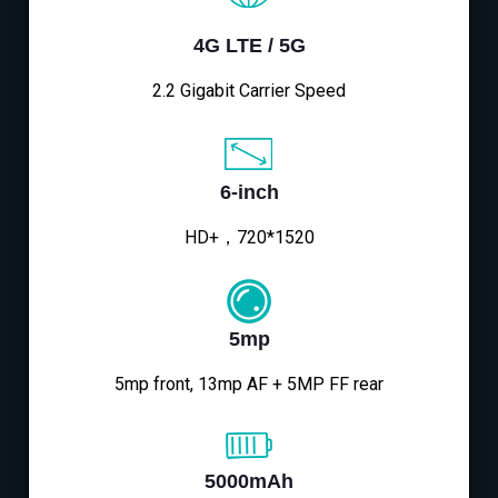
4G LTE / 5G
2.2 Gigabit Carrier Speed
6-inch
HD+，720*1520
5mp
5mp front, 13mp AF + 5MP FF rear
5000mAh