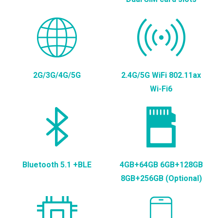
2G/3G/4G/5G
2.4G/5G WiFi 802.11ax
Wi-Fi6
Bluetooth 5.1 +BLE
4GB+64GB 6GB+128GB
8GB+256GB (Optional)