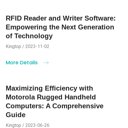
RFID Reader and Writer Software:
Empowering the Next Generation
of Technology
Kingtop / 2023-11-02
More Details
Maximizing Efficiency with
Motorola Rugged Handheld
Computers: A Comprehensive
Guide
Kingtop / 2023-06-26