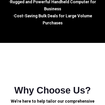
·Rugged and Powerful Handheld Computer for
Business
·Cost-Saving Bulk Deals for Large Volume
Purchases
Why Choose Us?
We’re here to help tailor our comprehensive