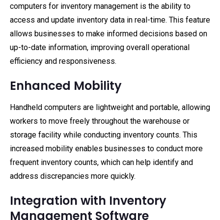
computers for inventory management is the ability to
access and update inventory data in real-time. This feature
allows businesses to make informed decisions based on
up-to-date information, improving overall operational
efficiency and responsiveness.
Enhanced Mobility
Handheld computers are lightweight and portable, allowing
workers to move freely throughout the warehouse or
storage facility while conducting inventory counts. This
increased mobility enables businesses to conduct more
frequent inventory counts, which can help identify and
address discrepancies more quickly.
Integration with Inventory
Management Software