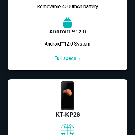
Removable 4000mAh battery
Android™12.0
Android™12.0 System
Full specs→
KT-KP26