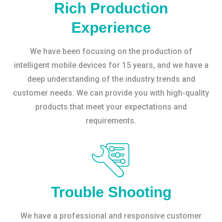
Rich Production
Experience
We have been focusing on the production of
intelligent mobile devices for 15 years, and we have a
deep understanding of the industry trends and
customer needs. We can provide you with high-quality
products that meet your expectations and
requirements.
Trouble Shooting
We have a professional and responsive customer