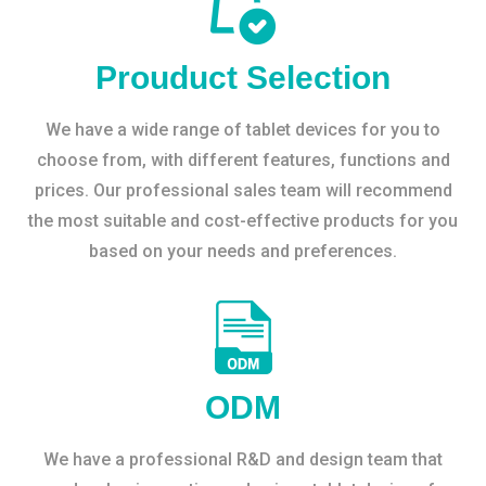
Prouduct Selection
We have a wide range of tablet devices for you to
choose from, with different features, functions and
prices. Our professional sales team will recommend
the most suitable and cost-effective products for you
based on your needs and preferences.
ODM
We have a professional R&D and design team that