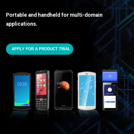
Portable and handheld for multi-domain
applications.
APPLY FOR A PRODUCT TRIAL