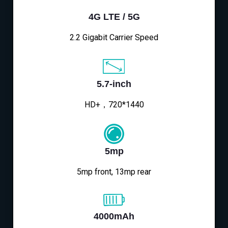
4G LTE / 5G
2.2 Gigabit Carrier Speed
5.7-inch
HD+，720*1440
5mp
5mp front, 13mp rear
4000mAh