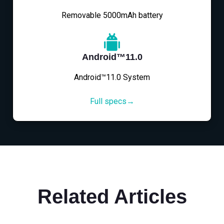
Removable 5000mAh battery
Android™11.0
Android™11.0 System
Full specs→
Related Articles