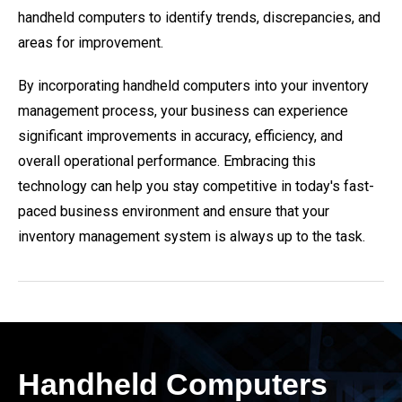
handheld computers to identify trends, discrepancies, and
areas for improvement.
By incorporating handheld computers into your inventory
management process, your business can experience
significant improvements in accuracy, efficiency, and
overall operational performance. Embracing this
technology can help you stay competitive in today's fast-
paced business environment and ensure that your
inventory management system is always up to the task.
Handheld Computers