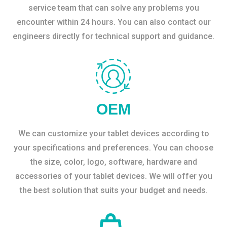
service team that can solve any problems you
encounter within 24 hours. You can also contact our
engineers directly for technical support and guidance.
OEM
We can customize your tablet devices according to
your specifications and preferences. You can choose
the size, color, logo, software, hardware and
accessories of your tablet devices. We will offer you
the best solution that suits your budget and needs.