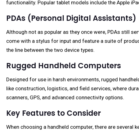
functionality. Popular tablet models include the Apple i
PDAs (Personal Digital Assistants)
Although not as popular as they once were, PDAs still s
come with a stylus for input and feature a suite of prod
the line between the two device types.
Rugged Handheld Computers
Designed for use in harsh environments, rugged handheld
like construction, logistics, and field services, where du
scanners, GPS, and advanced connectivity options.
Key Features to Consider
When choosing a handheld computer, there are several ke