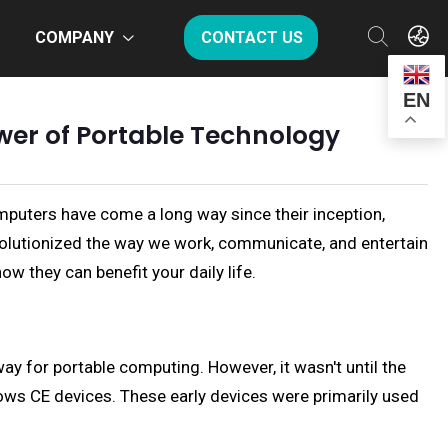
COMPANY
CONTACT US
EN
wer of Portable Technology
mputers have come a long way since their inception,
volutionized the way we work, communicate, and entertain
w they can benefit your daily life.
y for portable computing. However, it wasn't until the
ows CE devices. These early devices were primarily used