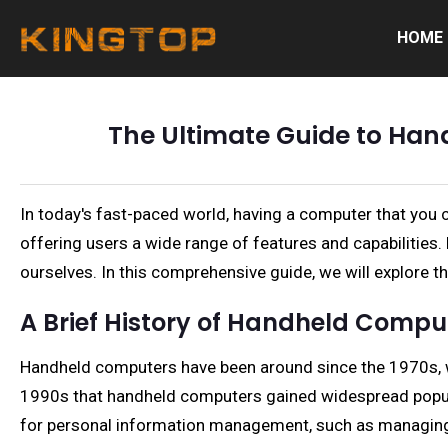
HOME
The Ultimate Guide to Han
In today's fast-paced world, having a computer that you 
offering users a wide range of features and capabilitie
ourselves. In this comprehensive guide, we will explore th
A Brief History of Handheld Compu
Handheld computers have been around since the 1970s, wit
1990s that handheld computers gained widespread popular
for personal information management, such as managing c