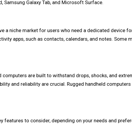
Pad, Samsung Galaxy Tab, and Microsoft Surface.
erve a niche market for users who need a dedicated device f
uctivity apps, such as contacts, calendars, and notes. Some 
 computers are built to withstand drops, shocks, and extr
rability and reliability are crucial. Rugged handheld compute
y features to consider, depending on your needs and prefer