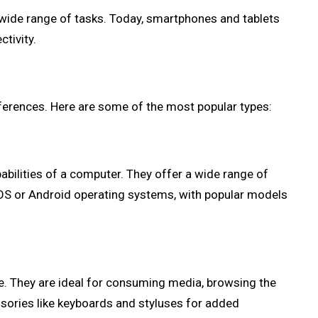
 wide range of tasks. Today, smartphones and tablets
tivity.
eferences. Here are some of the most popular types:
ilities of a computer. They offer a wide range of
 iOS or Android operating systems, with popular models
e. They are ideal for consuming media, browsing the
ssories like keyboards and styluses for added