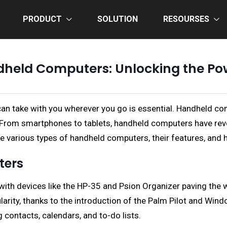
PRODUCT
SOLUTION
RESOURSES
dheld Computers: Unlocking the Po
can take with you wherever you go is essential. Handheld co
s. From smartphones to tablets, handheld computers have re
e various types of handheld computers, their features, and ho
ters
h devices like the HP-35 and Psion Organizer paving the wa
ity, thanks to the introduction of the Palm Pilot and Wind
ontacts, calendars, and to-do lists.