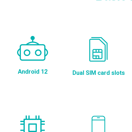
Android 12
Dual SIM card slots