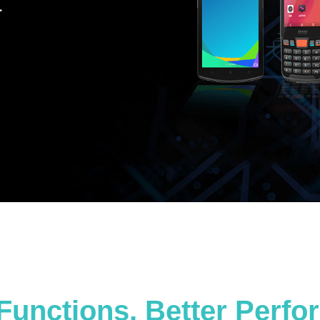
.
Functions, Better Perf