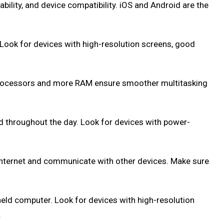
ability, and device compatibility. iOS and Android are the
. Look for devices with high-resolution screens, good
 processors and more RAM ensure smoother multitasking
ted throughout the day. Look for devices with power-
e internet and communicate with other devices. Make sure
dheld computer. Look for devices with high-resolution
.