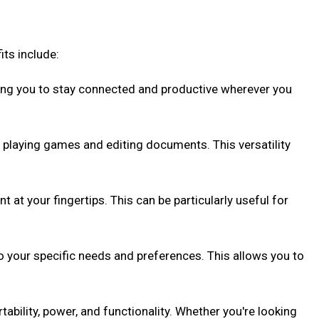
ts include:
ing you to stay connected and productive wherever you
 playing games and editing documents. This versatility
at your fingertips. This can be particularly useful for
o your specific needs and preferences. This allows you to
ability, power, and functionality. Whether you're looking