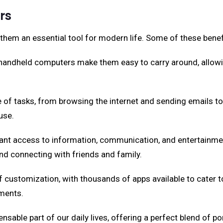
rs
em an essential tool for modern life. Some of these benefi
 handheld computers make them easy to carry around, allow
of tasks, from browsing the internet and sending emails to
use.
nt access to information, communication, and entertainment 
nd connecting with friends and family.
f customization, with thousands of apps available to cater t
ements.
le part of our daily lives, offering a perfect blend of port