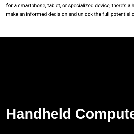
for a smartphone, tablet, or specialized device, there's a
make an informed decision and unlock the full potential 
Handheld Comput