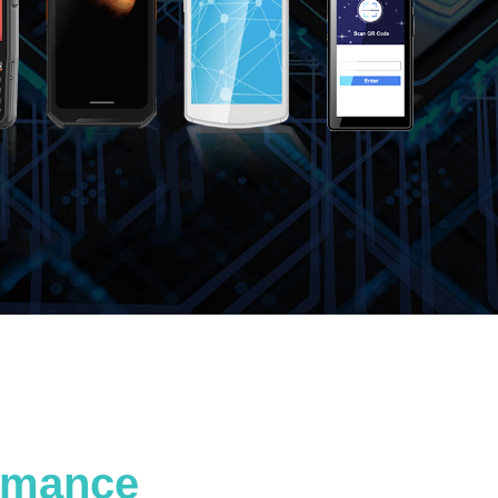
ormance