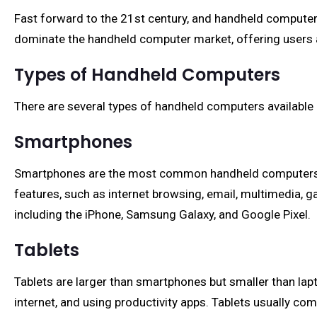
Fast forward to the 21st century, and handheld computer
dominate the handheld computer market, offering users a
Types of Handheld Computers
There are several types of handheld computers available 
Smartphones
Smartphones are the most common handheld computers, co
features, such as internet browsing, email, multimedia, 
including the iPhone, Samsung Galaxy, and Google Pixel.
Tablets
Tablets are larger than smartphones but smaller than la
internet, and using productivity apps. Tablets usually c