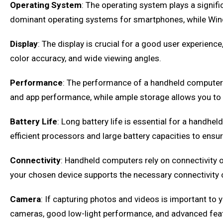
Operating System
: The operating system plays a signific
dominant operating systems for smartphones, while Windo
Display
: The display is crucial for a good user experienc
color accuracy, and wide viewing angles.
Performance
: The performance of a handheld computer
and app performance, while ample storage allows you to
Battery Life
: Long battery life is essential for a handh
efficient processors and large battery capacities to ensur
Connectivity
: Handheld computers rely on connectivity o
your chosen device supports the necessary connectivity 
Camera
: If capturing photos and videos is important to
cameras, good low-light performance, and advanced featur