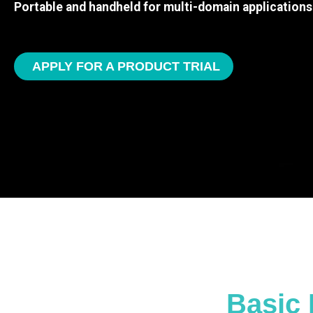
Portable and handheld for multi-domain applications
APPLY FOR A PRODUCT TRIAL
Basic 