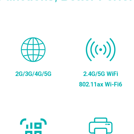
2G/3G/4G/5G
2.4G/5G WiFi
802.11ax Wi-Fi6