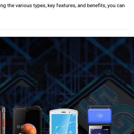
ng the various types, key features, and benefits, you can