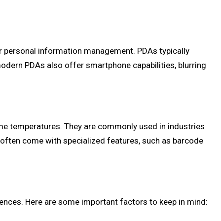
or personal information management. PDAs typically
modern PDAs also offer smartphone capabilities, blurring
eme temperatures. They are commonly used in industries
rs often come with specialized features, such as barcode
ences. Here are some important factors to keep in mind: