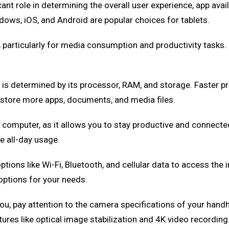
ant role in determining the overall user experience, app avail
ws, iOS, and Android are popular choices for tablets.
e, particularly for media consumption and productivity tasks
 is determined by its processor, RAM, and storage. Faster
 store more apps, documents, and media files.
eld computer, as it allows you to stay productive and connec
e all-day usage.
ptions like Wi-Fi, Bluetooth, and cellular data to access th
options for your needs.
 you, pay attention to the camera specifications of your han
es like optical image stabilization and 4K video recording