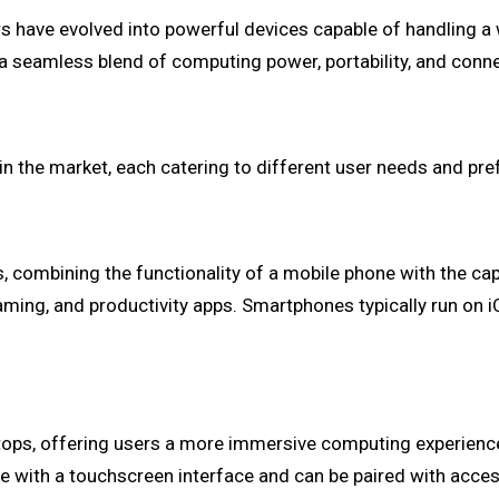
s have evolved into powerful devices capable of handling a
 seamless blend of computing power, portability, and connec
in the market, each catering to different user needs and pr
mbining the functionality of a mobile phone with the capab
gaming, and productivity apps. Smartphones typically run on
ptops, offering users a more immersive computing experienc
ome with a touchscreen interface and can be paired with acce