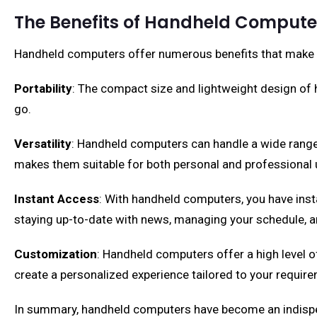
The Benefits of Handheld Compute
Handheld computers offer numerous benefits that make th
Portability
: The compact size and lightweight design of
go.
Versatility
: Handheld computers can handle a wide range 
makes them suitable for both personal and professional 
Instant Access
: With handheld computers, you have insta
staying up-to-date with news, managing your schedule, a
Customization
: Handheld computers offer a high level o
create a personalized experience tailored to your requir
In summary, handheld computers have become an indispensab