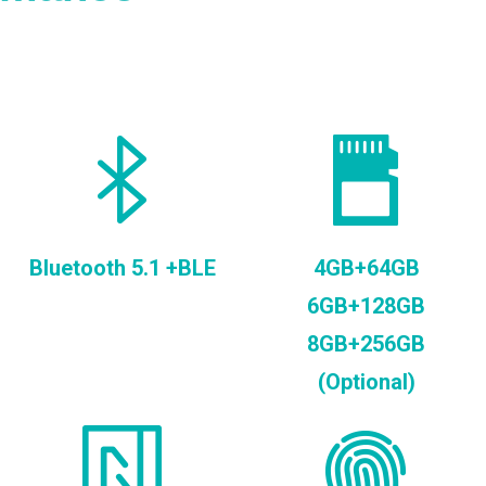
Bluetooth 5.1 +BLE
4GB+64GB
6GB+128GB
8GB+256GB
(Optional)