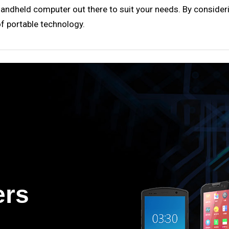
 handheld computer out there to suit your needs. By consideri
of portable technology.
ers