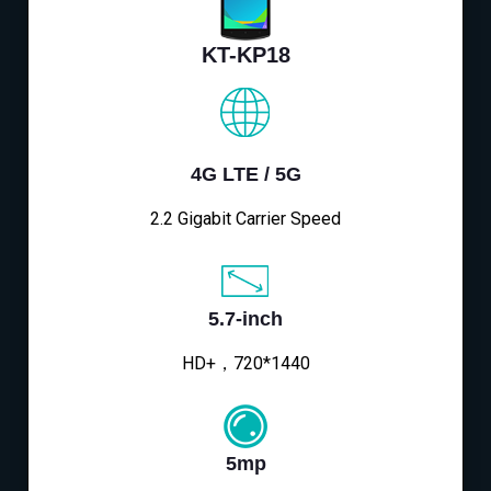
KT-KP18
4G LTE / 5G
2.2 Gigabit Carrier Speed
5.7-inch
HD+，720*1440
5mp