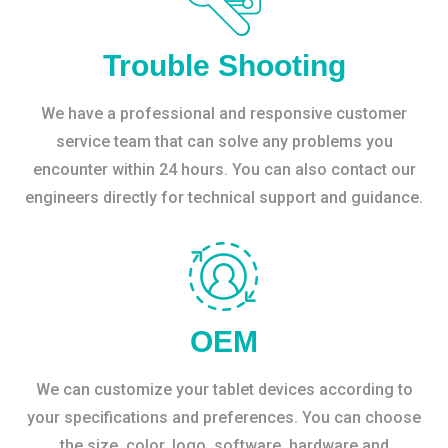
Trouble Shooting
We have a professional and responsive customer
service team that can solve any problems you
encounter within 24 hours. You can also contact our
engineers directly for technical support and guidance.
OEM
We can customize your tablet devices according to
your specifications and preferences. You can choose
the size, color, logo, software, hardware and