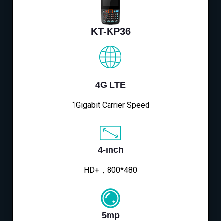
KT-KP36
4G LTE
1Gigabit Carrier Speed
4-inch
HD+，800*480
5mp