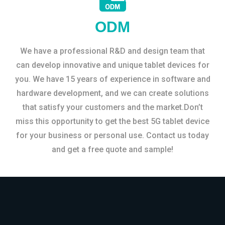
ODM
We have a professional R&D and design team that
can develop innovative and unique tablet devices for
you. We have 15 years of experience in software and
hardware development, and we can create solutions
that satisfy your customers and the market.Don’t
miss this opportunity to get the best 5G tablet device
for your business or personal use. Contact us today
and get a free quote and sample!