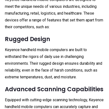
meet the unique needs of various industries, including
manufacturing, retail, logistics, and healthcare. These
devices offer a range of features that set them apart from
their competitors, such as:
Rugged Design
Keyence handheld mobile computers are built to
withstand the rigors of daily use in challenging
environments. Their rugged design ensures durability and
reliability, even in the face of harsh conditions, such as
extreme temperatures, dust, and moisture.
Advanced Scanning Capabilities
Equipped with cutting-edge scanning technology, Keyence
handheld mobile computers can accurately capture and