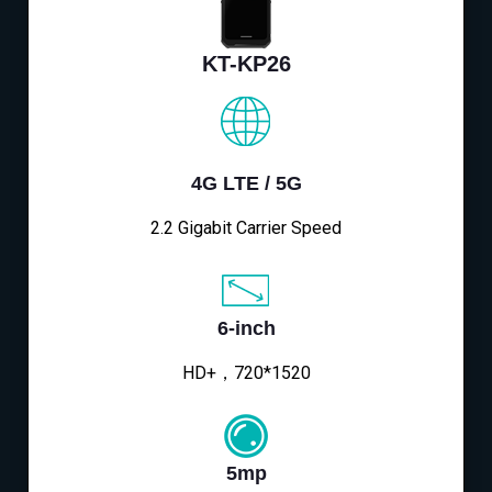
KT-KP26
4G LTE / 5G
2.2 Gigabit Carrier Speed
6-inch
HD+，720*1520
5mp