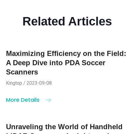
Related Articles
Maximizing Efficiency on the Field:
A Deep Dive into PDA Soccer
Scanners
Kingtop / 2023-09-08
More Details
Unraveling the World of Handheld