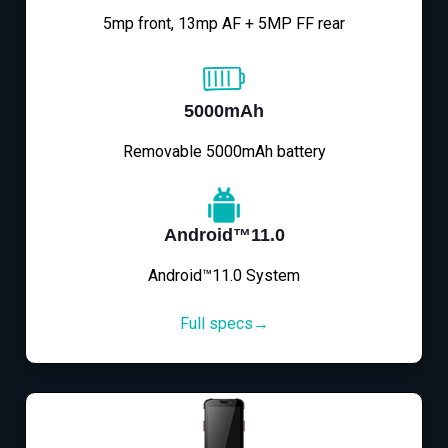
5mp front, 13mp AF + 5MP FF rear
5000mAh
Removable 5000mAh battery
Android™11.0
Android™11.0 System
Full specs→