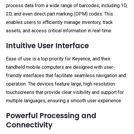
process data from a wide range of barcodes, including 1D,
2D, and even direct part marking (DPM) codes. This
enables users to efficiently manage inventory, track
assets, and access critical information in real-time.
Intuitive User Interface
Ease of use is a top priority for Keyence, and their
handheld mobile computers are designed with user-
friendly interfaces that facilitate seamless navigation and
operation. The devices feature large, high-resolution
touchscreens that provide clear visibility and support for
multiple languages, ensuring a smooth user experience.
Powerful Processing and
Connectivity