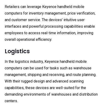
Retailers can leverage Keyence handheld mobile
computers for inventory management, price verification,
and customer service. The devices' intuitive user
interfaces and powerful processing capabilities enable
employees to access real-time information, improving
overall operational efficiency.
Logistics
In the logistics industry, Keyence handheld mobile
computers can be used for tasks such as warehouse
management, shipping and receiving, and route planning.
With their rugged design and advanced scanning
capabilities, these devices are well-suited for the
demanding environments of warehouses and distribution
centers.