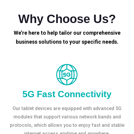
Why Choose Us?
We’re here to help tailor our comprehensive
business solutions to your specific needs.
5G Fast Connectivity
Our tablet devices are equipped with advanced 5G
modules that support various network bands and
protocols, which allows you to enjoy fast and stable
internet access anytime and anywhere.