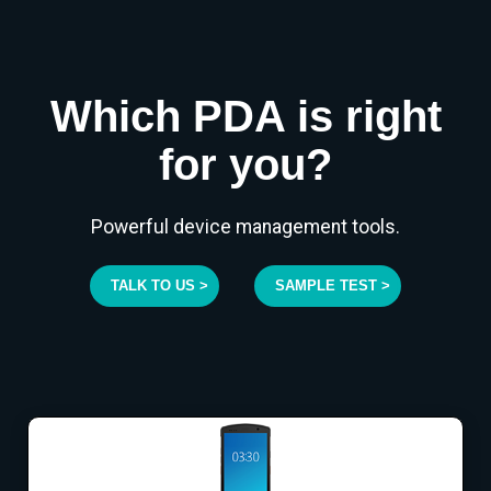
Which PDA is right
for you?
Powerful device management tools.
TALK TO US >
SAMPLE TEST >