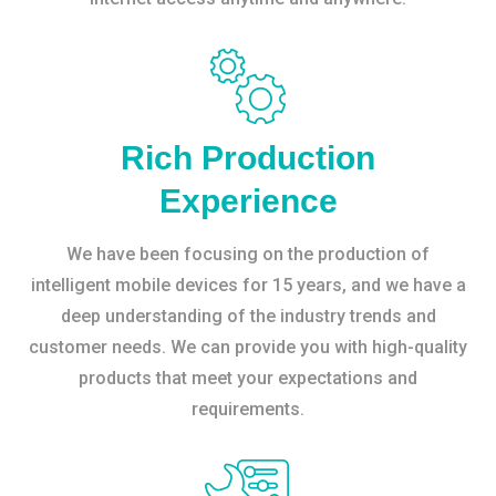
Rich Production
Experience
We have been focusing on the production of
intelligent mobile devices for 15 years, and we have a
deep understanding of the industry trends and
customer needs. We can provide you with high-quality
products that meet your expectations and
requirements.