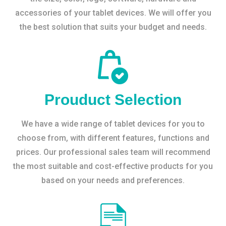
accessories of your tablet devices. We will offer you
the best solution that suits your budget and needs.
Prouduct Selection
We have a wide range of tablet devices for you to
choose from, with different features, functions and
prices. Our professional sales team will recommend
the most suitable and cost-effective products for you
based on your needs and preferences.