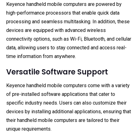
Keyence handheld mobile computers are powered by
high-performance processors that enable quick data
processing and seamless multitasking. In addition, these
devices are equipped with advanced wireless
connectivity options, such as Wi-Fi, Bluetooth, and cellular
data, allowing users to stay connected and access real-
time information from anywhere.
Versatile Software Support
Keyence handheld mobile computers come with a variety
of pre-installed software applications that cater to
specific industry needs. Users can also customize their
devices by installing additional applications, ensuring that
their handheld mobile computers are tailored to their
unique requirements.