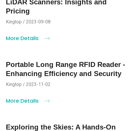
LiDAR Scanners: Insights and
Pricing
Kingtop / 2023-09-08
More Details
Portable Long Range RFID Reader -
Enhancing Efficiency and Security
Kingtop / 2023-11-02
More Details
Exploring the Skies: A Hands-On