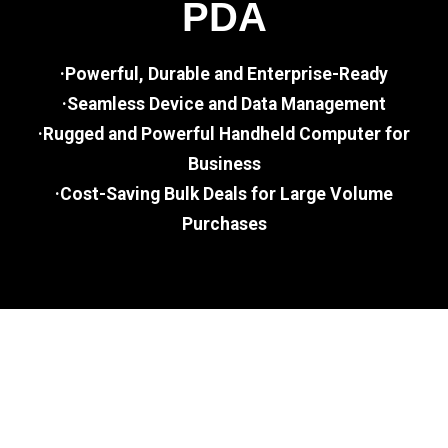
PDA
·Powerful, Durable and Enterprise-Ready
·Seamless Device and Data Management
·Rugged and Powerful Handheld Computer for
Business
·Cost-Saving Bulk Deals for Large Volume
Purchases