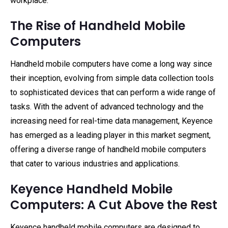
workplace.
The Rise of Handheld Mobile
Computers
Handheld mobile computers have come a long way since
their inception, evolving from simple data collection tools
to sophisticated devices that can perform a wide range of
tasks. With the advent of advanced technology and the
increasing need for real-time data management, Keyence
has emerged as a leading player in this market segment,
offering a diverse range of handheld mobile computers
that cater to various industries and applications.
Keyence Handheld Mobile
Computers: A Cut Above the Rest
Keyence handheld mobile computers are designed to