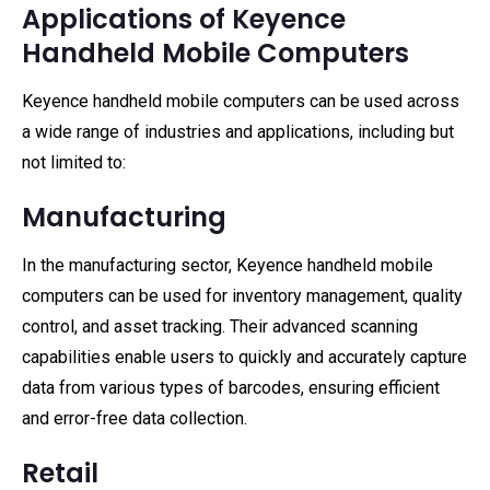
Applications of Keyence
Handheld Mobile Computers
Keyence handheld mobile computers can be used across
a wide range of industries and applications, including but
not limited to:
Manufacturing
In the manufacturing sector, Keyence handheld mobile
computers can be used for inventory management, quality
control, and asset tracking. Their advanced scanning
capabilities enable users to quickly and accurately capture
data from various types of barcodes, ensuring efficient
and error-free data collection.
Retail