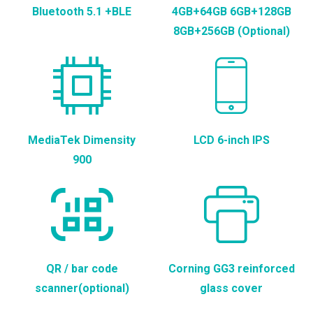
Bluetooth 5.1 +BLE
4GB+64GB 6GB+128GB
8GB+256GB (Optional)
MediaTek Dimensity
LCD 6-inch IPS
900
QR / bar code
Corning GG3 reinforced
scanner(optional)
glass cover