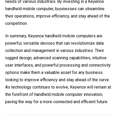
needs of various industries. By investing in a Keyence
handheld mobile computer, businesses can streamline
their operations, improve efficiency, and stay ahead of the
competition.
In summary, Keyence handheld mobile computers are
powerful, versatile devices that can revolutionize data
collection and management in various industries. Their
rugged design, advanced scanning capabilities, intuitive
user interfaces, and powerful processing and connectivity
options make them a valuable asset for any business
looking to improve efficiency and stay ahead of the curve.
As technology continues to evolve, Keyence will remain at
the forefront of handheld mobile computer innovation,
paving the way for a more connected and efficient future.