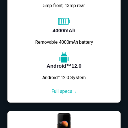
5mp front, 13mp rear
4000mAh
Removable 4000mAh battery
Android™12.0
Android™12.0 System
Full specs→