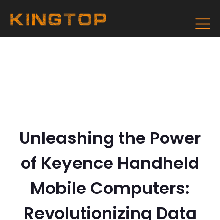
Unleashing the Power
of Keyence Handheld
Mobile Computers:
Revolutionizing Data