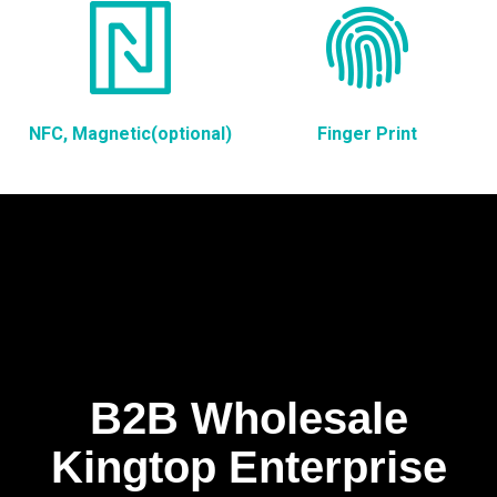
NFC, Magnetic(optional)
Finger Print
B2B Wholesale
Kingtop Enterprise