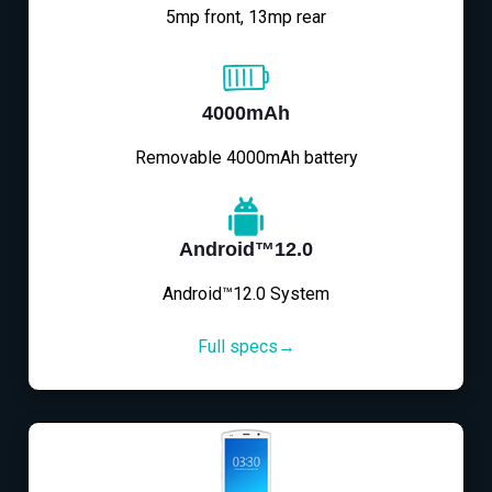
5mp front, 13mp rear
4000mAh
Removable 4000mAh battery
Android™12.0
Android™12.0 System
Full specs→