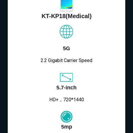
KT-KP18(Medical)
5G
2.2 Gigabit Carrier Speed
5.7-inch
HD+，720*1440
5mp