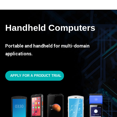
Handheld Computers
Portable and handheld for multi-domain
applications.
APPLY FOR A PRODUCT TRIAL