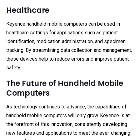
Healthcare
Keyence handheld mobile computers can be used in
healthcare settings for applications such as patient
identification, medication administration, and specimen
tracking. By streamlining data collection and management,
these devices help to reduce errors and improve patient
safety.
The Future of Handheld Mobile
Computers
As technology continues to advance, the capabilities of
handheld mobile computers will only grow. Keyence is at
the forefront of this innovation, consistently developing
new features and applications to meet the ever-changing