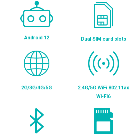
Android 12
Dual SIM card slots
2G/3G/4G/5G
2.4G/5G WiFi 802.11ax
Wi-Fi6