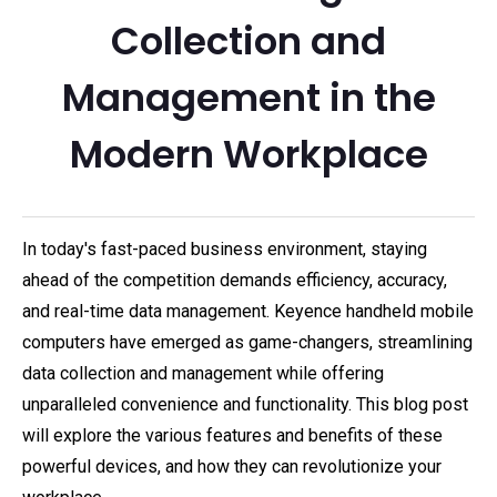
Collection and
Management in the
Modern Workplace
In today's fast-paced business environment, staying
ahead of the competition demands efficiency, accuracy,
and real-time data management. Keyence handheld mobile
computers have emerged as game-changers, streamlining
data collection and management while offering
unparalleled convenience and functionality. This blog post
will explore the various features and benefits of these
powerful devices, and how they can revolutionize your