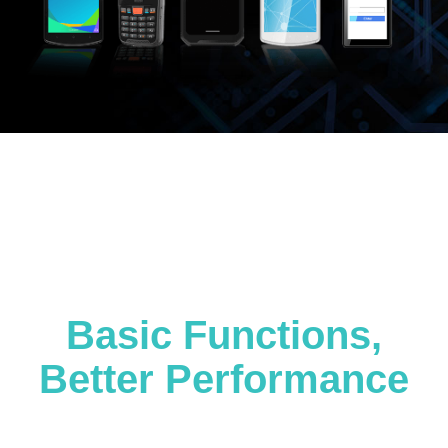
Basic Functions,
Better Performance