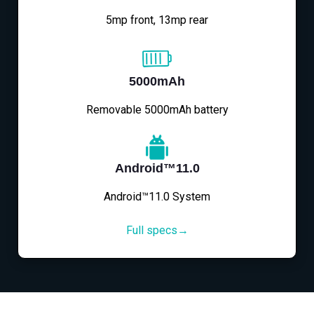
5mp front, 13mp rear
5000mAh
Removable 5000mAh battery
Android™11.0
Android™11.0 System
Full specs→