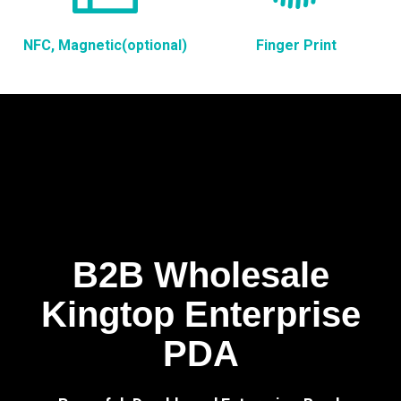
NFC, Magnetic(optional)
Finger Print
B2B Wholesale
Kingtop Enterprise
PDA