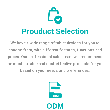
Prouduct Selection
We have a wide range of tablet devices for you to
choose from, with different features, functions and
prices. Our professional sales team will recommend
the most suitable and cost-effective products for you
based on your needs and preferences.
ODM