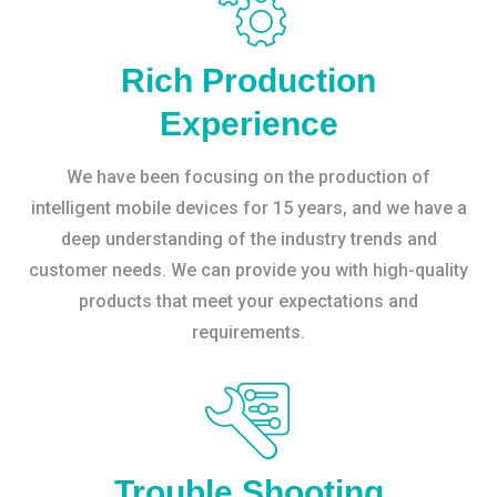
Rich Production
Experience
We have been focusing on the production of
intelligent mobile devices for 15 years, and we have a
deep understanding of the industry trends and
customer needs. We can provide you with high-quality
products that meet your expectations and
requirements.
Trouble Shooting