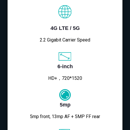
4G LTE / 5G
2.2 Gigabit Carrier Speed
6-inch
HD+，720*1520
5mp
5mp front, 13mp AF + 5MP FF rear