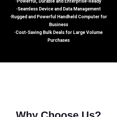
·Powerful, Durable and Enterprise-Ready
·Seamless Device and Data Management
·Rugged and Powerful Handheld Computer for
Business
·Cost-Saving Bulk Deals for Large Volume
Purchases
Why Choose Us?