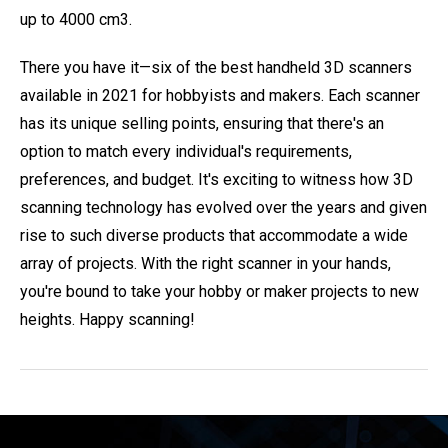
up to 4000 cm3.
There you have it—six of the best handheld 3D scanners
available in 2021 for hobbyists and makers. Each scanner
has its unique selling points, ensuring that there's an
option to match every individual's requirements,
preferences, and budget. It's exciting to witness how 3D
scanning technology has evolved over the years and given
rise to such diverse products that accommodate a wide
array of projects. With the right scanner in your hands,
you're bound to take your hobby or maker projects to new
heights. Happy scanning!