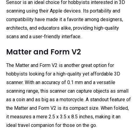
Sensor is an ideal choice for hobbyists interested in 3D
scanning using their Apple devices. Its portability and
compatibility have made it a favorite among designers,
architects, and educators alike, providing high-quality
scans and a user-friendly interface.
Matter and Form V2
The Matter and Form V2 is another great option for
hobbyists looking for a high-quality yet affordable 3D
scanner. With an accuracy of 0.1 mm and a versatile
scanning range, this scanner can capture objects as small
as a coin and as big as a motorcycle. A standout feature of
the Matter and Form V2 is its compact size. When folded,
it measures a mere 2.5 x 3.5 x 8.5 inches, making it an
ideal travel companion for those on the go.