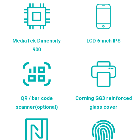
MediaTek Dimensity
LCD 6-inch IPS
900
QR / bar code
Corning GG3 reinforced
scanner(optional)
glass cover