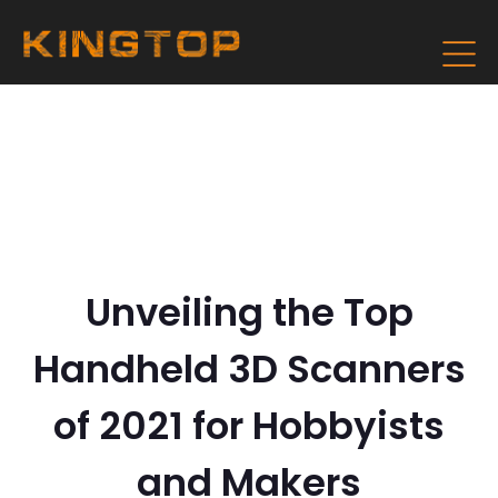
Unveiling the Top
Handheld 3D Scanners
of 2021 for Hobbyists
and Makers