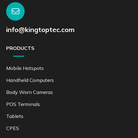
info@kingtoptec.com
PRODUCTS
Mobile Hotspots
Handheld Computers
Body Worn Cameras
POS Terminals
Tablets
CPES