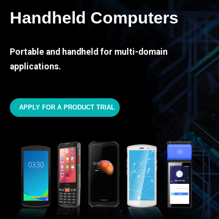
Handheld Computers
Portable and handheld for multi-domain
applications.
APPLY FOR A PRODUCT TRIAL