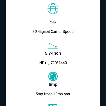
5G
2.2 Gigabit Carrier Speed
5.7-inch
HD+，720*1440
5mp
5mp front, 13mp rear