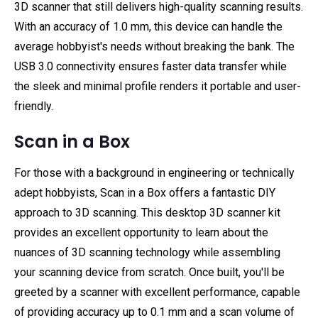
3D scanner that still delivers high-quality scanning results.
With an accuracy of 1.0 mm, this device can handle the
average hobbyist's needs without breaking the bank. The
USB 3.0 connectivity ensures faster data transfer while
the sleek and minimal profile renders it portable and user-
friendly.
Scan in a Box
For those with a background in engineering or technically
adept hobbyists, Scan in a Box offers a fantastic DIY
approach to 3D scanning. This desktop 3D scanner kit
provides an excellent opportunity to learn about the
nuances of 3D scanning technology while assembling
your scanning device from scratch. Once built, you'll be
greeted by a scanner with excellent performance, capable
of providing accuracy up to 0.1 mm and a scan volume of