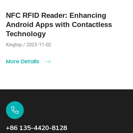
NFC RFID Reader: Enhancing
Android Apps with Contactless
Technology
Kingtop / 2023-11-02
More Details
+86 135-4420-8128