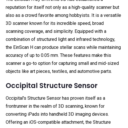
reputation for itself not only as a high-quality scanner but
also as a crowd favorite among hobbyists. It is a versatile
3D scanner known for its incredible speed, broad
scanning coverage, and simplicity. Equipped with a
combination of structured light and infrared technology,
the EinScan H can produce stellar scans while maintaining
accuracy of up to 0.05 mm. These features make this
scanner a go-to option for capturing small and mid-sized
objects like art pieces, textiles, and automotive parts.
Occipital Structure Sensor
Occipital's Structure Sensor has proven itself as a
frontrunner in the realm of 3D scanning, known for
converting iPads into handheld 3D imaging devices.
Offering an iOS-compatible attachment, the Structure