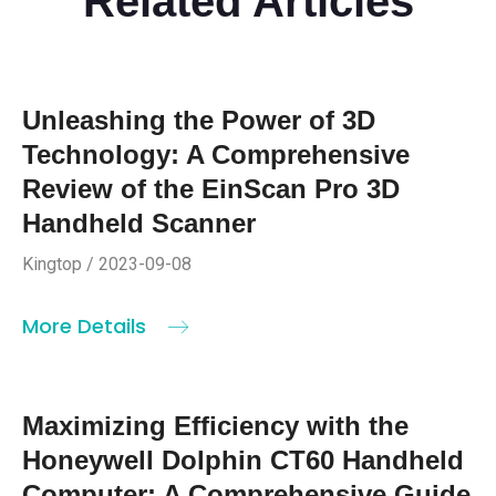
Related Articles
Unleashing the Power of 3D
Technology: A Comprehensive
Review of the EinScan Pro 3D
Handheld Scanner
Kingtop / 2023-09-08
More Details
Maximizing Efficiency with the
Honeywell Dolphin CT60 Handheld
Computer: A Comprehensive Guide