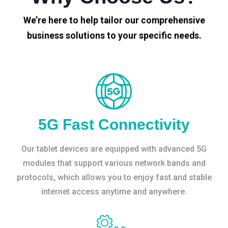
We’re here to help tailor our comprehensive
business solutions to your specific needs.
5G Fast Connectivity
Our tablet devices are equipped with advanced 5G
modules that support various network bands and
protocols, which allows you to enjoy fast and stable
internet access anytime and anywhere.