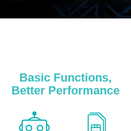
Basic Functions,
Better Performance