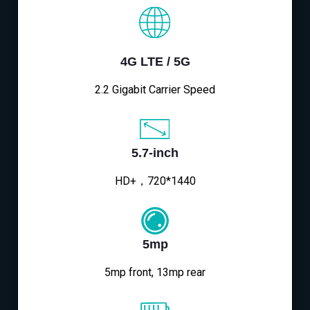
4G LTE / 5G
2.2 Gigabit Carrier Speed
5.7-inch
HD+，720*1440
5mp
5mp front, 13mp rear