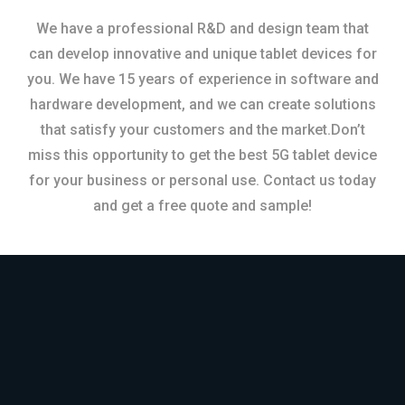
We have a professional R&D and design team that
can develop innovative and unique tablet devices for
you. We have 15 years of experience in software and
hardware development, and we can create solutions
that satisfy your customers and the market.Don’t
miss this opportunity to get the best 5G tablet device
for your business or personal use. Contact us today
and get a free quote and sample!