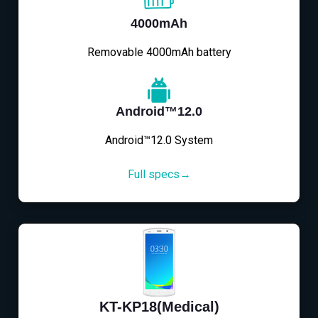
4000mAh
Removable 4000mAh battery
Android™12.0
Android™12.0 System
Full specs→
KT-KP18(Medical)