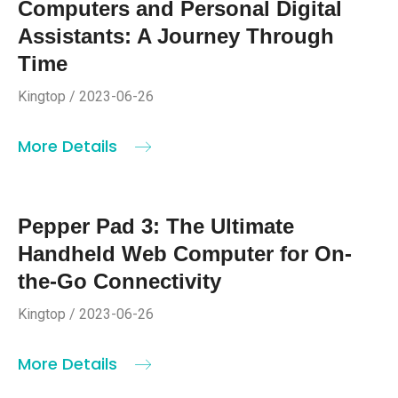
Computers and Personal Digital
Assistants: A Journey Through
Time
Kingtop / 2023-06-26
More Details
Pepper Pad 3: The Ultimate
Handheld Web Computer for On-
the-Go Connectivity
Kingtop / 2023-06-26
More Details