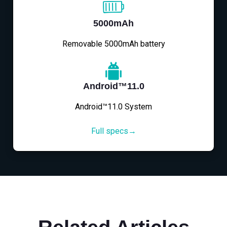
5000mAh
Removable 5000mAh battery
Android™11.0
Android™11.0 System
Full specs→