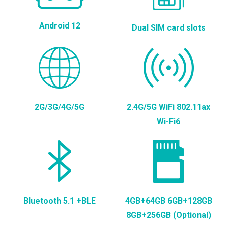
Android 12
Dual SIM card slots
2G/3G/4G/5G
2.4G/5G WiFi 802.11ax
Wi-Fi6
Bluetooth 5.1 +BLE
4GB+64GB 6GB+128GB
8GB+256GB (Optional)