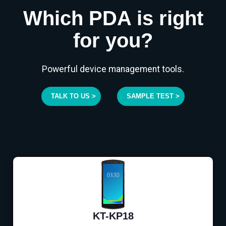
Which PDA is right
for you?
Powerful device management tools.
TALK TO US >
SAMPLE TEST >
KT-KP18