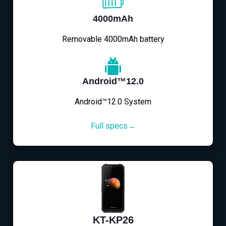
4000mAh
Removable 4000mAh battery
Android™12.0
Android™12.0 System
Full specs→
KT-KP26