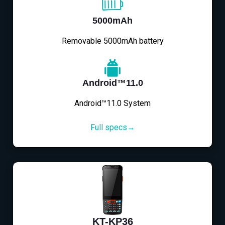
5000mAh
Removable 5000mAh battery
Android™11.0
Android™11.0 System
Full specs→
KT-KP36