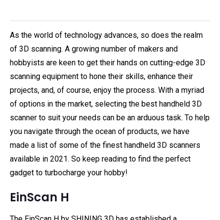
As the world of technology advances, so does the realm
of 3D scanning. A growing number of makers and
hobbyists are keen to get their hands on cutting-edge 3D
scanning equipment to hone their skills, enhance their
projects, and, of course, enjoy the process. With a myriad
of options in the market, selecting the best handheld 3D
scanner to suit your needs can be an arduous task. To help
you navigate through the ocean of products, we have
made a list of some of the finest handheld 3D scanners
available in 2021. So keep reading to find the perfect
gadget to turbocharge your hobby!
EinScan H
The EinScan H by SHINING 3D has established a