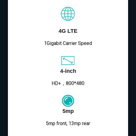
4G LTE
1Gigabit Carrier Speed
4-inch
HD+，800*480
5mp
5mp front, 13mp rear