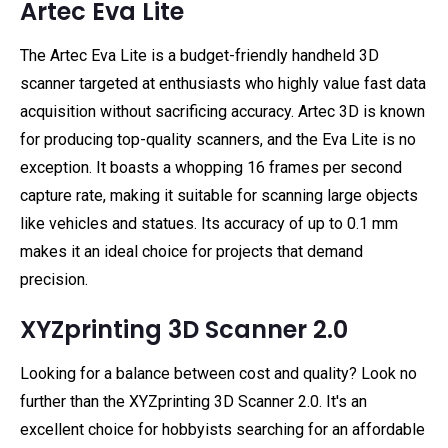
Artec Eva Lite
The Artec Eva Lite is a budget-friendly handheld 3D
scanner targeted at enthusiasts who highly value fast data
acquisition without sacrificing accuracy. Artec 3D is known
for producing top-quality scanners, and the Eva Lite is no
exception. It boasts a whopping 16 frames per second
capture rate, making it suitable for scanning large objects
like vehicles and statues. Its accuracy of up to 0.1 mm
makes it an ideal choice for projects that demand
precision.
XYZprinting 3D Scanner 2.0
Looking for a balance between cost and quality? Look no
further than the XYZprinting 3D Scanner 2.0. It's an
excellent choice for hobbyists searching for an affordable