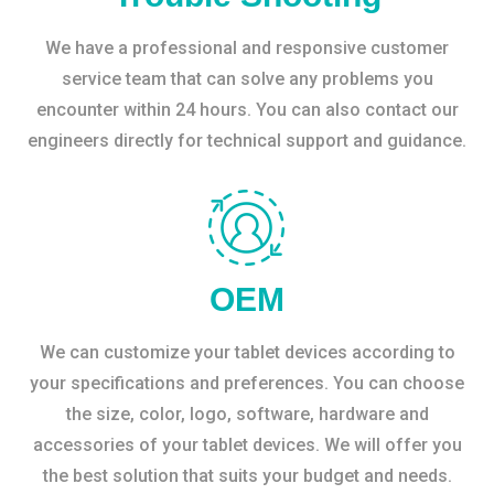
We have a professional and responsive customer
service team that can solve any problems you
encounter within 24 hours. You can also contact our
engineers directly for technical support and guidance.
OEM
We can customize your tablet devices according to
your specifications and preferences. You can choose
the size, color, logo, software, hardware and
accessories of your tablet devices. We will offer you
the best solution that suits your budget and needs.