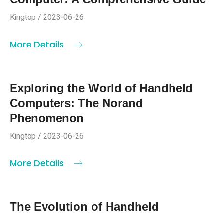
Kingtop / 2023-06-26
More Details
Exploring the World of Handheld
Computers: The Norand
Phenomenon
Kingtop / 2023-06-26
More Details
The Evolution of Handheld