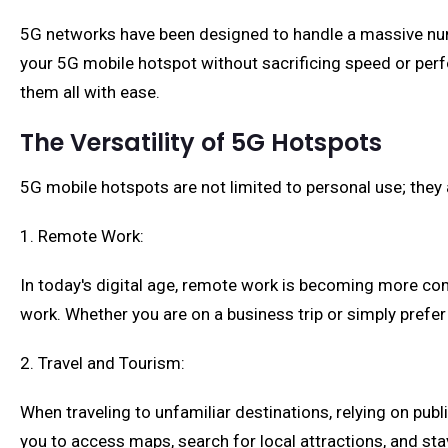
5G networks have been designed to handle a massive num
your 5G mobile hotspot without sacrificing speed or per
them all with ease.
The Versatility of 5G Hotspots
5G mobile hotspots are not limited to personal use; they a
1. Remote Work:
In today's digital age, remote work is becoming more c
work. Whether you are on a business trip or simply prefe
2. Travel and Tourism:
When traveling to unfamiliar destinations, relying on publ
you to access maps, search for local attractions, and s