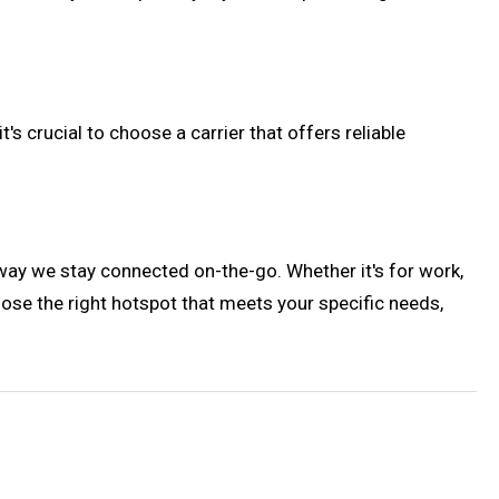
s crucial to choose a carrier that offers reliable
way we stay connected on-the-go. Whether it's for work,
oose the right hotspot that meets your specific needs,