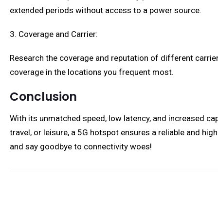
extended periods without access to a power source.
3. Coverage and Carrier:
Research the coverage and reputation of different carriers
coverage in the locations you frequent most.
Conclusion
With its unmatched speed, low latency, and increased cap
travel, or leisure, a 5G hotspot ensures a reliable and h
and say goodbye to connectivity woes!