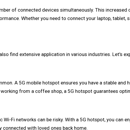
ber of connected devices simultaneously. This increased c
formance. Whether you need to connect your laptop, tablet, 
lso find extensive application in various industries. Let's e
ommon. A 5G mobile hotspot ensures you have a stable and 
r working from a coffee shop, a 5G hotspot guarantees optim
ic Wi-Fi networks can be risky. With a 5G hotspot, you can en
tay connected with loved ones back home.