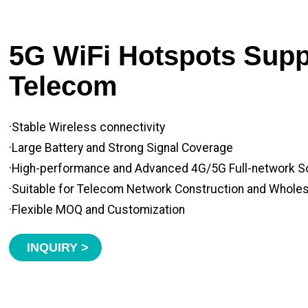
5G WiFi Hotspots Suppl
Telecom
·Stable Wireless connectivity
·Large Battery and Strong Signal Coverage
·High-performance and Advanced 4G/5G Full-network S
·Suitable for Telecom Network Construction and Whole
·Flexible MOQ and Customization
INQUIRY >