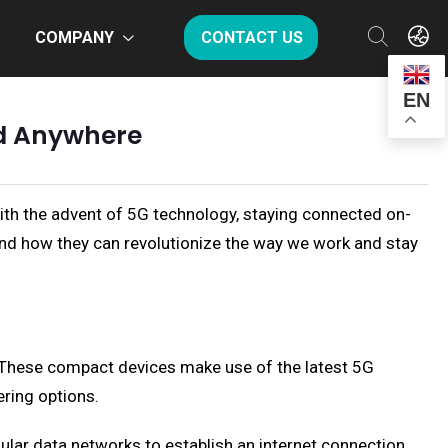
COMPANY
CONTACT US
EN
ed Anywhere
With the advent of 5G technology, staying connected on-
, and how they can revolutionize the way we work and stay
. These compact devices make use of the latest 5G
ring options.
ular data networks to establish an internet connection.