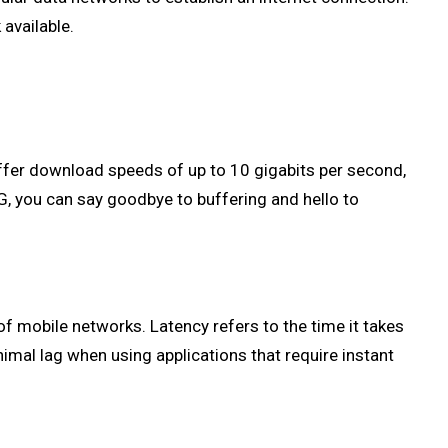
available.
offer download speeds of up to 10 gigabits per second,
G, you can say goodbye to buffering and hello to
f mobile networks. Latency refers to the time it takes
nimal lag when using applications that require instant