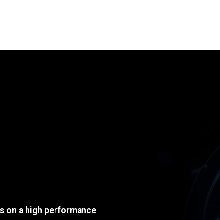
ds on a high performance