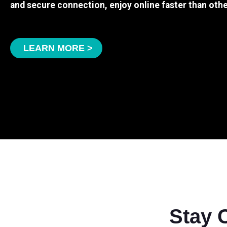
and secure connection, enjoy online faster than othe
LEARN MORE >
Stay 