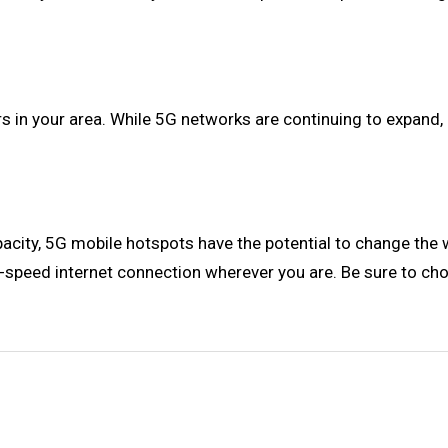
 in your area. While 5G networks are continuing to expand, it'
acity, 5G mobile hotspots have the potential to change the 
igh-speed internet connection wherever you are. Be sure to ch