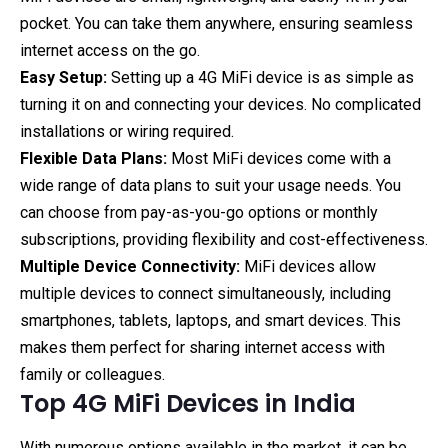
pocket. You can take them anywhere, ensuring seamless
internet access on the go.
Easy Setup:
Setting up a 4G MiFi device is as simple as
turning it on and connecting your devices. No complicated
installations or wiring required.
Flexible Data Plans:
Most MiFi devices come with a
wide range of data plans to suit your usage needs. You
can choose from pay-as-you-go options or monthly
subscriptions, providing flexibility and cost-effectiveness.
Multiple Device Connectivity:
MiFi devices allow
multiple devices to connect simultaneously, including
smartphones, tablets, laptops, and smart devices. This
makes them perfect for sharing internet access with
family or colleagues.
Top 4G MiFi Devices in India
With numerous options available in the market, it can be