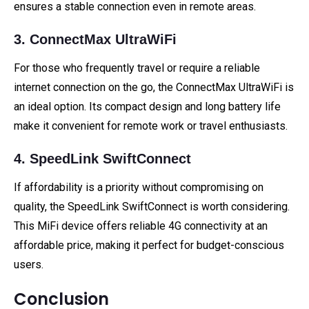
ensures a stable connection even in remote areas.
3. ConnectMax UltraWiFi
For those who frequently travel or require a reliable
internet connection on the go, the ConnectMax UltraWiFi is
an ideal option. Its compact design and long battery life
make it convenient for remote work or travel enthusiasts.
4. SpeedLink SwiftConnect
If affordability is a priority without compromising on
quality, the SpeedLink SwiftConnect is worth considering.
This MiFi device offers reliable 4G connectivity at an
affordable price, making it perfect for budget-conscious
users.
Conclusion