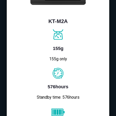
KT-M2A
155g
155g only
576hours
Standby time: 576hours