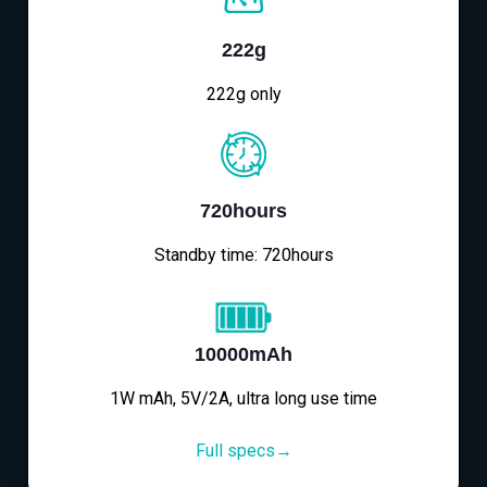
222g
222g only
720hours
Standby time: 720hours
10000mAh
1W mAh, 5V/2A, ultra long use time
Full specs→