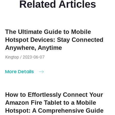
Related Articles
The Ultimate Guide to Mobile
Hotspot Devices: Stay Connected
Anywhere, Anytime
Kingtop / 2023-06-07
More Details
How to Effortlessly Connect Your
Amazon Fire Tablet to a Mobile
Hotspot: A Comprehensive Guide