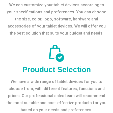
We can customize your tablet devices according to
your specifications and preferences. You can choose
the size, color, logo, software, hardware and
accessories of your tablet devices. We will offer you
the best solution that suits your budget and needs.
Prouduct Selection
We have a wide range of tablet devices for you to
choose from, with different features, functions and
prices. Our professional sales team will recommend
the most suitable and cost-effective products for you
based on your needs and preferences.