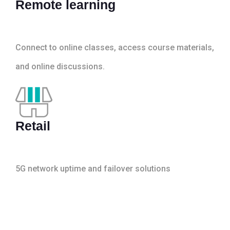
Remote learning
Connect to online classes, access course materials,
and online discussions.
Retail
5G network uptime and failover solutions