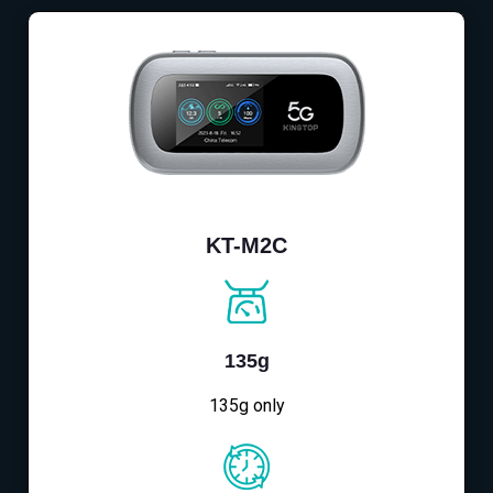
KT-M2C
135g
135g only