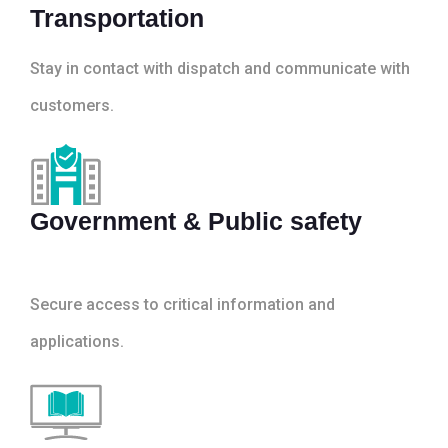
Transportation
Stay in contact with dispatch and communicate with
customers.
Government & Public safety
Secure access to critical information and
applications.