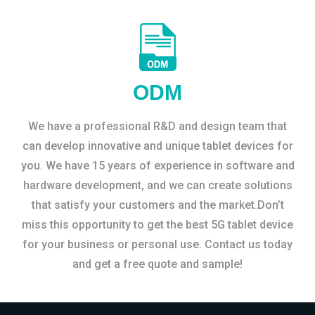
ODM
We have a professional R&D and design team that
can develop innovative and unique tablet devices for
you. We have 15 years of experience in software and
hardware development, and we can create solutions
that satisfy your customers and the market.Don’t
miss this opportunity to get the best 5G tablet device
for your business or personal use. Contact us today
and get a free quote and sample!