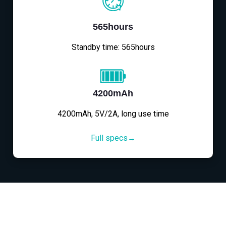
565hours
Standby time: 565hours
4200mAh
4200mAh, 5V/2A, long use time
Full specs→