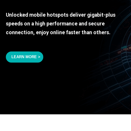
Unlocked mobile hotspots deliver gigabit-plus
speeds on a high performance and secure
connection, enjoy online faster than others.
LEARN MORE >