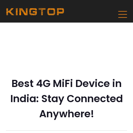
Best 4G MiFi Device in
India: Stay Connected
Anywhere!