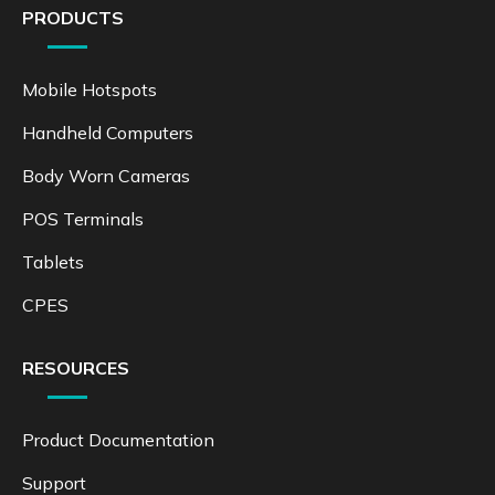
PRODUCTS
Mobile Hotspots
Handheld Computers
Body Worn Cameras
POS Terminals
Tablets
CPES
RESOURCES
Product Documentation
Support