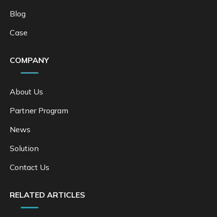
Blog
Case
COMPANY
About Us
Partner Program
News
Solution
Contact Us
RELATED ARTICLES