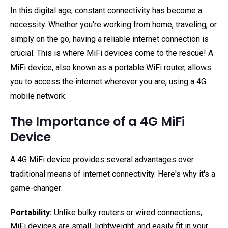
In this digital age, constant connectivity has become a
necessity. Whether you're working from home, traveling, or
simply on the go, having a reliable internet connection is
crucial. This is where MiFi devices come to the rescue! A
MiFi device, also known as a portable WiFi router, allows
you to access the internet wherever you are, using a 4G
mobile network.
The Importance of a 4G MiFi
Device
A 4G MiFi device provides several advantages over
traditional means of internet connectivity. Here's why it's a
game-changer:
Portability:
Unlike bulky routers or wired connections,
MiFi devices are small, lightweight, and easily fit in your