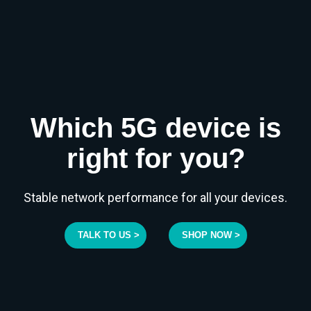
Which 5G device is
right for you?
Stable network performance for all your devices.
TALK TO US >
SHOP NOW >