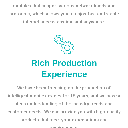
modules that support various network bands and
protocols, which allows you to enjoy fast and stable
internet access anytime and anywhere.
Rich Production
Experience
We have been focusing on the production of
intelligent mobile devices for 15 years, and we have a
deep understanding of the industry trends and
customer needs. We can provide you with high-quality
products that meet your expectations and
requirements.