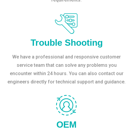
Trouble Shooting
We have a professional and responsive customer
service team that can solve any problems you
encounter within 24 hours. You can also contact our
engineers directly for technical support and guidance.
OEM