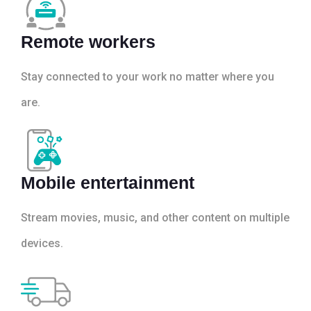
Remote workers
Stay connected to your work no matter where you
are.
Mobile entertainment
Stream movies, music, and other content on multiple
devices.