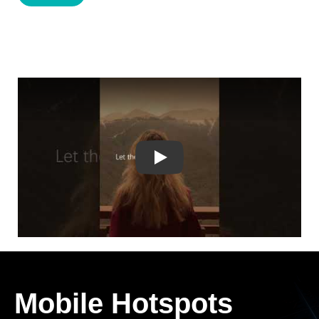
Play
Mobile Hotspots