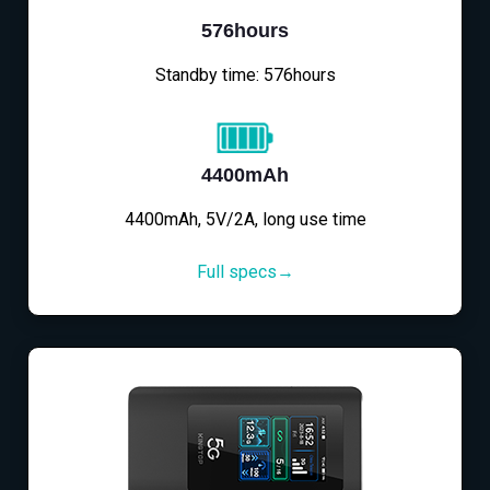
576hours
Standby time: 576hours
4400mAh
4400mAh, 5V/2A, long use time
Full specs→