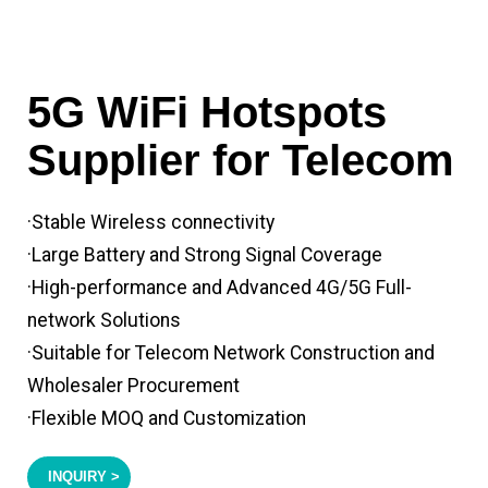
5G WiFi Hotspots
Supplier for Telecom
·Stable Wireless connectivity
·Large Battery and Strong Signal Coverage
·High-performance and Advanced 4G/5G Full-
network Solutions
·Suitable for Telecom Network Construction and
Wholesaler Procurement
·Flexible MOQ and Customization
INQUIRY >