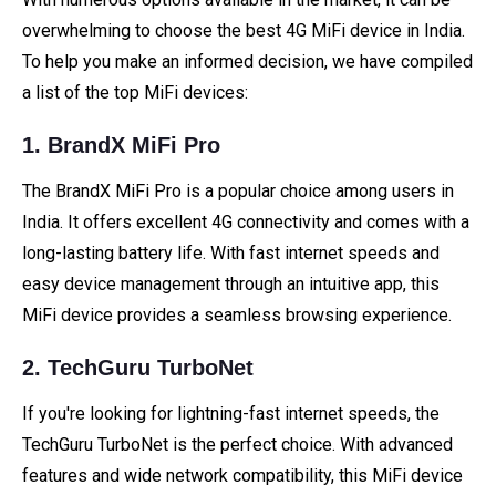
overwhelming to choose the best 4G MiFi device in India.
To help you make an informed decision, we have compiled
a list of the top MiFi devices:
1. BrandX MiFi Pro
The BrandX MiFi Pro is a popular choice among users in
India. It offers excellent 4G connectivity and comes with a
long-lasting battery life. With fast internet speeds and
easy device management through an intuitive app, this
MiFi device provides a seamless browsing experience.
2. TechGuru TurboNet
If you're looking for lightning-fast internet speeds, the
TechGuru TurboNet is the perfect choice. With advanced
features and wide network compatibility, this MiFi device