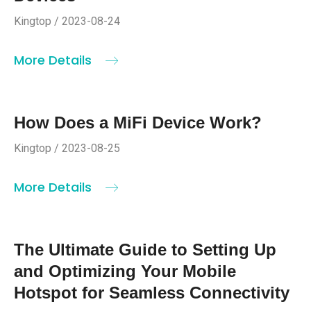
Kingtop / 2023-08-24
More Details
How Does a MiFi Device Work?
Kingtop / 2023-08-25
More Details
The Ultimate Guide to Setting Up
and Optimizing Your Mobile
Hotspot for Seamless Connectivity