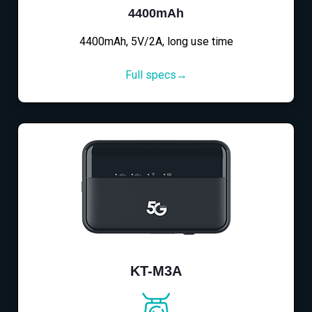
4400mAh
4400mAh, 5V/2A, long use time
Full specs→
KT-M3A