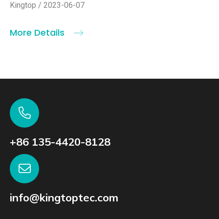
Kingtop / 2023-06-07
More Details
+86 135-4420-8128
info@kingtoptec.com