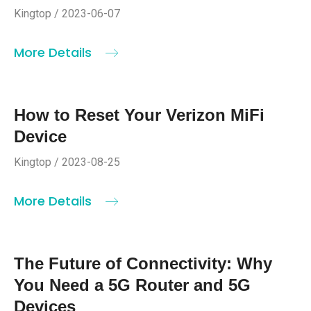
Kingtop / 2023-06-07
More Details
How to Reset Your Verizon MiFi
Device
Kingtop / 2023-08-25
More Details
The Future of Connectivity: Why
You Need a 5G Router and 5G
Devices