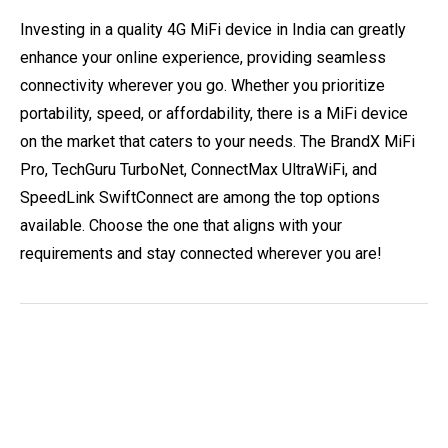
Investing in a quality 4G MiFi device in India can greatly
enhance your online experience, providing seamless
connectivity wherever you go. Whether you prioritize
portability, speed, or affordability, there is a MiFi device
on the market that caters to your needs. The BrandX MiFi
Pro, TechGuru TurboNet, ConnectMax UltraWiFi, and
SpeedLink SwiftConnect are among the top options
available. Choose the one that aligns with your
requirements and stay connected wherever you are!