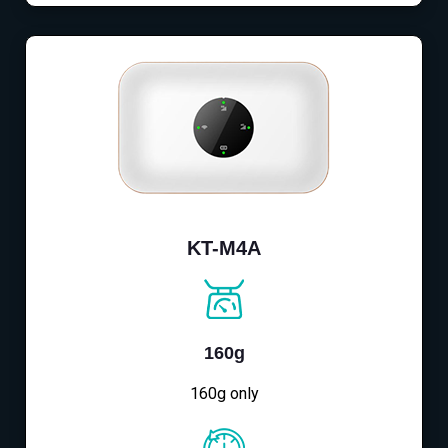
KT-M4A
160g
160g only