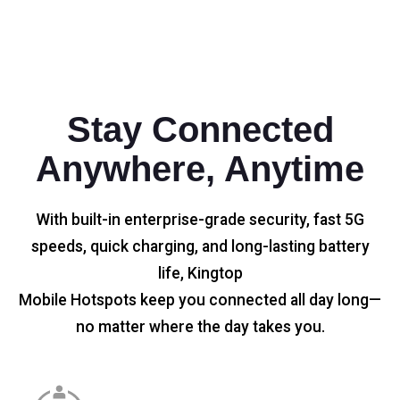
Stay Connected
Anywhere, Anytime
With built-in enterprise-grade security, fast 5G
speeds, quick charging, and long-lasting battery
life, Kingtop
Mobile Hotspots keep you connected all day long—
no matter where the day takes you.