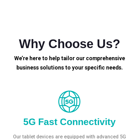
Why Choose Us?
We’re here to help tailor our comprehensive
business solutions to your specific needs.
5G Fast Connectivity
Our tablet devices are equipped with advanced 5G