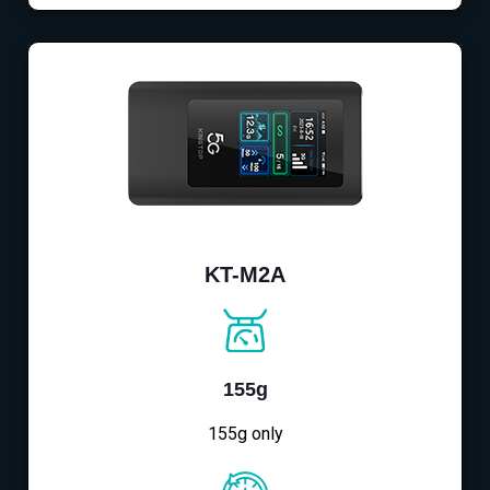
KT-M2A
155g
155g only