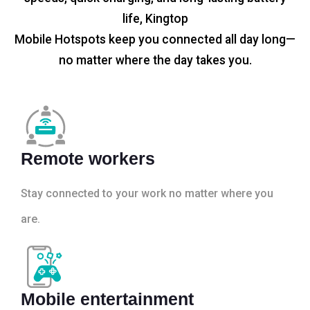
life, Kingtop
Mobile Hotspots keep you connected all day long—
no matter where the day takes you.
Remote workers
Stay connected to your work no matter where you
are.
Mobile entertainment