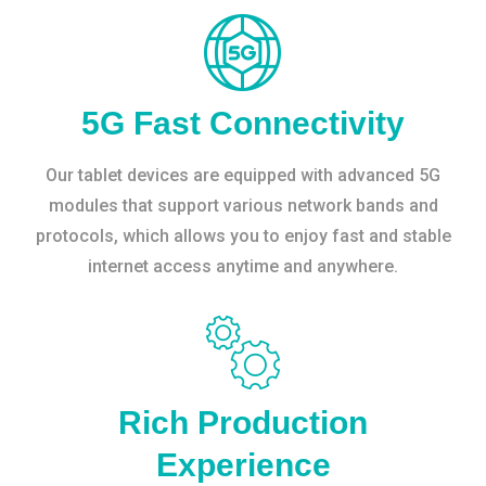
5G Fast Connectivity
Our tablet devices are equipped with advanced 5G
modules that support various network bands and
protocols, which allows you to enjoy fast and stable
internet access anytime and anywhere.
Rich Production
Experience