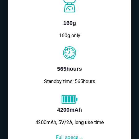
160g
160g only
565hours
Standby time: 565hours
4200mAh
4200mAh, 5V/2A, long use time
Full specs→