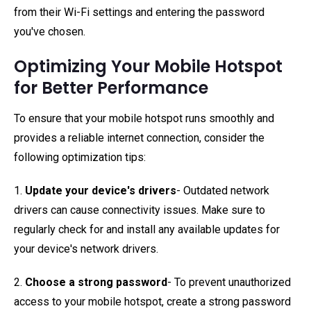
from their Wi-Fi settings and entering the password
you've chosen.
Optimizing Your Mobile Hotspot
for Better Performance
To ensure that your mobile hotspot runs smoothly and
provides a reliable internet connection, consider the
following optimization tips:
1.
Update your device's drivers
- Outdated network
drivers can cause connectivity issues. Make sure to
regularly check for and install any available updates for
your device's network drivers.
2.
Choose a strong password
- To prevent unauthorized
access to your mobile hotspot, create a strong password