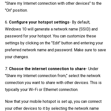
"Share my Internet connection with other devices" to the
"On" position.
6.
Configure your hotspot settings
- By default,
Windows 10 will generate a network name (SSID) and
password for your hotspot. You can customize these
settings by clicking on the "Edit" button and entering your
preferred network name and password. Make sure to save
your changes.
7.
Choose the internet connection to share
- Under
"Share my Internet connection from," select the network
connection you want to share with other devices. This is
typically your Wi-Fi or Ethernet connection.
Now that your mobile hotspot is set up, you can connect
your other devices to it by selecting the network name