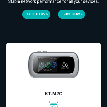
Stable network performance for all your devices.
TALK TO US >
SHOP NOW >
KT-M2C