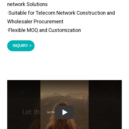
network Solutions
·Suitable for Telecom Network Construction and
Wholesaler Procurement
·Flexible MOQ and Customization
INQUIRY >
Play