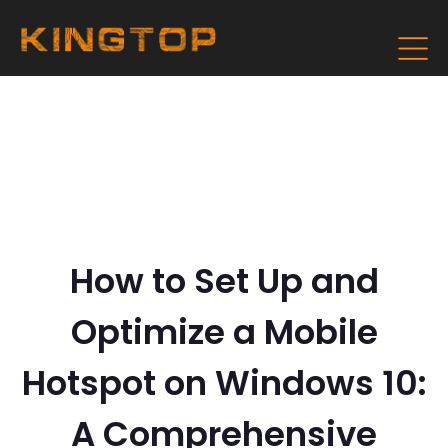
How to Set Up and
Optimize a Mobile
Hotspot on Windows 10:
A Comprehensive