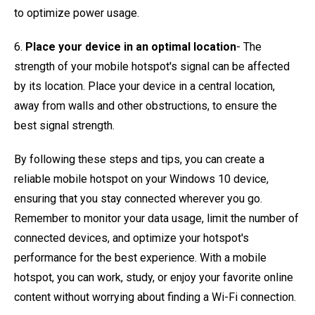
to optimize power usage.
6.
Place your device in an optimal location
- The
strength of your mobile hotspot's signal can be affected
by its location. Place your device in a central location,
away from walls and other obstructions, to ensure the
best signal strength.
By following these steps and tips, you can create a
reliable mobile hotspot on your Windows 10 device,
ensuring that you stay connected wherever you go.
Remember to monitor your data usage, limit the number of
connected devices, and optimize your hotspot's
performance for the best experience. With a mobile
hotspot, you can work, study, or enjoy your favorite online
content without worrying about finding a Wi-Fi connection.