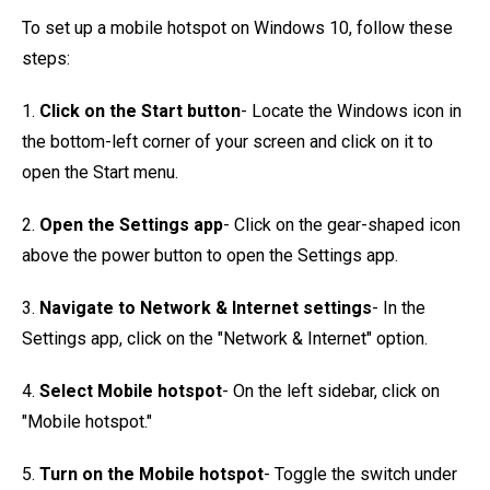
To set up a mobile hotspot on Windows 10, follow these
steps:
1.
Click on the Start button
- Locate the Windows icon in
the bottom-left corner of your screen and click on it to
open the Start menu.
2.
Open the Settings app
- Click on the gear-shaped icon
above the power button to open the Settings app.
3.
Navigate to Network & Internet settings
- In the
Settings app, click on the "Network & Internet" option.
4.
Select Mobile hotspot
- On the left sidebar, click on
"Mobile hotspot."
5.
Turn on the Mobile hotspot
- Toggle the switch under