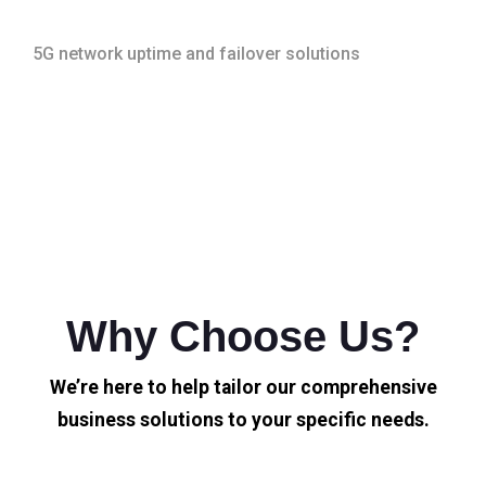
5G network uptime and failover solutions
Why Choose Us?
We’re here to help tailor our comprehensive
business solutions to your specific needs.