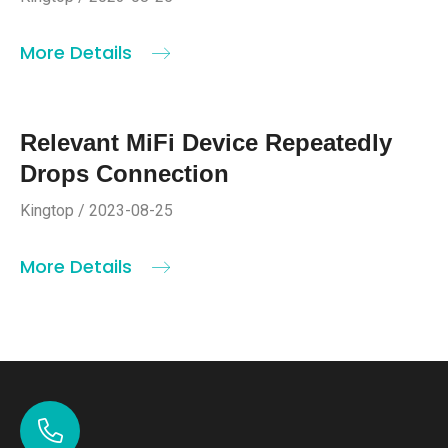
More Details
Relevant MiFi Device Repeatedly
Drops Connection
Kingtop / 2023-08-25
More Details