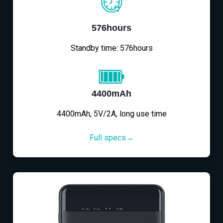
576hours
Standby time: 576hours
4400mAh
4400mAh, 5V/2A, long use time
Full specs→