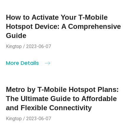
How to Activate Your T-Mobile
Hotspot Device: A Comprehensive
Guide
Kingtop / 2023-06-07
More Details
Metro by T-Mobile Hotspot Plans:
The Ultimate Guide to Affordable
and Flexible Connectivity
Kingtop / 2023-06-07