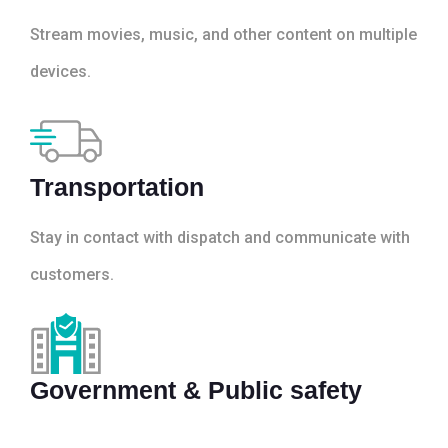
Stream movies, music, and other content on multiple
devices.
Transportation
Stay in contact with dispatch and communicate with
customers.
Government & Public safety