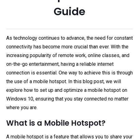
Guide
As technology continues to advance, the need for constant
connectivity has become more crucial than ever. With the
increasing popularity of remote work, online classes, and
on-the-go entertainment, having a reliable internet
connection is essential. One way to achieve this is through
the use of a mobile hotspot. In this blog post, we will
explore how to set up and optimize a mobile hotspot on
Windows 10, ensuring that you stay connected no matter
where you are.
What is a Mobile Hotspot?
A mobile hotspot is a feature that allows you to share your