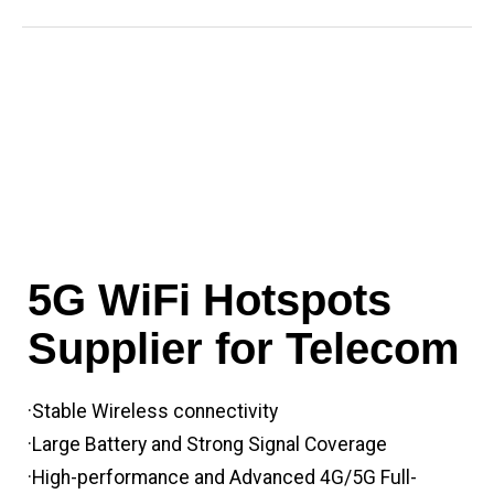
5G WiFi Hotspots
Supplier for Telecom
·Stable Wireless connectivity
·Large Battery and Strong Signal Coverage
·High-performance and Advanced 4G/5G Full-