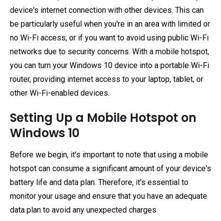
device's internet connection with other devices. This can
be particularly useful when you're in an area with limited or
no Wi-Fi access, or if you want to avoid using public Wi-Fi
networks due to security concerns. With a mobile hotspot,
you can turn your Windows 10 device into a portable Wi-Fi
router, providing internet access to your laptop, tablet, or
other Wi-Fi-enabled devices.
Setting Up a Mobile Hotspot on
Windows 10
Before we begin, it's important to note that using a mobile
hotspot can consume a significant amount of your device's
battery life and data plan. Therefore, it's essential to
monitor your usage and ensure that you have an adequate
data plan to avoid any unexpected charges.