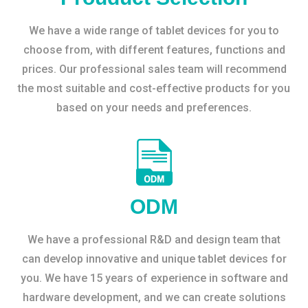
We have a wide range of tablet devices for you to
choose from, with different features, functions and
prices. Our professional sales team will recommend
the most suitable and cost-effective products for you
based on your needs and preferences.
ODM
We have a professional R&D and design team that
can develop innovative and unique tablet devices for
you. We have 15 years of experience in software and
hardware development, and we can create solutions