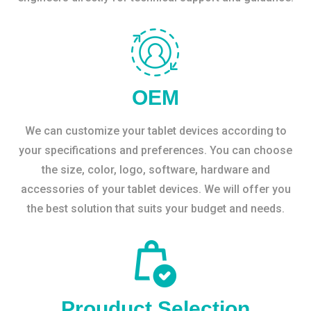
OEM
We can customize your tablet devices according to
your specifications and preferences. You can choose
the size, color, logo, software, hardware and
accessories of your tablet devices. We will offer you
the best solution that suits your budget and needs.
Prouduct Selection