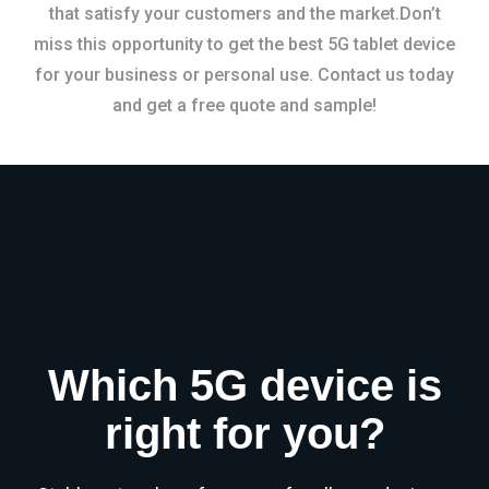
that satisfy your customers and the market.Don’t
miss this opportunity to get the best 5G tablet device
for your business or personal use. Contact us today
and get a free quote and sample!
Which 5G device is
right for you?