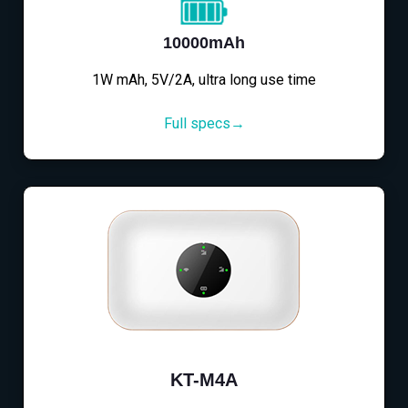
10000mAh
1W mAh, 5V/2A, ultra long use time
Full specs→
KT-M4A