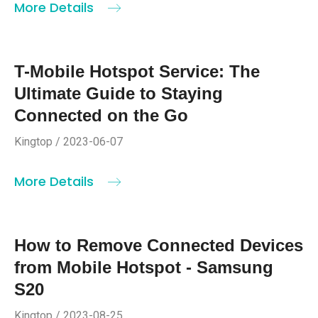
More Details
T-Mobile Hotspot Service: The
Ultimate Guide to Staying
Connected on the Go
Kingtop / 2023-06-07
More Details
How to Remove Connected Devices
from Mobile Hotspot - Samsung
S20
Kingtop / 2023-08-25