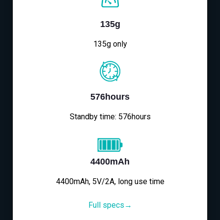
135g
135g only
576hours
Standby time: 576hours
4400mAh
4400mAh, 5V/2A, long use time
Full specs→