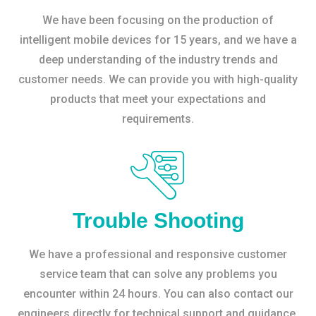
We have been focusing on the production of
intelligent mobile devices for 15 years, and we have a
deep understanding of the industry trends and
customer needs. We can provide you with high-quality
products that meet your expectations and
requirements.
Trouble Shooting
We have a professional and responsive customer
service team that can solve any problems you
encounter within 24 hours. You can also contact our
engineers directly for technical support and guidance.