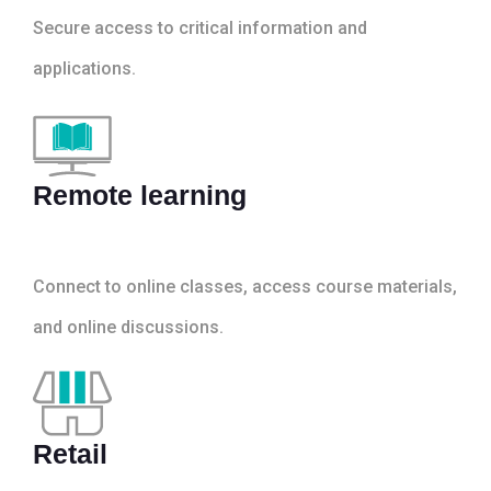
Secure access to critical information and
applications.
Remote learning
Connect to online classes, access course materials,
and online discussions.
Retail