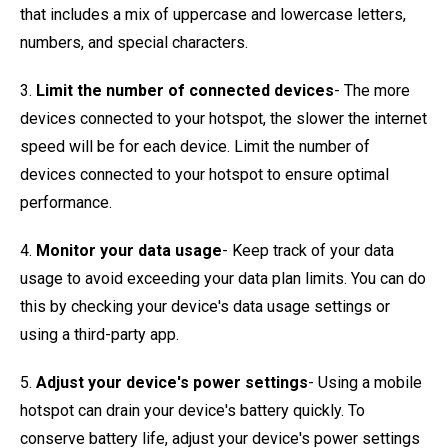
that includes a mix of uppercase and lowercase letters,
numbers, and special characters.
3.
Limit the number of connected devices
- The more
devices connected to your hotspot, the slower the internet
speed will be for each device. Limit the number of
devices connected to your hotspot to ensure optimal
performance.
4.
Monitor your data usage
- Keep track of your data
usage to avoid exceeding your data plan limits. You can do
this by checking your device's data usage settings or
using a third-party app.
5.
Adjust your device's power settings
- Using a mobile
hotspot can drain your device's battery quickly. To
conserve battery life, adjust your device's power settings