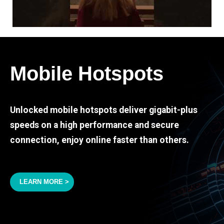
Mobile Hotspots
Unlocked mobile hotspots deliver gigabit-plus
speeds on a high performance and secure
connection, enjoy online faster than others.
LEARN MORE >