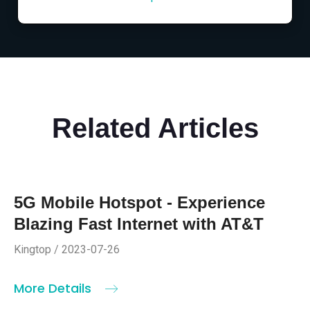
Related Articles
5G Mobile Hotspot - Experience
Blazing Fast Internet with AT&T
Kingtop / 2023-07-26
More Details