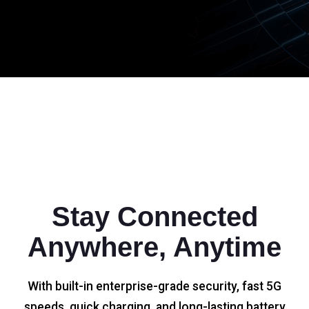
Stay Connected
Anywhere, Anytime
With built-in enterprise-grade security, fast 5G
speeds, quick charging, and long-lasting battery