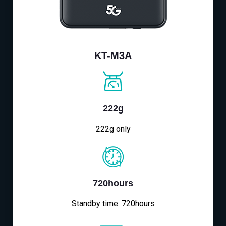
KT-M3A
222g
222g only
720hours
Standby time: 720hours