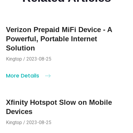
Verizon Prepaid MiFi Device - A
Powerful, Portable Internet
Solution
Kingtop / 2023-08-25
More Details
Xfinity Hotspot Slow on Mobile
Devices
Kingtop / 2023-08-25