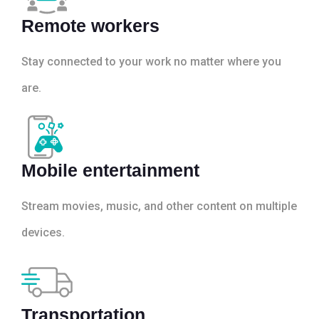
Remote workers
Stay connected to your work no matter where you
are.
Mobile entertainment
Stream movies, music, and other content on multiple
devices.
Transportation