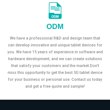
ODM
We have a professional R&D and design team that
can develop innovative and unique tablet devices for
you. We have 15 years of experience in software and
hardware development, and we can create solutions
that satisfy your customers and the market.Don’t
miss this opportunity to get the best 5G tablet device
for your business or personal use. Contact us today
and get a free quote and sample!