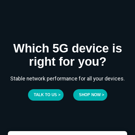
Which 5G device is
right for you?
Stable network performance for all your devices.
TALK TO US >
SHOP NOW >