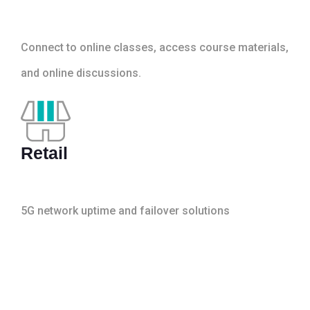
Connect to online classes, access course materials,
and online discussions.
Retail
5G network uptime and failover solutions