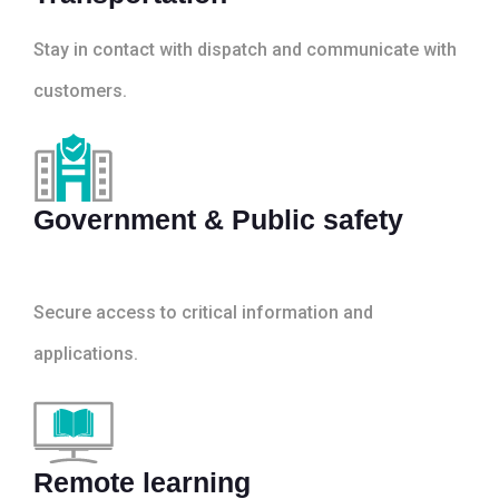
Stay in contact with dispatch and communicate with
customers.
Government & Public safety
Secure access to critical information and
applications.
Remote learning