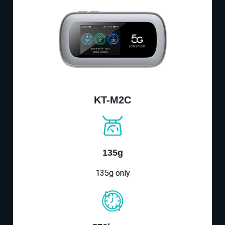
KT-M2C
135g
135g only