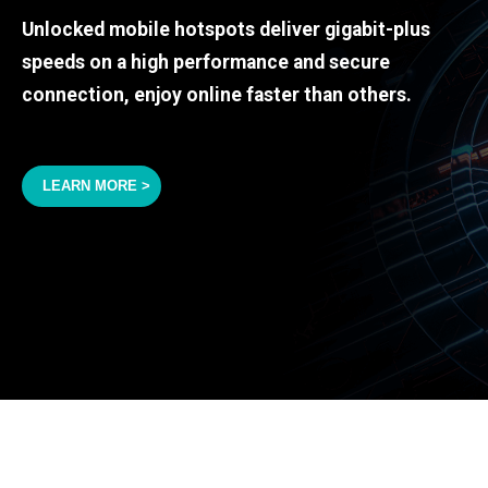
Unlocked mobile hotspots deliver gigabit-plus
speeds on a high performance and secure
connection, enjoy online faster than others.
LEARN MORE >