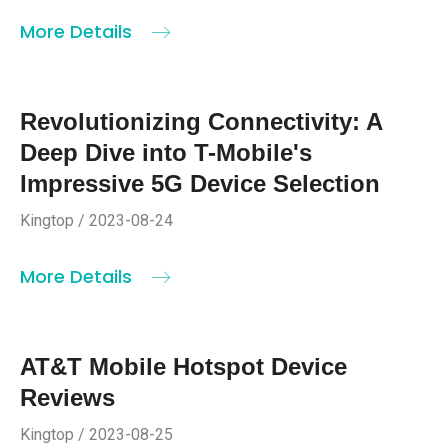
More Details
Revolutionizing Connectivity: A
Deep Dive into T-Mobile's
Impressive 5G Device Selection
Kingtop / 2023-08-24
More Details
AT&T Mobile Hotspot Device
Reviews
Kingtop / 2023-08-25