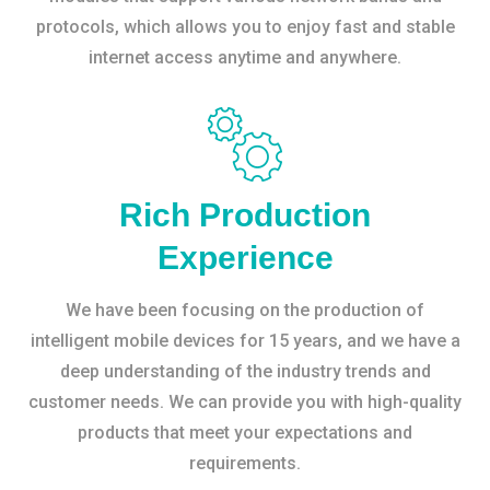
protocols, which allows you to enjoy fast and stable
internet access anytime and anywhere.
Rich Production
Experience
We have been focusing on the production of
intelligent mobile devices for 15 years, and we have a
deep understanding of the industry trends and
customer needs. We can provide you with high-quality
products that meet your expectations and
requirements.