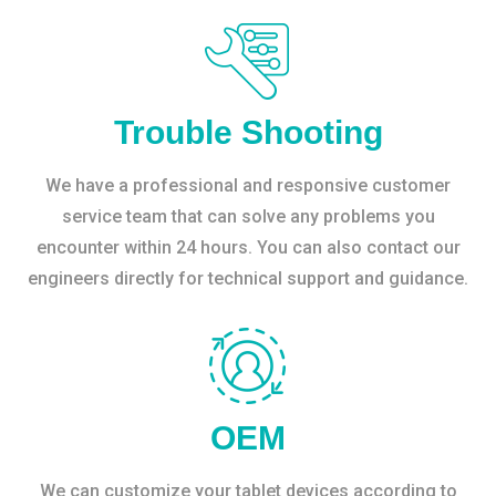
Trouble Shooting
We have a professional and responsive customer
service team that can solve any problems you
encounter within 24 hours. You can also contact our
engineers directly for technical support and guidance.
OEM
We can customize your tablet devices according to