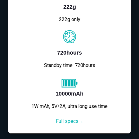
222g
222g only
720hours
Standby time: 720hours
10000mAh
1W mAh, 5V/2A, ultra long use time
Full specs→