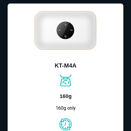
KT-M4A
160g
160g only