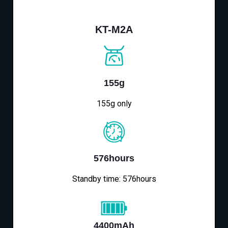
KT-M2A
155g
155g only
576hours
Standby time: 576hours
4400mAh