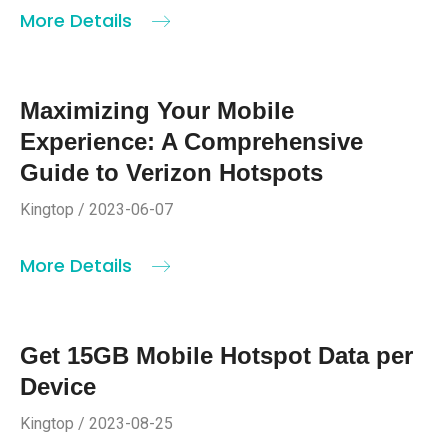
More Details
Maximizing Your Mobile
Experience: A Comprehensive
Guide to Verizon Hotspots
Kingtop / 2023-06-07
More Details
Get 15GB Mobile Hotspot Data per
Device
Kingtop / 2023-08-25