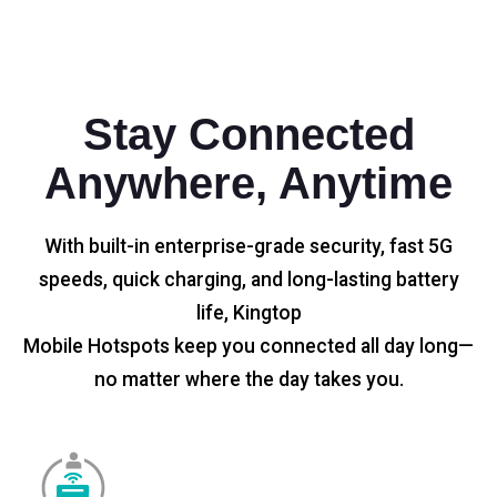
Stay Connected
Anywhere, Anytime
With built-in enterprise-grade security, fast 5G
speeds, quick charging, and long-lasting battery
life, Kingtop
Mobile Hotspots keep you connected all day long—
no matter where the day takes you.