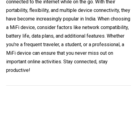
connected to the internet while on the go. With their
portability, flexibility, and multiple device connectivity, they
have become increasingly popular in India. When choosing
a MiFi device, consider factors like network compatibility,
battery life, data plans, and additional features. Whether
you're a frequent traveler, a student, or a professional, a
MiFi device can ensure that you never miss out on
important online activities. Stay connected, stay
productive!