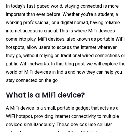
In today's fast-paced world, staying connected is more
important than ever before. Whether you're a student, a
working professional, or a digital nomad, having reliable
internet access is crucial. This is where MiFi devices
come into play. MiFi devices, also known as portable WiFi
hotspots, allow users to access the internet wherever
they go, without relying on traditional wired connections or
public WiFi networks. In this blog post, we will explore the
world of MiFi devices in India and how they can help you
stay connected on the go.
What is a MiFi device?
A MiFi device is a small, portable gadget that acts as a
WiFi hotspot, providing internet connectivity to multiple
devices simultaneously. These devices use cellular