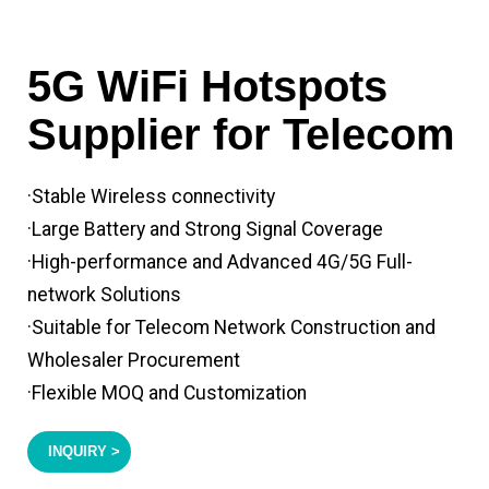
5G WiFi Hotspots
Supplier for Telecom
·Stable Wireless connectivity
·Large Battery and Strong Signal Coverage
·High-performance and Advanced 4G/5G Full-
network Solutions
·Suitable for Telecom Network Construction and
Wholesaler Procurement
·Flexible MOQ and Customization
INQUIRY >