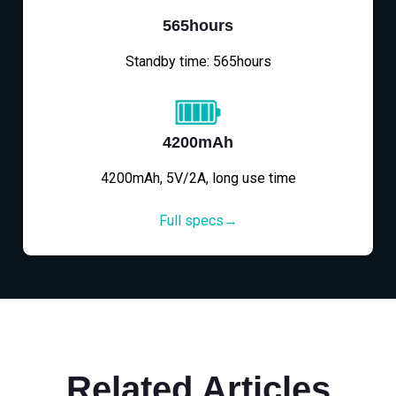
565hours
Standby time: 565hours
4200mAh
4200mAh, 5V/2A, long use time
Full specs→
Related Articles