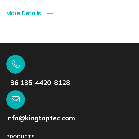
More Details
+86 135-4420-8128
info@kingtoptec.com
PRODUCTS