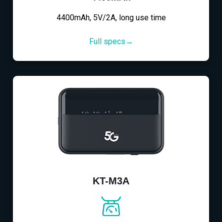
4400mAh, 5V/2A, long use time
Full specs→
KT-M3A