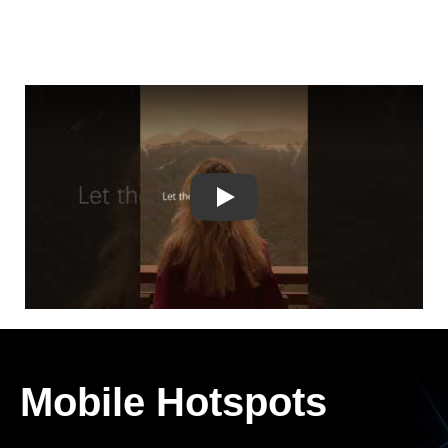
Play
Mobile Hotspots