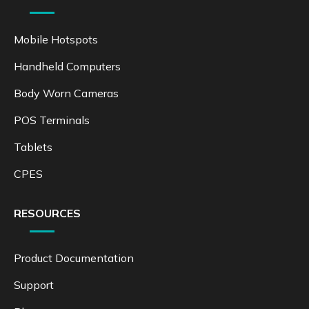
Mobile Hotspots
Handheld Computers
Body Worn Cameras
POS Terminals
Tablets
CPES
RESOURCES
Product Documentation
Support