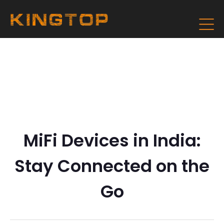
MiFi Devices in India:
Stay Connected on the
Go