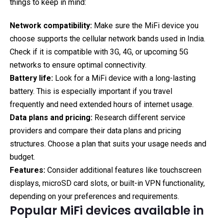
things to keep in mind:
Network compatibility:
Make sure the MiFi device you
choose supports the cellular network bands used in India.
Check if it is compatible with 3G, 4G, or upcoming 5G
networks to ensure optimal connectivity.
Battery life:
Look for a MiFi device with a long-lasting
battery. This is especially important if you travel
frequently and need extended hours of internet usage.
Data plans and pricing:
Research different service
providers and compare their data plans and pricing
structures. Choose a plan that suits your usage needs and
budget.
Features:
Consider additional features like touchscreen
displays, microSD card slots, or built-in VPN functionality,
depending on your preferences and requirements.
Popular MiFi devices available in