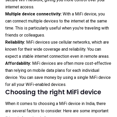
internet access.
Multiple device connectivity:
With a MiFi device, you
can connect multiple devices to the internet at the same
time. This is particularly useful when you're traveling with
friends or colleagues.
Reliability:
MiFi devices use cellular networks, which are
known for their wide coverage and reliability. You can
expect a stable internet connection even in remote areas.
Affordability:
MiFi devices are often more cost-effective
than relying on mobile data plans for each individual
device. You can save money by using a single MiFi device
for all your WiFi-enabled devices.
Choosing the right MiFi device
When it comes to choosing a MiFi device in India, there
are several factors to consider. Here are some important