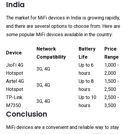
India
The market for MiFi devices in India is growing rapidly,
and there are several options to choose from. Here are
some popular MiFi devices available in the country:
Network
Battery
Price
Device
Compatibility
Life
Range
JioFi 4G
Up to 6
₹1,000 -
3G, 4G
Hotspot
hours
₹2,000
Airtel 4G
Up to 8
₹1,500 -
3G, 4G
Hotspot
hours
₹2,500
TP-Link
Up to 10
₹2,500 -
3G, 4G
M7350
hours
₹3,500
Conclusion
MiFi devices are a convenient and reliable way to stay