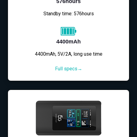
576hours
Standby time: 576hours
4400mAh
4400mAh, 5V/2A, long use time
Full specs→