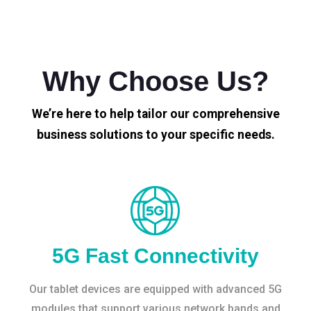
Why Choose Us?
We’re here to help tailor our comprehensive
business solutions to your specific needs.
5G Fast Connectivity
Our tablet devices are equipped with advanced 5G
modules that support various network bands and