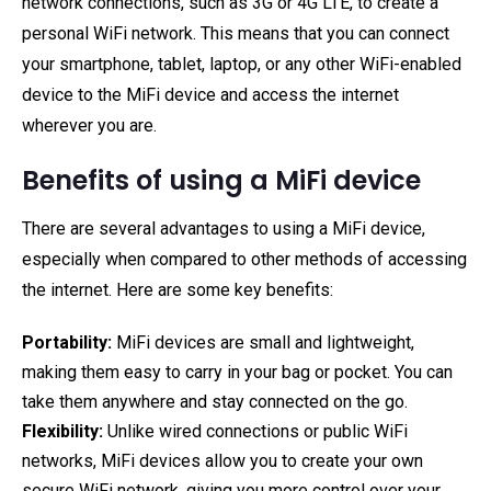
network connections, such as 3G or 4G LTE, to create a
personal WiFi network. This means that you can connect
your smartphone, tablet, laptop, or any other WiFi-enabled
device to the MiFi device and access the internet
wherever you are.
Benefits of using a MiFi device
There are several advantages to using a MiFi device,
especially when compared to other methods of accessing
the internet. Here are some key benefits:
Portability:
MiFi devices are small and lightweight,
making them easy to carry in your bag or pocket. You can
take them anywhere and stay connected on the go.
Flexibility:
Unlike wired connections or public WiFi
networks, MiFi devices allow you to create your own
secure WiFi network, giving you more control over your