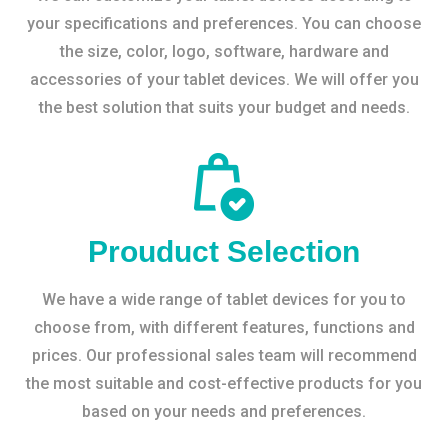
your specifications and preferences. You can choose
the size, color, logo, software, hardware and
accessories of your tablet devices. We will offer you
the best solution that suits your budget and needs.
Prouduct Selection
We have a wide range of tablet devices for you to
choose from, with different features, functions and
prices. Our professional sales team will recommend
the most suitable and cost-effective products for you
based on your needs and preferences.