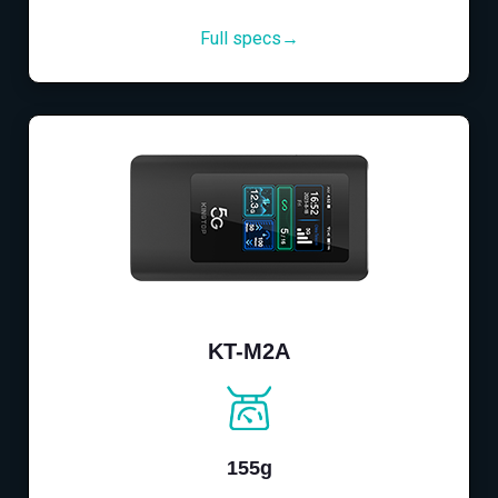
Full specs→
KT-M2A
155g