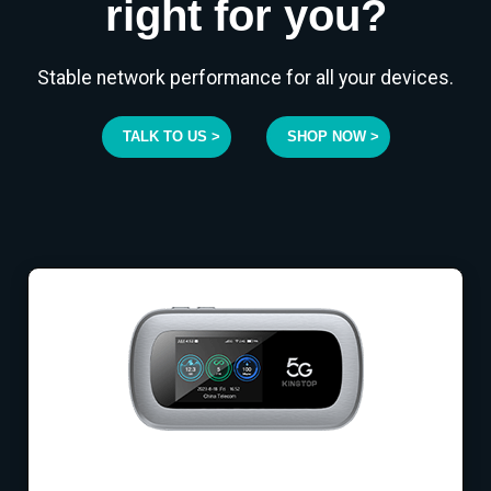
right for you?
Stable network performance for all your devices.
TALK TO US >
SHOP NOW >