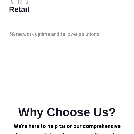
Retail
5G network uptime and failover solutions
Why Choose Us?
We’re here to help tailor our comprehensive