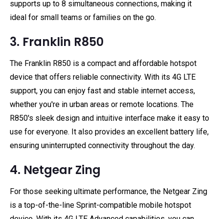
supports up to 8 simultaneous connections, making it
ideal for small teams or families on the go.
3. Franklin R850
The Franklin R850 is a compact and affordable hotspot
device that offers reliable connectivity. With its 4G LTE
support, you can enjoy fast and stable internet access,
whether you're in urban areas or remote locations. The
R850's sleek design and intuitive interface make it easy to
use for everyone. It also provides an excellent battery life,
ensuring uninterrupted connectivity throughout the day.
4. Netgear Zing
For those seeking ultimate performance, the Netgear Zing
is a top-of-the-line Sprint-compatible mobile hotspot
device. With its 4G LTE Advanced capabilities, you can