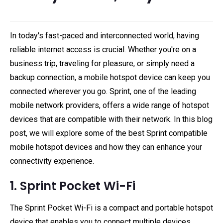
In today's fast-paced and interconnected world, having
reliable internet access is crucial. Whether you're on a
business trip, traveling for pleasure, or simply need a
backup connection, a mobile hotspot device can keep you
connected wherever you go. Sprint, one of the leading
mobile network providers, offers a wide range of hotspot
devices that are compatible with their network. In this blog
post, we will explore some of the best Sprint compatible
mobile hotspot devices and how they can enhance your
connectivity experience.
1. Sprint Pocket Wi-Fi
The Sprint Pocket Wi-Fi is a compact and portable hotspot
device that enables you to connect multiple devices