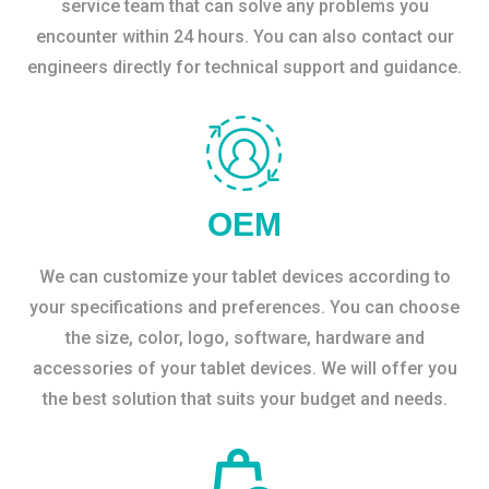
service team that can solve any problems you
encounter within 24 hours. You can also contact our
engineers directly for technical support and guidance.
OEM
We can customize your tablet devices according to
your specifications and preferences. You can choose
the size, color, logo, software, hardware and
accessories of your tablet devices. We will offer you
the best solution that suits your budget and needs.