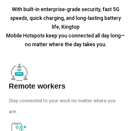
With built-in enterprise-grade security, fast 5G
speeds, quick charging, and long-lasting battery
life, Kingtop
Mobile Hotspots keep you connected all day long—
no matter where the day takes you.
Remote workers
Stay connected to your work no matter where you
are.