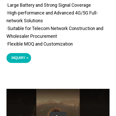
·Large Battery and Strong Signal Coverage
·High-performance and Advanced 4G/5G Full-
network Solutions
·Suitable for Telecom Network Construction and
Wholesaler Procurement
·Flexible MOQ and Customization
INQUIRY >