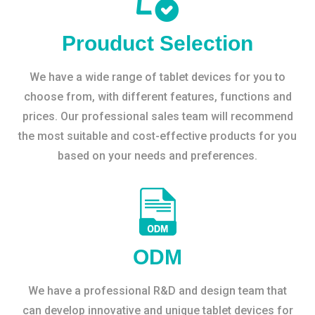
Prouduct Selection
We have a wide range of tablet devices for you to
choose from, with different features, functions and
prices. Our professional sales team will recommend
the most suitable and cost-effective products for you
based on your needs and preferences.
ODM
We have a professional R&D and design team that
can develop innovative and unique tablet devices for