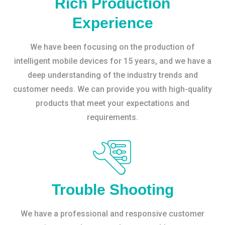
Rich Production
Experience
We have been focusing on the production of
intelligent mobile devices for 15 years, and we have a
deep understanding of the industry trends and
customer needs. We can provide you with high-quality
products that meet your expectations and
requirements.
Trouble Shooting
We have a professional and responsive customer