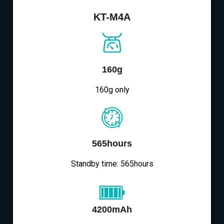
KT-M4A
160g
160g only
565hours
Standby time: 565hours
4200mAh