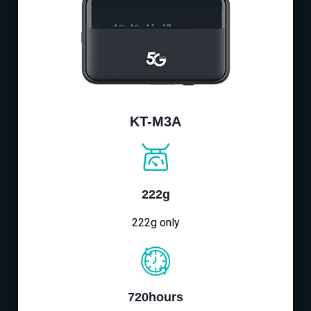
KT-M3A
222g
222g only
720hours