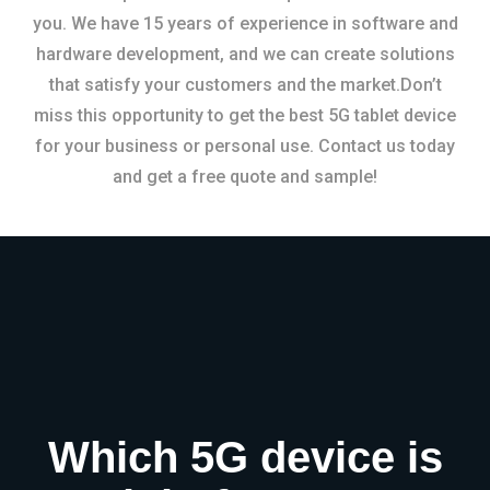
you. We have 15 years of experience in software and
hardware development, and we can create solutions
that satisfy your customers and the market.Don’t
miss this opportunity to get the best 5G tablet device
for your business or personal use. Contact us today
and get a free quote and sample!
Which 5G device is