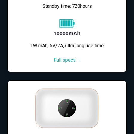
Standby time: 720hours
10000mAh
1W mAh, 5V/2A, ultra long use time
Full specs→