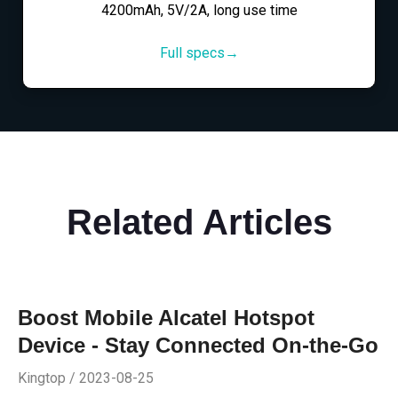
4200mAh, 5V/2A, long use time
Full specs→
Related Articles
Boost Mobile Alcatel Hotspot
Device - Stay Connected On-the-Go
Kingtop / 2023-08-25