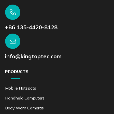
+86 135-4420-8128
info@kingtoptec.com
PRODUCTS
Mobile Hotspots
Handheld Computers
Body Worn Cameras