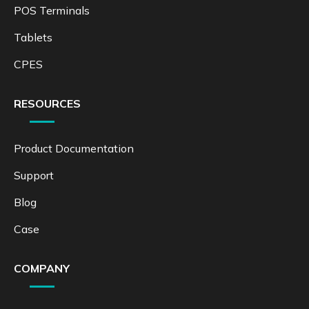
POS Terminals
Tablets
CPES
RESOURCES
Product Documentation
Support
Blog
Case
COMPANY