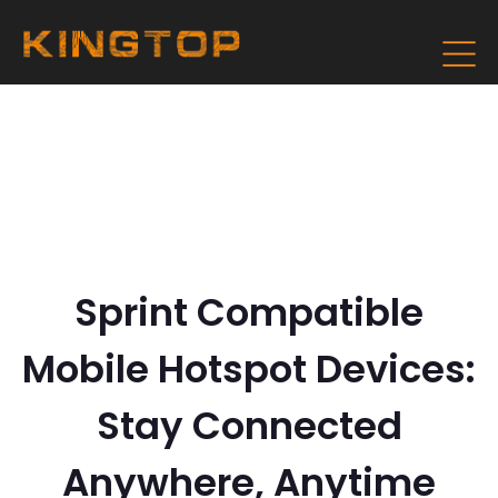
Sprint Compatible
Mobile Hotspot Devices:
Stay Connected
Anywhere, Anytime