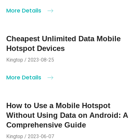
More Details
Cheapest Unlimited Data Mobile
Hotspot Devices
Kingtop / 2023-08-25
More Details
How to Use a Mobile Hotspot
Without Using Data on Android: A
Comprehensive Guide
Kingtop / 2023-06-07