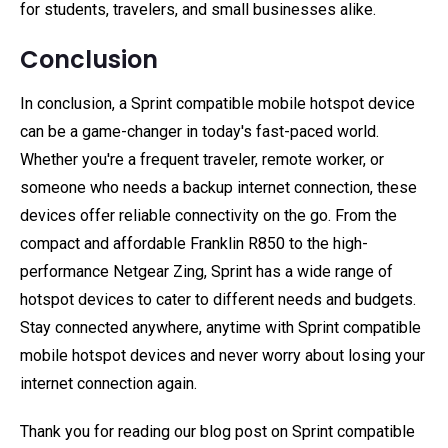
for students, travelers, and small businesses alike.
Conclusion
In conclusion, a Sprint compatible mobile hotspot device
can be a game-changer in today's fast-paced world.
Whether you're a frequent traveler, remote worker, or
someone who needs a backup internet connection, these
devices offer reliable connectivity on the go. From the
compact and affordable Franklin R850 to the high-
performance Netgear Zing, Sprint has a wide range of
hotspot devices to cater to different needs and budgets.
Stay connected anywhere, anytime with Sprint compatible
mobile hotspot devices and never worry about losing your
internet connection again.
Thank you for reading our blog post on Sprint compatible