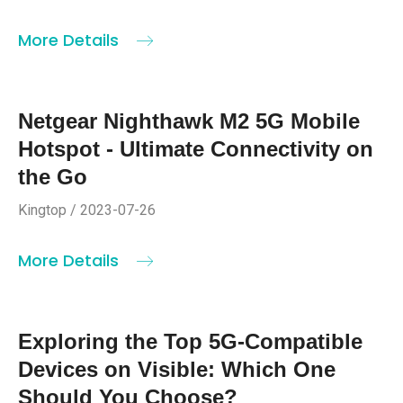
More Details
Netgear Nighthawk M2 5G Mobile
Hotspot - Ultimate Connectivity on
the Go
Kingtop / 2023-07-26
More Details
Exploring the Top 5G-Compatible
Devices on Visible: Which One
Should You Choose?