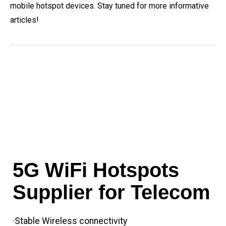
mobile hotspot devices. Stay tuned for more informative
articles!
5G WiFi Hotspots
Supplier for Telecom
·Stable Wireless connectivity