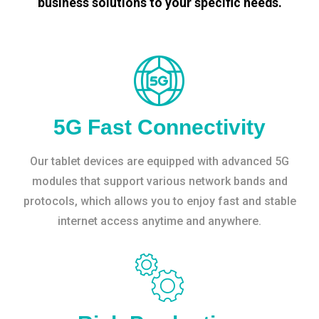
business solutions to your specific needs.
5G Fast Connectivity
Our tablet devices are equipped with advanced 5G
modules that support various network bands and
protocols, which allows you to enjoy fast and stable
internet access anytime and anywhere.