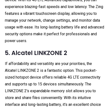
experience blazing-fast speeds and low latency. The Zing
features a vibrant touchscreen display, allowing you to
manage your network, change settings, and monitor data
usage with ease. Its long-lasting battery life and advanced
security options make it perfect for professionals and
power users.
5. Alcatel LINKZONE 2
If affordability and versatility are your priorities, the
Alcatel LINKZONE 2 is a fantastic option. This pocket-
sized hotspot device offers reliable 4G LTE connectivity
and supports up to 15 devices simultaneously. The
LINKZONE 2's expandable memory slot allows you to
store and share files conveniently. With its intuitive
interface and long-lasting battery, it's an excellent choice