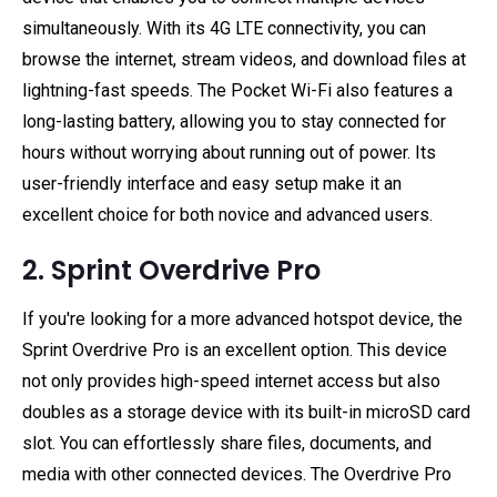
simultaneously. With its 4G LTE connectivity, you can
browse the internet, stream videos, and download files at
lightning-fast speeds. The Pocket Wi-Fi also features a
long-lasting battery, allowing you to stay connected for
hours without worrying about running out of power. Its
user-friendly interface and easy setup make it an
excellent choice for both novice and advanced users.
2. Sprint Overdrive Pro
If you're looking for a more advanced hotspot device, the
Sprint Overdrive Pro is an excellent option. This device
not only provides high-speed internet access but also
doubles as a storage device with its built-in microSD card
slot. You can effortlessly share files, documents, and
media with other connected devices. The Overdrive Pro