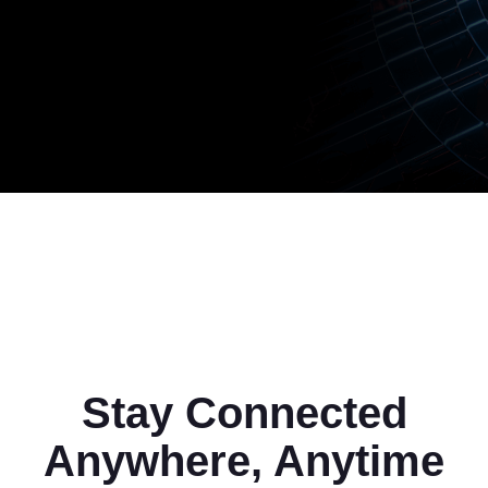
Stay Connected
Anywhere, Anytime