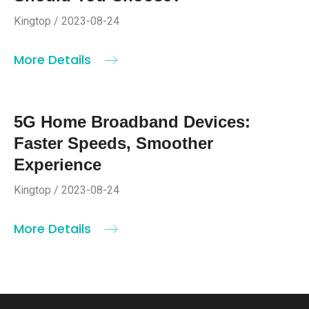
Kingtop / 2023-08-24
More Details
5G Home Broadband Devices:
Faster Speeds, Smoother
Experience
Kingtop / 2023-08-24
More Details