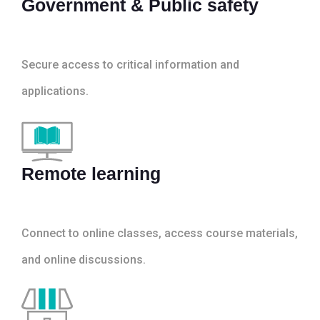
Government & Public safety
Secure access to critical information and
applications.
Remote learning
Connect to online classes, access course materials,
and online discussions.