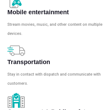
Mobile entertainment
Stream movies, music, and other content on multiple
devices.
Transportation
Stay in contact with dispatch and communicate with
customers.