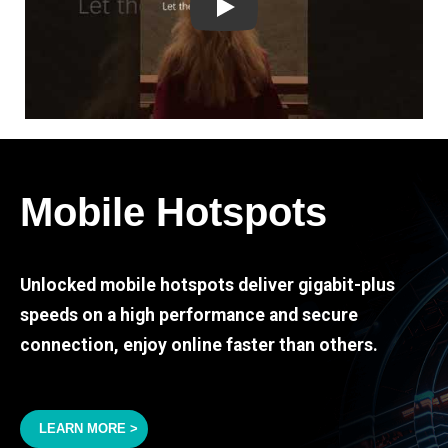
Play
Mobile Hotspots
Unlocked mobile hotspots deliver gigabit-plus
speeds on a high performance and secure
connection, enjoy online faster than others.
LEARN MORE >