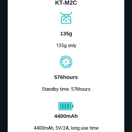
KT-M2C
135g
135g only
576hours
Standby time: 576hours
4400mAh
4400mAh, 5V/2A, long use time