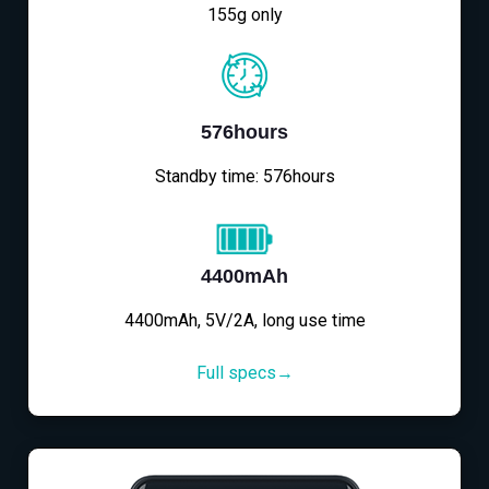
155g only
576hours
Standby time: 576hours
4400mAh
4400mAh, 5V/2A, long use time
Full specs→