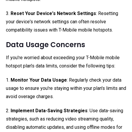
3.
Reset Your Device's Network Settings
: Resetting
your device's network settings can often resolve
compatibility issues with T-Mobile mobile hotspots.
Data Usage Concerns
If you're worried about exceeding your T-Mobile mobile
hotspot plan's data limits, consider the following tips:
1.
Monitor Your Data Usage
: Regularly check your data
usage to ensure you're staying within your plan's limits and
avoid overage charges.
2.
Implement Data-Saving Strategies
: Use data-saving
strategies, such as reducing video streaming quality,
disabling automatic updates, and using offline modes for