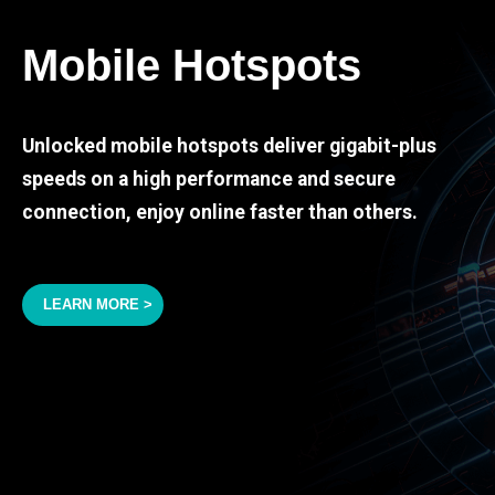
Mobile Hotspots
Unlocked mobile hotspots deliver gigabit-plus
speeds on a high performance and secure
connection, enjoy online faster than others.
LEARN MORE >