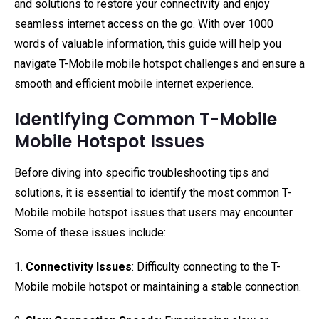
and solutions to restore your connectivity and enjoy
seamless internet access on the go. With over 1000
words of valuable information, this guide will help you
navigate T-Mobile mobile hotspot challenges and ensure a
smooth and efficient mobile internet experience.
Identifying Common T-Mobile
Mobile Hotspot Issues
Before diving into specific troubleshooting tips and
solutions, it is essential to identify the most common T-
Mobile mobile hotspot issues that users may encounter.
Some of these issues include:
1.
Connectivity Issues
: Difficulty connecting to the T-
Mobile mobile hotspot or maintaining a stable connection.