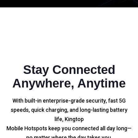
Stay Connected
Anywhere, Anytime
With built-in enterprise-grade security, fast 5G
speeds, quick charging, and long-lasting battery
life, Kingtop
Mobile Hotspots keep you connected all day long—
no matter where the day takes you.