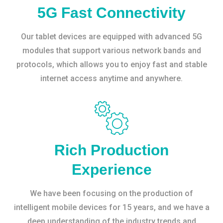
5G Fast Connectivity
Our tablet devices are equipped with advanced 5G
modules that support various network bands and
protocols, which allows you to enjoy fast and stable
internet access anytime and anywhere.
Rich Production
Experience
We have been focusing on the production of
intelligent mobile devices for 15 years, and we have a
deep understanding of the industry trends and