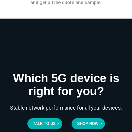
and get a free quote and sample!
Which 5G device is
right for you?
Stable network performance for all your devices.
TALK TO US >
SHOP NOW >