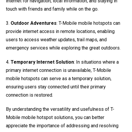
internet for navigation, local information, and staying in
touch with friends and family while on the go.
3.
Outdoor Adventures
: T-Mobile mobile hotspots can
provide internet access in remote locations, enabling
users to access weather updates, trail maps, and
emergency services while exploring the great outdoors.
4.
Temporary Internet Solution
: In situations where a
primary internet connection is unavailable, T-Mobile
mobile hotspots can serve as a temporary solution,
ensuring users stay connected until their primary
connection is restored.
By understanding the versatility and usefulness of T-
Mobile mobile hotspot solutions, you can better
appreciate the importance of addressing and resolving