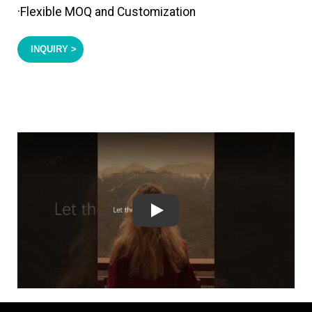
·Flexible MOQ and Customization
INQUIRY >
Play