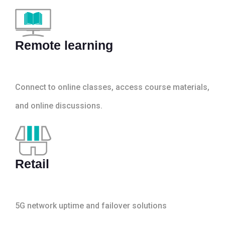
Remote learning
Connect to online classes, access course materials,
and online discussions.
Retail
5G network uptime and failover solutions