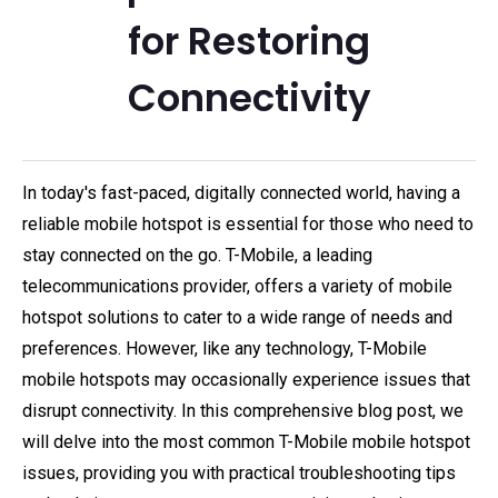
for Restoring
Connectivity
In today's fast-paced, digitally connected world, having a
reliable mobile hotspot is essential for those who need to
stay connected on the go. T-Mobile, a leading
telecommunications provider, offers a variety of mobile
hotspot solutions to cater to a wide range of needs and
preferences. However, like any technology, T-Mobile
mobile hotspots may occasionally experience issues that
disrupt connectivity. In this comprehensive blog post, we
will delve into the most common T-Mobile mobile hotspot
issues, providing you with practical troubleshooting tips