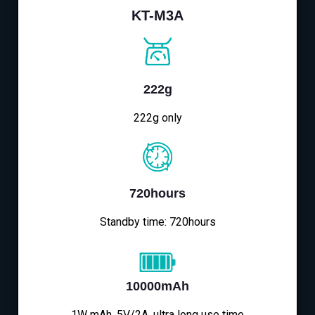
KT-M3A
222g
222g only
720hours
Standby time: 720hours
10000mAh
1W mAh, 5V/2A, ultra long use time