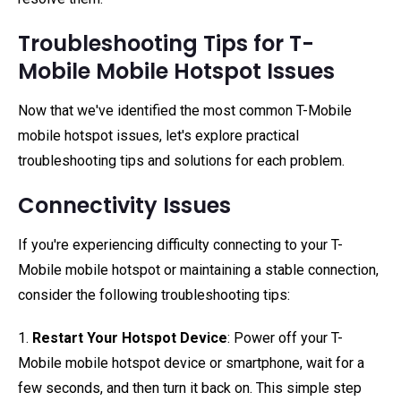
Troubleshooting Tips for T-
Mobile Mobile Hotspot Issues
Now that we've identified the most common T-Mobile
mobile hotspot issues, let's explore practical
troubleshooting tips and solutions for each problem.
Connectivity Issues
If you're experiencing difficulty connecting to your T-
Mobile mobile hotspot or maintaining a stable connection,
consider the following troubleshooting tips:
1.
Restart Your Hotspot Device
: Power off your T-
Mobile mobile hotspot device or smartphone, wait for a
few seconds, and then turn it back on. This simple step