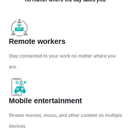
Remote workers
Stay connected to your work no matter where you
are.
Mobile entertainment
Stream movies, music, and other content on multiple
devices.