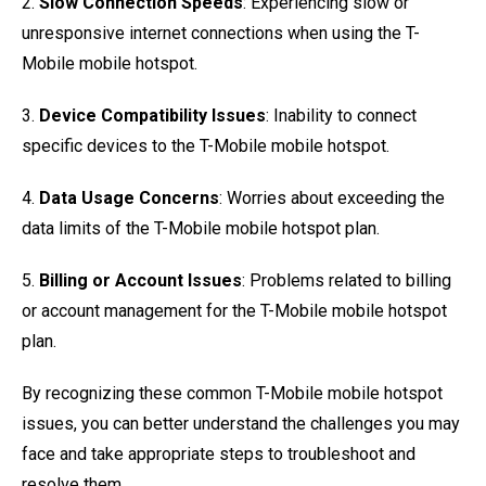
2.
Slow Connection Speeds
: Experiencing slow or
unresponsive internet connections when using the T-
Mobile mobile hotspot.
3.
Device Compatibility Issues
: Inability to connect
specific devices to the T-Mobile mobile hotspot.
4.
Data Usage Concerns
: Worries about exceeding the
data limits of the T-Mobile mobile hotspot plan.
5.
Billing or Account Issues
: Problems related to billing
or account management for the T-Mobile mobile hotspot
plan.
By recognizing these common T-Mobile mobile hotspot
issues, you can better understand the challenges you may
face and take appropriate steps to troubleshoot and
resolve them.