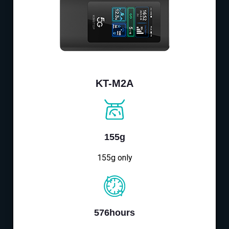
KT-M2A
155g
155g only
576hours