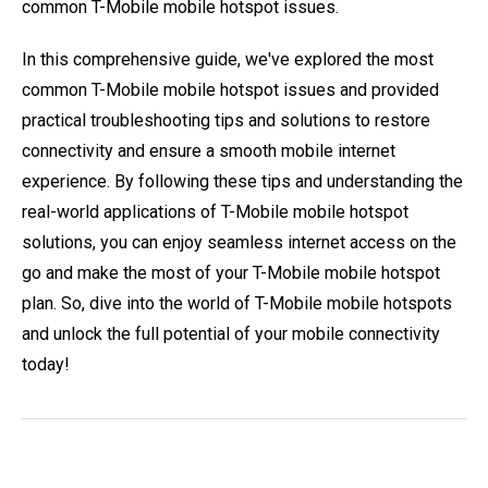
common T-Mobile mobile hotspot issues.
In this comprehensive guide, we've explored the most
common T-Mobile mobile hotspot issues and provided
practical troubleshooting tips and solutions to restore
connectivity and ensure a smooth mobile internet
experience. By following these tips and understanding the
real-world applications of T-Mobile mobile hotspot
solutions, you can enjoy seamless internet access on the
go and make the most of your T-Mobile mobile hotspot
plan. So, dive into the world of T-Mobile mobile hotspots
and unlock the full potential of your mobile connectivity
today!