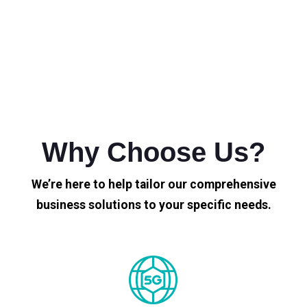
Why Choose Us?
We’re here to help tailor our comprehensive
business solutions to your specific needs.