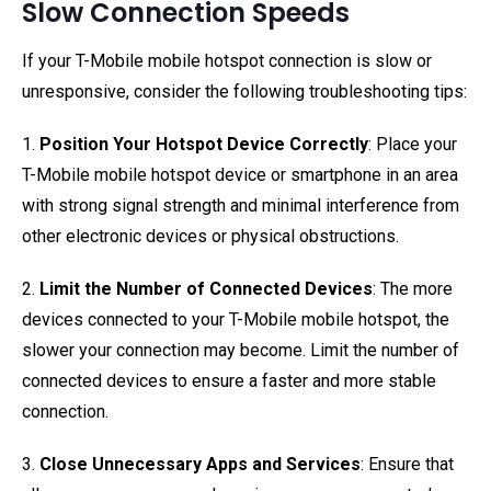
Slow Connection Speeds
If your T-Mobile mobile hotspot connection is slow or
unresponsive, consider the following troubleshooting tips:
1.
Position Your Hotspot Device Correctly
: Place your
T-Mobile mobile hotspot device or smartphone in an area
with strong signal strength and minimal interference from
other electronic devices or physical obstructions.
2.
Limit the Number of Connected Devices
: The more
devices connected to your T-Mobile mobile hotspot, the
slower your connection may become. Limit the number of
connected devices to ensure a faster and more stable
connection.
3.
Close Unnecessary Apps and Services
: Ensure that