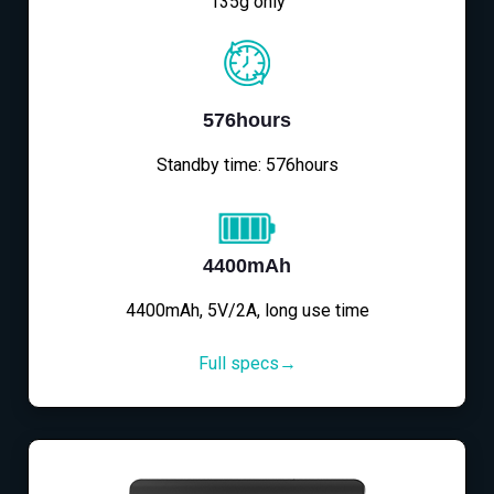
135g only
576hours
Standby time: 576hours
4400mAh
4400mAh, 5V/2A, long use time
Full specs→