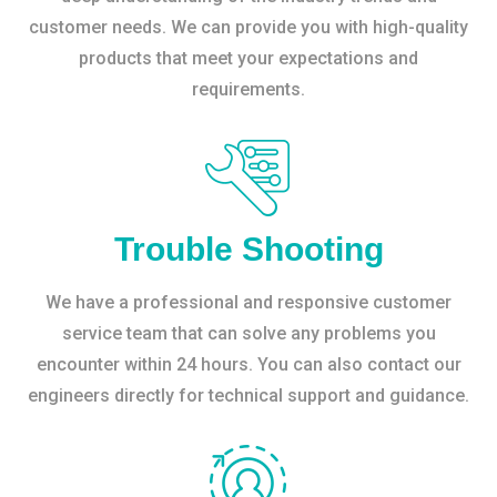
customer needs. We can provide you with high-quality
products that meet your expectations and
requirements.
Trouble Shooting
We have a professional and responsive customer
service team that can solve any problems you
encounter within 24 hours. You can also contact our
engineers directly for technical support and guidance.