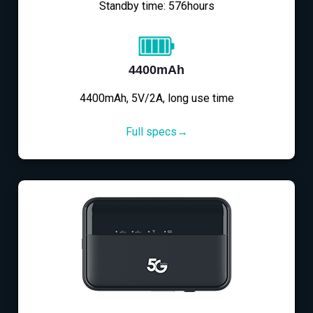
Standby time: 576hours
4400mAh
4400mAh, 5V/2A, long use time
Full specs→