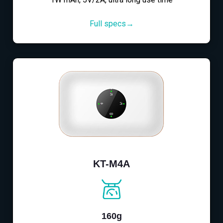
Full specs→
KT-M4A
160g