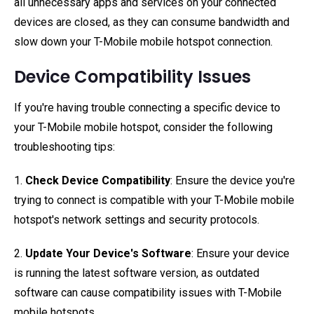
all unnecessary apps and services on your connected
devices are closed, as they can consume bandwidth and
slow down your T-Mobile mobile hotspot connection.
Device Compatibility Issues
If you're having trouble connecting a specific device to
your T-Mobile mobile hotspot, consider the following
troubleshooting tips:
1.
Check Device Compatibility
: Ensure the device you're
trying to connect is compatible with your T-Mobile mobile
hotspot's network settings and security protocols.
2.
Update Your Device's Software
: Ensure your device
is running the latest software version, as outdated
software can cause compatibility issues with T-Mobile
mobile hotspots.