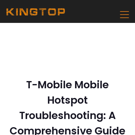
T-Mobile Mobile
Hotspot
Troubleshooting: A
Comprehensive Guide