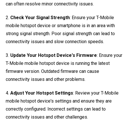
can often resolve minor connectivity issues.
2.
Check Your Signal Strength
: Ensure your T-Mobile
mobile hotspot device or smartphone is in an area with
strong signal strength. Poor signal strength can lead to
connectivity issues and slow connection speeds.
3.
Update Your Hotspot Device's Firmware
: Ensure your
T-Mobile mobile hotspot device is running the latest
firmware version. Outdated firmware can cause
connectivity issues and other problems.
4.
Adjust Your Hotspot Settings
: Review your T-Mobile
mobile hotspot device's settings and ensure they are
correctly configured. Incorrect settings can lead to
connectivity issues and other challenges.