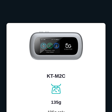
KT-M2C
135g