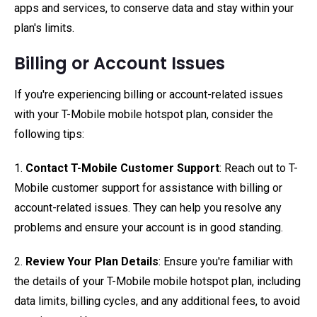
apps and services, to conserve data and stay within your
plan's limits.
Billing or Account Issues
If you're experiencing billing or account-related issues
with your T-Mobile mobile hotspot plan, consider the
following tips:
1.
Contact T-Mobile Customer Support
: Reach out to T-
Mobile customer support for assistance with billing or
account-related issues. They can help you resolve any
problems and ensure your account is in good standing.
2.
Review Your Plan Details
: Ensure you're familiar with
the details of your T-Mobile mobile hotspot plan, including
data limits, billing cycles, and any additional fees, to avoid