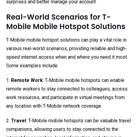
surprises and better manage your account.
Real-World Scenarios for T-
Mobile Mobile Hotspot Solutions
T-Mobile mobile hotspot solutions can play a vital role in
various real-world scenarios, providing reliable and high-
speed internet access when and where you need it most.
Some examples include:
1.
Remote Work
: T-Mobile mobile hotspots can enable
remote workers to stay connected to colleagues, access
work resources, and participate in virtual meetings from
any location with T-Mobile network coverage.
2.
Travel
: T-Mobile mobile hotspots can be valuable travel
companions, allowing users to stay connected to the