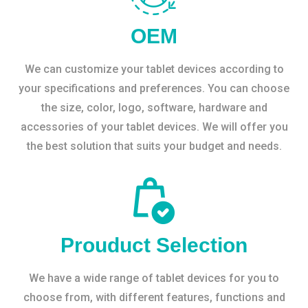
OEM
We can customize your tablet devices according to
your specifications and preferences. You can choose
the size, color, logo, software, hardware and
accessories of your tablet devices. We will offer you
the best solution that suits your budget and needs.
Prouduct Selection
We have a wide range of tablet devices for you to
choose from, with different features, functions and