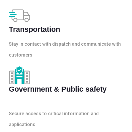
Transportation
Stay in contact with dispatch and communicate with
customers.
Government & Public safety
Secure access to critical information and
applications.