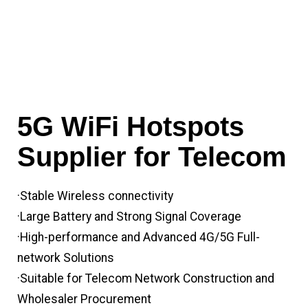
5G WiFi Hotspots
Supplier for Telecom
·Stable Wireless connectivity
·Large Battery and Strong Signal Coverage
·High-performance and Advanced 4G/5G Full-
network Solutions
·Suitable for Telecom Network Construction and
Wholesaler Procurement