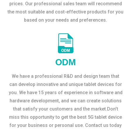
prices. Our professional sales team will recommend
the most suitable and cost-effective products for you
based on your needs and preferences.
ODM
We have a professional R&D and design team that
can develop innovative and unique tablet devices for
you. We have 15 years of experience in software and
hardware development, and we can create solutions
that satisfy your customers and the market.Don’t
miss this opportunity to get the best 5G tablet device
for your business or personal use. Contact us today