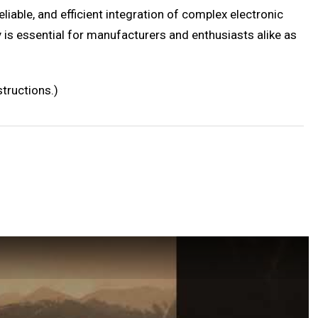
liable, and efficient integration of complex electronic
is essential for manufacturers and enthusiasts alike as
tructions.)