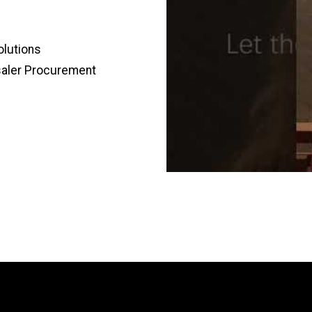
olutions
saler Procurement