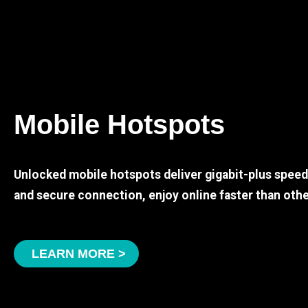
Mobile Hotspots
Unlocked mobile hotspots deliver gigabit-plus spee
and secure connection, enjoy online faster than othe
LEARN MORE >