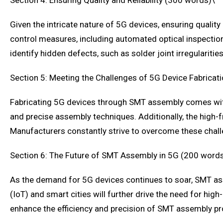
Section 4: Ensuring Quality and Reliability (300 words)\
Given the intricate nature of 5G devices, ensuring quali
control measures, including automated optical inspection
identify hidden defects, such as solder joint irregularities
Section 5: Meeting the Challenges of 5G Device Fabricat
Fabricating 5G devices through SMT assembly comes with
and precise assembly techniques. Additionally, the high-f
Manufacturers constantly strive to overcome these chal
Section 6: The Future of SMT Assembly in 5G (200 word
As the demand for 5G devices continues to soar, SMT ass
(IoT) and smart cities will further drive the need for hig
enhance the efficiency and precision of SMT assembly p