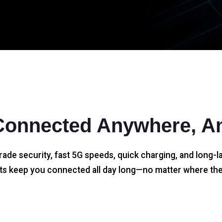
Connected Anywhere, A
rade security, fast 5G speeds, quick charging, and long-la
s keep you connected all day long—no matter where the