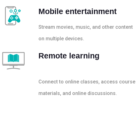
Mobile entertainment
Stream movies, music, and other content
on multiple devices.
Remote learning
Connect to online classes, access course
materials, and online discussions.