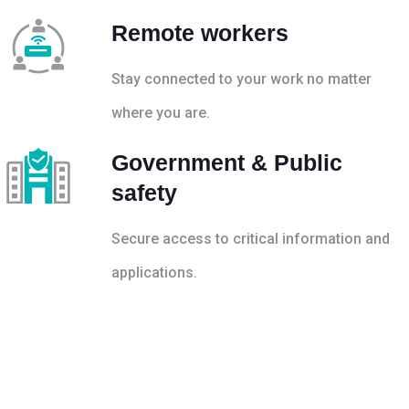
Remote workers
Stay connected to your work no matter
where you are.
Government & Public
safety
Secure access to critical information and
applications.