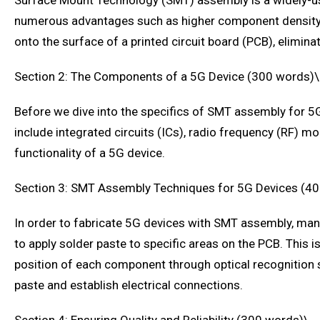
Surface Mount Technology (SMT) assembly is a widely-use
numerous advantages such as higher component density, f
onto the surface of a printed circuit board (PCB), elimin
Section 2: The Components of a 5G Device (300 words)\
Before we dive into the specifics of SMT assembly for 5G
include integrated circuits (ICs), radio frequency (RF) 
functionality of a 5G device.
Section 3: SMT Assembly Techniques for 5G Devices (4
In order to fabricate 5G devices with SMT assembly, manuf
to apply solder paste to specific areas on the PCB. Thi
position of each component through optical recognition 
paste and establish electrical connections.