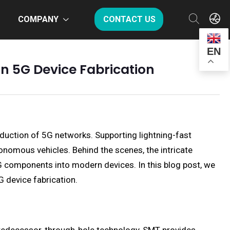
COMPANY
CONTACT US
EN
in 5G Device Fabrication
duction of 5G networks. Supporting lightning-fast
tonomous vehicles. Behind the scenes, the intricate
G components into modern devices. In this blog post, we
G device fabrication.