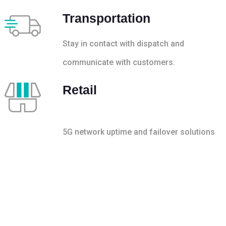
Transportation
Stay in contact with dispatch and
communicate with customers.
Retail
5G network uptime and failover solutions