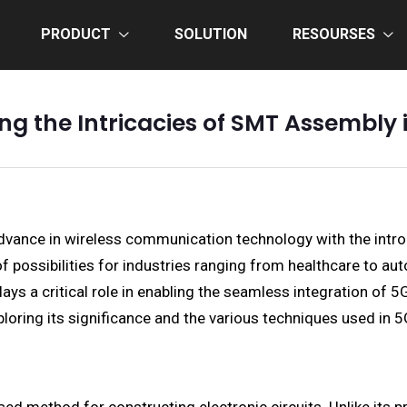
PRODUCT
SOLUTION
RESOURSES
ing the Intricacies of SMT Assembly 
dvance in wireless communication technology with the intro
 possibilities for industries ranging from healthcare to au
s a critical role in enabling the seamless integration of 5
ploring its significance and the various techniques used in 5