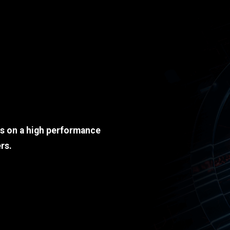
ds on a high performance
rs.