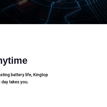
nytime
sting battery life, Kingtop
 day takes you.