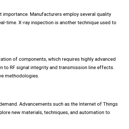
ost importance. Manufacturers employ several quality
al-time. X-ray inspection is another technique used to
zation of components, which requires highly advanced
 to RF signal integrity and transmission line effects.
ive methodologies.
is demand. Advancements such as the Internet of Things
explore new materials, techniques, and automation to