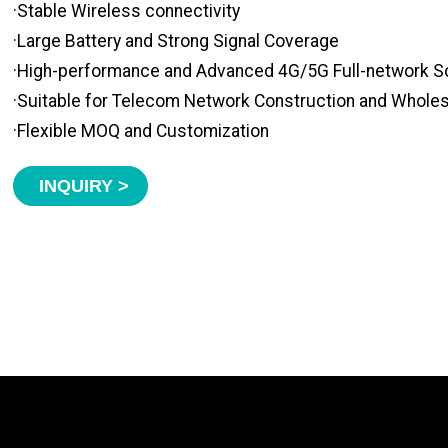
·Stable Wireless connectivity
·Large Battery and Strong Signal Coverage
·High-performance and Advanced 4G/5G Full-network S
·Suitable for Telecom Network Construction and Whole
·Flexible MOQ and Customization
INQUIRY >