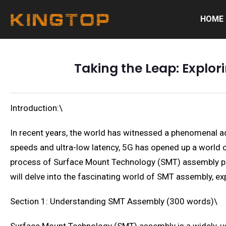
HOME
Taking the Leap: Explor
Introduction:\
In recent years, the world has witnessed a phenomenal a
speeds and ultra-low latency, 5G has opened up a world of
process of Surface Mount Technology (SMT) assembly play
will delve into the fascinating world of SMT assembly, ex
Section 1: Understanding SMT Assembly (300 words)\