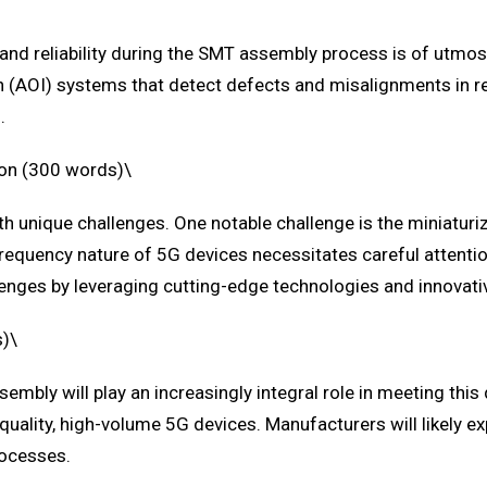
ty and reliability during the SMT assembly process is of utm
 (AOI) systems that detect defects and misalignments in re
.
ion (300 words)\
 unique challenges. One notable challenge is the miniaturi
requency nature of 5G devices necessitates careful attention
lenges by leveraging cutting-edge technologies and innovat
s)\
embly will play an increasingly integral role in meeting th
h-quality, high-volume 5G devices. Manufacturers will likely 
rocesses.