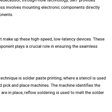
predecessor, through-hole technology, SMT provides
ess involves mounting electronic components directly
ponents.
at make up these high-speed, low-latency devices. These
ponent plays a crucial role in ensuring the seamless
chnique is solder paste printing, where a stencil is used
d pick and place machines. The machine identifies the
e in place, reflow soldering is used to melt the solder