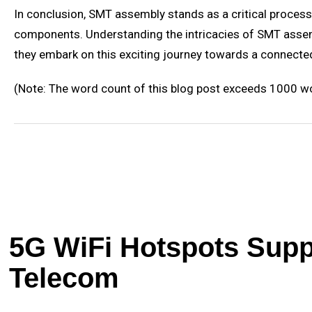
In conclusion, SMT assembly stands as a critical process i
components. Understanding the intricacies of SMT assembl
they embark on this exciting journey towards a connected
(Note: The word count of this blog post exceeds 1000 wor
5G WiFi Hotspots Suppl
Telecom