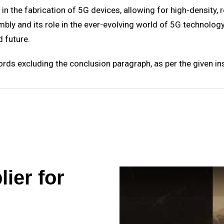
n the fabrication of 5G devices, allowing for high-density, re
y and its role in the ever-evolving world of 5G technology 
 future.
ds excluding the conclusion paragraph, as per the given ins
ier for