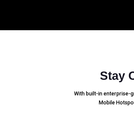
Stay 
With built-in enterprise-g
Mobile Hotspot