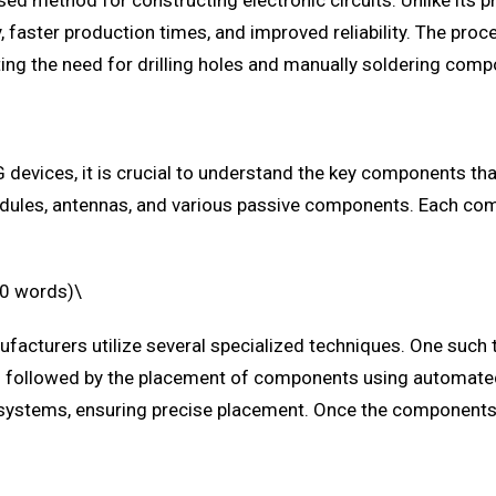
d method for constructing electronic circuits. Unlike its 
aster production times, and improved reliability. The proc
ating the need for drilling holes and manually soldering com
 devices, it is crucial to understand the key components th
modules, antennas, and various passive components. Each com
00 words)\
acturers utilize several specialized techniques. One such te
s is followed by the placement of components using automate
systems, ensuring precise placement. Once the components ar