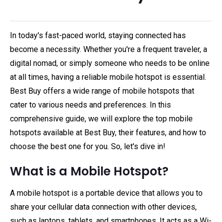
In today's fast-paced world, staying connected has
become a necessity. Whether you're a frequent traveler, a
digital nomad, or simply someone who needs to be online
at all times, having a reliable mobile hotspot is essential.
Best Buy offers a wide range of mobile hotspots that
cater to various needs and preferences. In this
comprehensive guide, we will explore the top mobile
hotspots available at Best Buy, their features, and how to
choose the best one for you. So, let's dive in!
What is a Mobile Hotspot?
A mobile hotspot is a portable device that allows you to
share your cellular data connection with other devices,
such as laptops, tablets, and smartphones. It acts as a Wi-