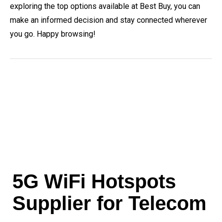
exploring the top options available at Best Buy, you can
make an informed decision and stay connected wherever
you go. Happy browsing!
5G WiFi Hotspots
Supplier for Telecom