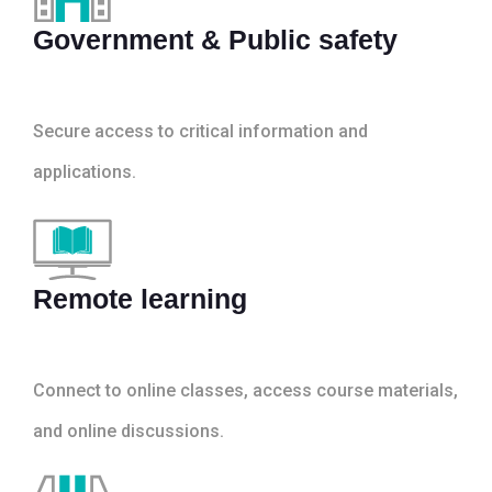
Government & Public safety
Secure access to critical information and
applications.
Remote learning
Connect to online classes, access course materials,
and online discussions.