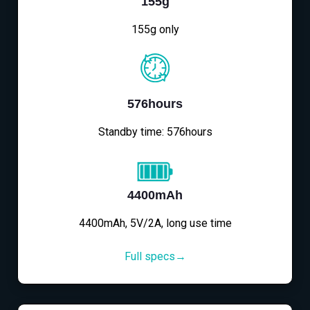
155g
155g only
576hours
Standby time: 576hours
4400mAh
4400mAh, 5V/2A, long use time
Full specs→