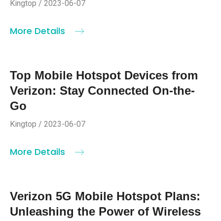
Kingtop / 2023-06-07
More Details
Top Mobile Hotspot Devices from
Verizon: Stay Connected On-the-
Go
Kingtop / 2023-06-07
More Details
Verizon 5G Mobile Hotspot Plans:
Unleashing the Power of Wireless