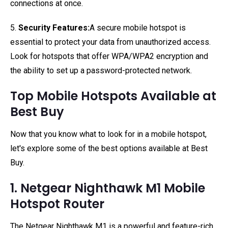
connections at once.
5.
Security Features:
A secure mobile hotspot is
essential to protect your data from unauthorized access.
Look for hotspots that offer WPA/WPA2 encryption and
the ability to set up a password-protected network.
Top Mobile Hotspots Available at
Best Buy
Now that you know what to look for in a mobile hotspot,
let's explore some of the best options available at Best
Buy.
1. Netgear Nighthawk M1 Mobile
Hotspot Router
The Netgear Nighthawk M1 is a powerful and feature-rich