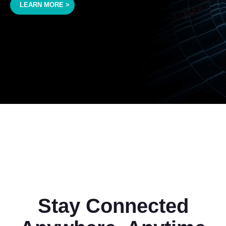
LEARN MORE >
Stay Connected