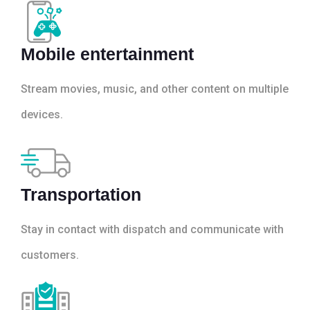
Mobile entertainment
Stream movies, music, and other content on multiple
devices.
Transportation
Stay in contact with dispatch and communicate with
customers.