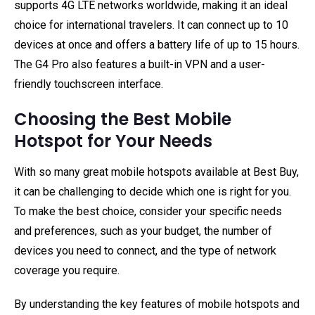
supports 4G LTE networks worldwide, making it an ideal
choice for international travelers. It can connect up to 10
devices at once and offers a battery life of up to 15 hours.
The G4 Pro also features a built-in VPN and a user-
friendly touchscreen interface.
Choosing the Best Mobile
Hotspot for Your Needs
With so many great mobile hotspots available at Best Buy,
it can be challenging to decide which one is right for you.
To make the best choice, consider your specific needs
and preferences, such as your budget, the number of
devices you need to connect, and the type of network
coverage you require.
By understanding the key features of mobile hotspots and