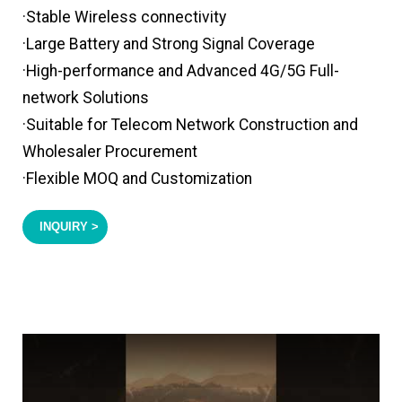
·Stable Wireless connectivity
·Large Battery and Strong Signal Coverage
·High-performance and Advanced 4G/5G Full-
network Solutions
·Suitable for Telecom Network Construction and
Wholesaler Procurement
·Flexible MOQ and Customization
INQUIRY >