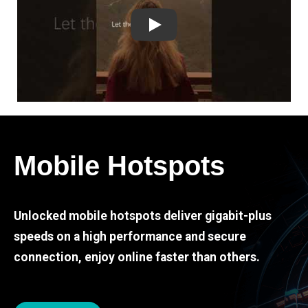
Play
Mobile Hotspots
Unlocked mobile hotspots deliver gigabit-plus
speeds on a high performance and secure
connection, enjoy online faster than others.