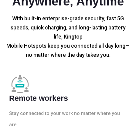
Anywhere, Anytime
With built-in enterprise-grade security, fast 5G
speeds, quick charging, and long-lasting battery
life, Kingtop
Mobile Hotspots keep you connected all day long—
no matter where the day takes you.
Remote workers
Stay connected to your work no matter where you
are.