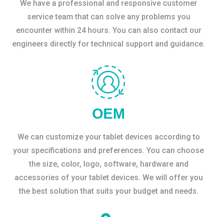
We have a professional and responsive customer
service team that can solve any problems you
encounter within 24 hours. You can also contact our
engineers directly for technical support and guidance.
OEM
We can customize your tablet devices according to
your specifications and preferences. You can choose
the size, color, logo, software, hardware and
accessories of your tablet devices. We will offer you
the best solution that suits your budget and needs.