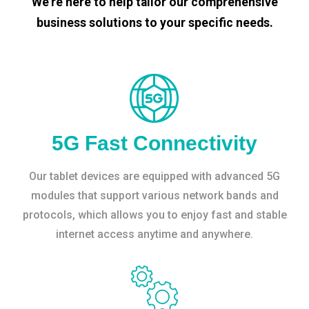
We’re here to help tailor our comprehensive
business solutions to your specific needs.
5G Fast Connectivity
Our tablet devices are equipped with advanced 5G
modules that support various network bands and
protocols, which allows you to enjoy fast and stable
internet access anytime and anywhere.