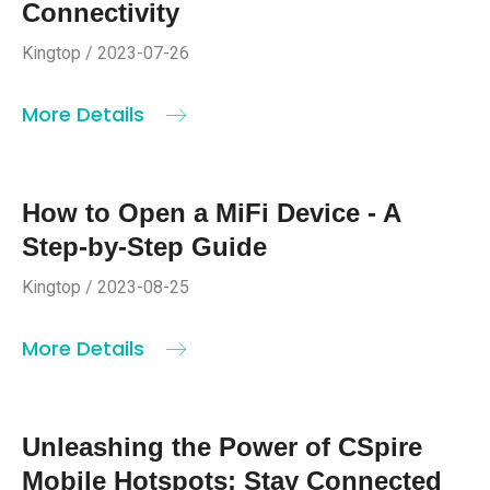
Connectivity
Kingtop / 2023-07-26
More Details
How to Open a MiFi Device - A
Step-by-Step Guide
Kingtop / 2023-08-25
More Details
Unleashing the Power of CSpire
Mobile Hotspots: Stay Connected