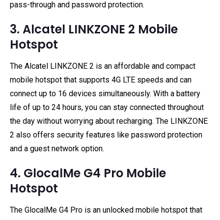
pass-through and password protection.
3. Alcatel LINKZONE 2 Mobile
Hotspot
The Alcatel LINKZONE 2 is an affordable and compact
mobile hotspot that supports 4G LTE speeds and can
connect up to 16 devices simultaneously. With a battery
life of up to 24 hours, you can stay connected throughout
the day without worrying about recharging. The LINKZONE
2 also offers security features like password protection
and a guest network option.
4. GlocalMe G4 Pro Mobile
Hotspot
The GlocalMe G4 Pro is an unlocked mobile hotspot that