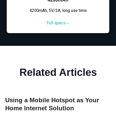
4200mAh, 5V/2A, long use time
Full specs→
Related Articles
Using a Mobile Hotspot as Your
Home Internet Solution