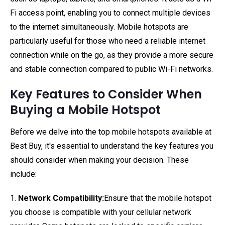
Fi access point, enabling you to connect multiple devices
to the internet simultaneously. Mobile hotspots are
particularly useful for those who need a reliable internet
connection while on the go, as they provide a more secure
and stable connection compared to public Wi-Fi networks.
Key Features to Consider When
Buying a Mobile Hotspot
Before we delve into the top mobile hotspots available at
Best Buy, it's essential to understand the key features you
should consider when making your decision. These
include:
1.
Network Compatibility:
Ensure that the mobile hotspot
you choose is compatible with your cellular network