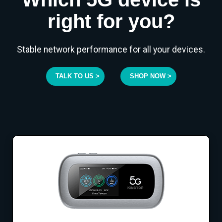
right for you?
Stable network performance for all your devices.
TALK TO US >
SHOP NOW >