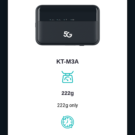
KT-M3A
222g
222g only