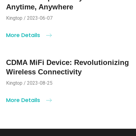
Anytime, Anywhere
Kingtop / 2023-06-07
More Details
CDMA MiFi Device: Revolutionizing
Wireless Connectivity
Kingtop / 2023-08-25
More Details