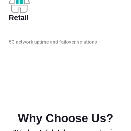
Retail
5G network uptime and failover solutions
Why Choose Us?