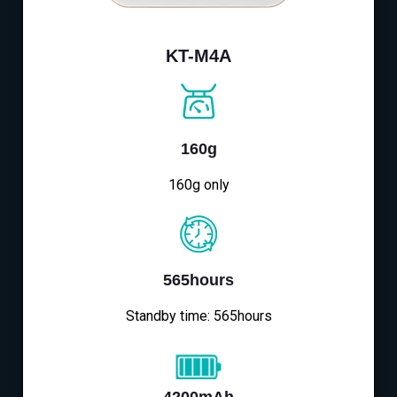
KT-M4A
160g
160g only
565hours
Standby time: 565hours
4200mAh