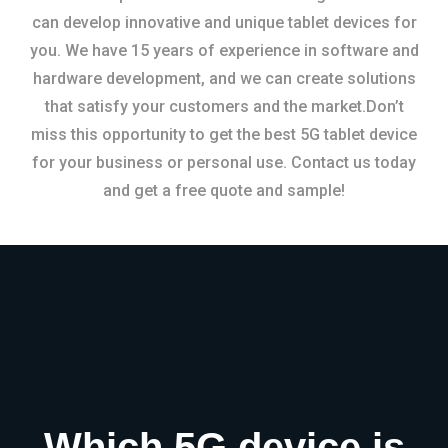
can develop innovative and unique tablet devices for
you. We have 15 years of experience in software and
hardware development, and we can create solutions
that satisfy your customers and the market.Don’t
miss this opportunity to get the best 5G tablet device
for your business or personal use. Contact us today
and get a free quote and sample!
Which 5G device is