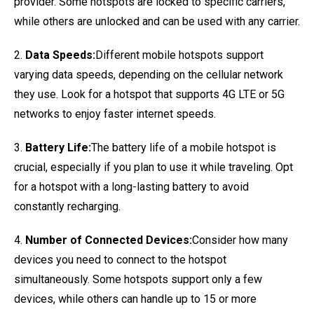
provider. Some hotspots are locked to specific carriers,
while others are unlocked and can be used with any carrier.
2.
Data Speeds:
Different mobile hotspots support
varying data speeds, depending on the cellular network
they use. Look for a hotspot that supports 4G LTE or 5G
networks to enjoy faster internet speeds.
3.
Battery Life:
The battery life of a mobile hotspot is
crucial, especially if you plan to use it while traveling. Opt
for a hotspot with a long-lasting battery to avoid
constantly recharging.
4.
Number of Connected Devices:
Consider how many
devices you need to connect to the hotspot
simultaneously. Some hotspots support only a few
devices, while others can handle up to 15 or more