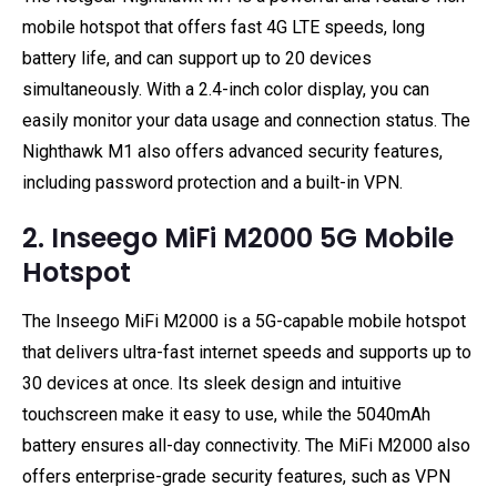
mobile hotspot that offers fast 4G LTE speeds, long
battery life, and can support up to 20 devices
simultaneously. With a 2.4-inch color display, you can
easily monitor your data usage and connection status. The
Nighthawk M1 also offers advanced security features,
including password protection and a built-in VPN.
2. Inseego MiFi M2000 5G Mobile
Hotspot
The Inseego MiFi M2000 is a 5G-capable mobile hotspot
that delivers ultra-fast internet speeds and supports up to
30 devices at once. Its sleek design and intuitive
touchscreen make it easy to use, while the 5040mAh
battery ensures all-day connectivity. The MiFi M2000 also
offers enterprise-grade security features, such as VPN