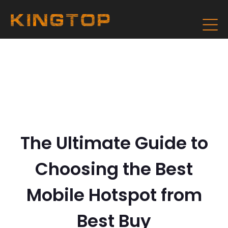
The Ultimate Guide to
Choosing the Best
Mobile Hotspot from
Best Buy