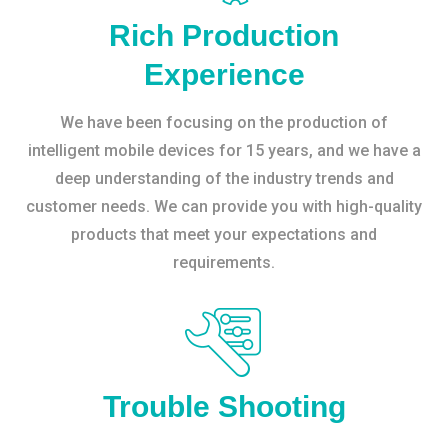
Rich Production
Experience
We have been focusing on the production of
intelligent mobile devices for 15 years, and we have a
deep understanding of the industry trends and
customer needs. We can provide you with high-quality
products that meet your expectations and
requirements.
Trouble Shooting