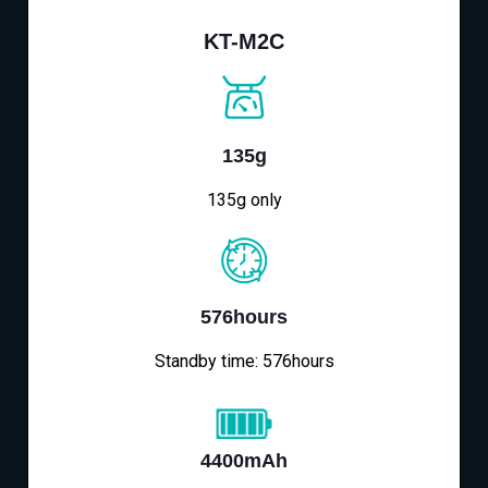
KT-M2C
135g
135g only
576hours
Standby time: 576hours
4400mAh