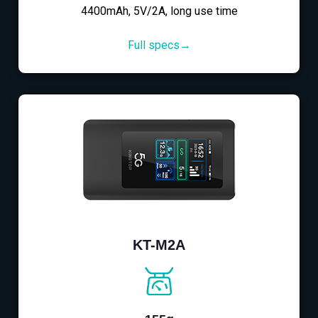
4400mAh, 5V/2A, long use time
Full specs→
KT-M2A