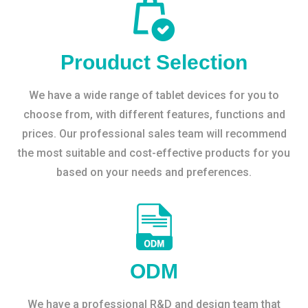
Prouduct Selection
We have a wide range of tablet devices for you to
choose from, with different features, functions and
prices. Our professional sales team will recommend
the most suitable and cost-effective products for you
based on your needs and preferences.
ODM
We have a professional R&D and design team that