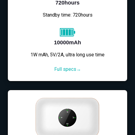
720hours
Standby time: 720hours
10000mAh
1W mAh, 5V/2A, ultra long use time
Full specs→