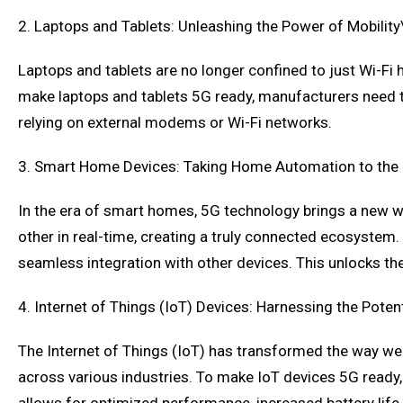
2. Laptops and Tablets: Unleashing the Power of Mobility
Laptops and tablets are no longer confined to just Wi-Fi
make laptops and tablets 5G ready, manufacturers need to
relying on external modems or Wi-Fi networks.
3. Smart Home Devices: Taking Home Automation to the 
In the era of smart homes, 5G technology brings a new 
other in real-time, creating a truly connected ecosyst
seamless integration with other devices. This unlocks th
4. Internet of Things (IoT) Devices: Harnessing the Potent
The Internet of Things (IoT) has transformed the way we 
across various industries. To make IoT devices 5G ready