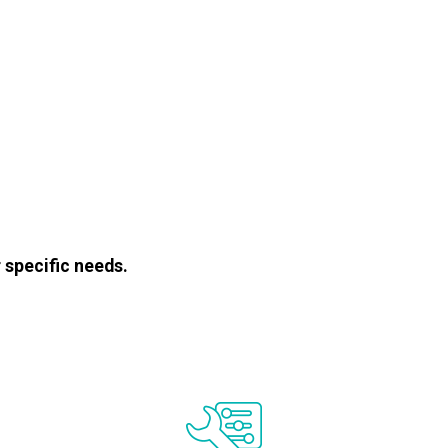
 specific needs.