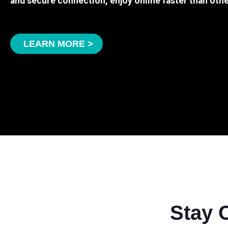
and secure connection, enjoy online faster than othe
LEARN MORE >
Stay 