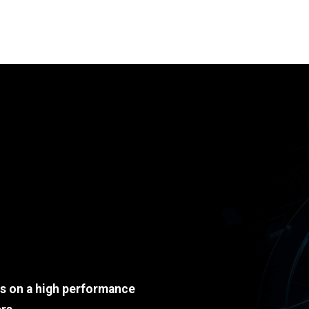
ds on a high performance