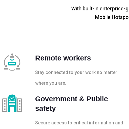
With built-in enterprise-g
Mobile Hotspot
Remote workers
Stay connected to your work no matter
where you are.
Government & Public
safety
Secure access to critical information and