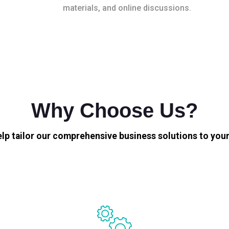
materials, and online discussions.
Why Choose Us?
elp tailor our comprehensive business solutions to your