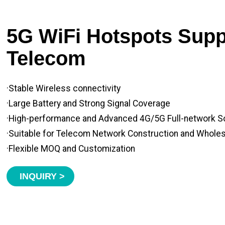
5G WiFi Hotspots Suppl
Telecom
·Stable Wireless connectivity
·Large Battery and Strong Signal Coverage
·High-performance and Advanced 4G/5G Full-network S
·Suitable for Telecom Network Construction and Whole
·Flexible MOQ and Customization
INQUIRY >