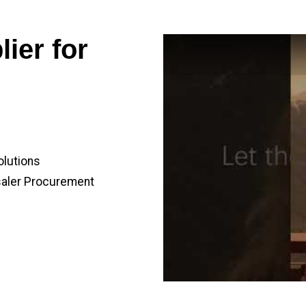
ier for
olutions
saler Procurement