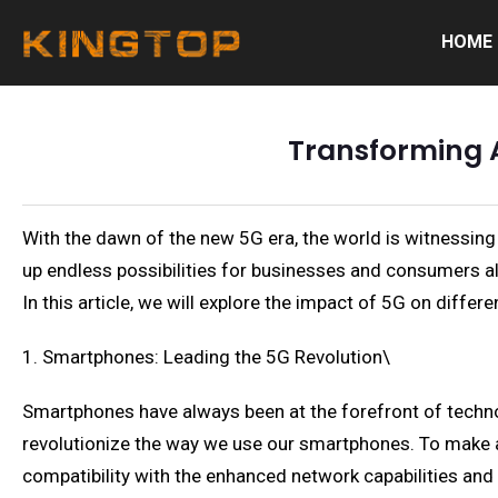
HOME
Transforming A
With the dawn of the new 5G era, the world is witnessin
up endless possibilities for businesses and consumers alike
In this article, we will explore the impact of 5G on diff
1. Smartphones: Leading the 5G Revolution\
Smartphones have always been at the forefront of technol
revolutionize the way we use our smartphones. To make 
compatibility with the enhanced network capabilities and