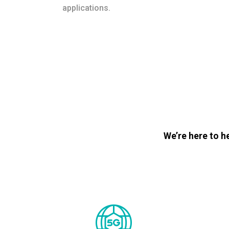
applications.
We’re here to h