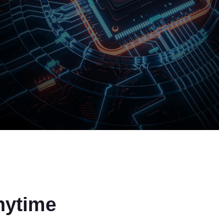
nytime