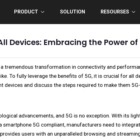
PRODUCT
SOLUTION
RESOURSES
ll Devices: Embracing the Power o
g a tremendous transformation in connectivity and perform
. To fully leverage the benefits of 5G, it is crucial for all 
erent devices and discuss the steps required to make them 5G
ogical advancements, and 5G is no exception. With its light
a smartphone 5G compliant, manufacturers need to integrat
 provides users with an unparalleled browsing and streamin