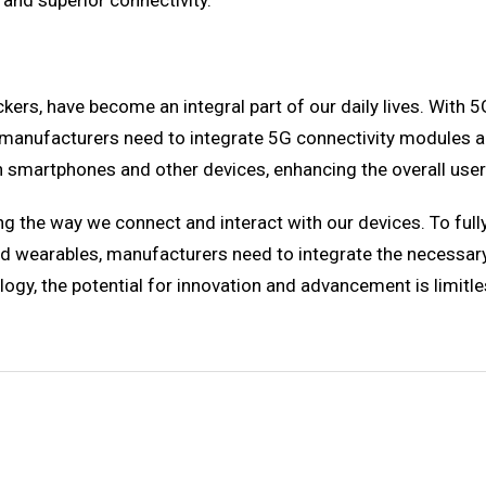
 and superior connectivity.
ers, have become an integral part of our daily lives. With 
manufacturers need to integrate 5G connectivity modules an
h smartphones and other devices, enhancing the overall user
 the way we connect and interact with our devices. To fully e
d wearables, manufacturers need to integrate the necessar
y, the potential for innovation and advancement is limitle