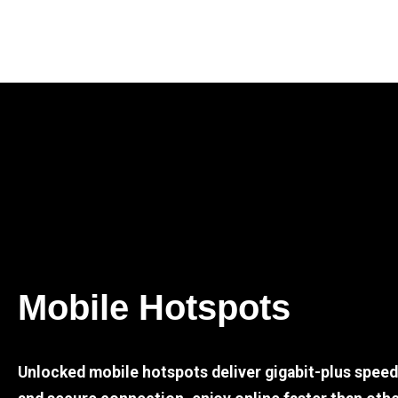
Mobile Hotspots
Unlocked mobile hotspots deliver gigabit-plus spee