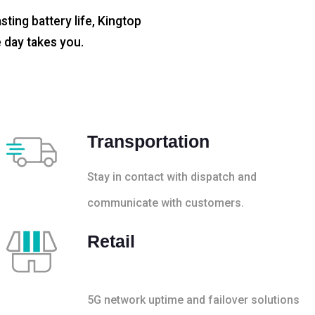
sting battery life, Kingtop
 day takes you.
Transportation
Stay in contact with dispatch and
communicate with customers.
Retail
5G network uptime and failover solutions