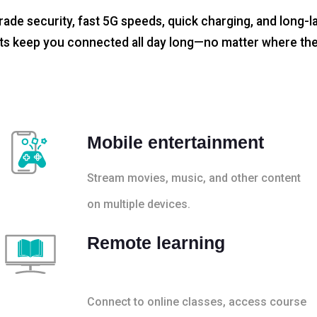
rade security, fast 5G speeds, quick charging, and long-la
s keep you connected all day long—no matter where the
Mobile entertainment
Stream movies, music, and other content
on multiple devices.
Remote learning
Connect to online classes, access course