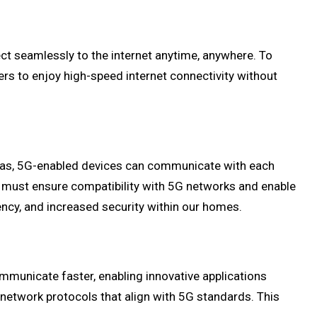
ct seamlessly to the internet anytime, anywhere. To
rs to enjoy high-speed internet connectivity without
eras, 5G-enabled devices can communicate with each
 must ensure compatibility with 5G networks and enable
ency, and increased security within our homes.
mmunicate faster, enabling innovative applications
etwork protocols that align with 5G standards. This