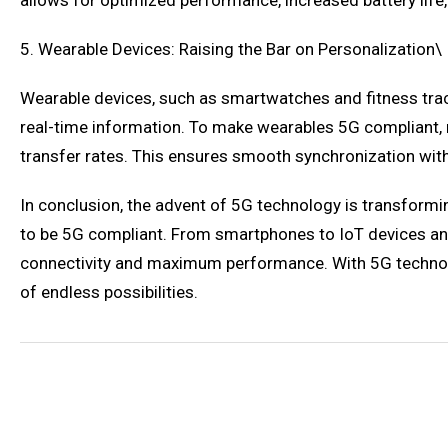
allows for optimized performance, increased battery life,
5. Wearable Devices: Raising the Bar on Personalization\
Wearable devices, such as smartwatches and fitness track
real-time information. To make wearables 5G compliant, 
transfer rates. This ensures smooth synchronization wit
In conclusion, the advent of 5G technology is transforming
to be 5G compliant. From smartphones to IoT devices an
connectivity and maximum performance. With 5G technolog
of endless possibilities.