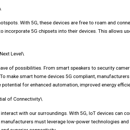
\
 hotspots. With 5G, these devices are free to roam and conne
 incorporate 5G chipsets into their devices. This allows use
Next Level\
wave of possibilities. From smart speakers to security cam
em. To make smart home devices 5G compliant, manufacturers
e potential for enhanced automation, improved energy effici
ial of Connectivity\
interact with our surroundings. With 5G, IoT devices can co
, manufacturers must leverage low-power technologies and n