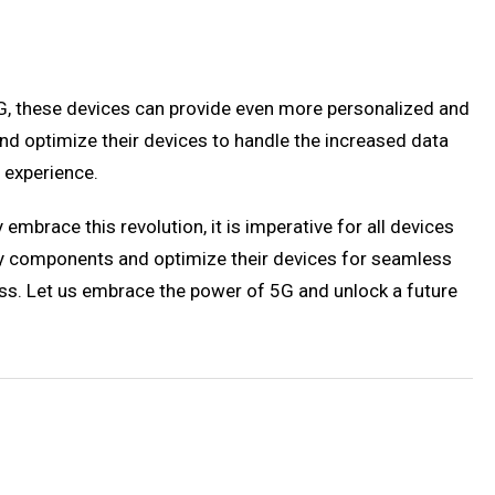
5G, these devices can provide even more personalized and
d optimize their devices to handle the increased data
 experience.
mbrace this revolution, it is imperative for all devices
y components and optimize their devices for seamless
ss. Let us embrace the power of 5G and unlock a future