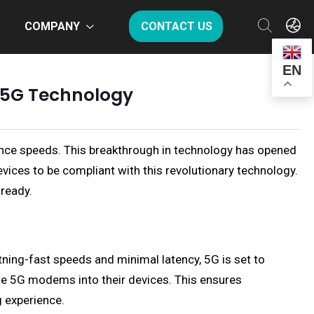
COMPANY
CONTACT US
EN
f 5G Technology
ance speeds. This breakthrough in technology has opened
devices to be compliant with this revolutionary technology.
-ready.
ning-fast speeds and minimal latency, 5G is set to
e 5G modems into their devices. This ensures
g experience.