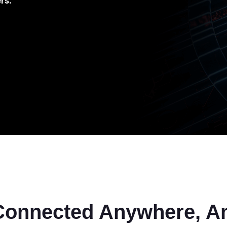
rs.
Connected Anywhere, A