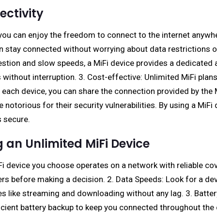
ctivity
, you can enjoy the freedom to connect to the internet anywhe
n stay connected without worrying about data restrictions o
gestion and slow speeds, a MiFi device provides a dedicate
without interruption. 3. Cost-effective: Unlimited MiFi plans
or each device, you can share the connection provided by the 
e notorious for their security vulnerabilities. By using a MiF
s secure.
 an Unlimited MiFi Device
MiFi device you choose operates on a network with reliable c
s before making a decision. 2. Data Speeds: Look for a devi
 like streaming and downloading without any lag. 3. Battery L
ficient battery backup to keep you connected throughout the da