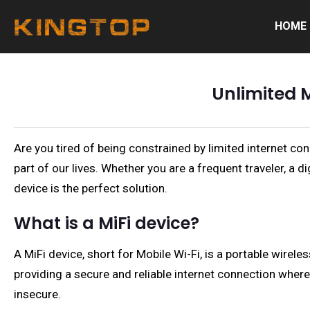
HOME
Unlimited 
Are you tired of being constrained by limited internet c
part of our lives. Whether you are a frequent traveler, a 
device is the perfect solution.
What is a MiFi device?
A MiFi device, short for Mobile Wi-Fi, is a portable wirele
providing a secure and reliable internet connection wherev
insecure.