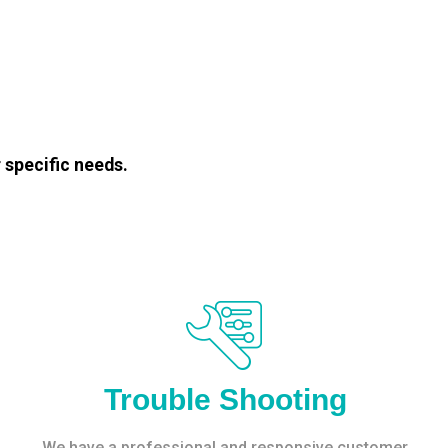
 specific needs.
Trouble Shooting
We have a professional and responsive customer