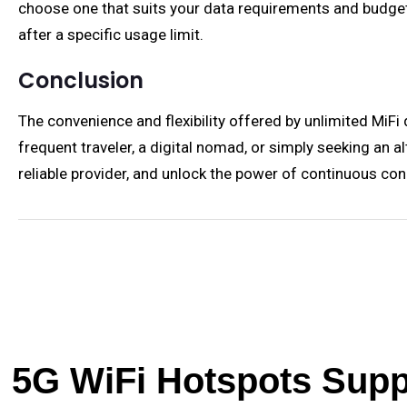
choose one that suits your data requirements and budget
after a specific usage limit.
Conclusion
The convenience and flexibility offered by unlimited MiFi
frequent traveler, a digital nomad, or simply seeking an 
reliable provider, and unlock the power of continuous con
5G WiFi Hotspots Suppl