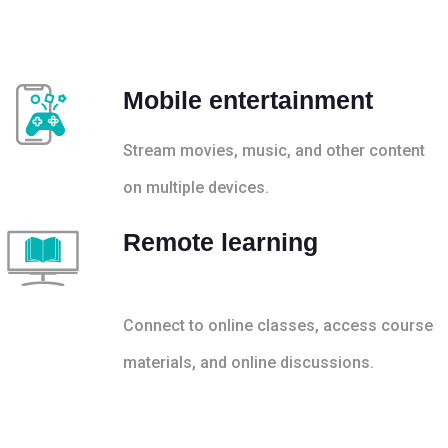
Mobile entertainment
Stream movies, music, and other content
on multiple devices.
Remote learning
Connect to online classes, access course
materials, and online discussions.