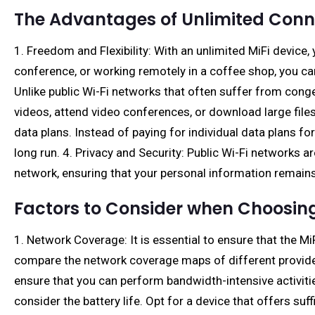
The Advantages of Unlimited Conne
1. Freedom and Flexibility: With an unlimited MiFi device
conference, or working remotely in a coffee shop, you ca
Unlike public Wi-Fi networks that often suffer from con
videos, attend video conferences, or download large files 
data plans. Instead of paying for individual data plans f
long run. 4. Privacy and Security: Public Wi-Fi networks ar
network, ensuring that your personal information remain
Factors to Consider when Choosing
1. Network Coverage: It is essential to ensure that the 
compare the network coverage maps of different provider
ensure that you can perform bandwidth-intensive activities
consider the battery life. Opt for a device that offers suf