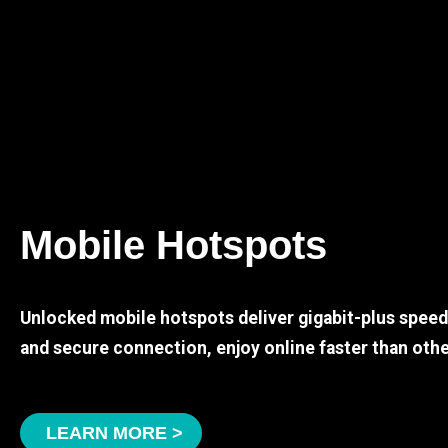
Mobile Hotspots
Unlocked mobile hotspots deliver gigabit-plus spee
and secure connection, enjoy online faster than othe
LEARN MORE >