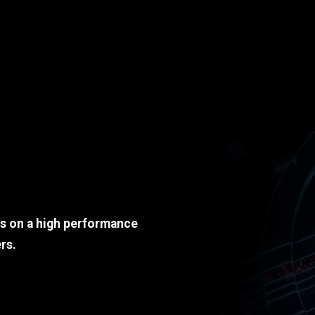
ds on a high performance
rs.