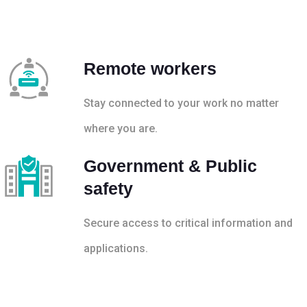
Remote workers
Stay connected to your work no matter
where you are.
Government & Public
safety
Secure access to critical information and
applications.