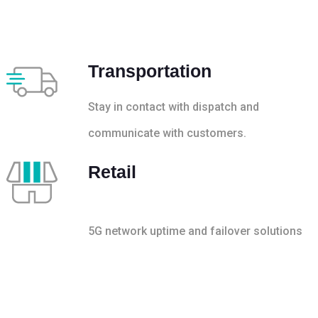
Transportation
Stay in contact with dispatch and
communicate with customers.
Retail
5G network uptime and failover solutions