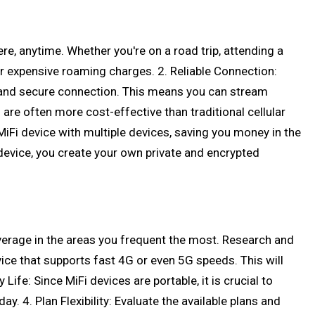
re, anytime. Whether you're on a road trip, attending a
r expensive roaming charges. 2. Reliable Connection:
d and secure connection. This means you can stream
 are often more cost-effective than traditional cellular
MiFi device with multiple devices, saving you money in the
i device, you create your own private and encrypted
overage in the areas you frequent the most. Research and
ce that supports fast 4G or even 5G speeds. This will
ife: Since MiFi devices are portable, it is crucial to
y. 4. Plan Flexibility: Evaluate the available plans and