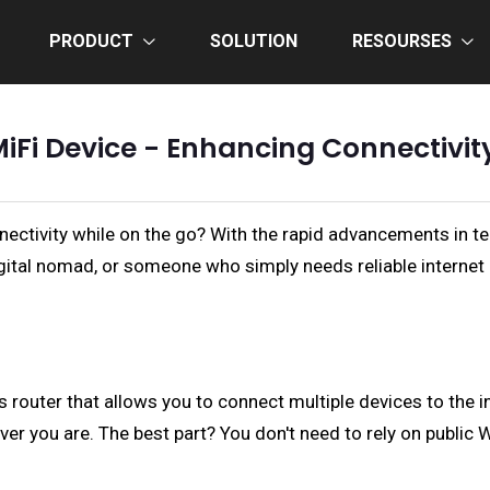
PRODUCT
SOLUTION
RESOURSES
MiFi Device - Enhancing Connectivi
onnectivity while on the go? With the rapid advancements in
digital nomad, or someone who simply needs reliable internet
ss router that allows you to connect multiple devices to the in
er you are. The best part? You don't need to rely on public W