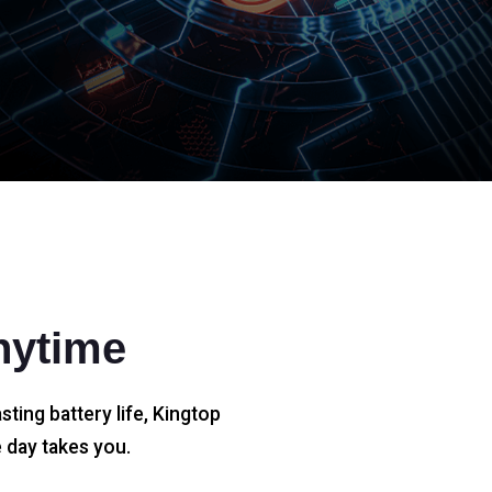
nytime
sting battery life, Kingtop
 day takes you.