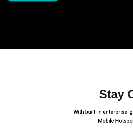
Stay 
With built-in enterprise-g
Mobile Hotspot