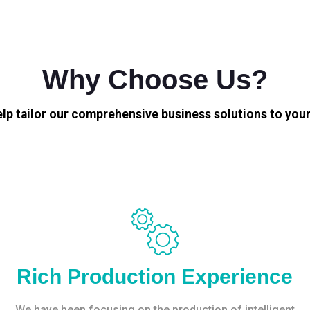
Why Choose Us?
elp tailor our comprehensive business solutions to your
Rich Production Experience
We have been focusing on the production of intelligent