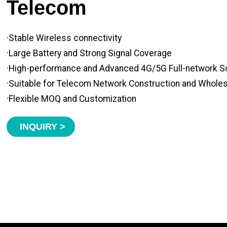
Telecom
·Stable Wireless connectivity
·Large Battery and Strong Signal Coverage
·High-performance and Advanced 4G/5G Full-network S
·Suitable for Telecom Network Construction and Whole
·Flexible MOQ and Customization
INQUIRY >