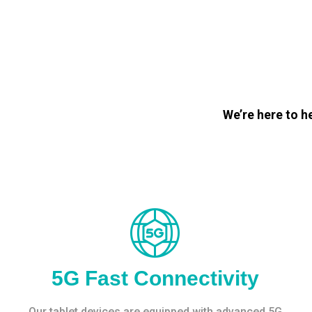
We’re here to h
5G Fast Connectivity
Our tablet devices are equipped with advanced 5G