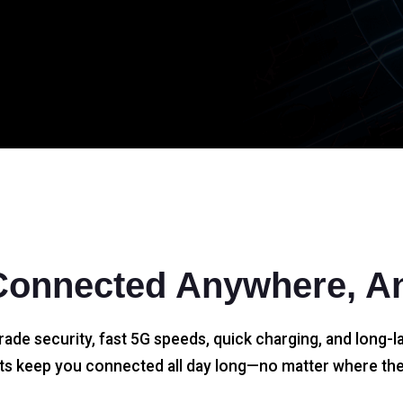
Connected Anywhere, A
rade security, fast 5G speeds, quick charging, and long-la
s keep you connected all day long—no matter where the