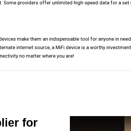
. Some providers offer unlimited high-speed data for a set 
 devices make them an indispensable tool for anyone in need 
alternate internet source, a MiFi device is a worthy investm
nectivity no matter where you are!
ier for