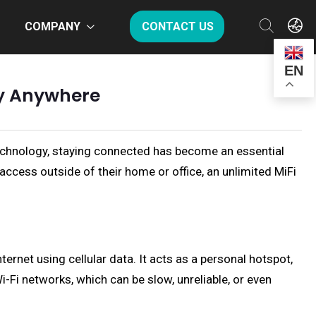
COMPANY
CONTACT US
EN
ty Anywhere
 technology, staying connected has become an essential
 access outside of their home or office, an unlimited MiFi
ternet using cellular data. It acts as a personal hotspot,
i-Fi networks, which can be slow, unreliable, or even