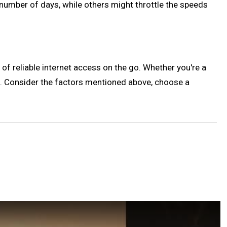
number of days, while others might throttle the speeds
of reliable internet access on the go. Whether you're a
ent. Consider the factors mentioned above, choose a