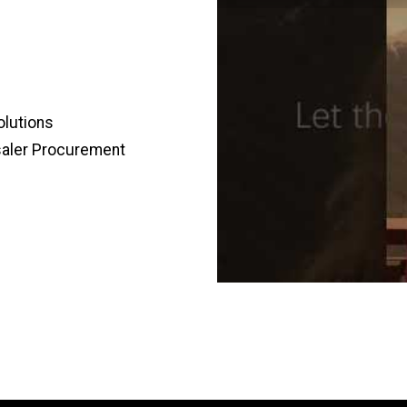
olutions
saler Procurement