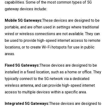
capabilities. Some of the most common types of 5G
gateway devices include:
Mobile 5G Gateways:
These devices are designed to be
portable, and are often used in settings where traditional
wired or wireless connections are not available. They can
be used to provide high-speed internet access to remote
locations, or to create Wi-Fi hotspots for use in public
areas.
Fixed 5G Gateways:
These devices are designed to be
installed in a fixed location, such as a home or office. They
typically connect to the 5G network via a dedicated
wireless antenna, and can provide high-speed internet
access to multiple devices within a specific area.
Integrated 5G Gateways:
These devices are designed to