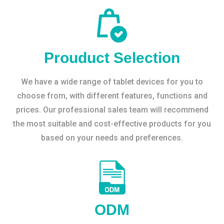
Prouduct Selection
We have a wide range of tablet devices for you to
choose from, with different features, functions and
prices. Our professional sales team will recommend
the most suitable and cost-effective products for you
based on your needs and preferences.
ODM