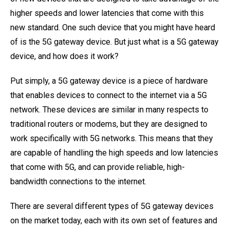
higher speeds and lower latencies that come with this
new standard. One such device that you might have heard
of is the 5G gateway device. But just what is a 5G gateway
device, and how does it work?
Put simply, a 5G gateway device is a piece of hardware
that enables devices to connect to the internet via a 5G
network. These devices are similar in many respects to
traditional routers or modems, but they are designed to
work specifically with 5G networks. This means that they
are capable of handling the high speeds and low latencies
that come with 5G, and can provide reliable, high-
bandwidth connections to the internet.
There are several different types of 5G gateway devices
on the market today, each with its own set of features and