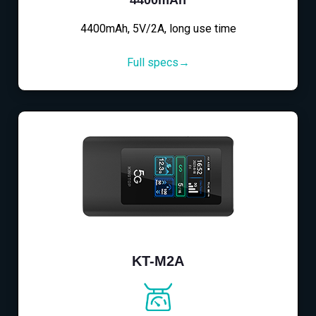
4400mAh, 5V/2A, long use time
Full specs→
KT-M2A