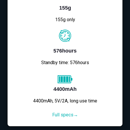
155g
155g only
576hours
Standby time: 576hours
4400mAh
4400mAh, 5V/2A, long use time
Full specs→