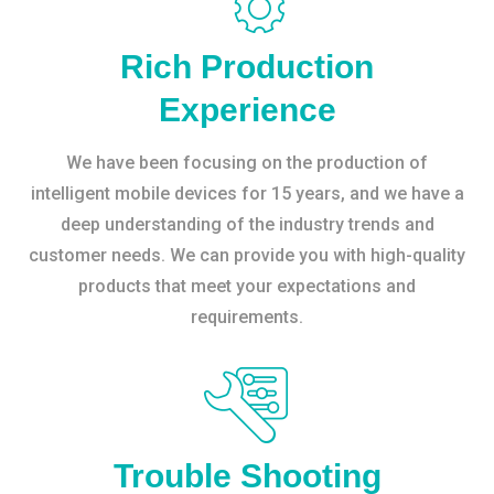
Rich Production
Experience
We have been focusing on the production of
intelligent mobile devices for 15 years, and we have a
deep understanding of the industry trends and
customer needs. We can provide you with high-quality
products that meet your expectations and
requirements.
Trouble Shooting