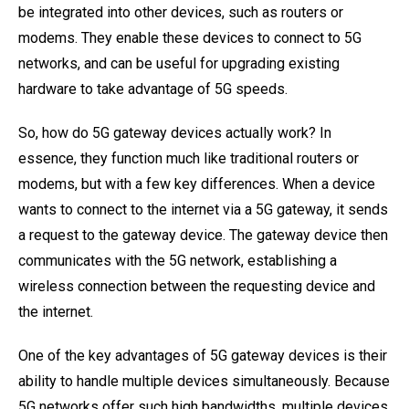
be integrated into other devices, such as routers or
modems. They enable these devices to connect to 5G
networks, and can be useful for upgrading existing
hardware to take advantage of 5G speeds.
So, how do 5G gateway devices actually work? In
essence, they function much like traditional routers or
modems, but with a few key differences. When a device
wants to connect to the internet via a 5G gateway, it sends
a request to the gateway device. The gateway device then
communicates with the 5G network, establishing a
wireless connection between the requesting device and
the internet.
One of the key advantages of 5G gateway devices is their
ability to handle multiple devices simultaneously. Because
5G networks offer such high bandwidths, multiple devices