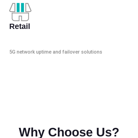
Retail
5G network uptime and failover solutions
Why Choose Us?