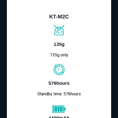
KT-M2C
135g
135g only
576hours
Standby time: 576hours
4400mAh