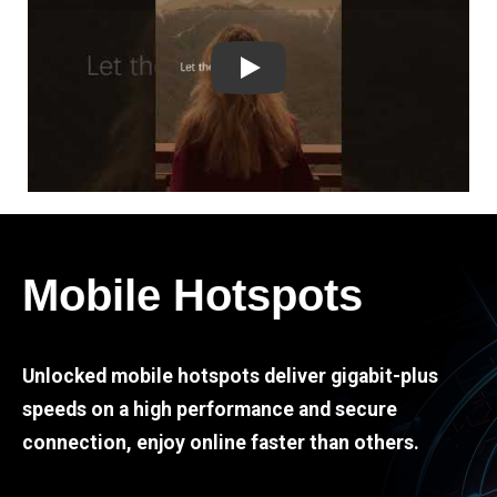
Play
Mobile Hotspots
Unlocked mobile hotspots deliver gigabit-plus
speeds on a high performance and secure
connection, enjoy online faster than others.