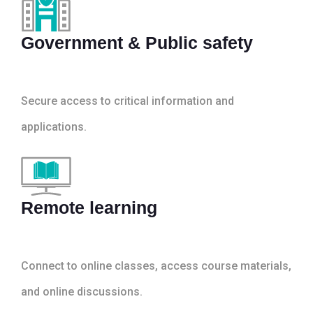
Government & Public safety
Secure access to critical information and
applications.
Remote learning
Connect to online classes, access course materials,
and online discussions.