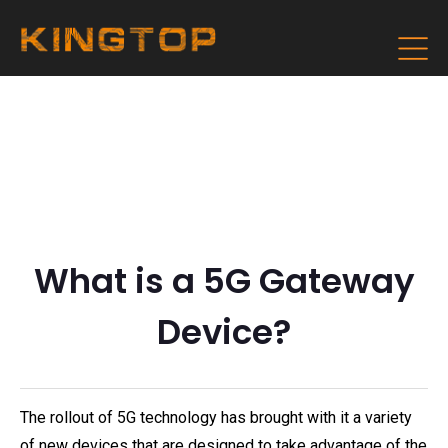
What is a 5G Gateway
Device?
The rollout of 5G technology has brought with it a variety
of new devices that are designed to take advantage of the