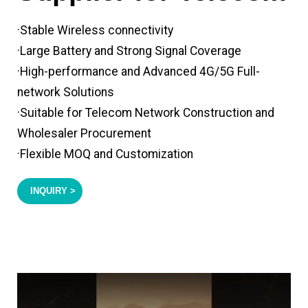
·Stable Wireless connectivity
·Large Battery and Strong Signal Coverage
·High-performance and Advanced 4G/5G Full-
network Solutions
·Suitable for Telecom Network Construction and
Wholesaler Procurement
·Flexible MOQ and Customization
INQUIRY >