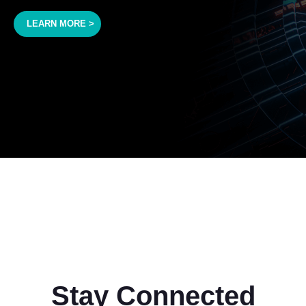
LEARN MORE >
Stay Connected