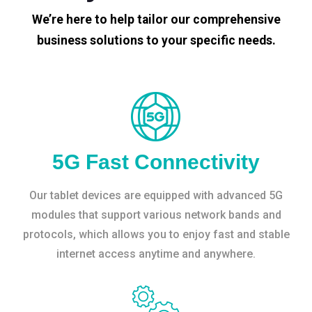
We’re here to help tailor our comprehensive
business solutions to your specific needs.
5G Fast Connectivity
Our tablet devices are equipped with advanced 5G
modules that support various network bands and
protocols, which allows you to enjoy fast and stable
internet access anytime and anywhere.