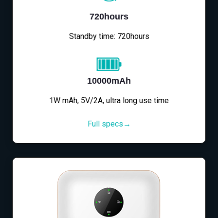
720hours
Standby time: 720hours
10000mAh
1W mAh, 5V/2A, ultra long use time
Full specs→