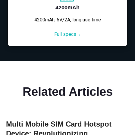
4200mAh
4200mAh, 5V/2A, long use time
Full specs→
Related Articles
Multi Mobile SIM Card Hotspot
Device: Revolutionizing