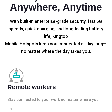
Anywhere, Anytime
With built-in enterprise-grade security, fast 5G
speeds, quick charging, and long-lasting battery
life, Kingtop
Mobile Hotspots keep you connected all day long—
no matter where the day takes you.
Remote workers
Stay connected to your work no matter where you
are.