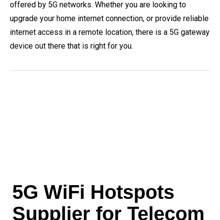
offered by 5G networks. Whether you are looking to
upgrade your home internet connection, or provide reliable
internet access in a remote location, there is a 5G gateway
device out there that is right for you.
5G WiFi Hotspots
Supplier for Telecom