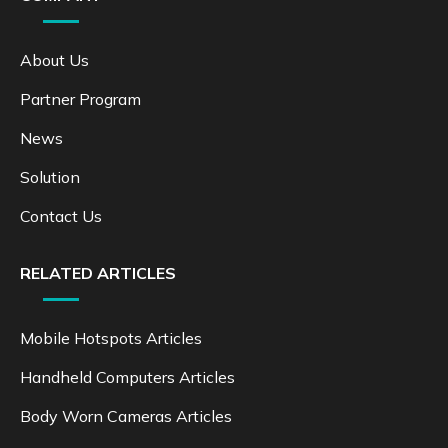
About Us
Partner Program
News
Solution
Contact Us
RELATED ARTICLES
Mobile Hotspots Articles
Handheld Computers Articles
Body Worn Cameras Articles