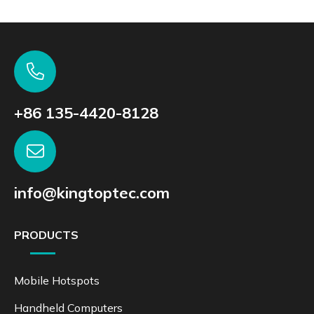
+86 135-4420-8128
info@kingtoptec.com
PRODUCTS
Mobile Hotspots
Handheld Computers