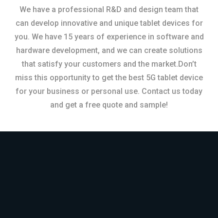
We have a professional R&D and design team that
can develop innovative and unique tablet devices for
you. We have 15 years of experience in software and
hardware development, and we can create solutions
that satisfy your customers and the market.Don’t
miss this opportunity to get the best 5G tablet device
for your business or personal use. Contact us today
and get a free quote and sample!