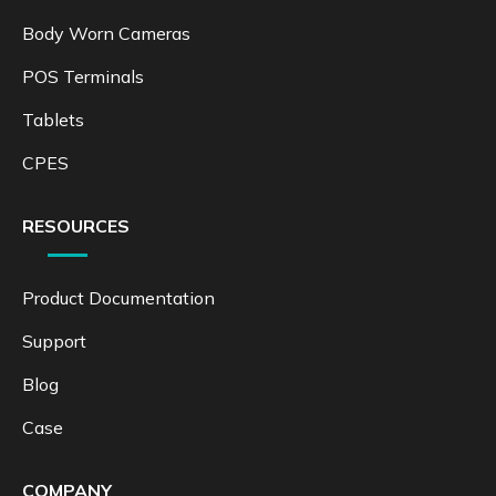
Body Worn Cameras
POS Terminals
Tablets
CPES
RESOURCES
Product Documentation
Support
Blog
Case
COMPANY