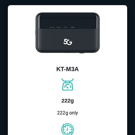
KT-M3A
222g
222g only