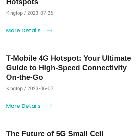
Hotspots
Kingtop / 2023-07-26
More Details
T-Mobile 4G Hotspot: Your Ultimate
Guide to High-Speed Connectivity
On-the-Go
Kingtop / 2023-06-07
More Details
The Future of 5G Small Cell