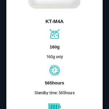
KT-M4A
160g
160g only
565hours
Standby time: 565hours