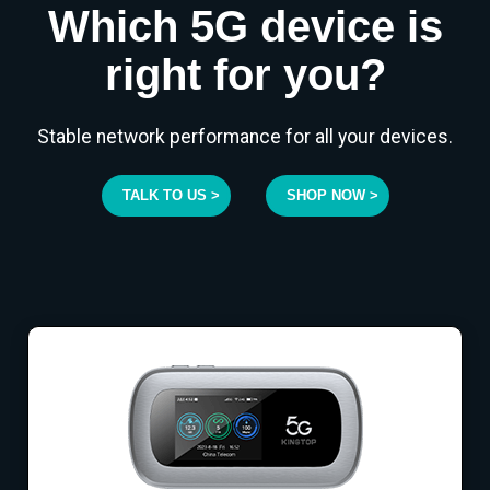
Which 5G device is
right for you?
Stable network performance for all your devices.
TALK TO US >
SHOP NOW >