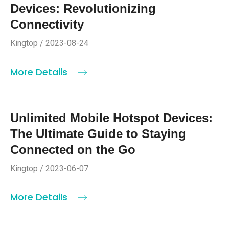
Devices: Revolutionizing
Connectivity
Kingtop / 2023-08-24
More Details
Unlimited Mobile Hotspot Devices:
The Ultimate Guide to Staying
Connected on the Go
Kingtop / 2023-06-07
More Details