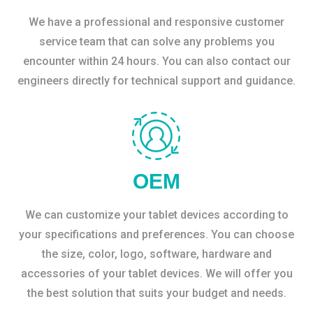
We have a professional and responsive customer
service team that can solve any problems you
encounter within 24 hours. You can also contact our
engineers directly for technical support and guidance.
OEM
We can customize your tablet devices according to
your specifications and preferences. You can choose
the size, color, logo, software, hardware and
accessories of your tablet devices. We will offer you
the best solution that suits your budget and needs.