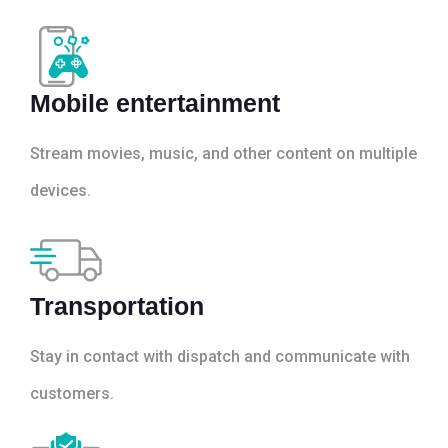
Mobile entertainment
Stream movies, music, and other content on multiple
devices.
Transportation
Stay in contact with dispatch and communicate with
customers.