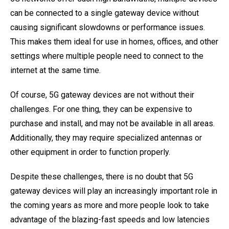
can be connected to a single gateway device without
causing significant slowdowns or performance issues.
This makes them ideal for use in homes, offices, and other
settings where multiple people need to connect to the
internet at the same time.
Of course, 5G gateway devices are not without their
challenges. For one thing, they can be expensive to
purchase and install, and may not be available in all areas.
Additionally, they may require specialized antennas or
other equipment in order to function properly.
Despite these challenges, there is no doubt that 5G
gateway devices will play an increasingly important role in
the coming years as more and more people look to take
advantage of the blazing-fast speeds and low latencies