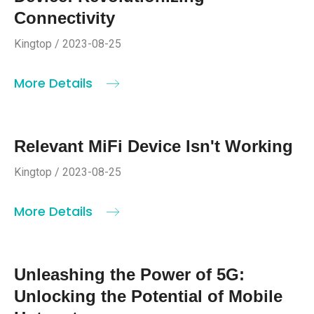
Connectivity
Kingtop / 2023-08-25
More Details
Relevant MiFi Device Isn't Working
Kingtop / 2023-08-25
More Details
Unleashing the Power of 5G:
Unlocking the Potential of Mobile