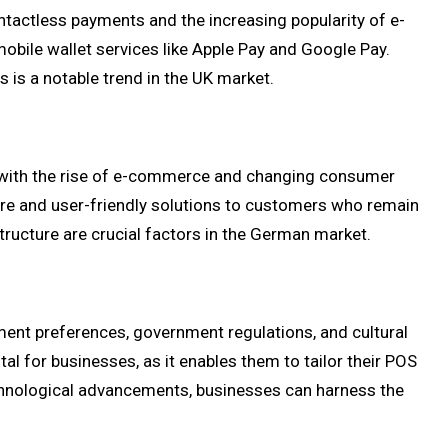
ntactless payments and the increasing popularity of e-
bile wallet services like Apple Pay and Google Pay.
 is a notable trend in the UK market.
, with the rise of e-commerce and changing consumer
ure and user-friendly solutions to customers who remain
tructure are crucial factors in the German market.
yment preferences, government regulations, and cultural
al for businesses, as it enables them to tailor their POS
echnological advancements, businesses can harness the