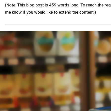
(Note: This blog post is 459 words long. To reach the re
me know if you would like to extend the content.)