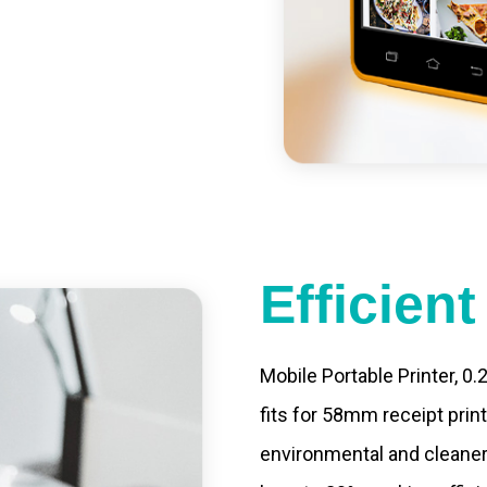
st charging, long usage
led catering, store
e your own APP,
Efficien
Mobile Portable Printer, 0
fits for 58mm receipt prin
environmental and cleaner