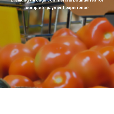
Breaking through commercial boundaries for
complete payment experience