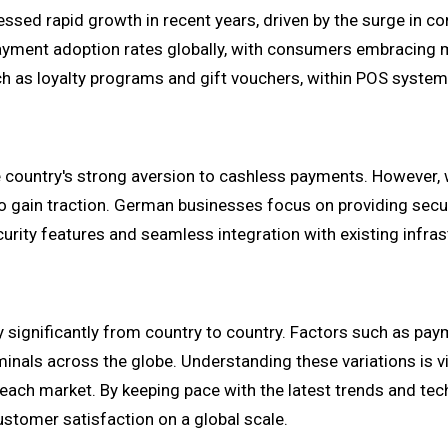
ssed rapid growth in recent years, driven by the surge in co
ment adoption rates globally, with consumers embracing mo
ch as loyalty programs and gift vouchers, within POS systems
 country's strong aversion to cashless payments. However
to gain traction. German businesses focus on providing sec
urity features and seamless integration with existing infras
ry significantly from country to country. Factors such as pa
inals across the globe. Understanding these variations is vit
each market. By keeping pace with the latest trends and t
ustomer satisfaction on a global scale.