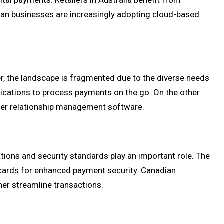
ital payments. Retailers in Australia benefit from
lian businesses are increasingly adopting cloud-based
r, the landscape is fragmented due to the diverse needs
lications to process payments on the go. On the other
omer relationship management software.
ations and security standards play an important role. The
 cards for enhanced payment security. Canadian
her streamline transactions.