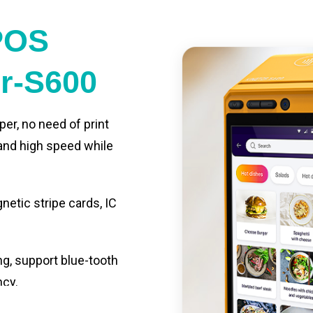
POS
er-S600
per, no need of print
 and high speed while
etic stripe cards, IC
ng, support blue-tooth
ncy.