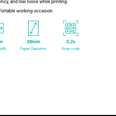
ncy, and low noise while printing
fortable working occasion.
m
38mm
0.2s
idth
Paper Diameter
Scan code