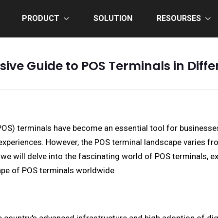
PRODUCT
SOLUTION
RESOURSES
ve Guide to POS Terminals in Diffe
(POS) terminals have become an essential tool for businesse
periences. However, the POS terminal landscape varies from 
 we will delve into the fascinating world of POS terminals, e
cape of POS terminals worldwide.