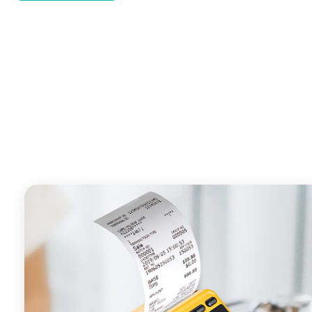
- With premium quality 3100mAh 7.6V Li-ion battery, fa
time and large capacity enduring working time.
- Android POS terminal receipt printer support preinstal
management APP. Free SDK support if you plan to mak
Compatible with custom Android software.