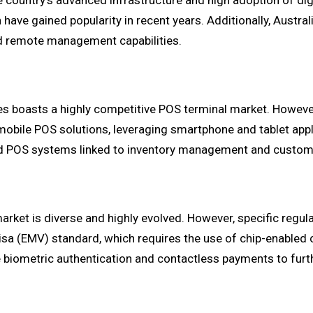
he country's advanced infrastructure and high adoption of dig
ave gained popularity in recent years. Additionally, Austra
nd remote management capabilities.
tes boasts a highly competitive POS terminal market. Howeve
mobile POS solutions, leveraging smartphone and tablet app
cated POS systems linked to inventory management and cust
arket is diverse and highly evolved. However, specific regul
sa (EMV) standard, which requires the use of chip-enabled
 biometric authentication and contactless payments to furt