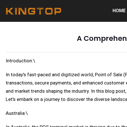
HOME
A Comprehensi
Introduction:\
In today's fast-paced and digitized world, Point of Sale 
transactions, secure payments, and enhanced customer ex
and market trends shaping the industry. In this blog post,
Let's embark on a journey to discover the diverse lands
Australia:\