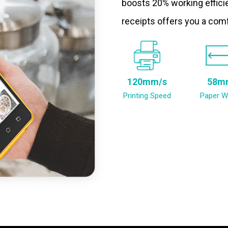
boosts 20% working efficie
receipts offers you a com
120mm/s
58m
Printing Speed
Paper W