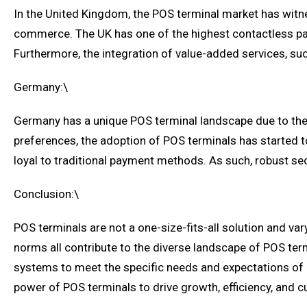
In the United Kingdom, the POS terminal market has witne
commerce. The UK has one of the highest contactless pay
Furthermore, the integration of value-added services, su
Germany:\
Germany has a unique POS terminal landscape due to the
preferences, the adoption of POS terminals has started 
loyal to traditional payment methods. As such, robust sec
Conclusion:\
POS terminals are not a one-size-fits-all solution and va
norms all contribute to the diverse landscape of POS term
systems to meet the specific needs and expectations of 
power of POS terminals to drive growth, efficiency, and c