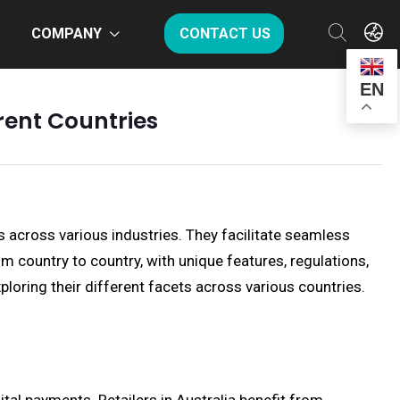
COMPANY
CONTACT US
EN
rent Countries
s across various industries. They facilitate seamless
country to country, with unique features, regulations,
xploring their different facets across various countries.