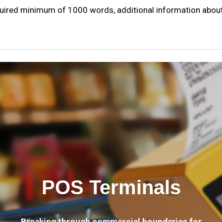
quired minimum of 1000 words, additional information about 
POS Terminals