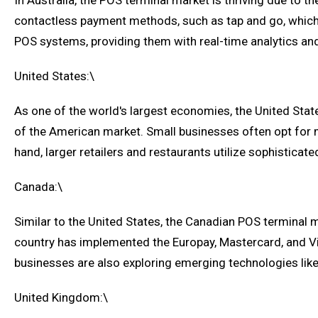
In Australia, the POS terminal market is thriving due to t
contactless payment methods, such as tap and go, which h
POS systems, providing them with real-time analytics a
United States:\
As one of the world's largest economies, the United Sta
of the American market. Small businesses often opt for 
hand, larger retailers and restaurants utilize sophisti
Canada:\
Similar to the United States, the Canadian POS terminal m
country has implemented the Europay, Mastercard, and Vi
businesses are also exploring emerging technologies like
United Kingdom:\