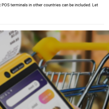
POS terminals in other countries can be included. Let