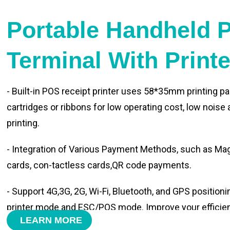
Portable Handheld 
Terminal With Print
- Built-in POS receipt printer uses 58*35mm printing pa
cartridges or ribbons for low operating cost, low noise
printing.
- Integration of Various Payment Methods, such as Magn
cards, con-tactless cards,QR code payments.
- Support 4G,3G, 2G, Wi-Fi, Bluetooth, and GPS positioni
printer mode and ESC/POS mode. Improve your efficie
LEARN MORE