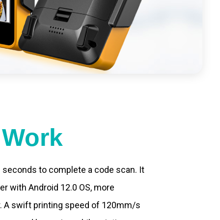
t Work
.2 seconds to complete a code scan. It
ter with Android 12.0 OS, more
. A swift printing speed of 120mm/s