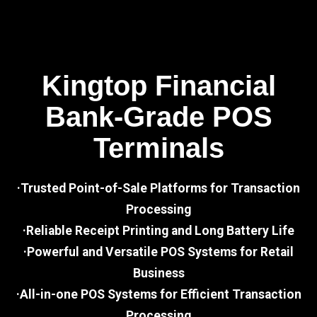
Kingtop Financial
Bank-Grade POS
Terminals
·Trusted Point-of-Sale Platforms for Transaction
Processing
·Reliable Receipt Printing and Long Battery Life
·Powerful and Versatile POS Systems for Retail
Business
·All-in-one POS Systems for Efficient Transaction
Processing