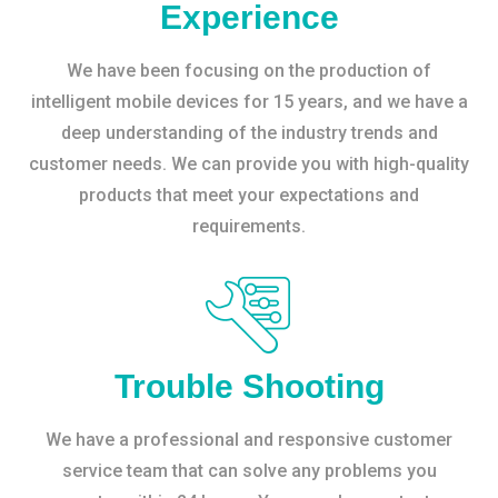
Experience
We have been focusing on the production of
intelligent mobile devices for 15 years, and we have a
deep understanding of the industry trends and
customer needs. We can provide you with high-quality
products that meet your expectations and
requirements.
Trouble Shooting
We have a professional and responsive customer
service team that can solve any problems you