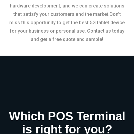
hardware development, and we can create solutions
that satisfy your customers and the market.Don’t
miss this opportunity to get the best 5G tablet device
for your business or personal use. Contact us today
and get a free quote and sample!
Which POS Terminal
is right for you?