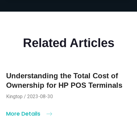
Related Articles
Understanding the Total Cost of
Ownership for HP POS Terminals
Kingtop / 2023-08-30
More Details