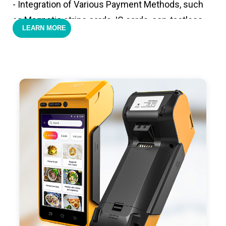
- Integration of Various Payment Methods, such
as Magnetic stripe cards, IC cards, con-tactless
LEARN MORE
cards,QR code payments.
- Support 4G,3G, 2G, Wi-Fi, Bluetooth, and GPS
positioning, support blue-tooth printer mode and
ESC/POS mode. Improve your efficiency.
- With premium quality 3100mAh 7.6V Li-ion
battery, fast charging, long usage time and large
capacity enduring working time.
- Android POS terminal receipt printer support
preinstalled catering, store management APP. Free
SDK support if you plan to make your own APP,
Compatible with custom Android software.