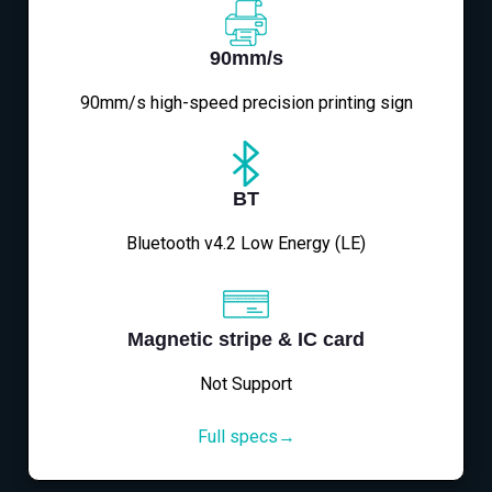
90mm/s
90mm/s high-speed precision printing sign
BT
Bluetooth v4.2 Low Energy (LE)
Magnetic stripe & IC card
Not Support
Full specs→