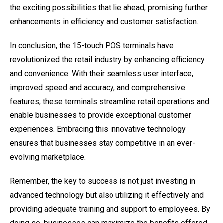
the exciting possibilities that lie ahead, promising further
enhancements in efficiency and customer satisfaction.
In conclusion, the 15-touch POS terminals have
revolutionized the retail industry by enhancing efficiency
and convenience. With their seamless user interface,
improved speed and accuracy, and comprehensive
features, these terminals streamline retail operations and
enable businesses to provide exceptional customer
experiences. Embracing this innovative technology
ensures that businesses stay competitive in an ever-
evolving marketplace.
Remember, the key to success is not just investing in
advanced technology but also utilizing it effectively and
providing adequate training and support to employees. By
doing so, businesses can maximize the benefits offered