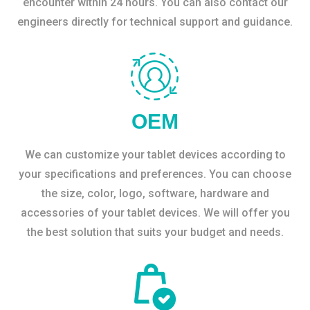
encounter within 24 hours. You can also contact our
engineers directly for technical support and guidance.
OEM
We can customize your tablet devices according to
your specifications and preferences. You can choose
the size, color, logo, software, hardware and
accessories of your tablet devices. We will offer you
the best solution that suits your budget and needs.