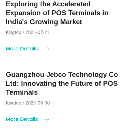
Exploring the Accelerated
Expansion of POS Terminals in
India's Growing Market
Kingtop / 2023-07-21
More Details
Guangzhou Jebco Technology Co
Ltd: Innovating the Future of POS
Terminals
Kingtop / 2023-08-30
More Details