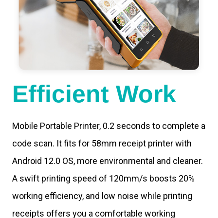
Efficient Work
Mobile Portable Printer, 0.2 seconds to complete a
code scan. It fits for 58mm receipt printer with
Android 12.0 OS, more environmental and cleaner.
A swift printing speed of 120mm/s boosts 20%
working efficiency, and low noise while printing
receipts offers you a comfortable working