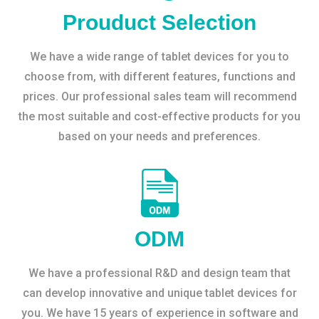
Prouduct Selection
We have a wide range of tablet devices for you to
choose from, with different features, functions and
prices. Our professional sales team will recommend
the most suitable and cost-effective products for you
based on your needs and preferences.
ODM
We have a professional R&D and design team that
can develop innovative and unique tablet devices for
you. We have 15 years of experience in software and