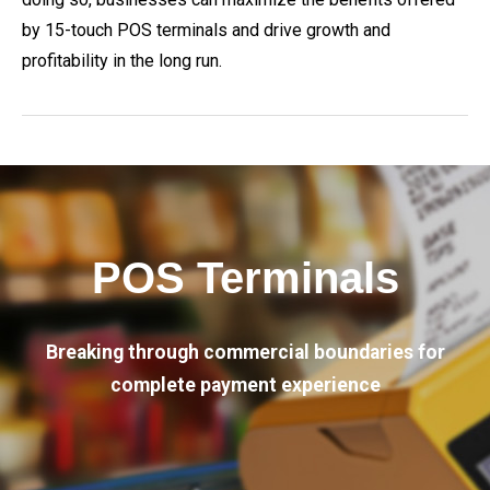
by 15-touch POS terminals and drive growth and
profitability in the long run.
POS Terminals
Breaking through commercial boundaries for
complete payment experience