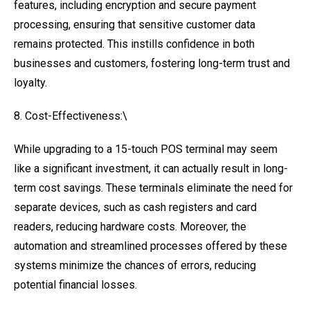
features, including encryption and secure payment
processing, ensuring that sensitive customer data
remains protected. This instills confidence in both
businesses and customers, fostering long-term trust and
loyalty.
8. Cost-Effectiveness:\
While upgrading to a 15-touch POS terminal may seem
like a significant investment, it can actually result in long-
term cost savings. These terminals eliminate the need for
separate devices, such as cash registers and card
readers, reducing hardware costs. Moreover, the
automation and streamlined processes offered by these
systems minimize the chances of errors, reducing
potential financial losses.