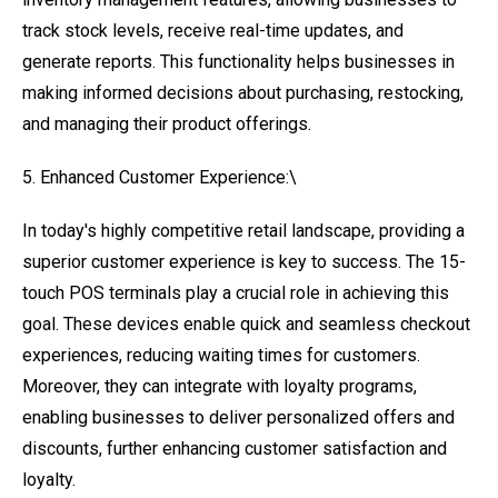
track stock levels, receive real-time updates, and
generate reports. This functionality helps businesses in
making informed decisions about purchasing, restocking,
and managing their product offerings.
5. Enhanced Customer Experience:\
In today's highly competitive retail landscape, providing a
superior customer experience is key to success. The 15-
touch POS terminals play a crucial role in achieving this
goal. These devices enable quick and seamless checkout
experiences, reducing waiting times for customers.
Moreover, they can integrate with loyalty programs,
enabling businesses to deliver personalized offers and
discounts, further enhancing customer satisfaction and
loyalty.