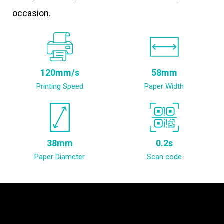
occasion.
120mm/s
58mm
Printing Speed
Paper Width
38mm
0.2s
Paper Diameter
Scan code