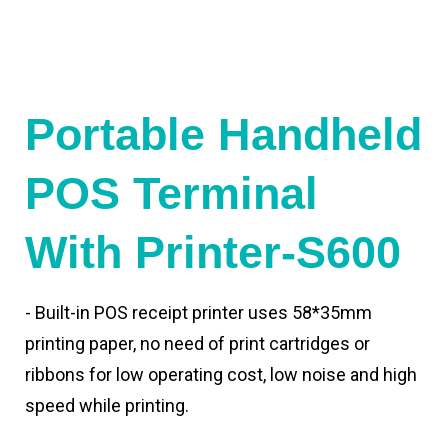
Portable Handheld
POS Terminal
With Printer-S600
- Built-in POS receipt printer uses 58*35mm
printing paper, no need of print cartridges or
ribbons for low operating cost, low noise and high
speed while printing.