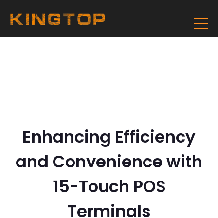
Enhancing Efficiency
and Convenience with
15-Touch POS
Terminals