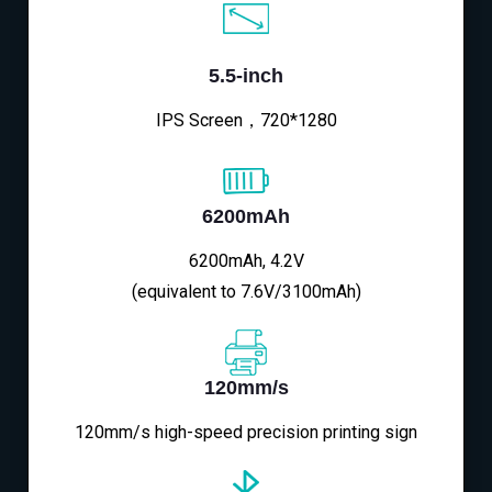
5.5-inch
IPS Screen，720*1280
6200mAh
6200mAh, 4.2V
(equivalent to 7.6V/3100mAh)
120mm/s
120mm/s high-speed precision printing sign