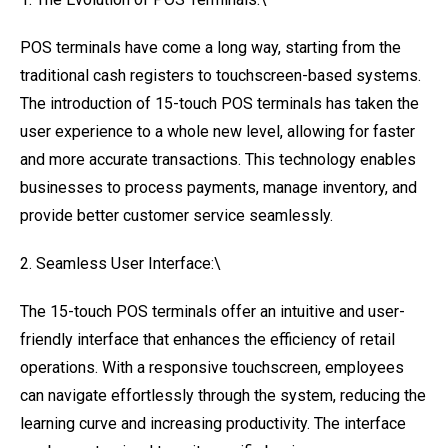
POS terminals have come a long way, starting from the
traditional cash registers to touchscreen-based systems.
The introduction of 15-touch POS terminals has taken the
user experience to a whole new level, allowing for faster
and more accurate transactions. This technology enables
businesses to process payments, manage inventory, and
provide better customer service seamlessly.
2. Seamless User Interface:\
The 15-touch POS terminals offer an intuitive and user-
friendly interface that enhances the efficiency of retail
operations. With a responsive touchscreen, employees
can navigate effortlessly through the system, reducing the
learning curve and increasing productivity. The interface