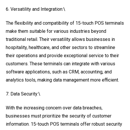
6. Versatility and Integration:\
The flexibility and compatibility of 15-touch POS terminals
make them suitable for various industries beyond
traditional retail. Their versatility allows businesses in
hospitality, healthcare, and other sectors to streamline
their operations and provide exceptional service to their
customers. These terminals can integrate with various
software applications, such as CRM, accounting, and
analytics tools, making data management more efficient.
7. Data Security:\
With the increasing concern over data breaches,
businesses must prioritize the security of customer
information. 15-touch POS terminals offer robust security