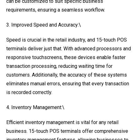
can be customized to suit specific business
requirements, ensuring a seamless workflow.
3. Improved Speed and Accuracy:\
Speed is crucial in the retail industry, and 15-touch POS
terminals deliver just that. With advanced processors and
responsive touchscreens, these devices enable faster
transaction processing, reducing waiting time for
customers. Additionally, the accuracy of these systems
eliminates manual errors, ensuring that every transaction
is recorded correctly.
4. Inventory Management:\
Efficient inventory management is vital for any retail
business. 15-touch POS terminals offer comprehensive
inventory management features, allowing businesses to