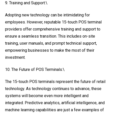
9. Training and Support:\
Adopting new technology can be intimidating for
employees. However, reputable 15-touch POS terminal
providers offer comprehensive training and support to
ensure a seamless transition. This includes on-site
training, user manuals, and prompt technical support,
empowering businesses to make the most of their
investment.
10. The Future of POS Terminals:\
The 15-touch POS terminals represent the future of retail
technology. As technology continues to advance, these
systems will become even more intelligent and
integrated. Predictive analytics, artificial intelligence, and
machine learning capabilities are just a few examples of