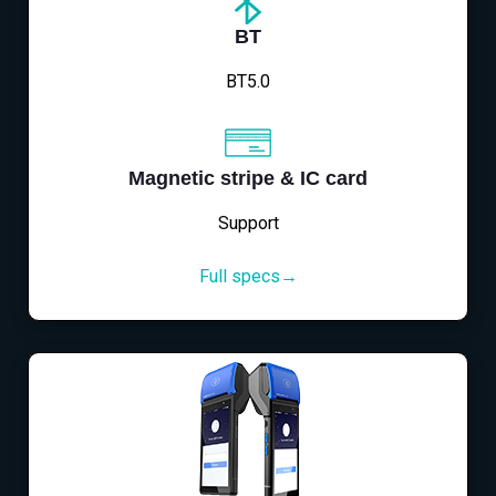
BT
BT5.0
Magnetic stripe & IC card
Support
Full specs→