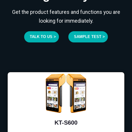
Get the product features and functions you are
looking for immediately.
TALK TO US >
SAMPLE TEST >
KT-S600