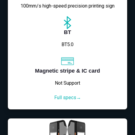
100mm/s high-speed precision printing sign
BT
BT5.0
Magnetic stripe & IC card
Not Support
Full specs→