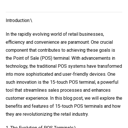
Introduction:\
In the rapidly evolving world of retail businesses,
efficiency and convenience are paramount. One crucial
component that contributes to achieving these goals is
the Point of Sale (POS) terminal. With advancements in
technology, the traditional POS systems have transformed
into more sophisticated and user-friendly devices. One
such innovation is the 15-touch POS terminal, a powerful
tool that streamlines sales processes and enhances
customer experience. In this blog post, we will explore the
benefits and features of 15-touch POS terminals and how
they are revolutionizing the retail industry.
1. The Evolution of POS Terminals:\