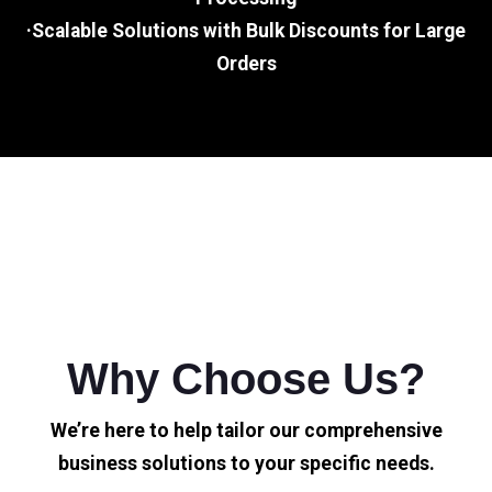
·Scalable Solutions with Bulk Discounts for Large
Orders
Why Choose Us?
We’re here to help tailor our comprehensive
business solutions to your specific needs.