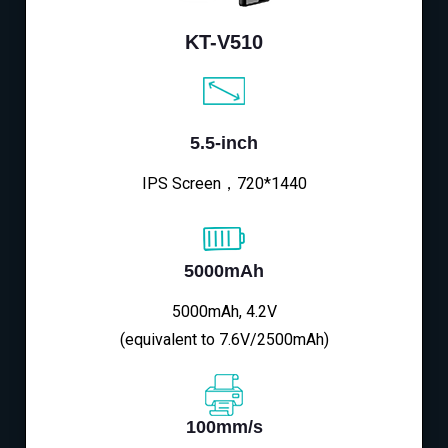
KT-V510
5.5-inch
IPS Screen，720*1440
5000mAh
5000mAh, 4.2V
(equivalent to 7.6V/2500mAh)
100mm/s