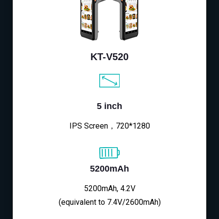
KT-V520
5 inch
IPS Screen，720*1280
5200mAh
5200mAh, 4.2V
(equivalent to 7.4V/2600mAh)