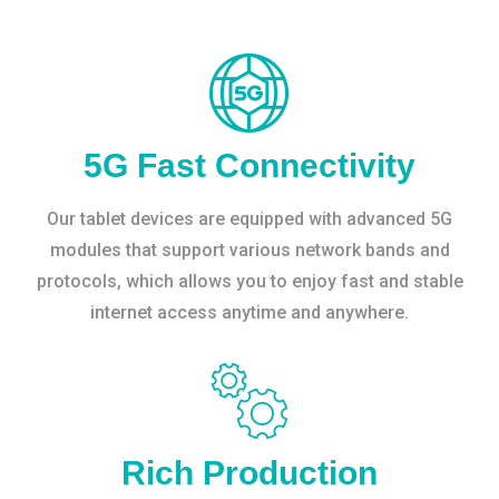
5G Fast Connectivity
Our tablet devices are equipped with advanced 5G
modules that support various network bands and
protocols, which allows you to enjoy fast and stable
internet access anytime and anywhere.
Rich Production