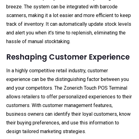
breeze. The system can be integrated with barcode
scanners, making it a lot easier and more efficient to keep
track of inventory. It can automatically update stock levels
and alert you when it's time to replenish, eliminating the
hassle of manual stocktaking.
Reshaping Customer Experience
In a highly competitive retail industry, customer
experience can be the distinguishing factor between you
and your competitors. The Zonerich Touch POS Terminal
allows retailers to offer personalized experiences to their
customers. With customer management features,
business owners can identify their loyal customers, know
their buying preferences, and use this information to
design tailored marketing strategies.