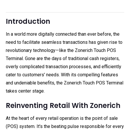
Introduction
In a world more digitally connected than ever before, the
need to facilitate seamless transactions has given rise to
revolutionary technology—like the Zonerich Touch POS
Terminal. Gone are the days of traditional cash registers,
overly complicated transaction processes, and efficiently
cater to customers' needs. With its compelling features
and undeniable benefits, the Zonerich Touch POS Terminal
takes center stage.
Reinventing Retail With Zonerich
At the heart of every retail operation is the point of sale
(POS) system. It's the beating pulse responsible for every