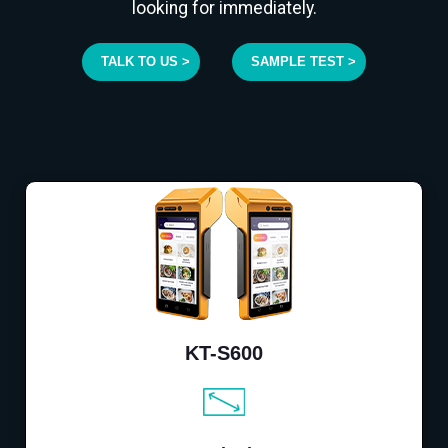
looking for immediately.
TALK TO US >
SAMPLE TEST >
KT-S600