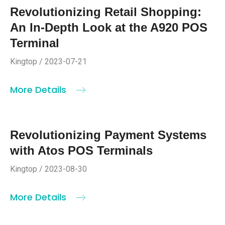
Revolutionizing Retail Shopping:
An In-Depth Look at the A920 POS
Terminal
Kingtop / 2023-07-21
More Details
Revolutionizing Payment Systems
with Atos POS Terminals
Kingtop / 2023-08-30
More Details