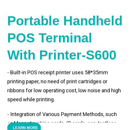
Portable Handheld
POS Terminal
With Printer-S600
- Built-in POS receipt printer uses 58*35mm
printing paper, no need of print cartridges or
ribbons for low operating cost, low noise and high
speed while printing.
- Integration of Various Payment Methods, such
as Magnetic stripe cards, IC cards, con-tactless
LEARN MORE