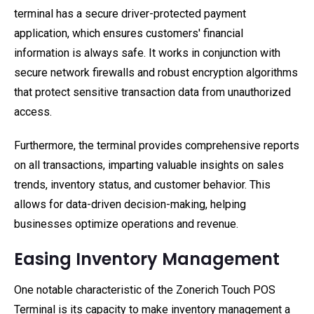
terminal has a secure driver-protected payment
application, which ensures customers' financial
information is always safe. It works in conjunction with
secure network firewalls and robust encryption algorithms
that protect sensitive transaction data from unauthorized
access.
Furthermore, the terminal provides comprehensive reports
on all transactions, imparting valuable insights on sales
trends, inventory status, and customer behavior. This
allows for data-driven decision-making, helping
businesses optimize operations and revenue.
Easing Inventory Management
One notable characteristic of the Zonerich Touch POS
Terminal is its capacity to make inventory management a