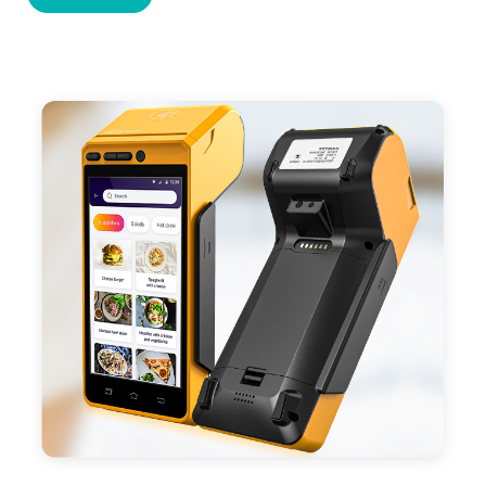
cards,QR code payments.
- Support 4G,3G, 2G, Wi-Fi, Bluetooth, and GPS
positioning, support blue-tooth printer mode and
ESC/POS mode. Improve your efficiency.
- With premium quality 3100mAh 7.6V Li-ion
battery, fast charging, long usage time and large
capacity enduring working time.
- Android POS terminal receipt printer support
preinstalled catering, store management APP. Free
SDK support if you plan to make your own APP,
Compatible with custom Android software.