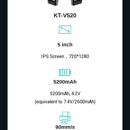
KT-V520
5 inch
IPS Screen，720*1280
5200mAh
5200mAh, 4.2V
(equivalent to 7.4V/2600mAh)
90mm/s