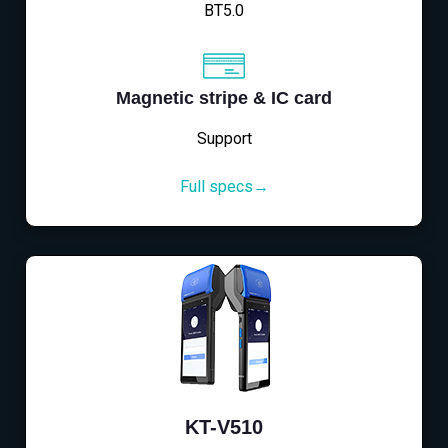
BT5.0
Magnetic stripe & IC card
Support
Full specs→
KT-V510