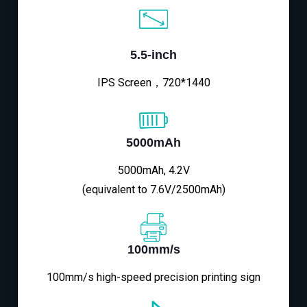
5.5-inch
IPS Screen，720*1440
5000mAh
5000mAh, 4.2V
(equivalent to 7.6V/2500mAh)
100mm/s
100mm/s high-speed precision printing sign