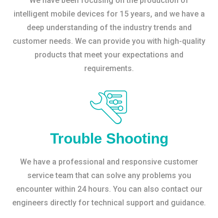
We have been focusing on the production of
intelligent mobile devices for 15 years, and we have a
deep understanding of the industry trends and
customer needs. We can provide you with high-quality
products that meet your expectations and
requirements.
Trouble Shooting
We have a professional and responsive customer
service team that can solve any problems you
encounter within 24 hours. You can also contact our
engineers directly for technical support and guidance.