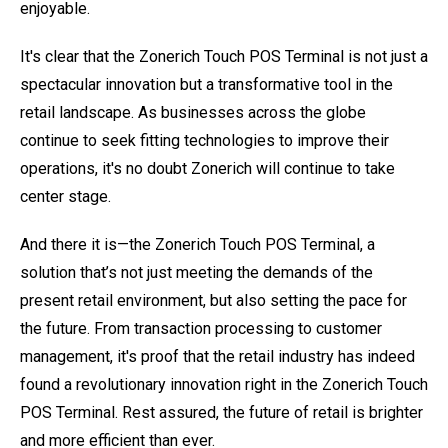
enjoyable.
It's clear that the Zonerich Touch POS Terminal is not just a
spectacular innovation but a transformative tool in the
retail landscape. As businesses across the globe
continue to seek fitting technologies to improve their
operations, it's no doubt Zonerich will continue to take
center stage.
And there it is—the Zonerich Touch POS Terminal, a
solution that’s not just meeting the demands of the
present retail environment, but also setting the pace for
the future. From transaction processing to customer
management, it's proof that the retail industry has indeed
found a revolutionary innovation right in the Zonerich Touch
POS Terminal. Rest assured, the future of retail is brighter
and more efficient than ever.