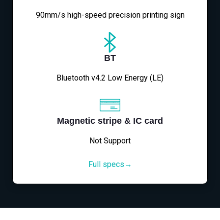
90mm/s high-speed precision printing sign
BT
Bluetooth v4.2 Low Energy (LE)
Magnetic stripe & IC card
Not Support
Full specs→