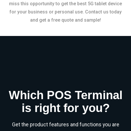
miss this opportunity to get the best 5G tablet device
for your business or personal use. Contact us today
and get a free quote and sample!
Which POS Terminal
is right for you?
Get the product features and functions you are