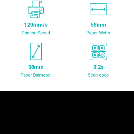
120mm/s
58mm
Printing Speed
Paper Width
38mm
0.2s
Paper Diameter
Scan code