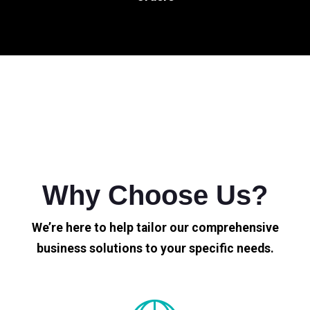
Why Choose Us?
We’re here to help tailor our comprehensive
business solutions to your specific needs.