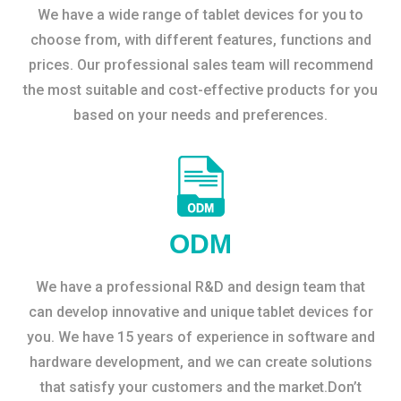
We have a wide range of tablet devices for you to
choose from, with different features, functions and
prices. Our professional sales team will recommend
the most suitable and cost-effective products for you
based on your needs and preferences.
ODM
We have a professional R&D and design team that
can develop innovative and unique tablet devices for
you. We have 15 years of experience in software and
hardware development, and we can create solutions
that satisfy your customers and the market.Don’t