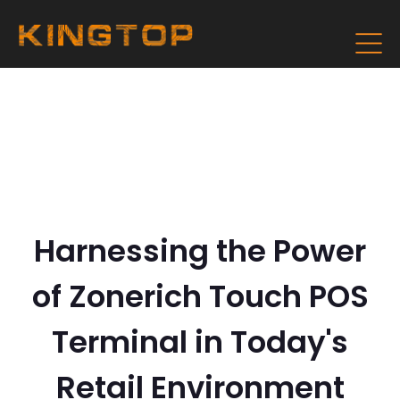
Harnessing the Power
of Zonerich Touch POS
Terminal in Today's
Retail Environment