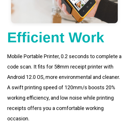
Efficient Work
Mobile Portable Printer, 0.2 seconds to complete a
code scan. It fits for 58mm receipt printer with
Android 12.0 OS, more environmental and cleaner.
A swift printing speed of 120mm/s boosts 20%
working efficiency, and low noise while printing
receipts offers you a comfortable working
occasion.