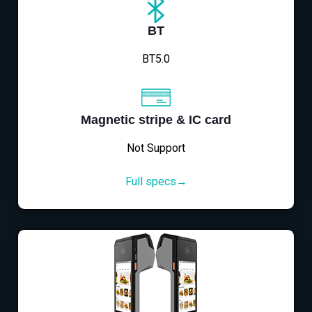
BT
BT5.0
Magnetic stripe & IC card
Not Support
Full specs→