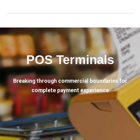
POS Terminals
Breaking through commercial boundaries for
complete payment experience