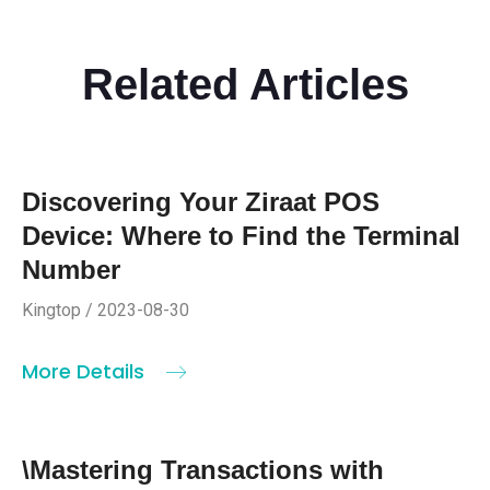
Related Articles
Discovering Your Ziraat POS
Device: Where to Find the Terminal
Number
Kingtop / 2023-08-30
More Details
\Mastering Transactions with