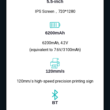
5.5-inch
IPS Screen，720*1280
6200mAh
6200mAh, 4.2V
(equivalent to 7.6V/3100mAh)
120mm/s
120mm/s high-speed precision printing sign
BT