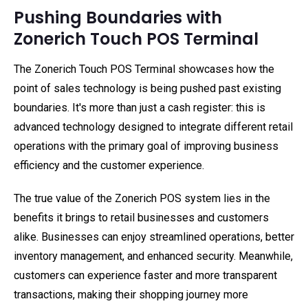
Pushing Boundaries with
Zonerich Touch POS Terminal
The Zonerich Touch POS Terminal showcases how the
point of sales technology is being pushed past existing
boundaries. It's more than just a cash register: this is
advanced technology designed to integrate different retail
operations with the primary goal of improving business
efficiency and the customer experience.
The true value of the Zonerich POS system lies in the
benefits it brings to retail businesses and customers
alike. Businesses can enjoy streamlined operations, better
inventory management, and enhanced security. Meanwhile,
customers can experience faster and more transparent
transactions, making their shopping journey more