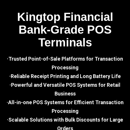
Kingtop Financial
Bank-Grade POS
Terminals
·Trusted Point-of-Sale Platforms for Transaction
Processing
·Reliable Receipt Printing and Long Battery Life
·Powerful and Versatile POS Systems for Retail
Business
·All-in-one POS Systems for Efficient Transaction
Processing
·Scalable Solutions with Bulk Discounts for Large
Orders