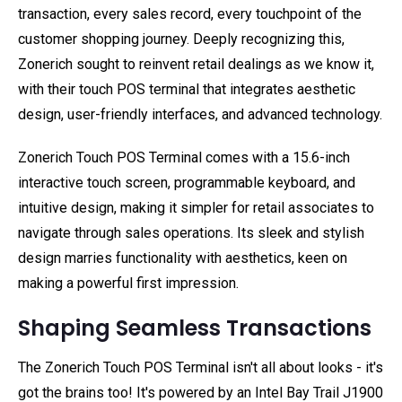
transaction, every sales record, every touchpoint of the
customer shopping journey. Deeply recognizing this,
Zonerich sought to reinvent retail dealings as we know it,
with their touch POS terminal that integrates aesthetic
design, user-friendly interfaces, and advanced technology.
Zonerich Touch POS Terminal comes with a 15.6-inch
interactive touch screen, programmable keyboard, and
intuitive design, making it simpler for retail associates to
navigate through sales operations. Its sleek and stylish
design marries functionality with aesthetics, keen on
making a powerful first impression.
Shaping Seamless Transactions
The Zonerich Touch POS Terminal isn't all about looks - it's
got the brains too! It's powered by an Intel Bay Trail J1900