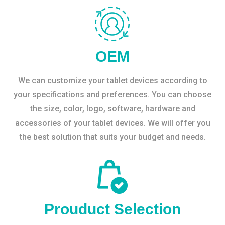
OEM
We can customize your tablet devices according to
your specifications and preferences. You can choose
the size, color, logo, software, hardware and
accessories of your tablet devices. We will offer you
the best solution that suits your budget and needs.
Prouduct Selection