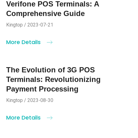
Verifone POS Terminals: A
Comprehensive Guide
Kingtop / 2023-07-21
More Details
The Evolution of 3G POS
Terminals: Revolutionizing
Payment Processing
Kingtop / 2023-08-30
More Details