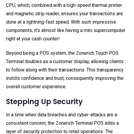
CPU, which, combined with a high-speed thermal printer
and magnetic strip reader, ensures your transactions are
done at a lightning-fast speed. With such impressive
components, it's almost like having a mini supercomputer
right at your cash counter!
Beyond being a POS system, the Zonerich Touch POS
Terminal doubles as a customer display, allowing clients
to follow along with their transactions. This transparency
instills confidence and trust, consequently improving the
overall customer experience.
Stepping Up Security
In a time when data breaches and cyber-attacks are a
consistent concern, the Zonerich Terminal POS adds a
layer of security protection to retail operations. The