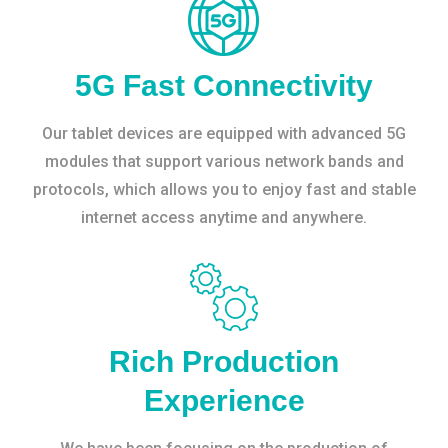
5G Fast Connectivity
Our tablet devices are equipped with advanced 5G
modules that support various network bands and
protocols, which allows you to enjoy fast and stable
internet access anytime and anywhere.
Rich Production
Experience