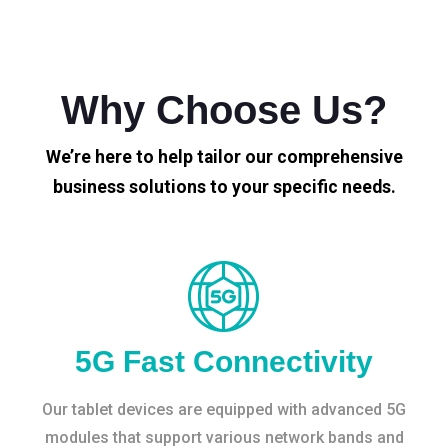
Why Choose Us?
We’re here to help tailor our comprehensive
business solutions to your specific needs.
5G Fast Connectivity
Our tablet devices are equipped with advanced 5G
modules that support various network bands and