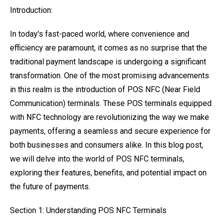
Introduction:
In today's fast-paced world, where convenience and
efficiency are paramount, it comes as no surprise that the
traditional payment landscape is undergoing a significant
transformation. One of the most promising advancements
in this realm is the introduction of POS NFC (Near Field
Communication) terminals. These POS terminals equipped
with NFC technology are revolutionizing the way we make
payments, offering a seamless and secure experience for
both businesses and consumers alike. In this blog post,
we will delve into the world of POS NFC terminals,
exploring their features, benefits, and potential impact on
the future of payments.
Section 1: Understanding POS NFC Terminals