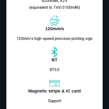
6200mAh, 4.2V
(equivalent to 7.6V/3100mAh)
120mm/s
120mm/s high-speed precision printing sign
BT
BT5.0
Magnetic stripe & IC card
Support