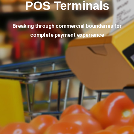
POS Terminals
Breaking through commercial boundaries for
complete payment experience