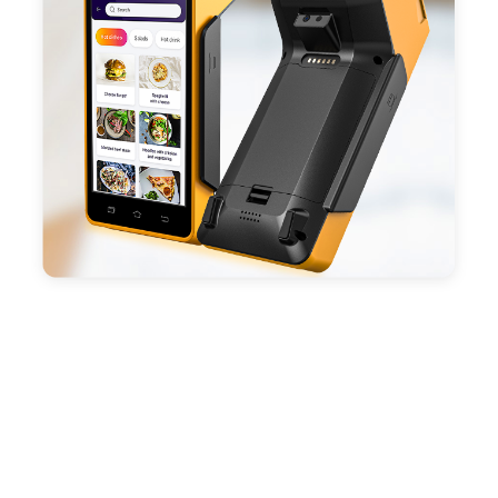
battery, fast charging, long usage time and large
capacity enduring working time.
- Android POS terminal receipt printer support
preinstalled catering, store management APP. Free
SDK support if you plan to make your own APP,
Compatible with custom Android software.