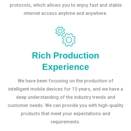
protocols, which allows you to enjoy fast and stable
internet access anytime and anywhere.
Rich Production
Experience
We have been focusing on the production of
intelligent mobile devices for 15 years, and we have a
deep understanding of the industry trends and
customer needs. We can provide you with high-quality
products that meet your expectations and
requirements.