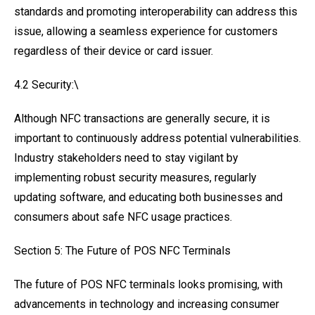
standards and promoting interoperability can address this
issue, allowing a seamless experience for customers
regardless of their device or card issuer.
4.2 Security:\
Although NFC transactions are generally secure, it is
important to continuously address potential vulnerabilities.
Industry stakeholders need to stay vigilant by
implementing robust security measures, regularly
updating software, and educating both businesses and
consumers about safe NFC usage practices.
Section 5: The Future of POS NFC Terminals
The future of POS NFC terminals looks promising, with
advancements in technology and increasing consumer