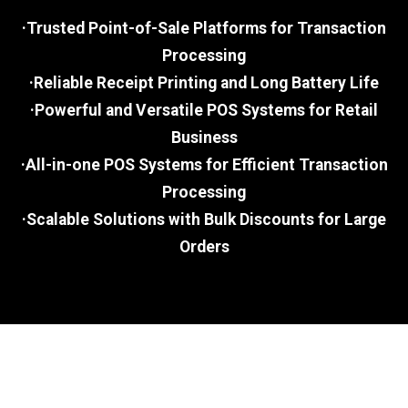
·Trusted Point-of-Sale Platforms for Transaction
Processing
·Reliable Receipt Printing and Long Battery Life
·Powerful and Versatile POS Systems for Retail
Business
·All-in-one POS Systems for Efficient Transaction
Processing
·Scalable Solutions with Bulk Discounts for Large
Orders