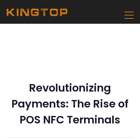
Revolutionizing
Payments: The Rise of
POS NFC Terminals