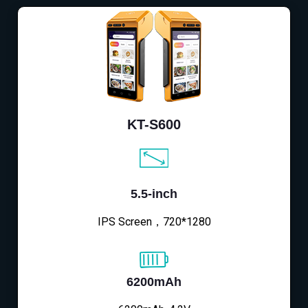
KT-S600
5.5-inch
IPS Screen，720*1280
6200mAh