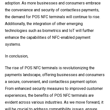
adoption. As more businesses and consumers embrace
the convenience and security of contactless payments,
the demand for POS NFC terminals will continue to rise.
Additionally, the integration of other emerging
technologies such as biometrics and IoT will further
enhance the capabilities of NFC-enabled payment
systems.
In conclusion,
The rise of POS NFC terminals is revolutionizing the
payments landscape, offering businesses and consumers
a secure, convenient, and contactless payment option.
From enhanced security measures to improved customer
experiences, the benefits of POS NFC terminals are
evident across various industries. As we move forward, it
will be crucial to address compatibility issues, ensure