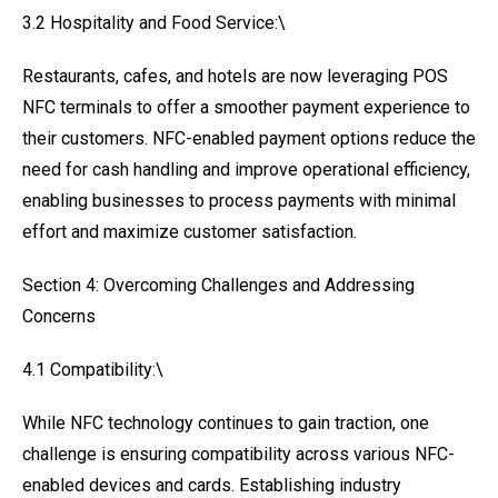
3.2 Hospitality and Food Service:\
Restaurants, cafes, and hotels are now leveraging POS
NFC terminals to offer a smoother payment experience to
their customers. NFC-enabled payment options reduce the
need for cash handling and improve operational efficiency,
enabling businesses to process payments with minimal
effort and maximize customer satisfaction.
Section 4: Overcoming Challenges and Addressing
Concerns
4.1 Compatibility:\
While NFC technology continues to gain traction, one
challenge is ensuring compatibility across various NFC-
enabled devices and cards. Establishing industry