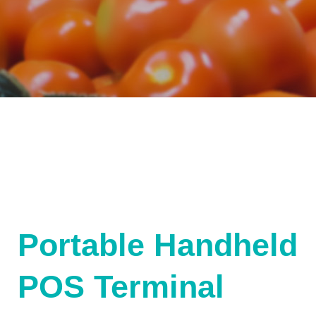
Portable Handheld
POS Terminal