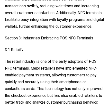
transactions swiftly, reducing wait times and increasing
overall customer satisfaction. Additionally, NFC terminals
facilitate easy integration with loyalty programs and digital
wallets, further enhancing the customer experience.
Section 3: Industries Embracing POS NFC Terminals
3.1 Retail:\
The retail industry is one of the early adopters of POS
NFC terminals. Major retailers have implemented NFC-
enabled payment systems, allowing customers to pay
quickly and securely using their smartphones or
contactless cards. This technology has not only improved
the checkout experience but has also enabled retailers to
better track and analyze customer purchasing behavior.