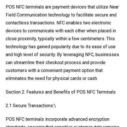
POS NFC terminals are payment devices that utilize Near
Field Communication technology to facilitate secure and
contactless transactions. NFC enables two electronic
devices to communicate with each other when placed in
close proximity, typically within a few centimeters. This
technology has gained popularity due to its ease of use
and high level of security. By leveraging NFC, businesses
can streamline their checkout process and provide
customers with a convenient payment option that
eliminates the need for physical cards or cash.
Section 2: Features and Benefits of POS NFC Terminals
2.1 Secure Transactions:\
POS NFC terminals incorporate advanced encryption