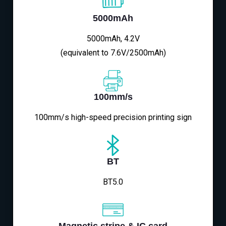
5000mAh
5000mAh, 4.2V
(equivalent to 7.6V/2500mAh)
100mm/s
100mm/s high-speed precision printing sign
BT
BT5.0