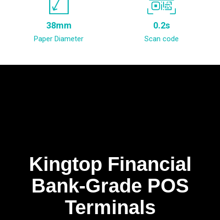
38mm
0.2s
Paper Diameter
Scan code
Kingtop Financial
Bank-Grade POS
Terminals