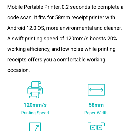
Mobile Portable Printer, 0.2 seconds to complete a
code scan. It fits for 58mm receipt printer with
Android 12.0 OS, more environmental and cleaner.
A swift printing speed of 120mm/s boosts 20%
working efficiency, and low noise while printing
receipts offers you a comfortable working
occasion.
120mm/s
58mm
Printing Speed
Paper Width