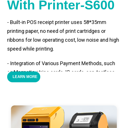
With Printer-S600
- Built-in POS receipt printer uses 58*35mm
printing paper, no need of print cartridges or
ribbons for low operating cost, low noise and high
speed while printing.
- Integration of Various Payment Methods, such
as Magnetic stripe cards, IC cards, con-tactless
LEARN MORE
cards,QR code payments.
- Support 4G,3G, 2G, Wi-Fi, Bluetooth, and GPS
positioning, support blue-tooth printer mode and
ESC/POS mode. Improve your efficiency.
- With premium quality 3100mAh 7.6V Li-ion