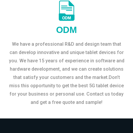
ODM
We have a professional R&D and design team that
can develop innovative and unique tablet devices for
you. We have 15 years of experience in software and
hardware development, and we can create solutions
that satisfy your customers and the market.Don’t
miss this opportunity to get the best 5G tablet device
for your business or personal use. Contact us today
and get a free quote and sample!