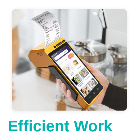
Efficient Work