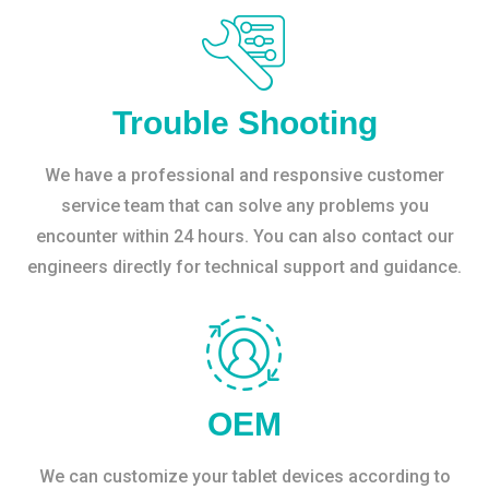
Trouble Shooting
We have a professional and responsive customer
service team that can solve any problems you
encounter within 24 hours. You can also contact our
engineers directly for technical support and guidance.
OEM
We can customize your tablet devices according to