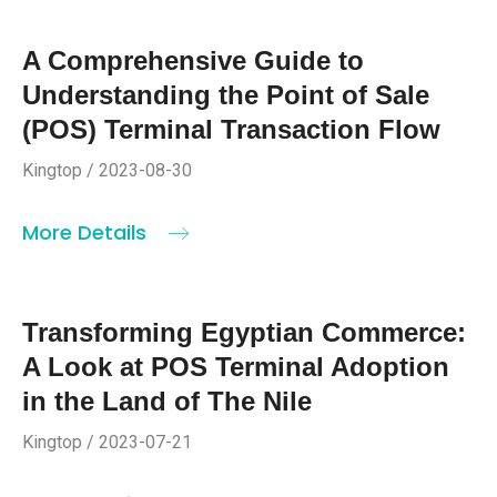
A Comprehensive Guide to
Understanding the Point of Sale
(POS) Terminal Transaction Flow
Kingtop / 2023-08-30
More Details
Transforming Egyptian Commerce:
A Look at POS Terminal Adoption
in the Land of The Nile
Kingtop / 2023-07-21