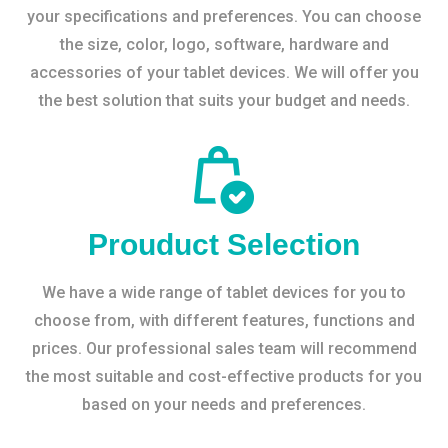
your specifications and preferences. You can choose
the size, color, logo, software, hardware and
accessories of your tablet devices. We will offer you
the best solution that suits your budget and needs.
Prouduct Selection
We have a wide range of tablet devices for you to
choose from, with different features, functions and
prices. Our professional sales team will recommend
the most suitable and cost-effective products for you
based on your needs and preferences.