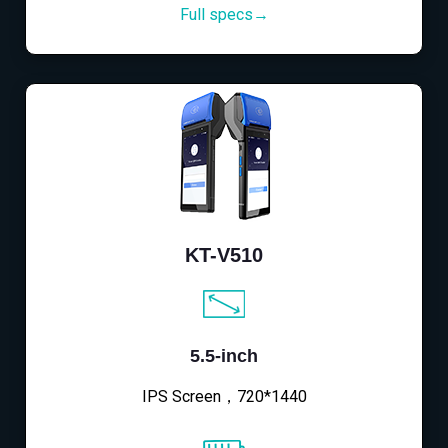
Full specs→
KT-V510
5.5-inch
IPS Screen，720*1440