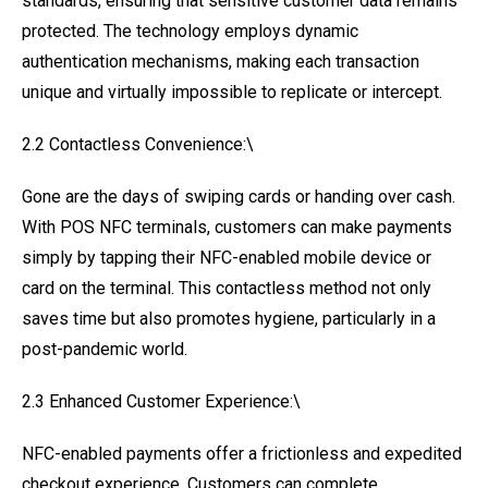
standards, ensuring that sensitive customer data remains
protected. The technology employs dynamic
authentication mechanisms, making each transaction
unique and virtually impossible to replicate or intercept.
2.2 Contactless Convenience:\
Gone are the days of swiping cards or handing over cash.
With POS NFC terminals, customers can make payments
simply by tapping their NFC-enabled mobile device or
card on the terminal. This contactless method not only
saves time but also promotes hygiene, particularly in a
post-pandemic world.
2.3 Enhanced Customer Experience:\
NFC-enabled payments offer a frictionless and expedited
checkout experience. Customers can complete