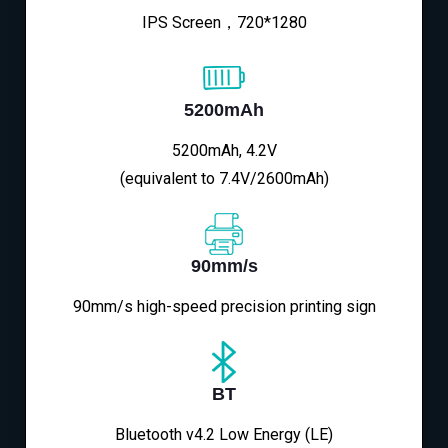
IPS Screen，720*1280
5200mAh
5200mAh, 4.2V
(equivalent to 7.4V/2600mAh)
90mm/s
90mm/s high-speed precision printing sign
BT
Bluetooth v4.2 Low Energy (LE)