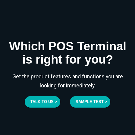
Which POS Terminal
is right for you?
Get the product features and functions you are
looking for immediately.
TALK TO US >
SAMPLE TEST >