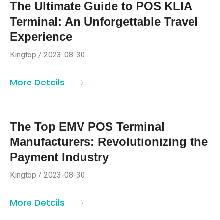
The Ultimate Guide to POS KLIA
Terminal: An Unforgettable Travel
Experience
Kingtop / 2023-08-30
More Details
The Top EMV POS Terminal
Manufacturers: Revolutionizing the
Payment Industry
Kingtop / 2023-08-30
More Details