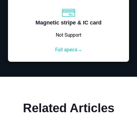
Magnetic stripe & IC card
Not Support
Full specs→
Related Articles