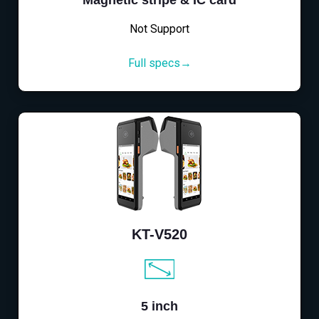
Magnetic stripe & IC card
Not Support
Full specs→
KT-V520
5 inch