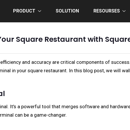
PRODUCT
SOLUTION
RESOURSES
Your Square Restaurant with Squar
 efficiency and accuracy are critical components of success. 
inal in your square restaurant. In this blog post, we will w
al
nal. It's a powerful tool that merges software and hardware
Terminal can be a game-changer.