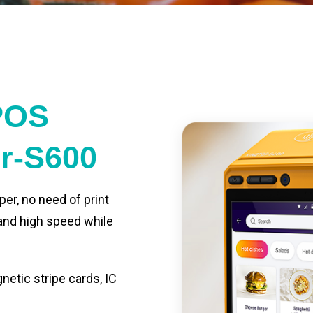
POS
er-S600
per, no need of print
 and high speed while
etic stripe cards, IC