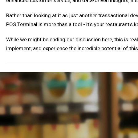
enhanced customer service, and data-driven insights, it s
Rather than looking at it as just another transactional de
POS Terminal is more than a tool - it's your restaurant's 
While we might be ending our discussion here, this is reall
implement, and experience the incredible potential of thi