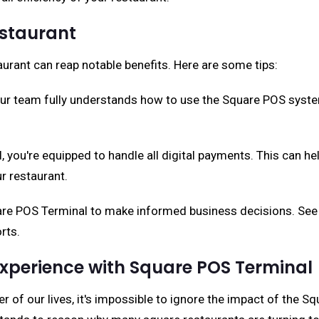
estaurant
urant can reap notable benefits. Here are some tips:
our team fully understands how to use the Square POS syste
 you're equipped to handle all digital payments. This can h
r restaurant.
are POS Terminal to make informed business decisions. See 
rts.
xperience with Square POS Terminal
r of our lives, it's impossible to ignore the impact of the S