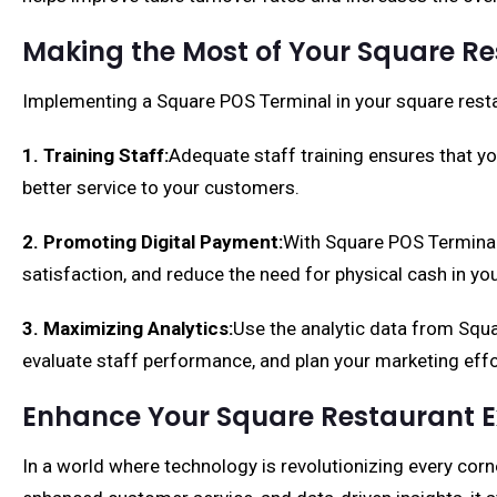
Making the Most of Your Square R
Implementing a Square POS Terminal in your square resta
1. Training Staff:
Adequate staff training ensures that y
better service to your customers.
2. Promoting Digital Payment:
With Square POS Terminal,
satisfaction, and reduce the need for physical cash in you
3. Maximizing Analytics:
Use the analytic data from Squ
evaluate staff performance, and plan your marketing effo
Enhance Your Square Restaurant E
In a world where technology is revolutionizing every corne