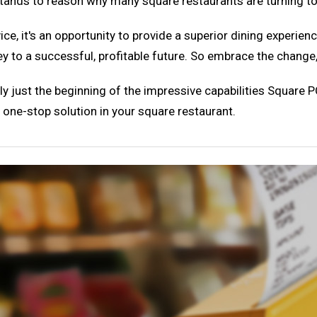
tands to reason why many square restaurants are turning to 
vice, it's an opportunity to provide a superior dining experie
key to a successful, profitable future. So embrace the change
y just the beginning of the impressive capabilities Square PO
s one-stop solution in your square restaurant.