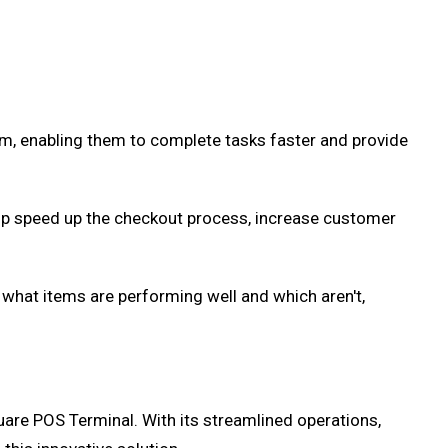
m, enabling them to complete tasks faster and provide
elp speed up the checkout process, increase customer
what items are performing well and which aren't,
quare POS Terminal. With its streamlined operations,