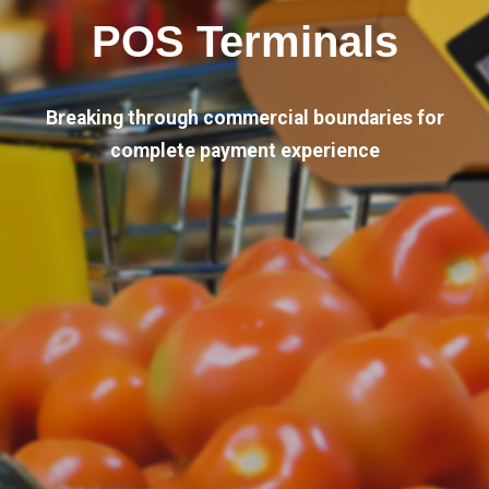
POS Terminals
Breaking through commercial boundaries for
complete payment experience