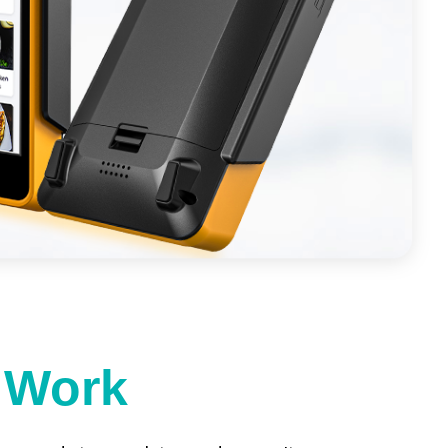
t Work