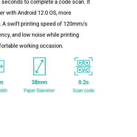
.2 seconds to complete a code scan. It
ter with Android 12.0 OS, more
. A swift printing speed of 120mm/s
ncy, and low noise while printing
fortable working occasion.
m
38mm
0.2s
idth
Paper Diameter
Scan code