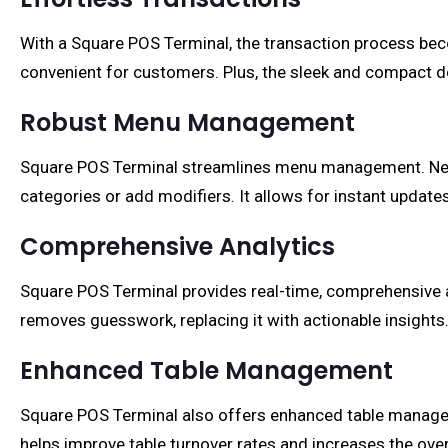
With a Square POS Terminal, the transaction process becom
convenient for customers. Plus, the sleek and compact d
Robust Menu Management
Square POS Terminal streamlines menu management. Need
categories or add modifiers. It allows for instant update
Comprehensive Analytics
Square POS Terminal provides real-time, comprehensive ana
removes guesswork, replacing it with actionable insights
Enhanced Table Management
Square POS Terminal also offers enhanced table managem
helps improve table turnover rates and increases the overa