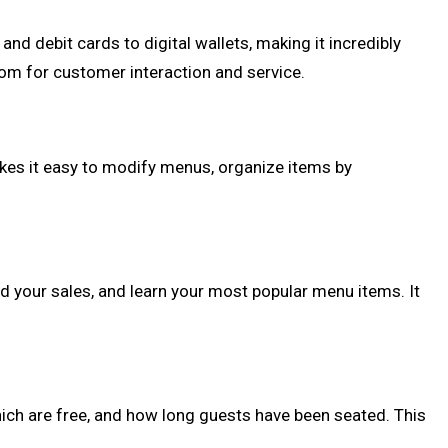
d debit cards to digital wallets, making it incredibly
om for customer interaction and service.
s it easy to modify menus, organize items by
nd your sales, and learn your most popular menu items. It
ch are free, and how long guests have been seated. This