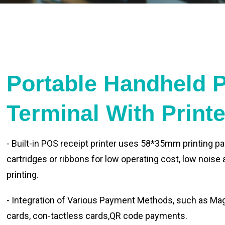
Portable Handheld 
Terminal With Print
- Built-in POS receipt printer uses 58*35mm printing pa
cartridges or ribbons for low operating cost, low noise
printing.
- Integration of Various Payment Methods, such as Magn
cards, con-tactless cards,QR code payments.