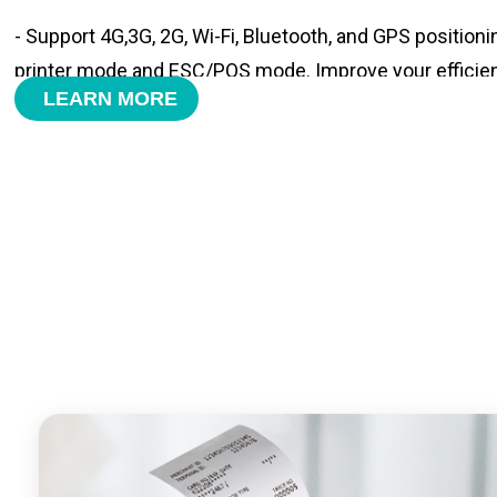
- Support 4G,3G, 2G, Wi-Fi, Bluetooth, and GPS positioni
printer mode and ESC/POS mode. Improve your efficie
LEARN MORE
- With premium quality 3100mAh 7.6V Li-ion battery, fa
time and large capacity enduring working time.
- Android POS terminal receipt printer support preinstal
management APP. Free SDK support if you plan to mak
Compatible with custom Android software.