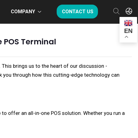
COMPANY
CONTACT US
EN
e POS Terminal
This brings us to the heart of our discussion -
alk you through how this cutting-edge technology can
 to offer an all-in-one POS solution. Whether you run a