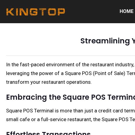
HOME
Streamlining 
In the fast-paced environment of the restaurant industry,
leveraging the power of a Square POS (Point of Sale) Term
transform your restaurant operations.
Embracing the Square POS Termin
Square POS Terminal is more than just a credit card termi
small cafe or a full-service restaurant, the Square POS 
Effortless Transactions