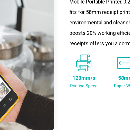
Mobile Portable Printer, 0
fits for 58mm receipt prin
environmental and cleaner
boosts 20% working efficie
receipts offers you a com
120mm/s
58m
Printing Speed
Paper W