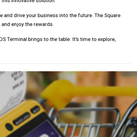
this innovative solution.
nce and drive your business into the future. The Square
, and enjoy the rewards.
S Terminal brings to the table. It's time to explore,