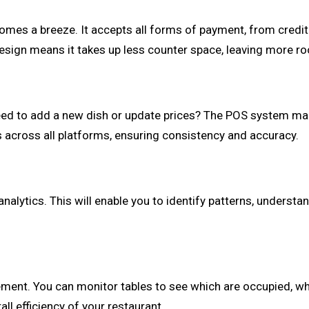
es a breeze. It accepts all forms of payment, from credit an
esign means it takes up less counter space, leaving more ro
 to add a new dish or update prices? The POS system make
s across all platforms, ensuring consistency and accuracy.
lytics. This will enable you to identify patterns, understa
.
ent. You can monitor tables to see which are occupied, whi
ll efficiency of your restaurant.