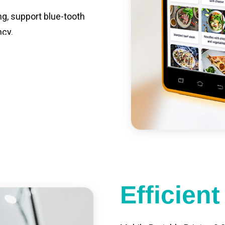
ng, support blue-tooth
ncy.
st charging, long usage
led catering, store
e your own APP,
Efficien