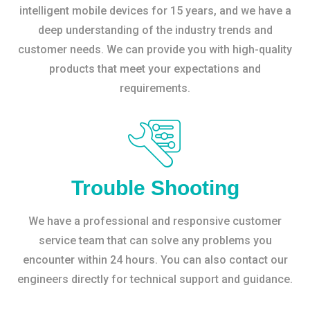
intelligent mobile devices for 15 years, and we have a
deep understanding of the industry trends and
customer needs. We can provide you with high-quality
products that meet your expectations and
requirements.
Trouble Shooting
We have a professional and responsive customer
service team that can solve any problems you
encounter within 24 hours. You can also contact our
engineers directly for technical support and guidance.