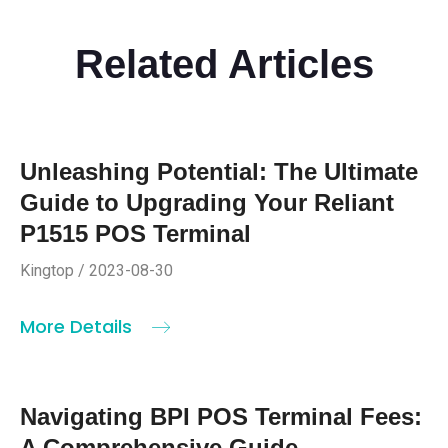
Related Articles
Unleashing Potential: The Ultimate
Guide to Upgrading Your Reliant
P1515 POS Terminal
Kingtop / 2023-08-30
More Details
Navigating BPI POS Terminal Fees:
A Comprehensive Guide