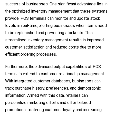
success of businesses. One significant advantage lies in
the optimized inventory management that these systems
provide. POS terminals can monitor and update stock
levels in real-time, alerting businesses when items need
to be replenished and preventing stockouts. This
streamlined inventory management results in improved
customer satisfaction and reduced costs due to more
efficient ordering processes.
Furthermore, the advanced output capabilities of POS
terminals extend to customer relationship management.
With integrated customer databases, businesses can
track purchase history, preferences, and demographic
information. Armed with this data, retailers can
personalize marketing efforts and offer tailored
promotions, fostering customer loyalty and increasing