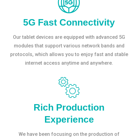
5G Fast Connectivity
Our tablet devices are equipped with advanced 5G
modules that support various network bands and
protocols, which allows you to enjoy fast and stable
internet access anytime and anywhere.
Rich Production
Experience
We have been focusing on the production of