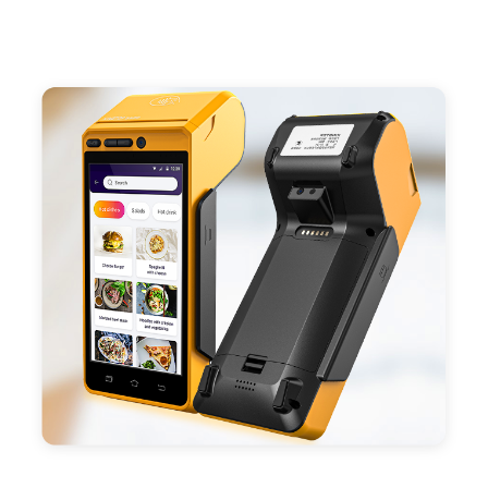
- Support 4G,3G, 2G, Wi-Fi, Bluetooth, and GPS
positioning, support blue-tooth printer mode and
ESC/POS mode. Improve your efficiency.
- With premium quality 3100mAh 7.6V Li-ion
battery, fast charging, long usage time and large
capacity enduring working time.
- Android POS terminal receipt printer support
preinstalled catering, store management APP. Free
SDK support if you plan to make your own APP,
Compatible with custom Android software.