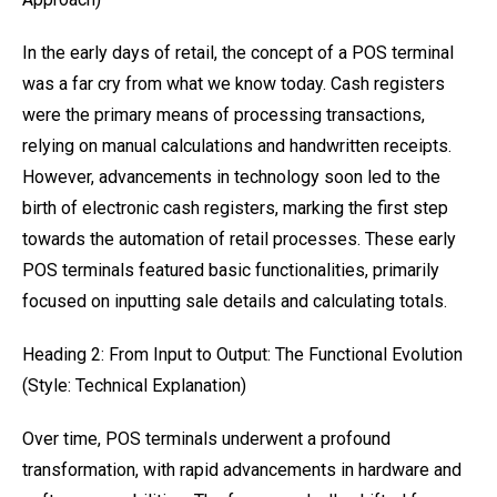
In the early days of retail, the concept of a POS terminal
was a far cry from what we know today. Cash registers
were the primary means of processing transactions,
relying on manual calculations and handwritten receipts.
However, advancements in technology soon led to the
birth of electronic cash registers, marking the first step
towards the automation of retail processes. These early
POS terminals featured basic functionalities, primarily
focused on inputting sale details and calculating totals.
Heading 2: From Input to Output: The Functional Evolution
(Style: Technical Explanation)
Over time, POS terminals underwent a profound
transformation, with rapid advancements in hardware and