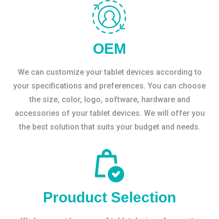
OEM
We can customize your tablet devices according to
your specifications and preferences. You can choose
the size, color, logo, software, hardware and
accessories of your tablet devices. We will offer you
the best solution that suits your budget and needs.
Prouduct Selection