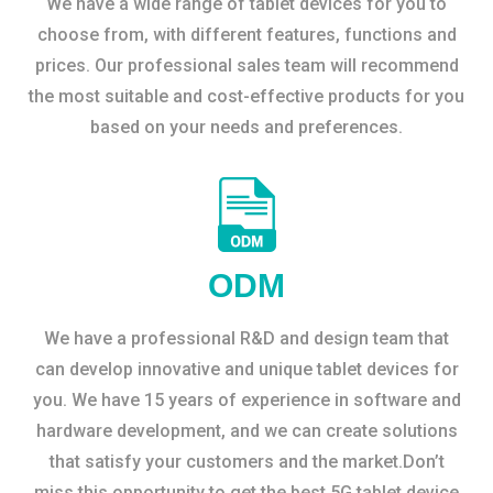
We have a wide range of tablet devices for you to
choose from, with different features, functions and
prices. Our professional sales team will recommend
the most suitable and cost-effective products for you
based on your needs and preferences.
ODM
We have a professional R&D and design team that
can develop innovative and unique tablet devices for
you. We have 15 years of experience in software and
hardware development, and we can create solutions
that satisfy your customers and the market.Don’t
miss this opportunity to get the best 5G tablet device