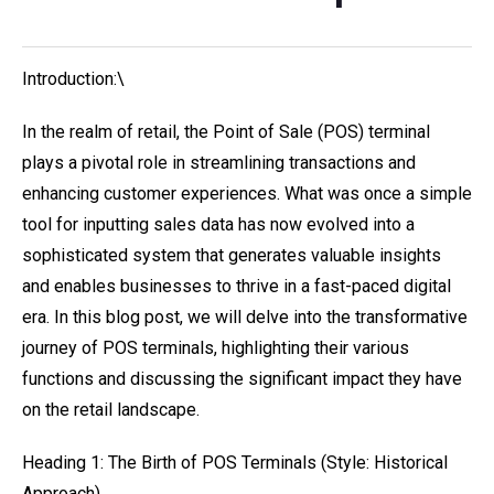
Introduction:\
In the realm of retail, the Point of Sale (POS) terminal
plays a pivotal role in streamlining transactions and
enhancing customer experiences. What was once a simple
tool for inputting sales data has now evolved into a
sophisticated system that generates valuable insights
and enables businesses to thrive in a fast-paced digital
era. In this blog post, we will delve into the transformative
journey of POS terminals, highlighting their various
functions and discussing the significant impact they have
on the retail landscape.
Heading 1: The Birth of POS Terminals (Style: Historical
Approach)