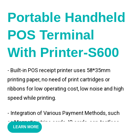
Portable Handheld
POS Terminal
With Printer-S600
- Built-in POS receipt printer uses 58*35mm
printing paper, no need of print cartridges or
ribbons for low operating cost, low noise and high
speed while printing.
- Integration of Various Payment Methods, such
as Magnetic stripe cards, IC cards, con-tactless
LEARN MORE
cards,QR code payments.