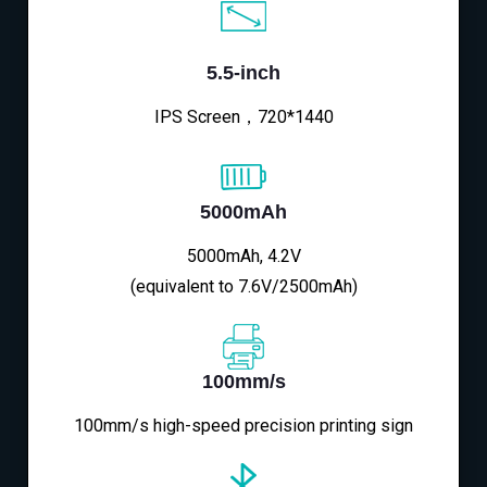
5.5-inch
IPS Screen，720*1440
5000mAh
5000mAh, 4.2V
(equivalent to 7.6V/2500mAh)
100mm/s
100mm/s high-speed precision printing sign