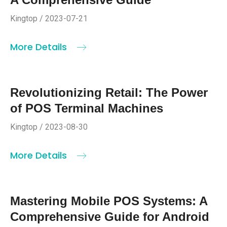
Kingtop / 2023-07-21
More Details
Revolutionizing Retail: The Power
of POS Terminal Machines
Kingtop / 2023-08-30
More Details
Mastering Mobile POS Systems: A
Comprehensive Guide for Android