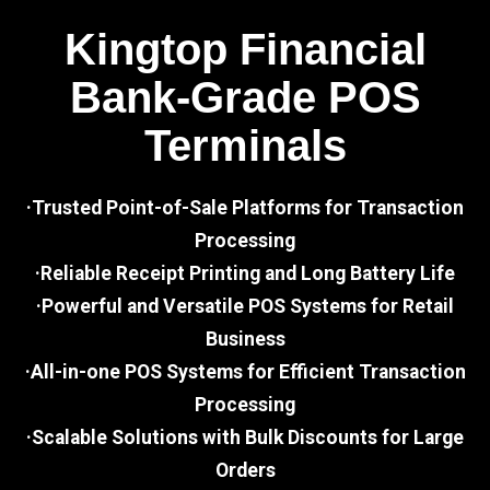
Kingtop Financial
Bank-Grade POS
Terminals
·Trusted Point-of-Sale Platforms for Transaction
Processing
·Reliable Receipt Printing and Long Battery Life
·Powerful and Versatile POS Systems for Retail
Business
·All-in-one POS Systems for Efficient Transaction
Processing
·Scalable Solutions with Bulk Discounts for Large
Orders