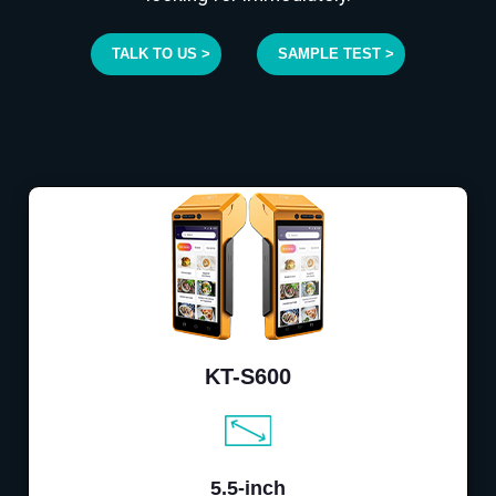
TALK TO US >
SAMPLE TEST >
KT-S600
5.5-inch