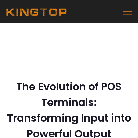
The Evolution of POS
Terminals:
Transforming Input into
Powerful Output