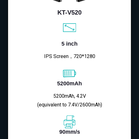
KT-V520
5 inch
IPS Screen，720*1280
5200mAh
5200mAh, 4.2V
(equivalent to 7.4V/2600mAh)
90mm/s