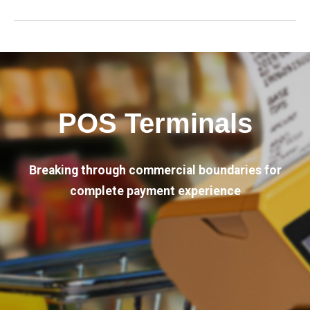
POS Terminals
Breaking through commercial boundaries for
complete payment experience