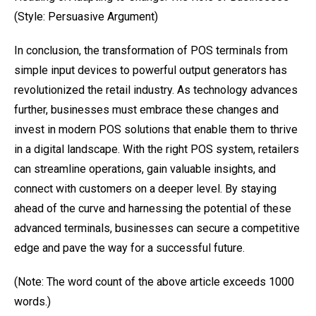
(Style: Persuasive Argument)
In conclusion, the transformation of POS terminals from
simple input devices to powerful output generators has
revolutionized the retail industry. As technology advances
further, businesses must embrace these changes and
invest in modern POS solutions that enable them to thrive
in a digital landscape. With the right POS system, retailers
can streamline operations, gain valuable insights, and
connect with customers on a deeper level. By staying
ahead of the curve and harnessing the potential of these
advanced terminals, businesses can secure a competitive
edge and pave the way for a successful future.
(Note: The word count of the above article exceeds 1000
words.)