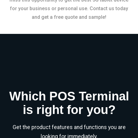
for your business or personal use. Contact us today
and get a free quote and sample!
Which POS Terminal
is right for you?
Get the product features and functions you are
looking for immediately.