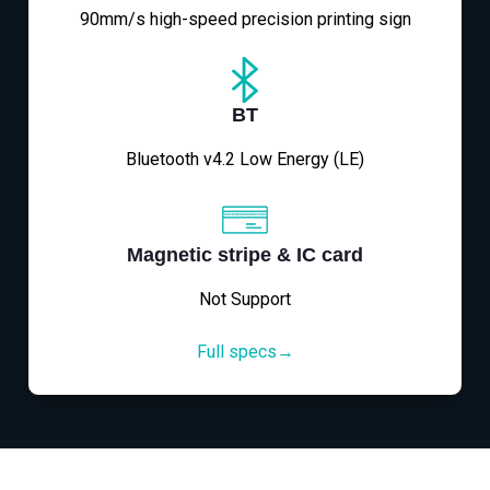
90mm/s high-speed precision printing sign
BT
Bluetooth v4.2 Low Energy (LE)
Magnetic stripe & IC card
Not Support
Full specs→