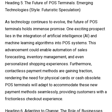
Heading 5: The Future of POS Terminals: Emerging
Technologies (Style: Futuristic Speculation)
As technology continues to evolve, the future of POS
terminals holds immense promise. One exciting prospect
lies in the integration of artificial intelligence (AI) and
machine learning algorithms into POS systems. This
advancement could enable automation of sales
forecasting, inventory management, and even
personalized shopping experiences. Furthermore,
contactless payment methods are gaining traction,
rendering the need for physical cards or cash obsolete.
POS terminals will adapt to accommodate these new
payment methods seamlessly, providing customers with a
frictionless checkout experience.
Heading 6: Adapting to Change: The Role of Businesses