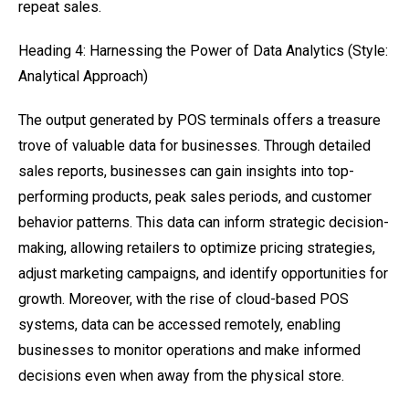
repeat sales.
Heading 4: Harnessing the Power of Data Analytics (Style:
Analytical Approach)
The output generated by POS terminals offers a treasure
trove of valuable data for businesses. Through detailed
sales reports, businesses can gain insights into top-
performing products, peak sales periods, and customer
behavior patterns. This data can inform strategic decision-
making, allowing retailers to optimize pricing strategies,
adjust marketing campaigns, and identify opportunities for
growth. Moreover, with the rise of cloud-based POS
systems, data can be accessed remotely, enabling
businesses to monitor operations and make informed
decisions even when away from the physical store.