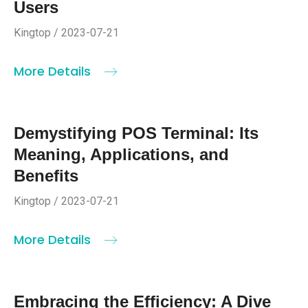
Users
Kingtop / 2023-07-21
More Details
Demystifying POS Terminal: Its
Meaning, Applications, and
Benefits
Kingtop / 2023-07-21
More Details
Embracing the Efficiency: A Dive