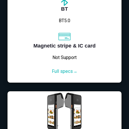
BT
BT5.0
Magnetic stripe & IC card
Not Support
Full specs→