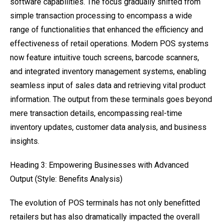
software capabilities. The focus gradually shifted from
simple transaction processing to encompass a wide
range of functionalities that enhanced the efficiency and
effectiveness of retail operations. Modern POS systems
now feature intuitive touch screens, barcode scanners,
and integrated inventory management systems, enabling
seamless input of sales data and retrieving vital product
information. The output from these terminals goes beyond
mere transaction details, encompassing real-time
inventory updates, customer data analysis, and business
insights.
Heading 3: Empowering Businesses with Advanced
Output (Style: Benefits Analysis)
The evolution of POS terminals has not only benefitted
retailers but has also dramatically impacted the overall