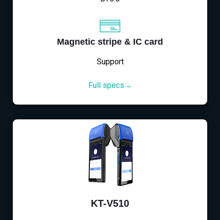
Magnetic stripe & IC card
Support
Full specs→
KT-V510