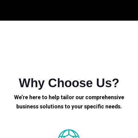
Why Choose Us?
We’re here to help tailor our comprehensive
business solutions to your specific needs.