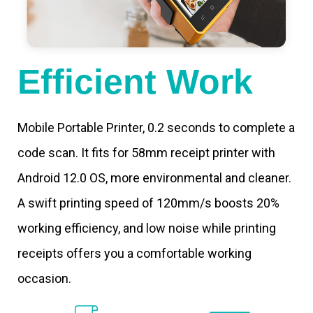
Efficient Work
Mobile Portable Printer, 0.2 seconds to complete a
code scan. It fits for 58mm receipt printer with
Android 12.0 OS, more environmental and cleaner.
A swift printing speed of 120mm/s boosts 20%
working efficiency, and low noise while printing
receipts offers you a comfortable working
occasion.