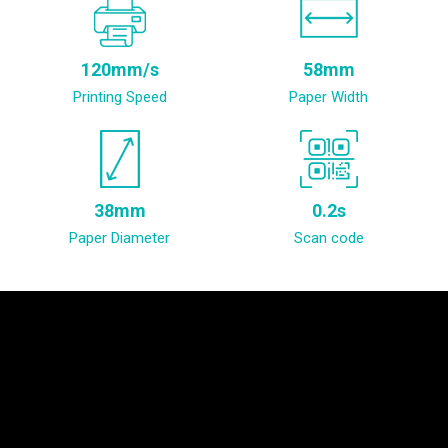
120mm/s
58mm
Printing Speed
Paper Width
38mm
0.2s
Paper Diameter
Scan code