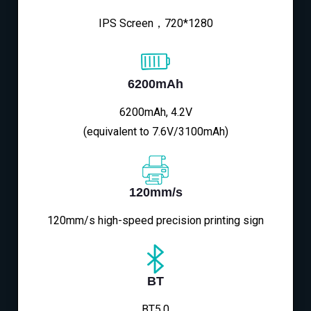
IPS Screen，720*1280
6200mAh
6200mAh, 4.2V
(equivalent to 7.6V/3100mAh)
120mm/s
120mm/s high-speed precision printing sign
BT
BT5.0