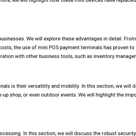
ore, we will highlight how these mini devices have replaced 
businesses. We will explore these advantages in detail. Fr
 costs, the use of mini POS payment terminals has proven to
gration with other business tools, such as inventory manag
ls is their versatility and mobility. In this section, we wil
p-up shop, or even outdoor events. We will highlight the im
cessing. In this section, we will discuss the robust securit