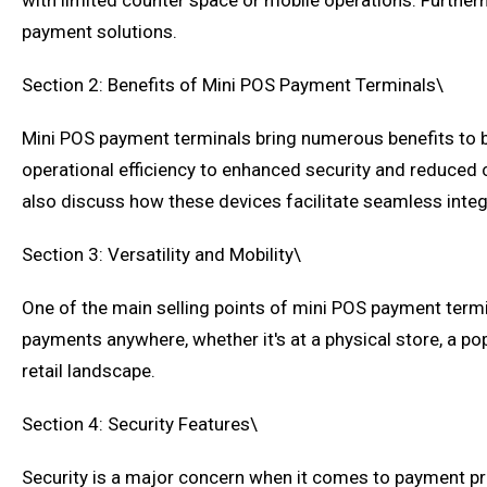
with limited counter space or mobile operations. Furtherm
payment solutions.
Section 2: Benefits of Mini POS Payment Terminals\
Mini POS payment terminals bring numerous benefits to 
operational efficiency to enhanced security and reduced
also discuss how these devices facilitate seamless inte
Section 3: Versatility and Mobility\
One of the main selling points of mini POS payment termina
payments anywhere, whether it's at a physical store, a po
retail landscape.
Section 4: Security Features\
Security is a major concern when it comes to payment pro