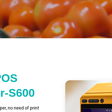
POS
er-S600
per, no need of print