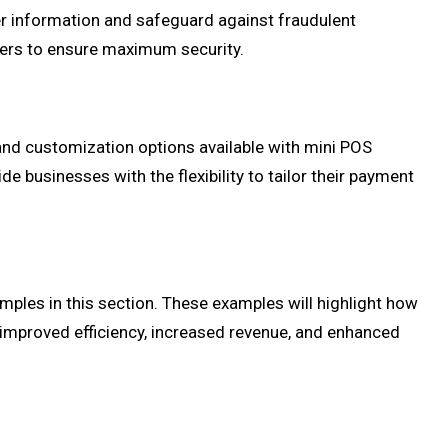
er information and safeguard against fraudulent
iders to ensure maximum security.
and customization options available with mini POS
 businesses with the flexibility to tailor their payment
mples in this section. These examples will highlight how
improved efficiency, increased revenue, and enhanced