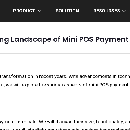
PRODUCT
SOLUTION
RESOURSES
ing Landscape of Mini POS Payment
ransformation in recent years. With advancements in tech
t, we will explore the various aspects of mini POS payment te
ayment terminals. We will discuss their size, functionality,