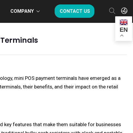
COMPANY
CONTACT US
EN
 Terminals
nology, mini POS payment terminals have emerged as a
rminals, their benefits, and their impact on the retail
 and key features that make them suitable for businesses