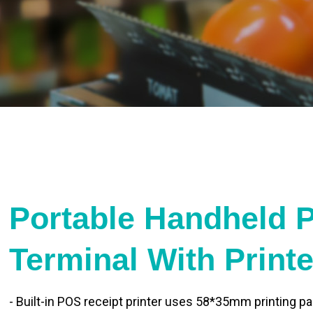
Portable Handheld 
Terminal With Print
- Built-in POS receipt printer uses 58*35mm printing pa