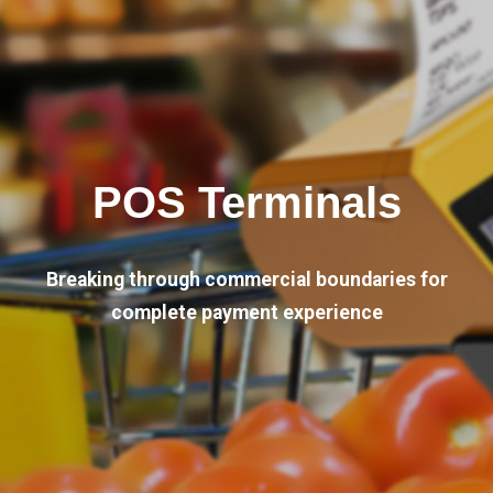
POS Terminals
Breaking through commercial boundaries for
complete payment experience