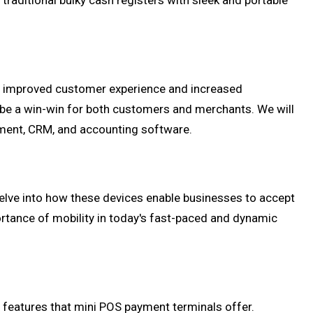
traditional bulky cash registers with sleek and portable
om improved customer experience and increased
 be a win-win for both customers and merchants. We will
ement, CRM, and accounting software.
l delve into how these devices enable businesses to accept
portance of mobility in today's fast-paced and dynamic
y features that mini POS payment terminals offer.