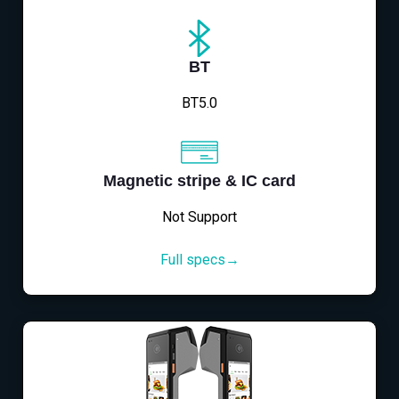
BT
BT5.0
Magnetic stripe & IC card
Not Support
Full specs→