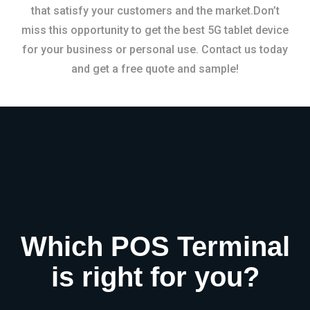
that satisfy your customers and the market.Don’t
miss this opportunity to get the best 5G tablet device
for your business or personal use. Contact us today
and get a free quote and sample!
Which POS Terminal
is right for you?