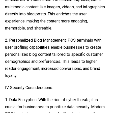
multimedia content like images, videos, and infographics
directly into blog posts. This enriches the user
experience, making the content more engaging,
memorable, and shareable.
2. Personalized Blog Management: POS terminals with
user profiling capabilities enable businesses to create
personalized blog content tailored to specific customer
demographics and preferences. This leads to higher
reader engagement, increased conversions, and brand
loyalty.
IV. Security Considerations:
1. Data Encryption: With the rise of cyber threats, it is
crucial for businesses to prioritize data security. Modern