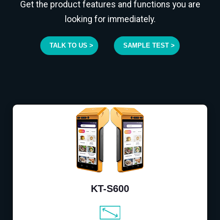
Get the product features and functions you are
looking for immediately.
TALK TO US >
SAMPLE TEST >
KT-S600