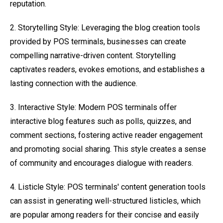
reputation.
2. Storytelling Style: Leveraging the blog creation tools
provided by POS terminals, businesses can create
compelling narrative-driven content. Storytelling
captivates readers, evokes emotions, and establishes a
lasting connection with the audience.
3. Interactive Style: Modern POS terminals offer
interactive blog features such as polls, quizzes, and
comment sections, fostering active reader engagement
and promoting social sharing. This style creates a sense
of community and encourages dialogue with readers.
4. Listicle Style: POS terminals' content generation tools
can assist in generating well-structured listicles, which
are popular among readers for their concise and easily