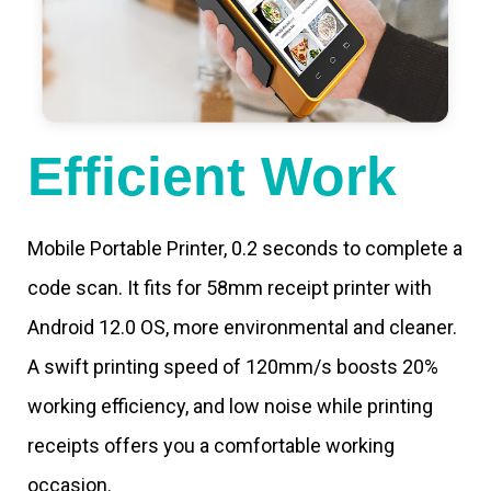
Efficient Work
Mobile Portable Printer, 0.2 seconds to complete a
code scan. It fits for 58mm receipt printer with
Android 12.0 OS, more environmental and cleaner.
A swift printing speed of 120mm/s boosts 20%
working efficiency, and low noise while printing
receipts offers you a comfortable working
occasion.