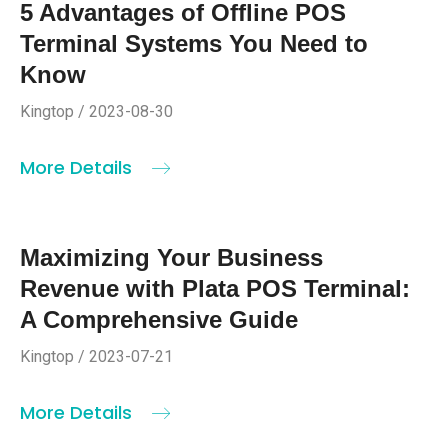
5 Advantages of Offline POS
Terminal Systems You Need to
Know
Kingtop / 2023-08-30
More Details
Maximizing Your Business
Revenue with Plata POS Terminal:
A Comprehensive Guide
Kingtop / 2023-07-21
More Details