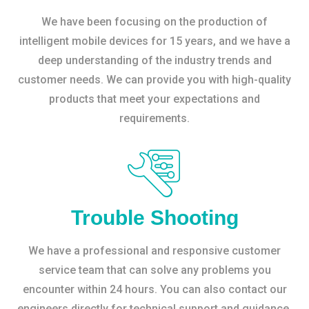
We have been focusing on the production of
intelligent mobile devices for 15 years, and we have a
deep understanding of the industry trends and
customer needs. We can provide you with high-quality
products that meet your expectations and
requirements.
Trouble Shooting
We have a professional and responsive customer
service team that can solve any problems you
encounter within 24 hours. You can also contact our
engineers directly for technical support and guidance.