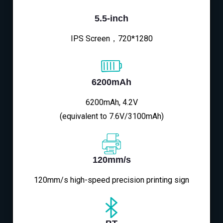
5.5-inch
IPS Screen，720*1280
6200mAh
6200mAh, 4.2V
(equivalent to 7.6V/3100mAh)
120mm/s
120mm/s high-speed precision printing sign