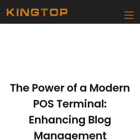
The Power of a Modern
POS Terminal:
Enhancing Blog
Management