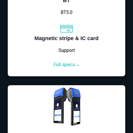
BT
BT5.0
Magnetic stripe & IC card
Support
Full specs→