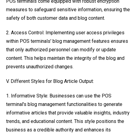
POS terminals come equipped with robust encryption
measures to safeguard sensitive information, ensuring the
safety of both customer data and blog content.
2. Access Control: Implementing user access privileges
within POS terminals' blog management features ensures
that only authorized personnel can modify or update
content. This helps maintain the integrity of the blog and
prevents unauthorized changes.
V. Different Styles for Blog Article Output:
1. Informative Style: Businesses can use the POS
terminal's blog management functionalities to generate
informative articles that provide valuable insights, industry
trends, and educational content. This style positions the
business as a credible authority and enhances its