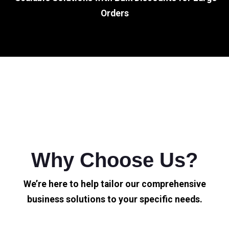
Orders
Why Choose Us?
We’re here to help tailor our comprehensive
business solutions to your specific needs.