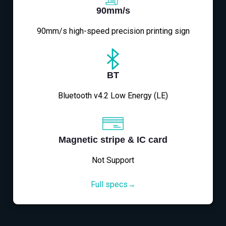
90mm/s
90mm/s high-speed precision printing sign
BT
Bluetooth v4.2 Low Energy (LE)
Magnetic stripe & IC card
Not Support
Full specs→