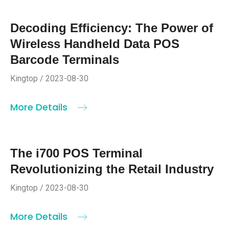
Decoding Efficiency: The Power of
Wireless Handheld Data POS
Barcode Terminals
Kingtop / 2023-08-30
More Details
The i700 POS Terminal
Revolutionizing the Retail Industry
Kingtop / 2023-08-30
More Details