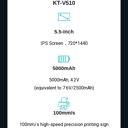
KT-V510
5.5-inch
IPS Screen，720*1440
5000mAh
5000mAh, 4.2V
(equivalent to 7.6V/2500mAh)
100mm/s
100mm/s high-speed precision printing sign