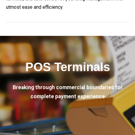
utmost ease and efficiency.
POS Terminals
Breaking through commercial boundaries for
complete payment experience