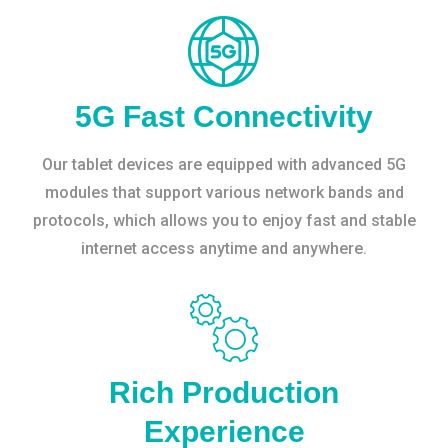
5G Fast Connectivity
Our tablet devices are equipped with advanced 5G
modules that support various network bands and
protocols, which allows you to enjoy fast and stable
internet access anytime and anywhere.
Rich Production
Experience