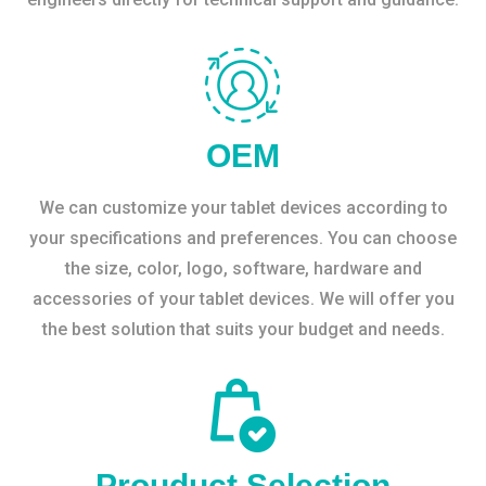
OEM
We can customize your tablet devices according to
your specifications and preferences. You can choose
the size, color, logo, software, hardware and
accessories of your tablet devices. We will offer you
the best solution that suits your budget and needs.
Prouduct Selection