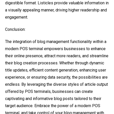
digestible format. Listicles provide valuable information in
a visually appealing manner, driving higher readership and
engagement.
Conclusion:
The integration of blog management functionality within a
modern POS terminal empowers businesses to enhance
their online presence, attract more readers, and streamline
their blog creation processes. Whether through dynamic
title updates, efficient content generation, enhancing user
experience, or ensuring data security, the possibilities are
endless. By leveraging the diverse styles of article output
offered by POS terminals, businesses can create
captivating and informative blog posts tailored to their
target audience. Embrace the power of a modern POS
terminal, and take control of your blog management with