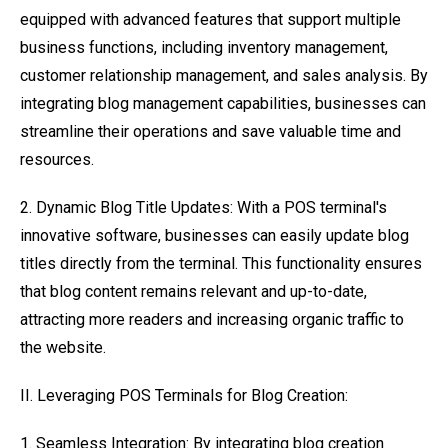
equipped with advanced features that support multiple
business functions, including inventory management,
customer relationship management, and sales analysis. By
integrating blog management capabilities, businesses can
streamline their operations and save valuable time and
resources.
2. Dynamic Blog Title Updates: With a POS terminal's
innovative software, businesses can easily update blog
titles directly from the terminal. This functionality ensures
that blog content remains relevant and up-to-date,
attracting more readers and increasing organic traffic to
the website.
II. Leveraging POS Terminals for Blog Creation:
1. Seamless Integration: By integrating blog creation