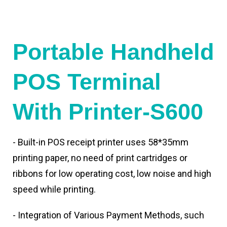
Portable Handheld
POS Terminal
With Printer-S600
- Built-in POS receipt printer uses 58*35mm
printing paper, no need of print cartridges or
ribbons for low operating cost, low noise and high
speed while printing.
- Integration of Various Payment Methods, such