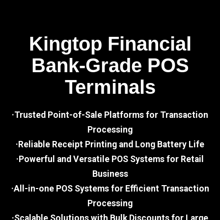
Kingtop Financial
Bank-Grade POS
Terminals
·Trusted Point-of-Sale Platforms for Transaction
Processing
·Reliable Receipt Printing and Long Battery Life
·Powerful and Versatile POS Systems for Retail
Business
·All-in-one POS Systems for Efficient Transaction
Processing
·Scalable Solutions with Bulk Discounts for Large