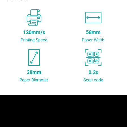
120mm/s
58mm
Printing Speed
Paper Width
38mm
0.2s
Paper Diameter
Scan code