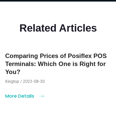
Related Articles
Comparing Prices of Posiflex POS
Terminals: Which One is Right for
You?
Kingtop / 2023-08-30
More Details