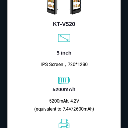
KT-V520
5 inch
IPS Screen，720*1280
5200mAh
5200mAh, 4.2V
(equivalent to 7.4V/2600mAh)