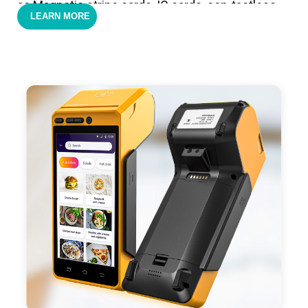
as Magnetic stripe cards, IC cards, con-tactless
LEARN MORE
cards,QR code payments.
- Support 4G,3G, 2G, Wi-Fi, Bluetooth, and GPS
positioning, support blue-tooth printer mode and
ESC/POS mode. Improve your efficiency.
- With premium quality 3100mAh 7.6V Li-ion
battery, fast charging, long usage time and large
capacity enduring working time.
- Android POS terminal receipt printer support
preinstalled catering, store management APP. Free
SDK support if you plan to make your own APP,
Compatible with custom Android software.