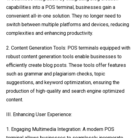
capabilities into a POS terminal, businesses gain a
convenient all-in-one solution. They no longer need to
switch between multiple platforms and devices, reducing
complexities and enhancing productivity.
2. Content Generation Tools: POS terminals equipped with
robust content generation tools enable businesses to
efficiently create blog posts. These tools offer features
such as grammar and plagiarism checks, topic
suggestions, and keyword optimization, ensuring the
production of high-quality and search engine optimized
content.
III. Enhancing User Experience:
1. Engaging Multimedia Integration: A modern POS
terminal allows businesses to seamlessly incorporate