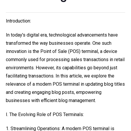
Introduction:
In today's digital era, technological advancements have
transformed the way businesses operate. One such
innovation is the Point of Sale (POS) terminal, a device
commonly used for processing sales transactions in retail
environments. However, its capabilities go beyond just
facilitating transactions. In this article, we explore the
relevance of a modern POS terminal in updating blog titles
and creating engaging blog posts, empowering
businesses with efficient blog management.
I. The Evolving Role of POS Terminals:
1. Streamlining Operations: A modern POS terminal is