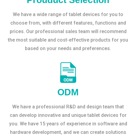
We have a wide range of tablet devices for you to
choose from, with different features, functions and
prices. Our professional sales team will recommend
the most suitable and cost-effective products for you
based on your needs and preferences.
ODM
We have a professional R&D and design team that
can develop innovative and unique tablet devices for
you. We have 15 years of experience in software and
hardware development, and we can create solutions