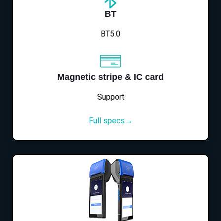
BT
BT5.0
Magnetic stripe & IC card
Support
Full specs→