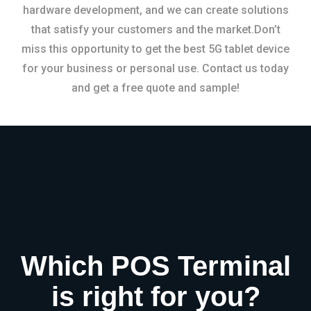
hardware development, and we can create solutions
that satisfy your customers and the market.Don’t
miss this opportunity to get the best 5G tablet device
for your business or personal use. Contact us today
and get a free quote and sample!
Which POS Terminal
is right for you?