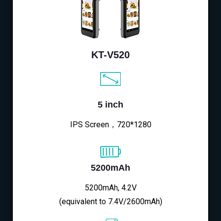
KT-V520
5 inch
IPS Screen，720*1280
5200mAh
5200mAh, 4.2V
(equivalent to 7.4V/2600mAh)