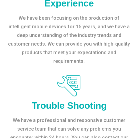
Experience
We have been focusing on the production of
intelligent mobile devices for 15 years, and we have a
deep understanding of the industry trends and
customer needs. We can provide you with high-quality
products that meet your expectations and
requirements.
Trouble Shooting
We have a professional and responsive customer
service team that can solve any problems you
encounter within 24 hours. You can also contact our