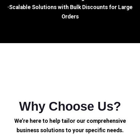
·Scalable Solutions with Bulk Discounts for Large
Orders
Why Choose Us?
We’re here to help tailor our comprehensive
business solutions to your specific needs.