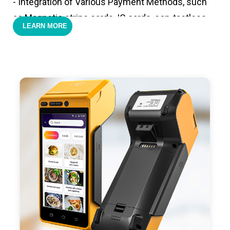
- Integration of Various Payment Methods, such
as Magnetic stripe cards, IC cards, con-tactless
LEARN MORE
cards,QR code payments.
- Support 4G,3G, 2G, Wi-Fi, Bluetooth, and GPS
positioning, support blue-tooth printer mode and
ESC/POS mode. Improve your efficiency.
- With premium quality 3100mAh 7.6V Li-ion
battery, fast charging, long usage time and large
capacity enduring working time.
- Android POS terminal receipt printer support
preinstalled catering, store management APP. Free
SDK support if you plan to make your own APP,
Compatible with custom Android software.