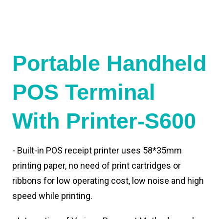
Portable Handheld
POS Terminal
With Printer-S600
- Built-in POS receipt printer uses 58*35mm
printing paper, no need of print cartridges or
ribbons for low operating cost, low noise and high
speed while printing.