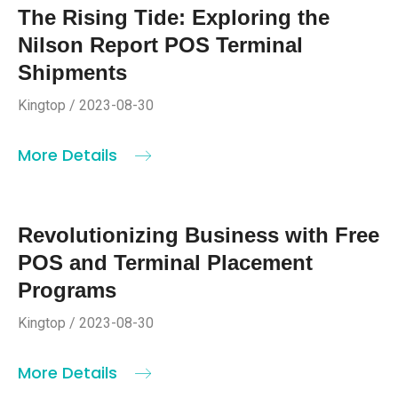
The Rising Tide: Exploring the
Nilson Report POS Terminal
Shipments
Kingtop / 2023-08-30
More Details
Revolutionizing Business with Free
POS and Terminal Placement
Programs
Kingtop / 2023-08-30
More Details