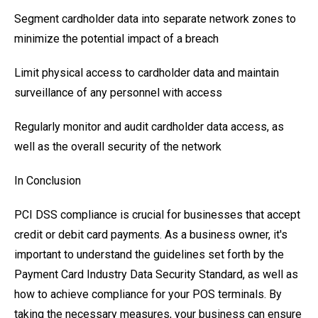
Segment cardholder data into separate network zones to
minimize the potential impact of a breach
Limit physical access to cardholder data and maintain
surveillance of any personnel with access
Regularly monitor and audit cardholder data access, as
well as the overall security of the network
In Conclusion
PCI DSS compliance is crucial for businesses that accept
credit or debit card payments. As a business owner, it's
important to understand the guidelines set forth by the
Payment Card Industry Data Security Standard, as well as
how to achieve compliance for your POS terminals. By
taking the necessary measures, your business can ensure