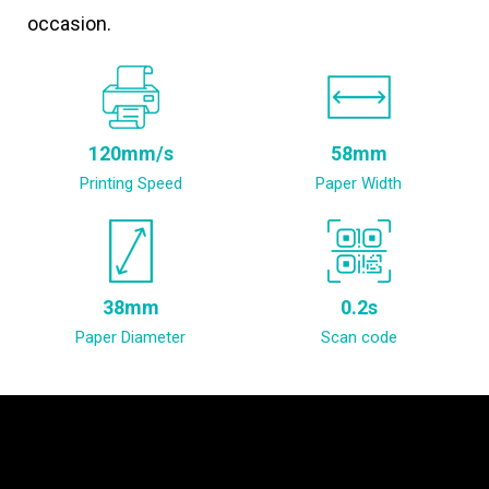
occasion.
120mm/s
58mm
Printing Speed
Paper Width
38mm
0.2s
Paper Diameter
Scan code