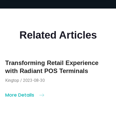
Related Articles
Transforming Retail Experience
with Radiant POS Terminals
Kingtop / 2023-08-30
More Details