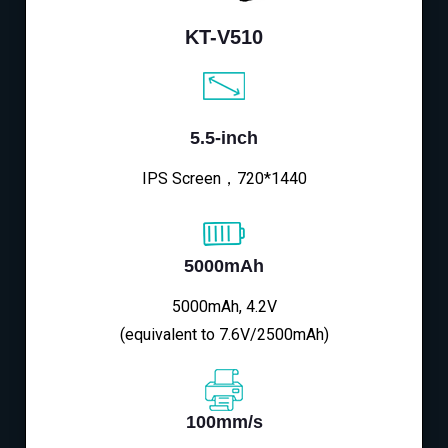
KT-V510
5.5-inch
IPS Screen，720*1440
5000mAh
5000mAh, 4.2V
(equivalent to 7.6V/2500mAh)
100mm/s