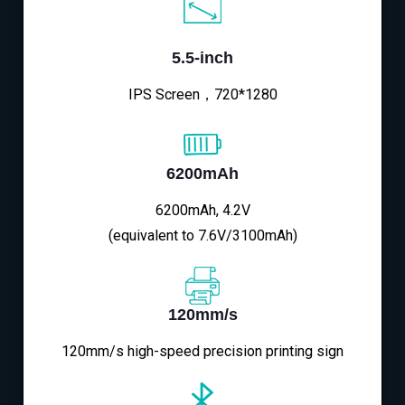
5.5-inch
IPS Screen，720*1280
6200mAh
6200mAh, 4.2V
(equivalent to 7.6V/3100mAh)
120mm/s
120mm/s high-speed precision printing sign