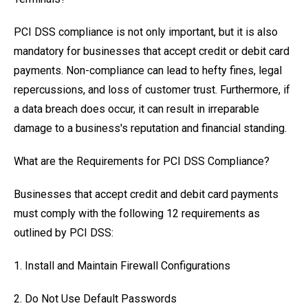
PCI DSS compliance is not only important, but it is also
mandatory for businesses that accept credit or debit card
payments. Non-compliance can lead to hefty fines, legal
repercussions, and loss of customer trust. Furthermore, if
a data breach does occur, it can result in irreparable
damage to a business's reputation and financial standing.
What are the Requirements for PCI DSS Compliance?
Businesses that accept credit and debit card payments
must comply with the following 12 requirements as
outlined by PCI DSS:
1. Install and Maintain Firewall Configurations
2. Do Not Use Default Passwords