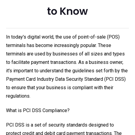
to Know
In today's digital world, the use of point-of-sale (POS)
terminals has become increasingly popular. These
terminals are used by businesses of all sizes and types
to facilitate payment transactions. As a business owner,
it's important to understand the guidelines set forth by the
Payment Card Industry Data Security Standard (PCI DSS)
to ensure that your business is compliant with their
regulations.
What is PCI DSS Compliance?
PCI DSS is a set of security standards designed to
protect credit and debit card payment transactions. The