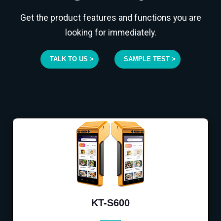
Get the product features and functions you are
looking for immediately.
TALK TO US >
SAMPLE TEST >
KT-S600