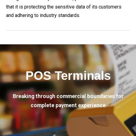
that it is protecting the sensitive data of its customers
and adhering to industry standards.
POS Terminals
Breaking through commercial boundaries for
complete payment experience