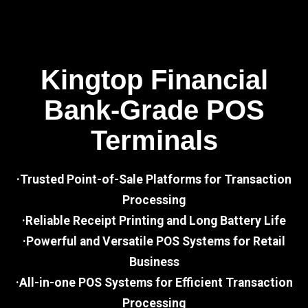
Kingtop Financial
Bank-Grade POS
Terminals
·Trusted Point-of-Sale Platforms for Transaction
Processing
·Reliable Receipt Printing and Long Battery Life
·Powerful and Versatile POS Systems for Retail
Business
·All-in-one POS Systems for Efficient Transaction
Processing