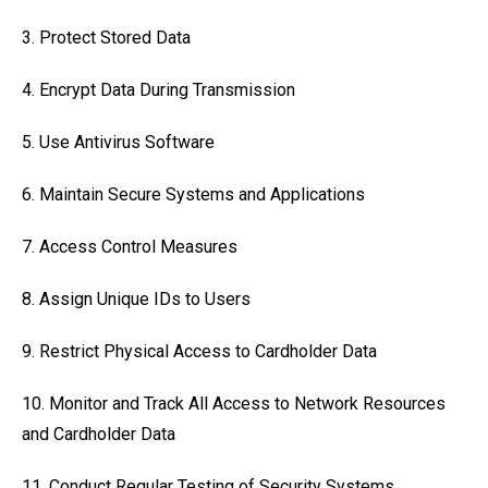
3. Protect Stored Data
4. Encrypt Data During Transmission
5. Use Antivirus Software
6. Maintain Secure Systems and Applications
7. Access Control Measures
8. Assign Unique IDs to Users
9. Restrict Physical Access to Cardholder Data
10. Monitor and Track All Access to Network Resources
and Cardholder Data
11. Conduct Regular Testing of Security Systems