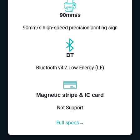
90mm/s
90mm/s high-speed precision printing sign
BT
Bluetooth v4.2 Low Energy (LE)
Magnetic stripe & IC card
Not Support
Full specs→