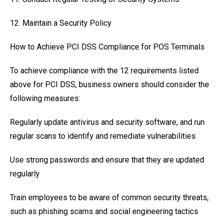
12. Maintain a Security Policy
How to Achieve PCI DSS Compliance for POS Terminals
To achieve compliance with the 12 requirements listed
above for PCI DSS, business owners should consider the
following measures:
Regularly update antivirus and security software, and run
regular scans to identify and remediate vulnerabilities
Use strong passwords and ensure that they are updated
regularly
Train employees to be aware of common security threats,
such as phishing scams and social engineering tactics