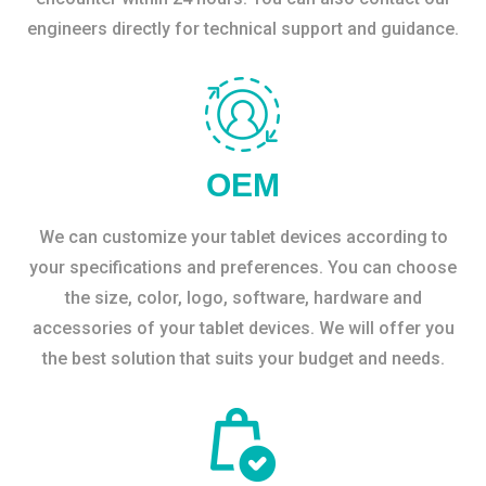
engineers directly for technical support and guidance.
OEM
We can customize your tablet devices according to
your specifications and preferences. You can choose
the size, color, logo, software, hardware and
accessories of your tablet devices. We will offer you
the best solution that suits your budget and needs.