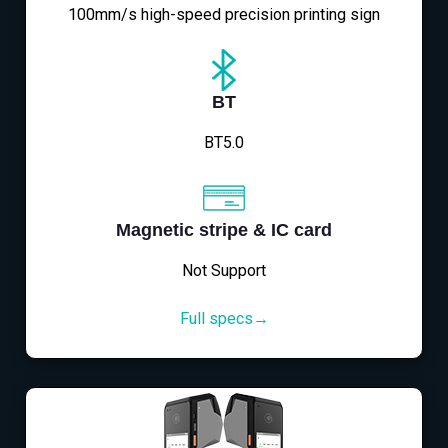
100mm/s high-speed precision printing sign
BT
BT5.0
Magnetic stripe & IC card
Not Support
Full specs→