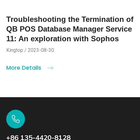
Troubleshooting the Termination of
QB POS Database Manager Service
11: An exploration with Sophos
Kingtop / 2023-08-30
More Details
+86 135-4420-8128