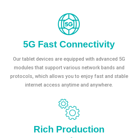
5G Fast Connectivity
Our tablet devices are equipped with advanced 5G
modules that support various network bands and
protocols, which allows you to enjoy fast and stable
internet access anytime and anywhere.
Rich Production