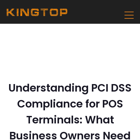
Understanding PCI DSS
Compliance for POS
Terminals: What
Business Owners Need