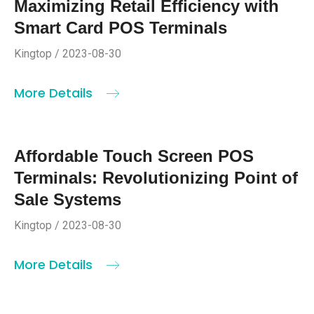
Maximizing Retail Efficiency with
Smart Card POS Terminals
Kingtop / 2023-08-30
More Details
Affordable Touch Screen POS
Terminals: Revolutionizing Point of
Sale Systems
Kingtop / 2023-08-30
More Details