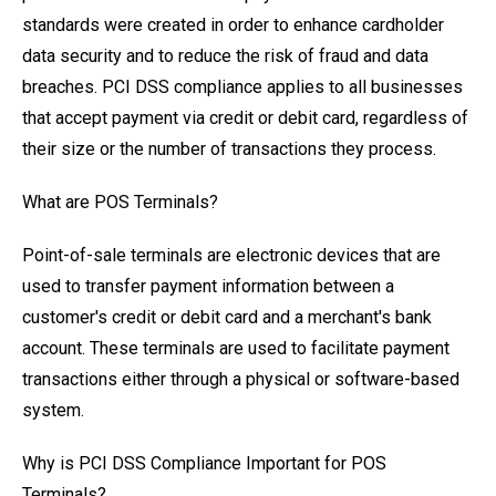
standards were created in order to enhance cardholder
data security and to reduce the risk of fraud and data
breaches. PCI DSS compliance applies to all businesses
that accept payment via credit or debit card, regardless of
their size or the number of transactions they process.
What are POS Terminals?
Point-of-sale terminals are electronic devices that are
used to transfer payment information between a
customer's credit or debit card and a merchant's bank
account. These terminals are used to facilitate payment
transactions either through a physical or software-based
system.
Why is PCI DSS Compliance Important for POS
Terminals?