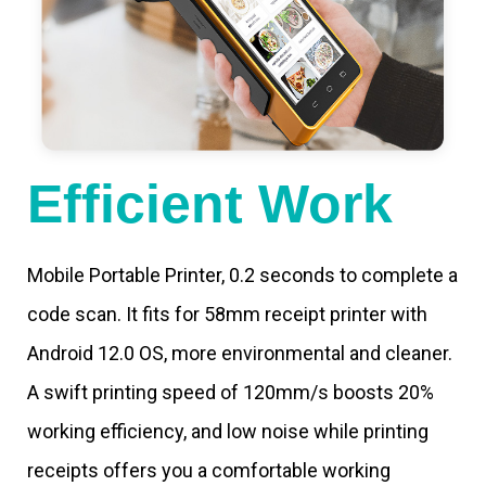
Efficient Work
Mobile Portable Printer, 0.2 seconds to complete a
code scan. It fits for 58mm receipt printer with
Android 12.0 OS, more environmental and cleaner.
A swift printing speed of 120mm/s boosts 20%
working efficiency, and low noise while printing
receipts offers you a comfortable working