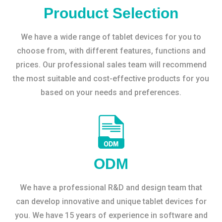
Prouduct Selection
We have a wide range of tablet devices for you to
choose from, with different features, functions and
prices. Our professional sales team will recommend
the most suitable and cost-effective products for you
based on your needs and preferences.
ODM
We have a professional R&D and design team that
can develop innovative and unique tablet devices for
you. We have 15 years of experience in software and