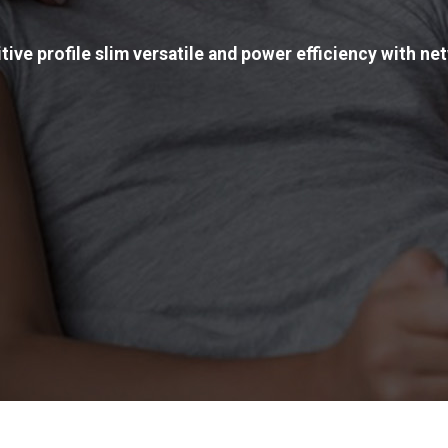
tive profile slim versatile and power efficiency with net