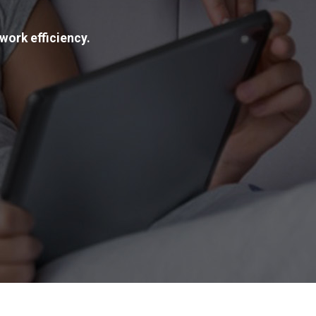
work efficiency.