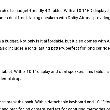
rch of a budget-friendly 4G tablet. With a 10.1" HD display a
ludes dual front-facing speakers with Dolby Atmos, providin
 a budget. Not only is it affordable, but it also comes with
o includes a long-lasting battery, perfect for long car rides
ablet. With a 10.1" display and dual speakers, this tablet i
dental drops.
on't break the bank. With a detachable keyboard and 10.1" tou
ont and rear-facing camera, perfect for capturing memories o