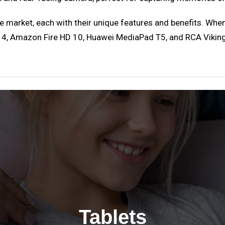
e market, each with their unique features and benefits. When
, Amazon Fire HD 10, Huawei MediaPad T5, and RCA Viking Pr
Tablets