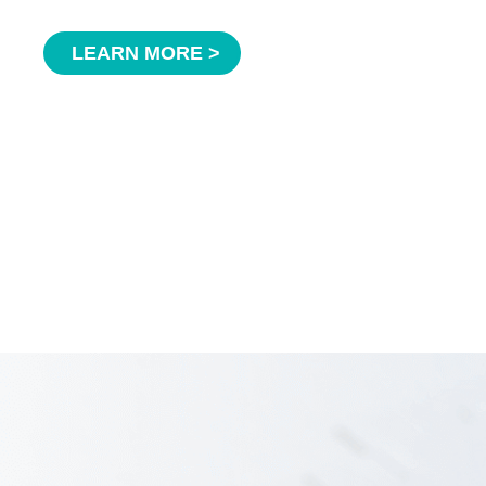
LEARN MORE >