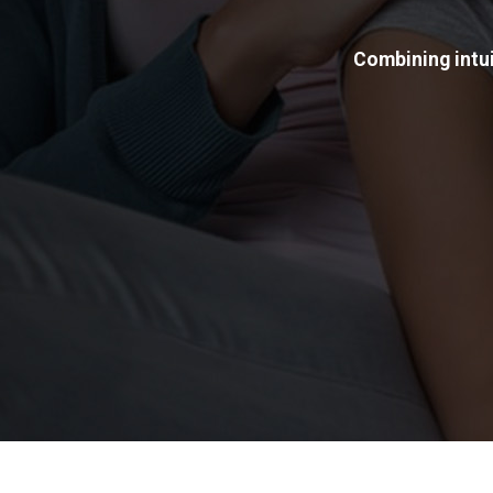
Combining intui