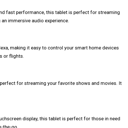
nd fast performance, this tablet is perfect for streaming
g an immersive audio experience.
 Alexa, making it easy to control your smart home devices
 or flights.
s perfect for streaming your favorite shows and movies. It
chscreen display, this tablet is perfect for those in need
n-the-go.