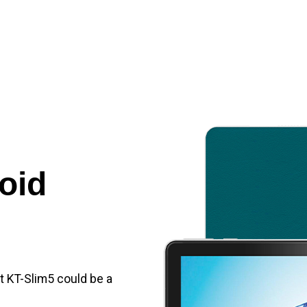
oid
et KT-Slim5 could be a