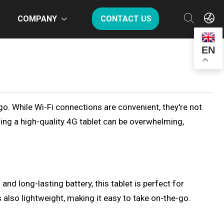
COMPANY
CONTACT US
EN
-go. While Wi-Fi connections are convenient, they're not
ding a high-quality 4G tablet can be overwhelming,
d long-lasting battery, this tablet is perfect for
lso lightweight, making it easy to take on-the-go.