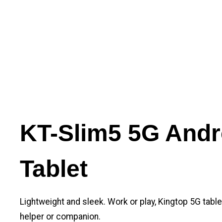
KT-Slim5 5G Andr
Tablet
Lightweight and sleek. Work or play, Kingtop 5G tabl
helper or companion.