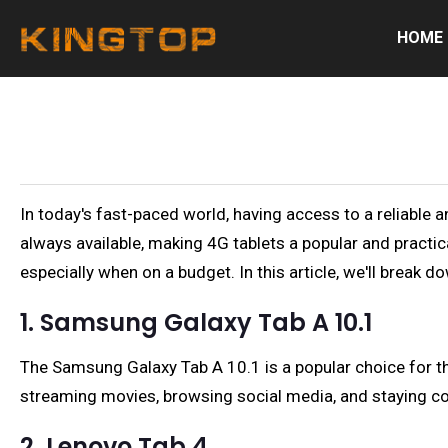
HOME
In today's fast-paced world, having access to a reliable a
always available, making 4G tablets a popular and practic
especially when on a budget. In this article, we'll break 
1. Samsung Galaxy Tab A 10.1
The Samsung Galaxy Tab A 10.1 is a popular choice for thos
streaming movies, browsing social media, and staying co
2. Lenovo Tab 4