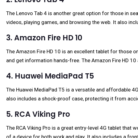
The Lenovo Tab 4 is another great option for those in sea
videos, playing games, and browsing the web. It also inc
3. Amazon Fire HD 10
The Amazon Fire HD 10 is an excellent tablet for those on
and get information hands-free. The Amazon Fire HD 10 als
4. Huawei MediaPad T5
The Huawei MediaPad T5 is a versatile and affordable 4G t
also includes a shock-proof case, protecting it from acci
5. RCA Viking Pro
The RCA Viking Pro is a great entry-level 4G tablet that w
of a device for both work and play. It also includes a fr