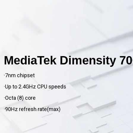
MediaTek Dimensity 70
·7nm chipset
·Up to 2.4GHz CPU speeds
·Octa (8) core
·90Hz refresh rate(max)