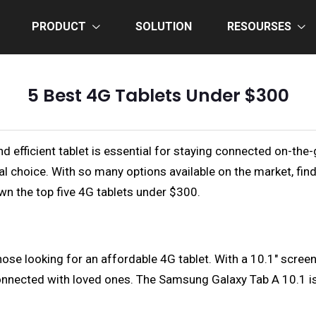
PRODUCT
SOLUTION
RESOURSES
5 Best 4G Tablets Under $300
nd efficient tablet is essential for staying connected on-the
al choice. With so many options available on the market, fin
down the top five 4G tablets under $300.
e looking for an affordable 4G tablet. With a 10.1" screen an
nnected with loved ones. The Samsung Galaxy Tab A 10.1 is a