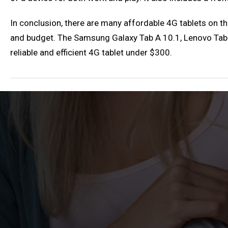
In conclusion, there are many affordable 4G tablets on th
and budget. The Samsung Galaxy Tab A 10.1, Lenovo Tab 4
reliable and efficient 4G tablet under $300.