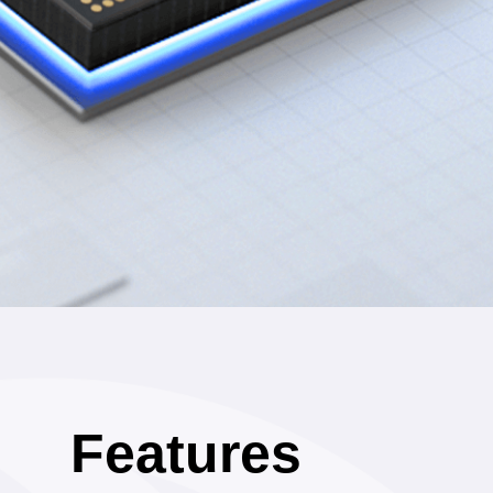
Features