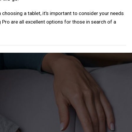
 choosing a tablet, it's important to consider your needs
o are all excellent options for those in search of a