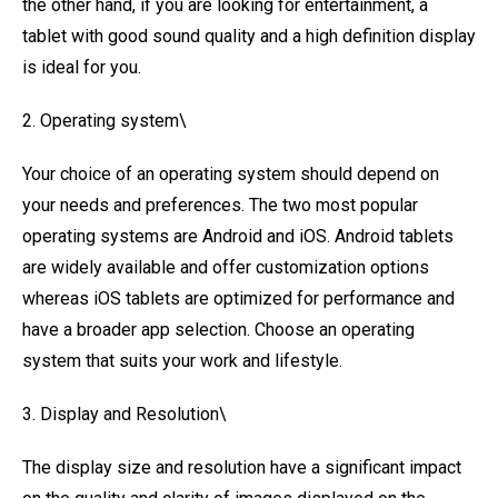
the other hand, if you are looking for entertainment, a
tablet with good sound quality and a high definition display
is ideal for you.
2. Operating system\
Your choice of an operating system should depend on
your needs and preferences. The two most popular
operating systems are Android and iOS. Android tablets
are widely available and offer customization options
whereas iOS tablets are optimized for performance and
have a broader app selection. Choose an operating
system that suits your work and lifestyle.
3. Display and Resolution\
The display size and resolution have a significant impact