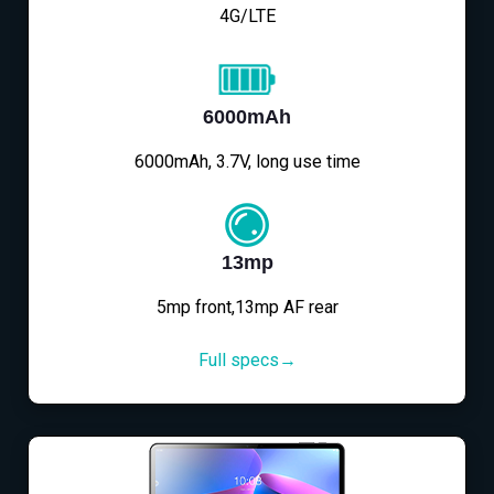
4G/LTE
6000mAh
6000mAh, 3.7V, long use time
13mp
5mp front,13mp AF rear
Full specs→