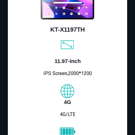
KT-X1197TH
11.97-inch
IPS Screen,2000*1200
4G
4G/LTE