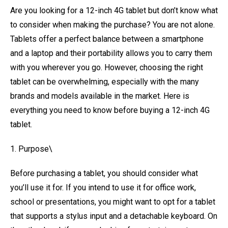
Are you looking for a 12-inch 4G tablet but don’t know what
to consider when making the purchase? You are not alone.
Tablets offer a perfect balance between a smartphone
and a laptop and their portability allows you to carry them
with you wherever you go. However, choosing the right
tablet can be overwhelming, especially with the many
brands and models available in the market. Here is
everything you need to know before buying a 12-inch 4G
tablet.
1. Purpose\
Before purchasing a tablet, you should consider what
you’ll use it for. If you intend to use it for office work,
school or presentations, you might want to opt for a tablet
that supports a stylus input and a detachable keyboard. On