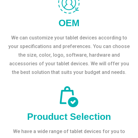
OEM
We can customize your tablet devices according to
your specifications and preferences. You can choose
the size, color, logo, software, hardware and
accessories of your tablet devices. We will offer you
the best solution that suits your budget and needs.
Prouduct Selection
We have a wide range of tablet devices for you to