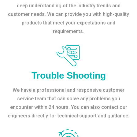
deep understanding of the industry trends and
customer needs. We can provide you with high-quality
products that meet your expectations and
requirements.
Trouble Shooting
We have a professional and responsive customer
service team that can solve any problems you
encounter within 24 hours. You can also contact our
engineers directly for technical support and guidance.