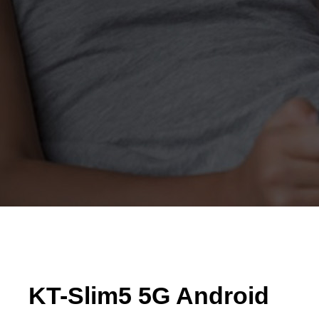
KT-Slim5 5G Android