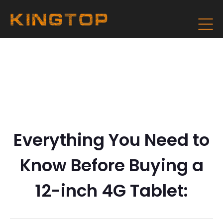
Everything You Need to
Know Before Buying a
12-inch 4G Tablet: