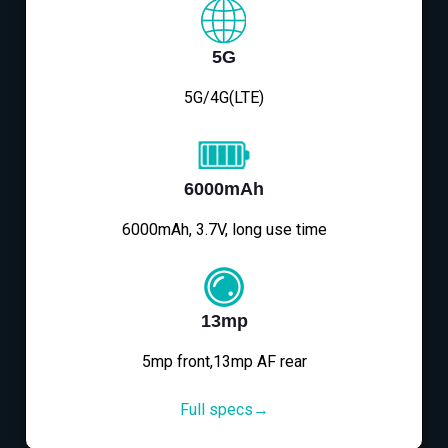
5G
5G/4G(LTE)
6000mAh
6000mAh, 3.7V, long use time
13mp
5mp front,13mp AF rear
Full specs→