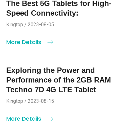
The Best 5G Tablets for High-
Speed Connectivity:
Kingtop / 2023-08-05
More Details
Exploring the Power and
Performance of the 2GB RAM
Techno 7D 4G LTE Tablet
Kingtop / 2023-08-15
More Details