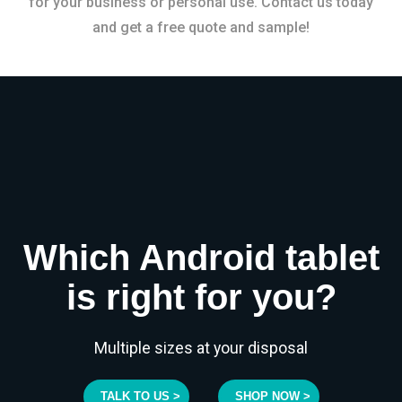
for your business or personal use. Contact us today
and get a free quote and sample!
Which Android tablet
is right for you?
Multiple sizes at your disposal
TALK TO US >
SHOP NOW >