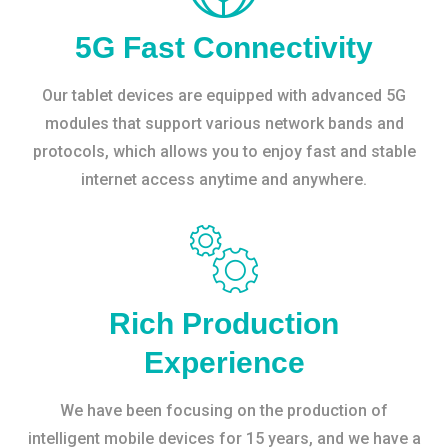
5G Fast Connectivity
Our tablet devices are equipped with advanced 5G
modules that support various network bands and
protocols, which allows you to enjoy fast and stable
internet access anytime and anywhere.
Rich Production
Experience
We have been focusing on the production of
intelligent mobile devices for 15 years, and we have a