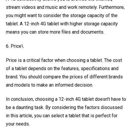
stream videos and music and work remotely. Furthermore,
you might want to consider the storage capacity of the
tablet. A 12-inch 4G tablet with higher storage capacity
means you can store more files and documents.
6. Price\
Price is a critical factor when choosing a tablet. The cost
of a tablet depends on the features, specifications and
brand. You should compare the prices of different brands
and models to make an informed decision.
In conclusion, choosing a 12-inch 4G tablet doesn’t have to
be a daunting task. By considering the factors discussed
in this article, you can select a tablet that is perfect for
your needs.