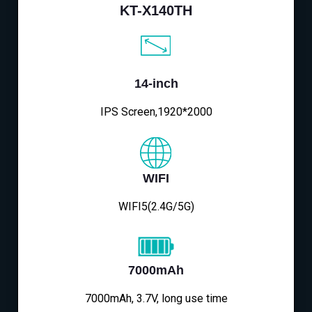
KT-X140TH
14-inch
IPS Screen,1920*2000
WIFI
WIFI5(2.4G/5G)
7000mAh
7000mAh, 3.7V, long use time