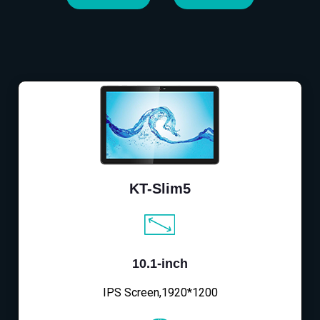
KT-Slim5
10.1-inch
IPS Screen,1920*1200