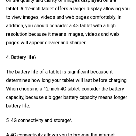
on the quality and clarity of images displayed on the
tablet. A 12-inch tablet offers a larger display allowing you
to view images, videos and web pages comfortably. In
addition, you should consider a 4G tablet with a high
resolution because it means images, videos and web
pages will appear clearer and sharper.
4. Battery life\
The battery life of a tablet is significant because it
determines how long your tablet will last before charging.
When choosing a 12-inch 4G tablet, consider the battery
capacity, because a bigger battery capacity means longer
battery life.
5. 4G connectivity and storage\
A 4G connectivity allows you to browse the internet,