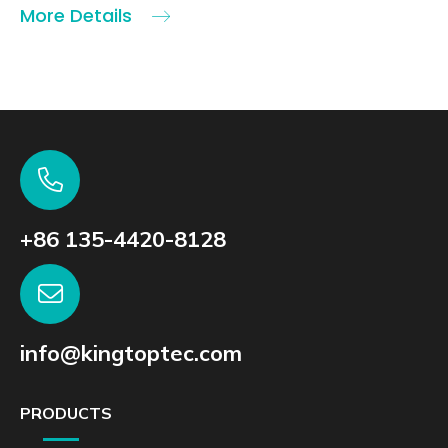
More Details
+86 135-4420-8128
info@kingtoptec.com
PRODUCTS