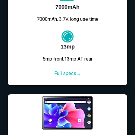
7000mAh
7000mAh, 3.7V, long use time
13mp
5mp front,13mp AF rear
Full specs→