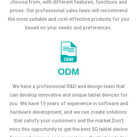
choose from, with different features, functions and
prices. Our professional sales team will recommend
the most suitable and cost-effective products for you
based on your needs and preferences.
ODM
We have a professional R&D and design team that
can develop innovative and unique tablet devices for
you. We have 15 years of experience in software and
hardware development, and we can create solutions
that satisfy your customers and the market.Don’t
miss this opportunity to get the best 5G tablet device