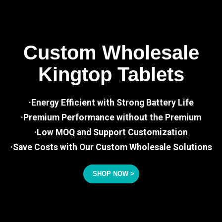
Custom Wholesale
Kingtop Tablets
·Energy Efficient with Strong Battery Life
·Premium Performance without the Premium
·Low MOQ and Support Customization
·Save Costs with Our Custom Wholesale Solutions
SHOP NOW >