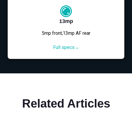
13mp
5mp front,13mp AF rear
Full specs→
Related Articles