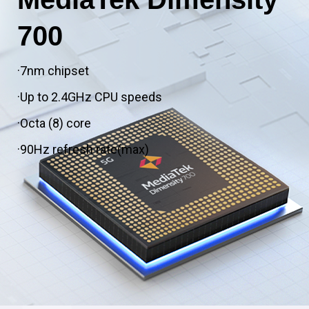
700
·7nm chipset
·Up to 2.4GHz CPU speeds
·Octa (8) core
·90Hz refresh rate(max)