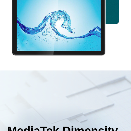
MediaTek Dimensity