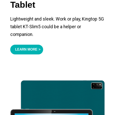
Tablet
Lightweight and sleek. Work or play, Kingtop 5G
tablet KT-Slim5 could be a helper or
companion.
LEARN MORE >