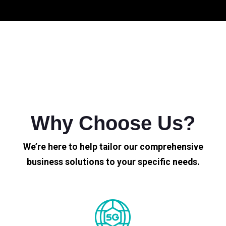
Why Choose Us?
We’re here to help tailor our comprehensive
business solutions to your specific needs.