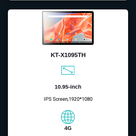
KT-X1095TH
10.95-inch
IPS Screen,1920*1080
4G