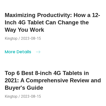
Maximizing Productivity: How a 12-
Inch 4G Tablet Can Change the
Way You Work
Kingtop / 2023-08-15
More Details
Top 6 Best 8-inch 4G Tablets in
2021: A Comprehensive Review and
Buyer's Guide
Kingtop / 2023-08-15