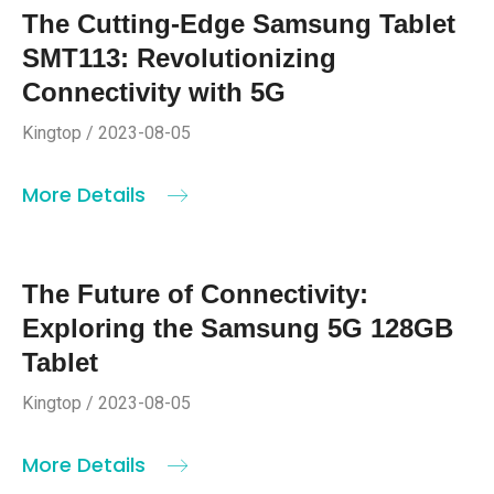
The Cutting-Edge Samsung Tablet
SMT113: Revolutionizing
Connectivity with 5G
Kingtop / 2023-08-05
More Details
The Future of Connectivity:
Exploring the Samsung 5G 128GB
Tablet
Kingtop / 2023-08-05
More Details