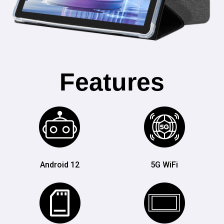
Features
Android 12
5G WiFi