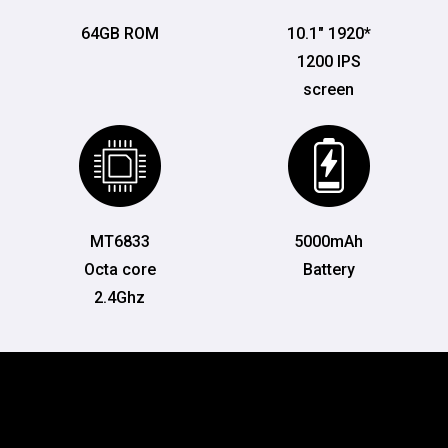
64GB ROM
10.1" 1920*
1200 IPS
screen
MT6833
5000mAh
Octa core
Battery
2.4Ghz