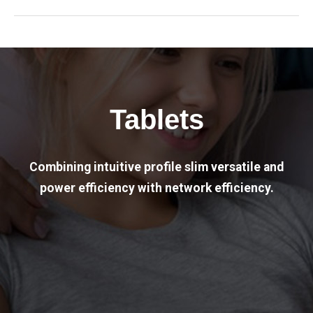
Tablets
Combining intuitive profile slim versatile and
power efficiency with network efficiency.