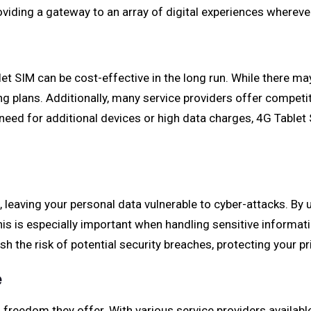
roviding a gateway to an array of digital experiences wherev
et SIM can be cost-effective in the long run. While there may
ng plans. Additionally, many service providers offer competi
 need for additional devices or high data charges, 4G Tablet 
, leaving your personal data vulnerable to cyber-attacks. By 
is is especially important when handling sensitive informat
h the risk of potential security breaches, protecting your p
e
d freedom they offer. With various service providers availabl