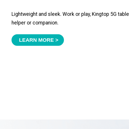
Lightweight and sleek. Work or play, Kingtop 5G tabl
helper or companion.
LEARN MORE >