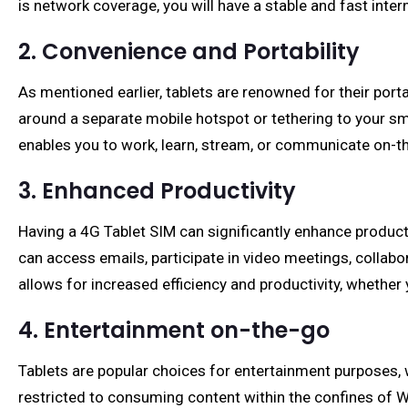
is network coverage, you will have a stable and fast inter
2. Convenience and Portability
As mentioned earlier, tablets are renowned for their por
around a separate mobile hotspot or tethering to your sma
enables you to work, learn, stream, or communicate on-the
3. Enhanced Productivity
Having a 4G Tablet SIM can significantly enhance producti
can access emails, participate in video meetings, collab
allows for increased efficiency and productivity, whethe
4. Entertainment on-the-go
Tablets are popular choices for entertainment purposes, w
restricted to consuming content within the confines of Wi