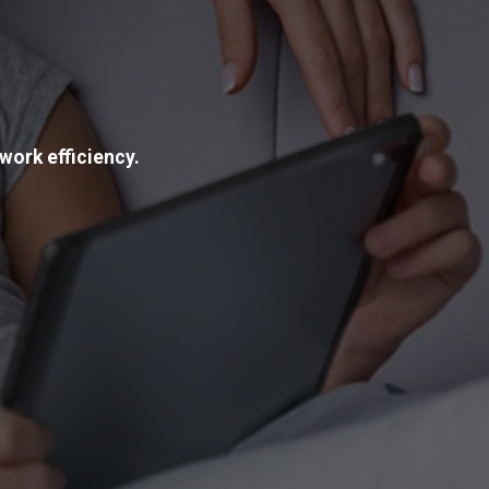
work efficiency.