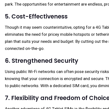
park. The opportunities for entertainment are endless, p
5. Cost-Effectiveness
Though it may seem counterintuitive, opting for a 4G Tabl
eliminates the need for pricey mobile hotspots or tetheri
plan that suits your needs and budget. By cutting out the
connected on-the-go.
6. Strengthened Security
Using public Wi-Fi networks can often pose security risks
knowing that your connection is encrypted and secure. Th
to public networks. With a dedicated SIM card, you diminis
7. Flexibility and Freedom of Choic
Another advantage of 4G Tablet SIMs is the flexibility an