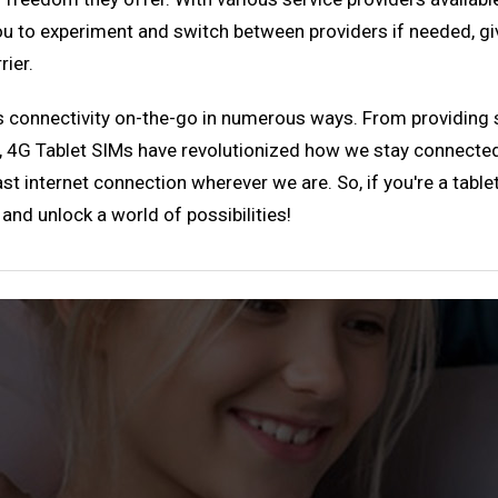
you to experiment and switch between providers if needed, g
rier.
es connectivity on-the-go in numerous ways. From providing 
ty, 4G Tablet SIMs have revolutionized how we stay connected
t internet connection wherever we are. So, if you're a tablet
nd unlock a world of possibilities!