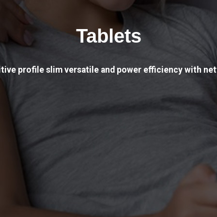
Tablets
tive profile slim versatile and power efficiency with net