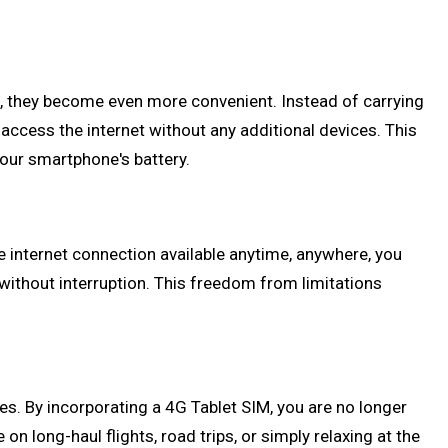
M, they become even more convenient. Instead of carrying
 access the internet without any additional devices. This
your smartphone's battery.
le internet connection available anytime, anywhere, you
without interruption. This freedom from limitations
es. By incorporating a 4G Tablet SIM, you are no longer
 long-haul flights, road trips, or simply relaxing at the