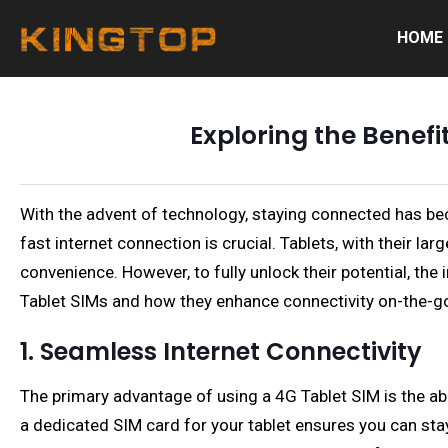
HOME
Exploring the Benefi
With the advent of technology, staying connected has beco
fast internet connection is crucial. Tablets, with their l
convenience. However, to fully unlock their potential, the
Tablet SIMs and how they enhance connectivity on-the-g
1. Seamless Internet Connectivity
The primary advantage of using a 4G Tablet SIM is the abil
a dedicated SIM card for your tablet ensures you can stay