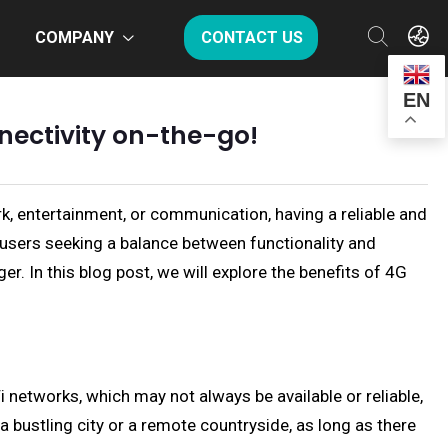
COMPANY
CONTACT US
EN
nnectivity on-the-go!
rk, entertainment, or communication, having a reliable and
or users seeking a balance between functionality and
r. In this blog post, we will explore the benefits of 4G
i networks, which may not always be available or reliable,
 bustling city or a remote countryside, as long as there