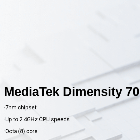
MediaTek Dimensity 70
·7nm chipset
·Up to 2.4GHz CPU speeds
·Octa (8) core