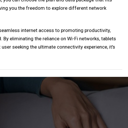
iving you the freedom to explore different network
seamless internet access to promoting productivity,
. By eliminating the reliance on Wi-Fi networks, tablets
 user seeking the ultimate connectivity experience, it's