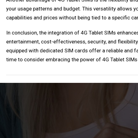
your usage patterns and budget. This versatility allows 
capabilities and prices without being tied to a specific car
In conclusion, the integration of 4G Tablet SIMs enhanc
entertainment, cost-effectiveness, security, and flexibili
equipped with dedicated SIM cards offer a reliable and fas
time to consider embracing the power of 4G Tablet SIMs a