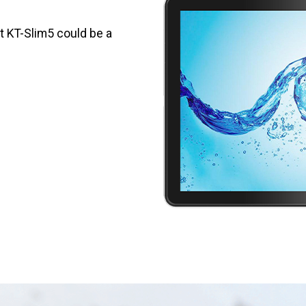
et KT-Slim5 could be a