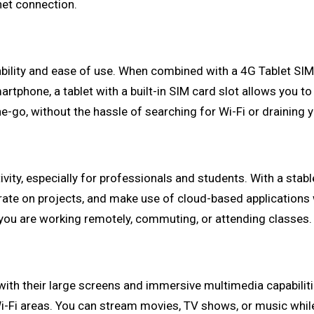
net connection.
tability and ease of use. When combined with a 4G Tablet SI
rtphone, a tablet with a built-in SIM card slot allows you to
-go, without the hassle of searching for Wi-Fi or draining 
vity, especially for professionals and students. With a stab
orate on projects, and make use of cloud-based applications 
r you are working remotely, commuting, or attending classes.
ith their large screens and immersive multimedia capabiliti
-Fi areas. You can stream movies, TV shows, or music while on