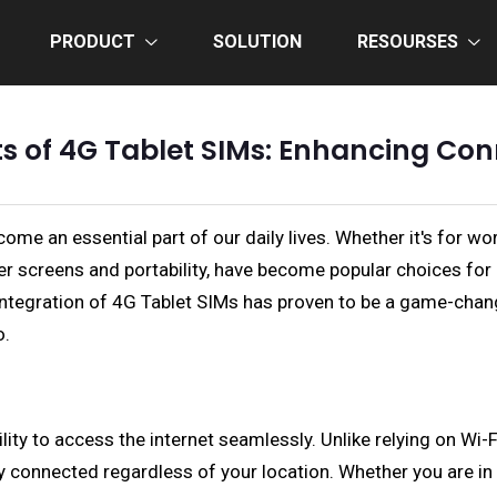
PRODUCT
SOLUTION
RESOURSES
ts of 4G Tablet SIMs: Enhancing Co
me an essential part of our daily lives. Whether it's for wo
arger screens and portability, have become popular choices f
 integration of 4G Tablet SIMs has proven to be a game-change
o.
ity to access the internet seamlessly. Unlike relying on Wi-F
 connected regardless of your location. Whether you are in a