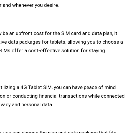
er and whenever you desire.
 be an upfront cost for the SIM card and data plan, it
tive data packages for tablets, allowing you to choose a
SIMs offer a cost-effective solution for staying
utilizing a 4G Tablet SIM, you can have peace of mind
ion or conducting financial transactions while connected
rivacy and personal data.
e, you can choose the plan and data package that fits