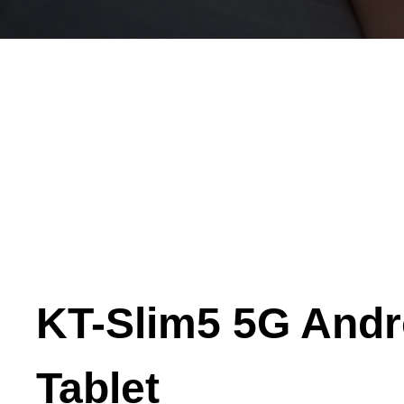
KT-Slim5 5G Andr
Tablet