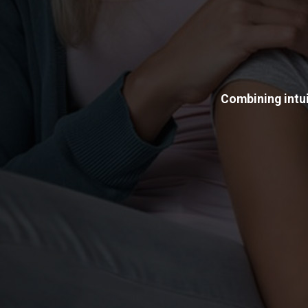
Combining intui