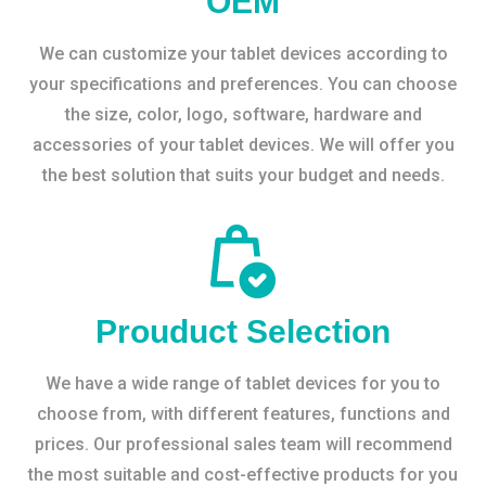
OEM
We can customize your tablet devices according to
your specifications and preferences. You can choose
the size, color, logo, software, hardware and
accessories of your tablet devices. We will offer you
the best solution that suits your budget and needs.
Prouduct Selection
We have a wide range of tablet devices for you to
choose from, with different features, functions and
prices. Our professional sales team will recommend
the most suitable and cost-effective products for you