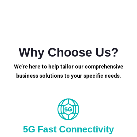
Why Choose Us?
We’re here to help tailor our comprehensive
business solutions to your specific needs.
5G Fast Connectivity