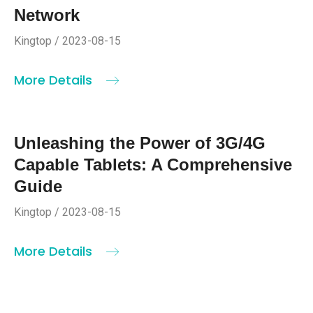
Network
Kingtop / 2023-08-15
More Details
Unleashing the Power of 3G/4G
Capable Tablets: A Comprehensive
Guide
Kingtop / 2023-08-15
More Details