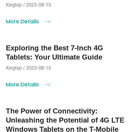
Kingtop / 2023-08-15
More Details
Exploring the Best 7-Inch 4G
Tablets: Your Ultimate Guide
Kingtop / 2023-08-15
More Details
The Power of Connectivity:
Unleashing the Potential of 4G LTE
Windows Tablets on the T-Mobile