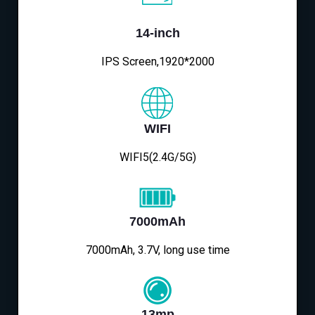
14-inch
IPS Screen,1920*2000
WIFI
WIFI5(2.4G/5G)
7000mAh
7000mAh, 3.7V, long use time
13mp