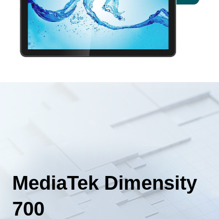
MediaTek Dimensity
700