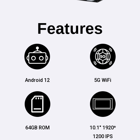
Features
Android 12
5G WiFi
64GB ROM
10.1" 1920*
1200 IPS