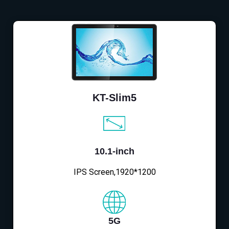
KT-Slim5
10.1-inch
IPS Screen,1920*1200
5G