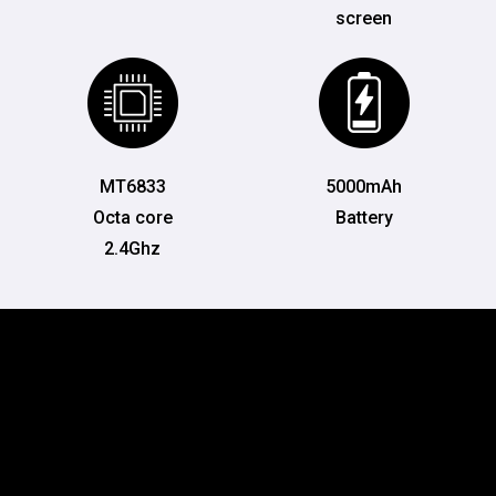
screen
MT6833
5000mAh
Octa core
Battery
2.4Ghz