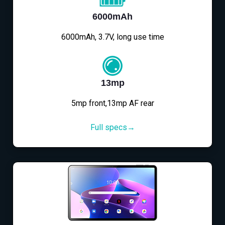
6000mAh
6000mAh, 3.7V, long use time
13mp
5mp front,13mp AF rear
Full specs→