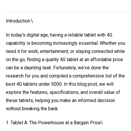
Introduction:\
In today's digital age, having a reliable tablet with 4G
capability is becoming increasingly essential. Whether you
need it for work, entertainment, or staying connected while
on the go, finding a quality 4G tablet at an affordable price
can be a daunting task. Fortunately, we've done the
research for you and compiled a comprehensive list of the
best 4G tablets under 5000. In this blog post, we will
explore the features, specifications, and overall value of
these tablets, helping you make an informed decision
without breaking the bank.
1. Tablet A: The Powerhouse at a Bargain Price\