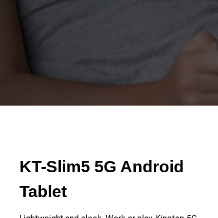
KT-Slim5 5G Android
Tablet