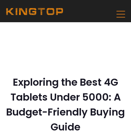
Exploring the Best 4G
Tablets Under 5000: A
Budget-Friendly Buying
Guide