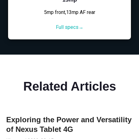
5mp front,13mp AF rear
Full specs→
Related Articles
Exploring the Power and Versatility
of Nexus Tablet 4G