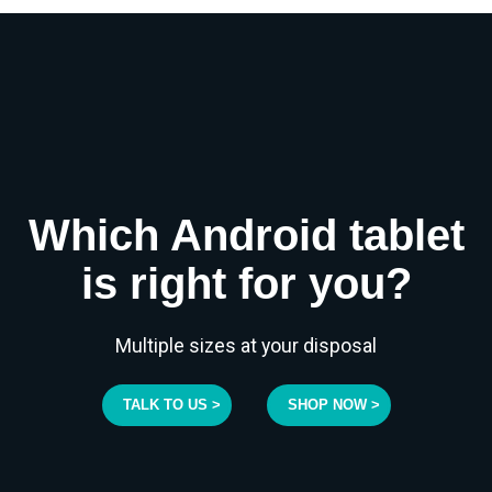
Which Android tablet
is right for you?
Multiple sizes at your disposal
TALK TO US >
SHOP NOW >