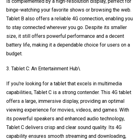
is complemented by a high-resolution display, perfect for
binge-watching your favorite shows or browsing the web.
Tablet B also offers a reliable 4G connection, enabling you
to stay connected wherever you go. Despite its smaller
size, it still offers powerful performance and a decent
battery life, making it a dependable choice for users on a
budget.
3. Tablet C: An Entertainment Hub\
If you're looking for a tablet that excels in multimedia
capabilities, Tablet C is a strong contender. This 4G tablet
offers a large, immersive display, providing an optimal
viewing experience for movies, videos, and games. With
its powerful speakers and enhanced audio technology,
Tablet C delivers crisp and clear sound quality. Its 4G
capability ensures smooth streaming and downloading,