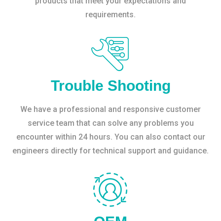
products that meet your expectations and
requirements.
Trouble Shooting
We have a professional and responsive customer
service team that can solve any problems you
encounter within 24 hours. You can also contact our
engineers directly for technical support and guidance.