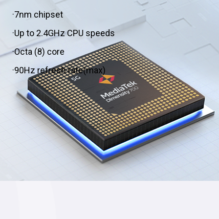
·7nm chipset
·Up to 2.4GHz CPU speeds
·Octa (8) core
·90Hz refresh rate(max)