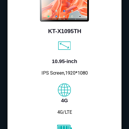
KT-X1095TH
10.95-inch
IPS Screen,1920*1080
4G
4G/LTE