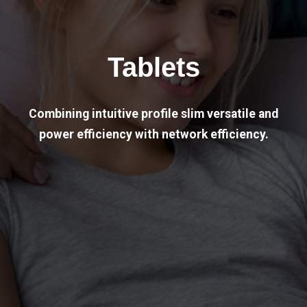
Tablets
Combining intuitive profile slim versatile and
power efficiency with network efficiency.