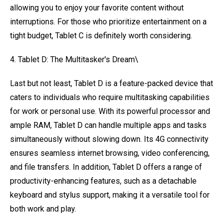
allowing you to enjoy your favorite content without
interruptions. For those who prioritize entertainment on a
tight budget, Tablet C is definitely worth considering.
4. Tablet D: The Multitasker's Dream\
Last but not least, Tablet D is a feature-packed device that
caters to individuals who require multitasking capabilities
for work or personal use. With its powerful processor and
ample RAM, Tablet D can handle multiple apps and tasks
simultaneously without slowing down. Its 4G connectivity
ensures seamless internet browsing, video conferencing,
and file transfers. In addition, Tablet D offers a range of
productivity-enhancing features, such as a detachable
keyboard and stylus support, making it a versatile tool for
both work and play.