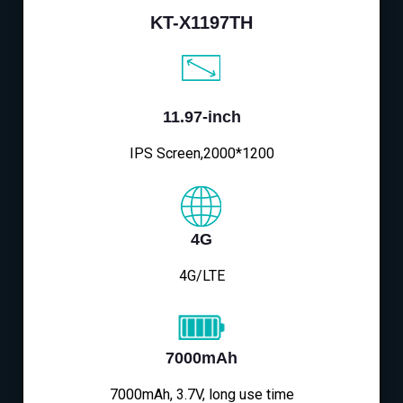
KT-X1197TH
11.97-inch
IPS Screen,2000*1200
4G
4G/LTE
7000mAh
7000mAh, 3.7V, long use time