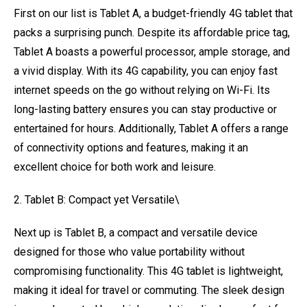
First on our list is Tablet A, a budget-friendly 4G tablet that
packs a surprising punch. Despite its affordable price tag,
Tablet A boasts a powerful processor, ample storage, and
a vivid display. With its 4G capability, you can enjoy fast
internet speeds on the go without relying on Wi-Fi. Its
long-lasting battery ensures you can stay productive or
entertained for hours. Additionally, Tablet A offers a range
of connectivity options and features, making it an
excellent choice for both work and leisure.
2. Tablet B: Compact yet Versatile\
Next up is Tablet B, a compact and versatile device
designed for those who value portability without
compromising functionality. This 4G tablet is lightweight,
making it ideal for travel or commuting. The sleek design