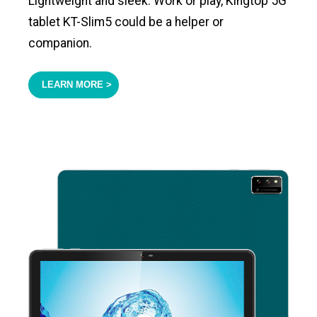
Lightweight and sleek. Work or play, Kingtop 5G
tablet KT-Slim5 could be a helper or
companion.
LEARN MORE >