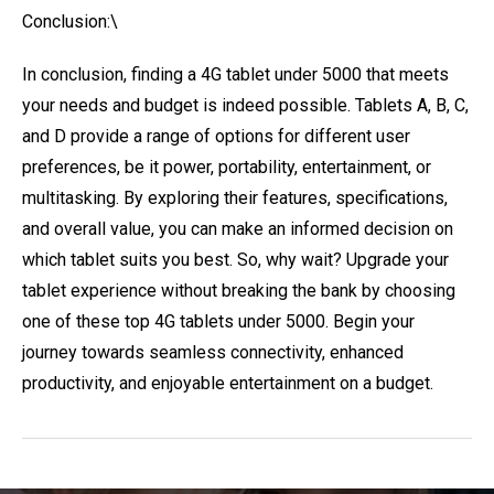
Conclusion:\
In conclusion, finding a 4G tablet under 5000 that meets
your needs and budget is indeed possible. Tablets A, B, C,
and D provide a range of options for different user
preferences, be it power, portability, entertainment, or
multitasking. By exploring their features, specifications,
and overall value, you can make an informed decision on
which tablet suits you best. So, why wait? Upgrade your
tablet experience without breaking the bank by choosing
one of these top 4G tablets under 5000. Begin your
journey towards seamless connectivity, enhanced
productivity, and enjoyable entertainment on a budget.