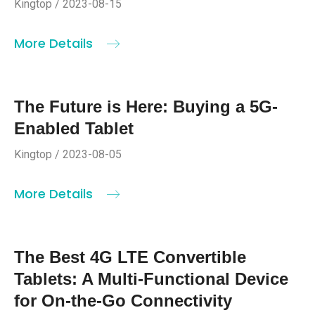
Kingtop / 2023-08-15
More Details
The Future is Here: Buying a 5G-
Enabled Tablet
Kingtop / 2023-08-05
More Details
The Best 4G LTE Convertible
Tablets: A Multi-Functional Device
for On-the-Go Connectivity