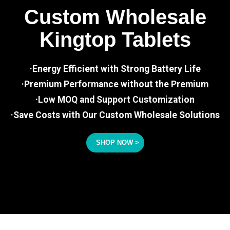
Custom Wholesale
Kingtop Tablets
·Energy Efficient with Strong Battery Life
·Premium Performance without the Premium
·Low MOQ and Support Customization
·Save Costs with Our Custom Wholesale Solutions
SHOP NOW >