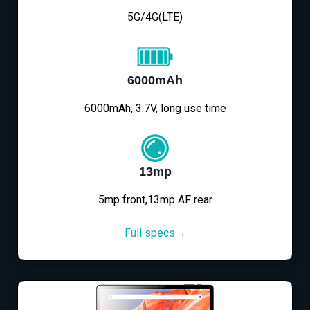
5G/4G(LTE)
6000mAh
6000mAh, 3.7V, long use time
13mp
5mp front,13mp AF rear
Full specs→