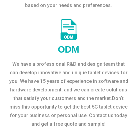
based on your needs and preferences.
ODM
We have a professional R&D and design team that
can develop innovative and unique tablet devices for
you. We have 15 years of experience in software and
hardware development, and we can create solutions
that satisfy your customers and the market.Don’t
miss this opportunity to get the best 5G tablet device
for your business or personal use. Contact us today
and get a free quote and sample!