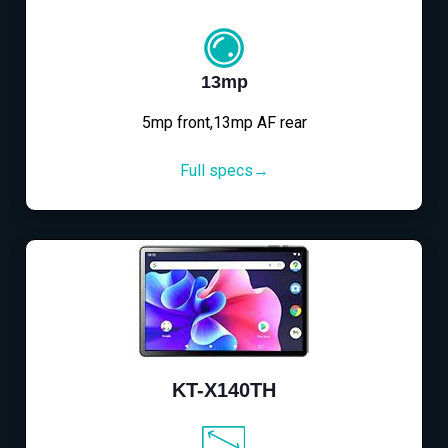
13mp
5mp front,13mp AF rear
Full specs→
KT-X140TH