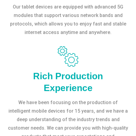
Our tablet devices are equipped with advanced 5G
modules that support various network bands and
protocols, which allows you to enjoy fast and stable
internet access anytime and anywhere.
Rich Production
Experience
We have been focusing on the production of
intelligent mobile devices for 15 years, and we have a
deep understanding of the industry trends and
customer needs. We can provide you with high-quality