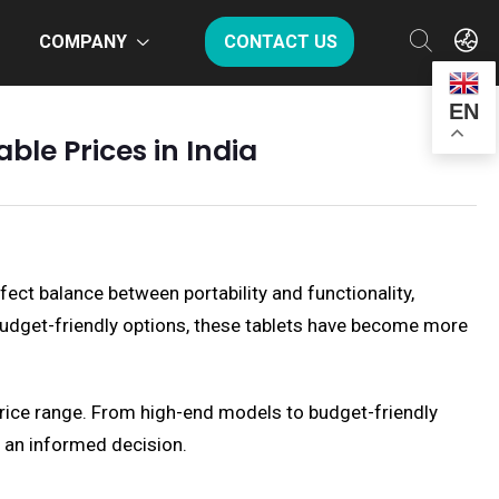
COMPANY
CONTACT US
EN
ble Prices in India
fect balance between portability and functionality,
f budget-friendly options, these tablets have become more
e price range. From high-end models to budget-friendly
e an informed decision.