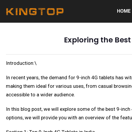
HOME
Exploring the Best
Introduction:\
In recent years, the demand for 9-inch 4G tablets has witn
making them ideal for various uses, from casual browsing 
accessible to a wider audience.
In this blog post, we will explore some of the best 9-inch
options, we will provide you with an overview of the featu