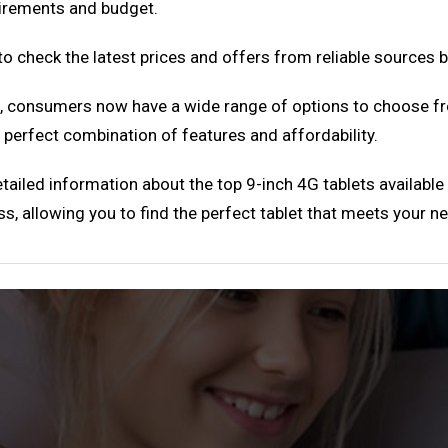
quirements and budget.
o check the latest prices and offers from reliable sources 
a, consumers now have a wide range of options to choose fr
a perfect combination of features and affordability.
tailed information about the top 9-inch 4G tablets available
ss, allowing you to find the perfect tablet that meets your n