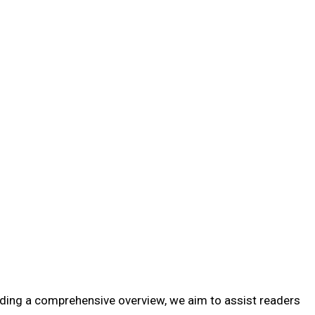
oviding a comprehensive overview, we aim to assist readers