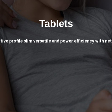
Tablets
tive profile slim versatile and power efficiency with net