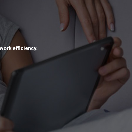
work efficiency.