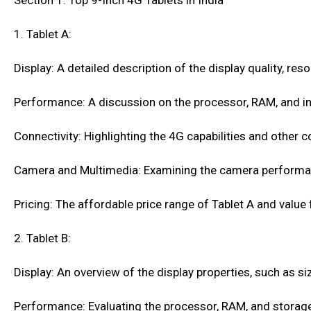
Section 1: Top 9-Inch 4G Tablets in India
1. Tablet A:
Display: A detailed description of the display quality, res
Performance: A discussion on the processor, RAM, and in
Connectivity: Highlighting the 4G capabilities and other c
Camera and Multimedia: Examining the camera performa
Pricing: The affordable price range of Tablet A and value
2. Tablet B:
Display: An overview of the display properties, such as siz
Performance: Evaluating the processor, RAM, and storage