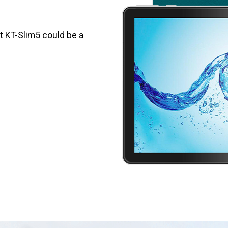
et KT-Slim5 could be a