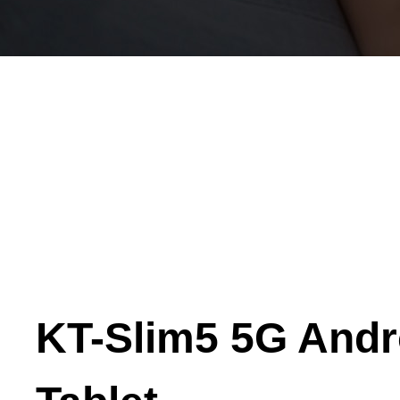
KT-Slim5 5G Andr