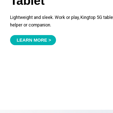
Tablet
Lightweight and sleek. Work or play, Kingtop 5G tabl
helper or companion.
LEARN MORE >