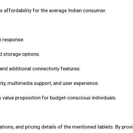
ts affordability for the average Indian consumer.
ch response.
d storage options.
and additional connectivity features.
ty, multimedia support, and user experience.
ts value proposition for budget-conscious individuals.
ications, and pricing details of the mentioned tablets. By pr