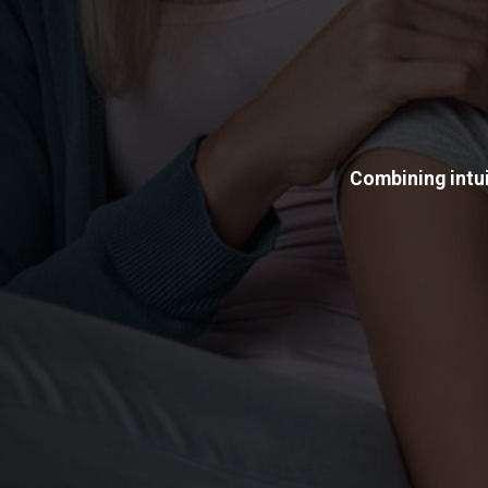
Combining intui