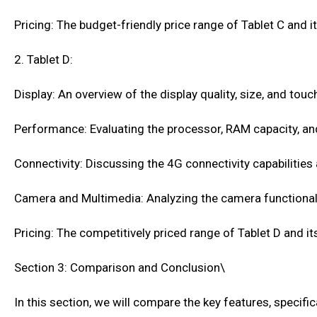
Pricing: The budget-friendly price range of Tablet C and i
2. Tablet D:
Display: An overview of the display quality, size, and tou
Performance: Evaluating the processor, RAM capacity, an
Connectivity: Discussing the 4G connectivity capabilities 
Camera and Multimedia: Analyzing the camera functionali
Pricing: The competitively priced range of Tablet D and i
Section 3: Comparison and Conclusion\
In this section, we will compare the key features, specif