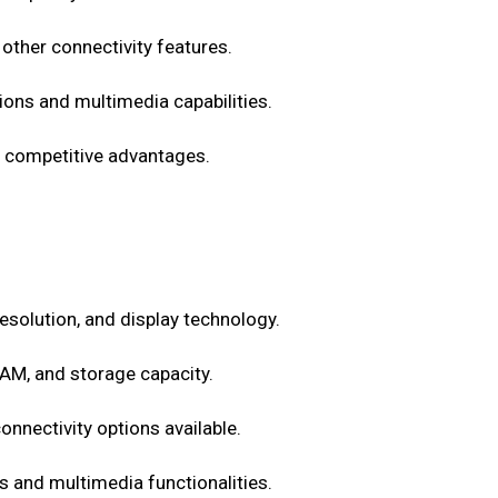
other connectivity features.
ons and multimedia capabilities.
ts competitive advantages.
 resolution, and display technology.
AM, and storage capacity.
onnectivity options available.
 and multimedia functionalities.