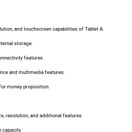
olution, and touchscreen capabilities of Tablet A.
ternal storage.
onnectivity features.
nce and multimedia features.
 for money proposition.
e, resolution, and additional features.
 capacity.