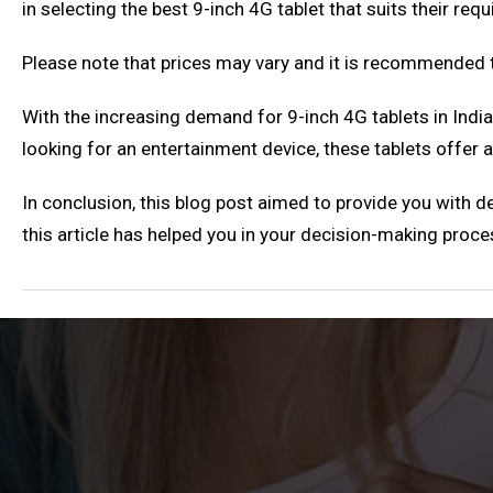
in selecting the best 9-inch 4G tablet that suits their re
Please note that prices may vary and it is recommended t
With the increasing demand for 9-inch 4G tablets in Indi
looking for an entertainment device, these tablets offer 
In conclusion, this blog post aimed to provide you with de
this article has helped you in your decision-making proce