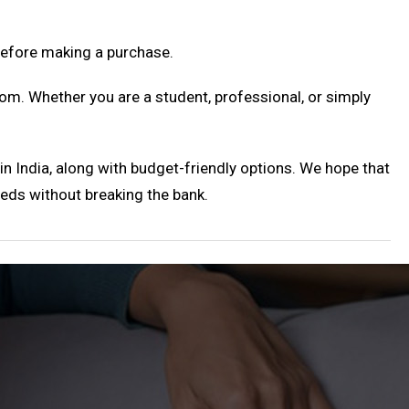
before making a purchase.
om. Whether you are a student, professional, or simply
 in India, along with budget-friendly options. We hope that
eeds without breaking the bank.