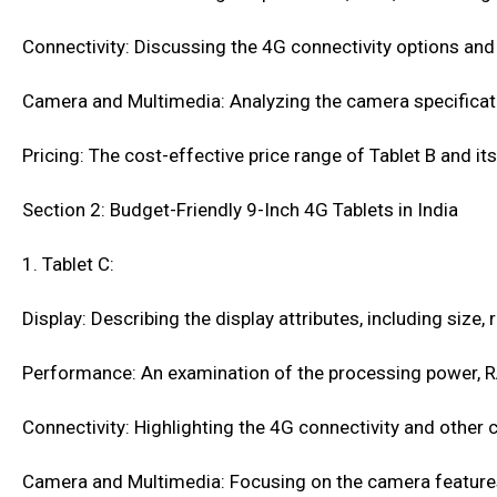
Connectivity: Discussing the 4G connectivity options and 
Camera and Multimedia: Analyzing the camera specificati
Pricing: The cost-effective price range of Tablet B and i
Section 2: Budget-Friendly 9-Inch 4G Tablets in India
1. Tablet C:
Display: Describing the display attributes, including size,
Performance: An examination of the processing power, R
Connectivity: Highlighting the 4G connectivity and other c
Camera and Multimedia: Focusing on the camera features