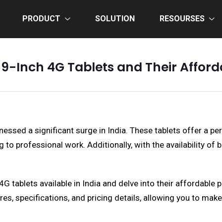
PRODUCT
SOLUTION
RESOURSES
 9-Inch 4G Tablets and Their Afforda
essed a significant surge in India. These tablets offer a per
to professional work. Additionally, with the availability o
 4G tablets available in India and delve into their affordabl
res, specifications, and pricing details, allowing you to mak