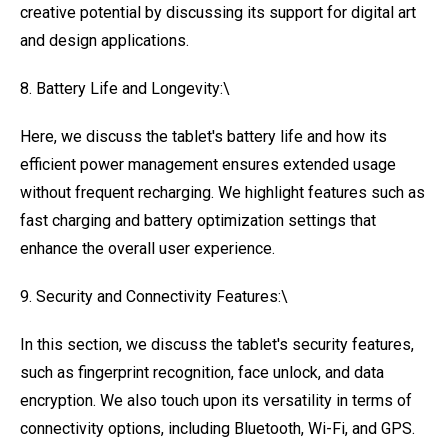
creative potential by discussing its support for digital art
and design applications.
8. Battery Life and Longevity:\
Here, we discuss the tablet's battery life and how its
efficient power management ensures extended usage
without frequent recharging. We highlight features such as
fast charging and battery optimization settings that
enhance the overall user experience.
9. Security and Connectivity Features:\
In this section, we discuss the tablet's security features,
such as fingerprint recognition, face unlock, and data
encryption. We also touch upon its versatility in terms of
connectivity options, including Bluetooth, Wi-Fi, and GPS.