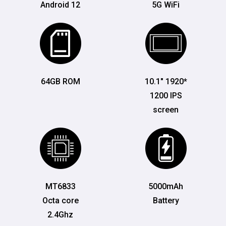
Android 12
5G WiFi
64GB ROM
10.1" 1920*
1200 IPS
screen
MT6833
5000mAh
Octa core
Battery
2.4Ghz