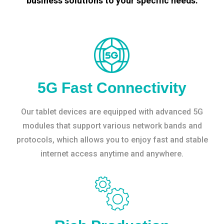
business solutions to your specific needs.
5G Fast Connectivity
Our tablet devices are equipped with advanced 5G
modules that support various network bands and
protocols, which allows you to enjoy fast and stable
internet access anytime and anywhere.