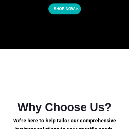
SHOP NOW >
Why Choose Us?
We’re here to help tailor our comprehensive