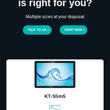
is right for you?
Multiple sizes at your disposal
TALK TO US >
SHOP NOW >
KT-Slim5