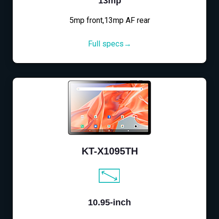
13mp
5mp front,13mp AF rear
Full specs→
KT-X1095TH
10.95-inch