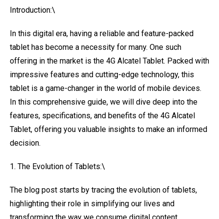
Introduction:\
In this digital era, having a reliable and feature-packed
tablet has become a necessity for many. One such
offering in the market is the 4G Alcatel Tablet. Packed with
impressive features and cutting-edge technology, this
tablet is a game-changer in the world of mobile devices.
In this comprehensive guide, we will dive deep into the
features, specifications, and benefits of the 4G Alcatel
Tablet, offering you valuable insights to make an informed
decision.
1. The Evolution of Tablets:\
The blog post starts by tracing the evolution of tablets,
highlighting their role in simplifying our lives and
transforming the way we consume digital content.