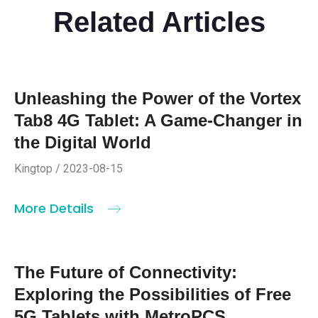
Related Articles
Unleashing the Power of the Vortex
Tab8 4G Tablet: A Game-Changer in
the Digital World
Kingtop / 2023-08-15
More Details
The Future of Connectivity:
Exploring the Possibilities of Free
5G Tablets with MetroPCS