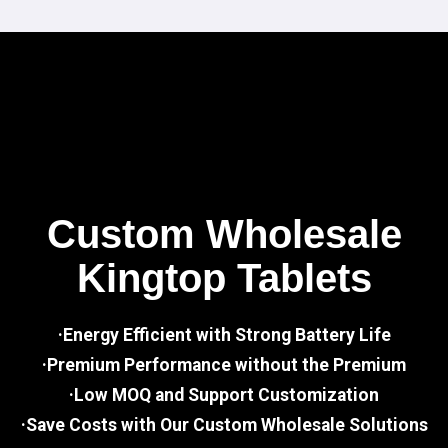
Custom Wholesale
Kingtop Tablets
·Energy Efficient with Strong Battery Life
·Premium Performance without the Premium
·Low MOQ and Support Customization
·Save Costs with Our Custom Wholesale Solutions