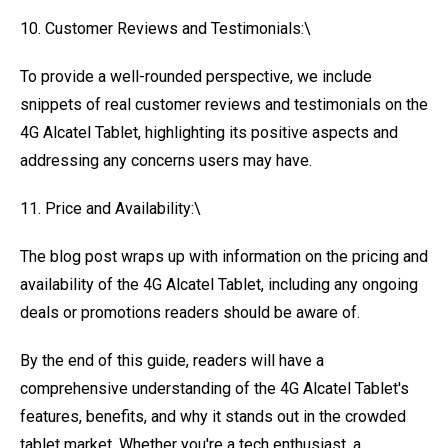
10. Customer Reviews and Testimonials:\
To provide a well-rounded perspective, we include
snippets of real customer reviews and testimonials on the
4G Alcatel Tablet, highlighting its positive aspects and
addressing any concerns users may have.
11. Price and Availability:\
The blog post wraps up with information on the pricing and
availability of the 4G Alcatel Tablet, including any ongoing
deals or promotions readers should be aware of.
By the end of this guide, readers will have a
comprehensive understanding of the 4G Alcatel Tablet's
features, benefits, and why it stands out in the crowded
tablet market. Whether you're a tech enthusiast, a