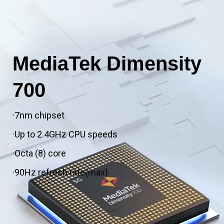
MediaTek Dimensity
700
·7nm chipset
·Up to 2.4GHz CPU speeds
·Octa (8) core
·90Hz refresh rate(max)