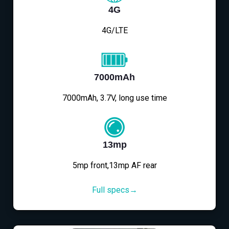
4G
4G/LTE
7000mAh
7000mAh, 3.7V, long use time
13mp
5mp front,13mp AF rear
Full specs→