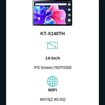
KT-X140TH
14-inch
IPS Screen,1920*2000
WIFI
WIFI5(2.4G/5G)