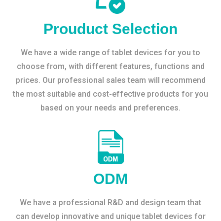
Prouduct Selection
We have a wide range of tablet devices for you to
choose from, with different features, functions and
prices. Our professional sales team will recommend
the most suitable and cost-effective products for you
based on your needs and preferences.
ODM
We have a professional R&D and design team that
can develop innovative and unique tablet devices for