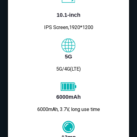
10.1-inch
IPS Screen,1920*1200
5G
5G/4G(LTE)
6000mAh
6000mAh, 3.7V, long use time