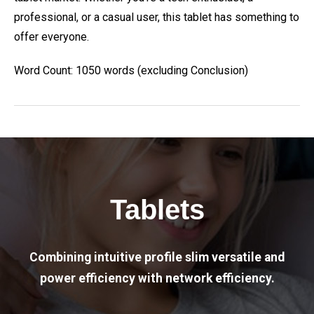
professional, or a casual user, this tablet has something to
offer everyone.
Word Count: 1050 words (excluding Conclusion)
Tablets
Combining intuitive profile slim versatile and
power efficiency with network efficiency.