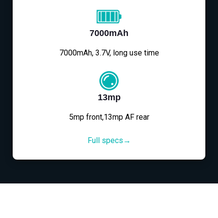
7000mAh
7000mAh, 3.7V, long use time
13mp
5mp front,13mp AF rear
Full specs→