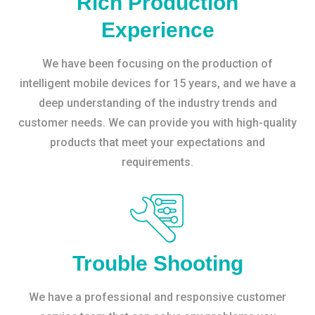
Rich Production
Experience
We have been focusing on the production of
intelligent mobile devices for 15 years, and we have a
deep understanding of the industry trends and
customer needs. We can provide you with high-quality
products that meet your expectations and
requirements.
Trouble Shooting
We have a professional and responsive customer