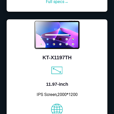
Full specs→
KT-X1197TH
11.97-inch
IPS Screen,2000*1200