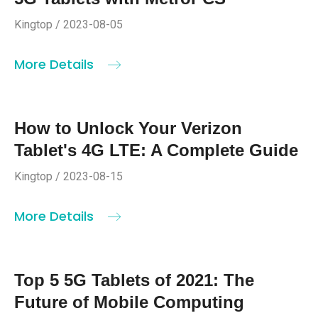
Kingtop / 2023-08-05
More Details
How to Unlock Your Verizon
Tablet's 4G LTE: A Complete Guide
Kingtop / 2023-08-15
More Details
Top 5 5G Tablets of 2021: The
Future of Mobile Computing