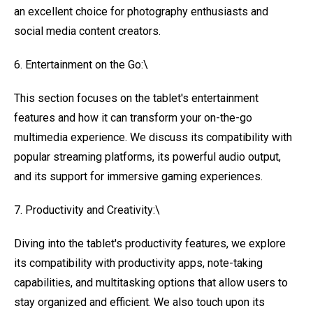
an excellent choice for photography enthusiasts and
social media content creators.
6. Entertainment on the Go:\
This section focuses on the tablet's entertainment
features and how it can transform your on-the-go
multimedia experience. We discuss its compatibility with
popular streaming platforms, its powerful audio output,
and its support for immersive gaming experiences.
7. Productivity and Creativity:\
Diving into the tablet's productivity features, we explore
its compatibility with productivity apps, note-taking
capabilities, and multitasking options that allow users to
stay organized and efficient. We also touch upon its