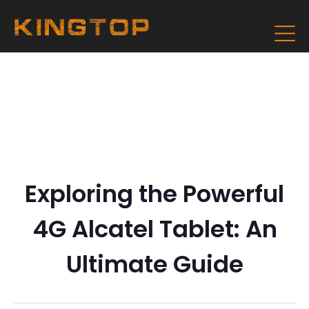
Exploring the Powerful
4G Alcatel Tablet: An
Ultimate Guide