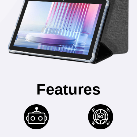
Features