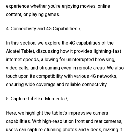
experience whether you're enjoying movies, online
content, or playing games.
4. Connectivity and 4G Capabilities:\
In this section, we explore the 4G capabilities of the
Alcatel Tablet, discussing how it provides lightning-fast
internet speeds, allowing for uninterrupted browsing,
video calls, and streaming even in remote areas. We also
touch upon its compatibility with various 4G networks,
ensuring wide coverage and reliable connectivity.
5. Capture Lifelike Moments:\
Here, we highlight the tablet's impressive camera
capabilities. With high-resolution front and rear cameras,
users can capture stunning photos and videos, making it