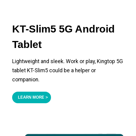
KT-Slim5 5G Android
Tablet
Lightweight and sleek. Work or play, Kingtop 5G
tablet KT-Slim5 could be a helper or
companion.
LEARN MORE >