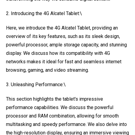
2. Introducing the 4G Alcatel Tablet:\
Here, we introduce the 4G Alcatel Tablet, providing an
overview of its key features, such as its sleek design,
powerful processor, ample storage capacity, and stunning
display. We discuss how its compatibility with 4G
networks makes it ideal for fast and seamless internet
browsing, gaming, and video streaming.
3. Unleashing Performance:\
This section highlights the tablet's impressive
performance capabilities. We discuss the powerful
processor and RAM combination, allowing for smooth
multitasking and speedy performance. We also delve into
the high-resolution display, ensuring an immersive viewing