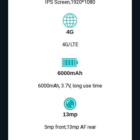
IPS Screen,1920*1080
4G
4G/LTE
6000mAh
6000mAh, 3.7V, long use time
13mp
5mp front,13mp AF rear