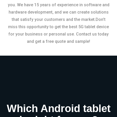
you. We have 15 years of experience in software and
hardware development, and we can create solutions
that satisfy your customers and the market.Don’t
miss this opportunity to get the best 5G tablet device
for your business or personal use. Contact us today
and get a free quote and sample!
Which Android tablet