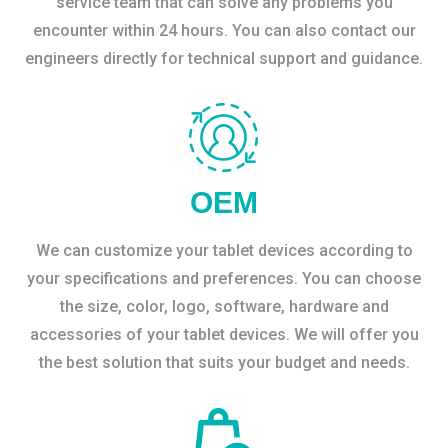
service team that can solve any problems you
encounter within 24 hours. You can also contact our
engineers directly for technical support and guidance.
OEM
We can customize your tablet devices according to
your specifications and preferences. You can choose
the size, color, logo, software, hardware and
accessories of your tablet devices. We will offer you
the best solution that suits your budget and needs.