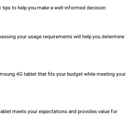
 tips to help you make a well-informed decision:
sessing your usage requirements will help you determine
Samsung 4G tablet that fits your budget while meeting your
tablet meets your expectations and provides value for