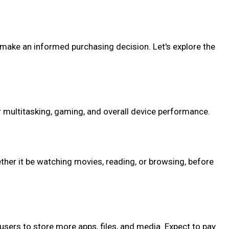
o make an informed purchasing decision. Let's explore the
 multitasking, gaming, and overall device performance.
ther it be watching movies, reading, or browsing, before
 users to store more apps, files, and media. Expect to pay