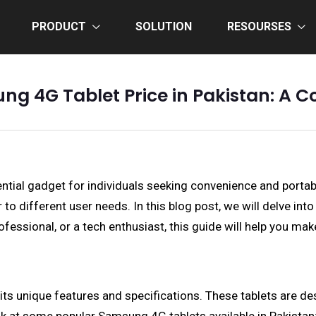
PRODUCT
SOLUTION
RESOURSES
ng 4G Tablet Price in Pakistan: A
ntial gadget for individuals seeking convenience and porta
r to different user needs. In this blog post, we will delve in
rofessional, or a tech enthusiast, this guide will help you ma
its unique features and specifications. These tablets are d