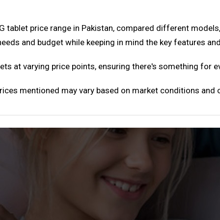
 tablet price range in Pakistan, compared different models
 needs and budget while keeping in mind the key features a
ts at varying price points, ensuring there's something for 
 Prices mentioned may vary based on market conditions and o