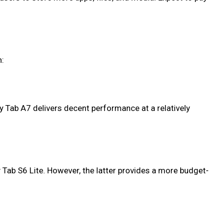
n:
y Tab A7 delivers decent performance at a relatively
 Tab S6 Lite. However, the latter provides a more budget-