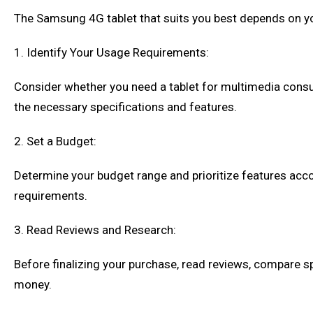
The Samsung 4G tablet that suits you best depends on you
1. Identify Your Usage Requirements:
Consider whether you need a tablet for multimedia consu
the necessary specifications and features.
2. Set a Budget:
Determine your budget range and prioritize features accor
requirements.
3. Read Reviews and Research:
Before finalizing your purchase, read reviews, compare s
money.