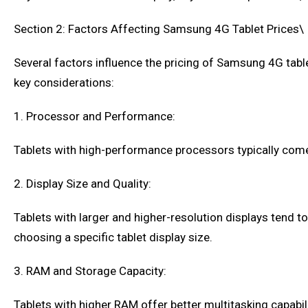
Section 2: Factors Affecting Samsung 4G Tablet Prices\
Several factors influence the pricing of Samsung 4G table
key considerations:
1. Processor and Performance:
Tablets with high-performance processors typically come
2. Display Size and Quality:
Tablets with larger and higher-resolution displays tend 
choosing a specific tablet display size.
3. RAM and Storage Capacity:
Tablets with higher RAM offer better multitasking capabili