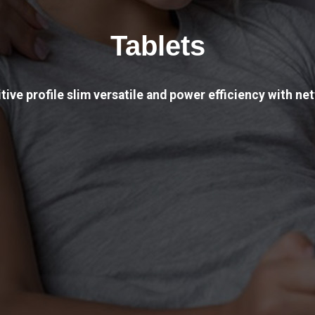
Tablets
tive profile slim versatile and power efficiency with net