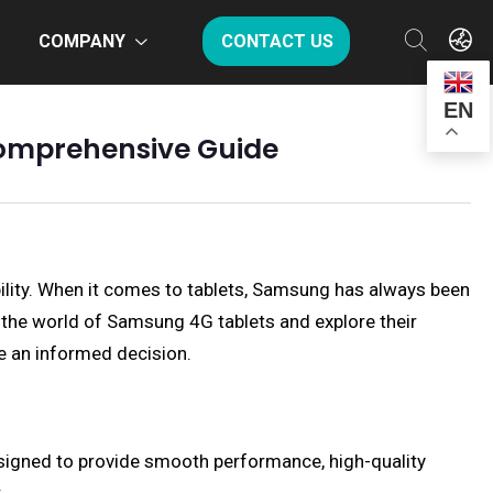
COMPANY
CONTACT US
EN
 Comprehensive Guide
bility. When it comes to tablets, Samsung has always been
to the world of Samsung 4G tablets and explore their
ke an informed decision.
esigned to provide smooth performance, high-quality