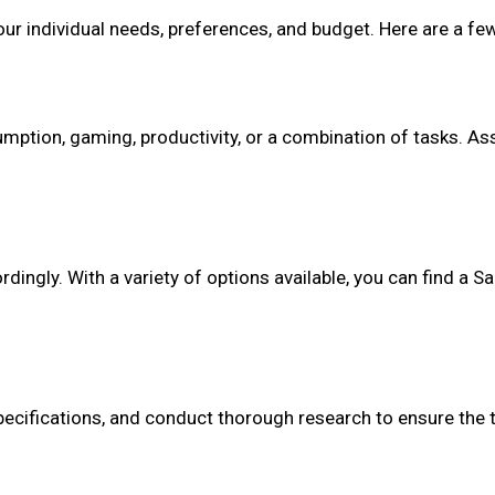
r individual needs, preferences, and budget. Here are a few
mption, gaming, productivity, or a combination of tasks. As
dingly. With a variety of options available, you can find a 
pecifications, and conduct thorough research to ensure the 