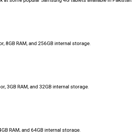
ook at some popular Samsung 4G tablets available in Pakistan
or, 8GB RAM, and 256GB internal storage.
or, 3GB RAM, and 32GB internal storage.
 4GB RAM, and 64GB internal storage.