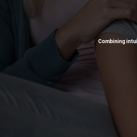
Combining intui