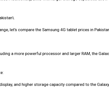
akistan\
nge, let's compare the Samsung 4G tablet prices in Pakista
cluding a more powerful processor and larger RAM, the Galax
e:
display, and higher storage capacity compared to the Galaxy