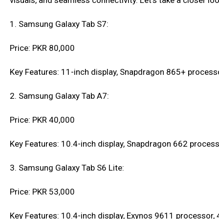
visuals, and seamless connectivity. Let's take a closer l
1. Samsung Galaxy Tab S7:
Price: PKR 80,000
Key Features: 11-inch display, Snapdragon 865+ process
2. Samsung Galaxy Tab A7:
Price: PKR 40,000
Key Features: 10.4-inch display, Snapdragon 662 process
3. Samsung Galaxy Tab S6 Lite:
Price: PKR 53,000
Key Features: 10.4-inch display, Exynos 9611 processor,