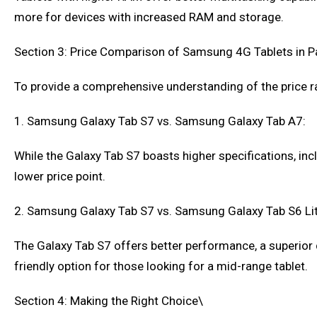
more for devices with increased RAM and storage.
Section 3: Price Comparison of Samsung 4G Tablets in P
To provide a comprehensive understanding of the price ra
1. Samsung Galaxy Tab S7 vs. Samsung Galaxy Tab A7:
While the Galaxy Tab S7 boasts higher specifications, in
lower price point.
2. Samsung Galaxy Tab S7 vs. Samsung Galaxy Tab S6 Lit
The Galaxy Tab S7 offers better performance, a superior 
friendly option for those looking for a mid-range tablet.
Section 4: Making the Right Choice\