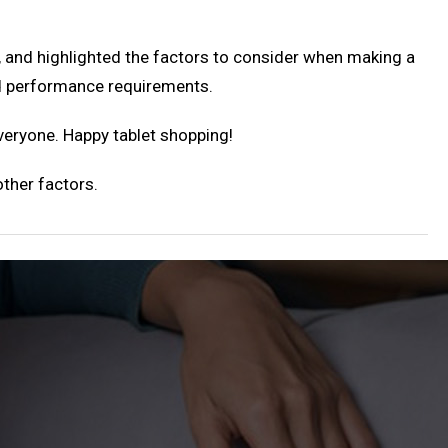
, and highlighted the factors to consider when making a
nd performance requirements.
everyone. Happy tablet shopping!
ther factors.