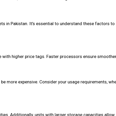
ts in Pakistan. It's essential to understand these factors t
 with higher price tags. Faster processors ensure smoother
to be more expensive. Consider your usage requirements, whe
ties. Additionally, units with larger storage capacities allow