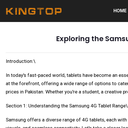
HOME
Exploring the Samsu
Introduction:\
In today's fast-paced world, tablets have become an esse
at the forefront, offering a wide range of options to cate
prices in Pakistan. Whether you're a student, a creative p
Section 1: Understanding the Samsung 4G Tablet Range\
Samsung offers a diverse range of 4G tablets, each with 