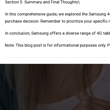
Section 5: Summary and Final Thoughts\
In this comprehensive guide, we explored the Samsung 4G
purchase decision. Remember to prioritize your specific
In conclusion, Samsung offers a diverse range of 4G table
Note: This blog post is for informational purposes only.