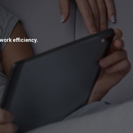
work efficiency.