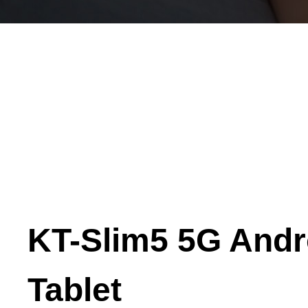
KT-Slim5 5G Andr
Tablet