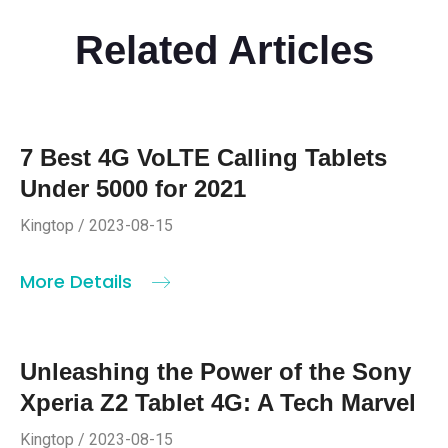
Related Articles
7 Best 4G VoLTE Calling Tablets
Under 5000 for 2021
Kingtop / 2023-08-15
More Details
Unleashing the Power of the Sony
Xperia Z2 Tablet 4G: A Tech Marvel
Kingtop / 2023-08-15