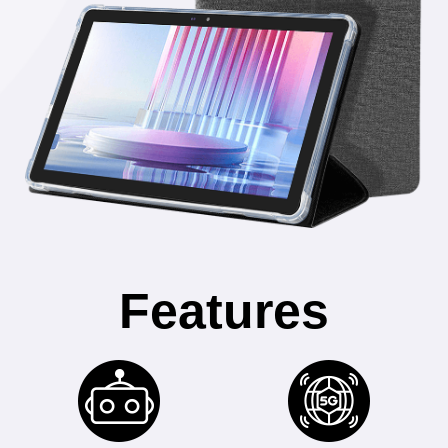
Features