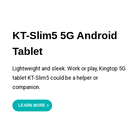
KT-Slim5 5G Android
Tablet
Lightweight and sleek. Work or play, Kingtop 5G
tablet KT-Slim5 could be a helper or
companion.
LEARN MORE >