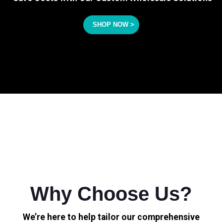
SHOP NOW >
Why Choose Us?
We’re here to help tailor our comprehensive