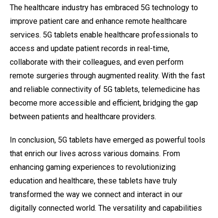
The healthcare industry has embraced 5G technology to
improve patient care and enhance remote healthcare
services. 5G tablets enable healthcare professionals to
access and update patient records in real-time,
collaborate with their colleagues, and even perform
remote surgeries through augmented reality. With the fast
and reliable connectivity of 5G tablets, telemedicine has
become more accessible and efficient, bridging the gap
between patients and healthcare providers.
In conclusion, 5G tablets have emerged as powerful tools
that enrich our lives across various domains. From
enhancing gaming experiences to revolutionizing
education and healthcare, these tablets have truly
transformed the way we connect and interact in our
digitally connected world. The versatility and capabilities