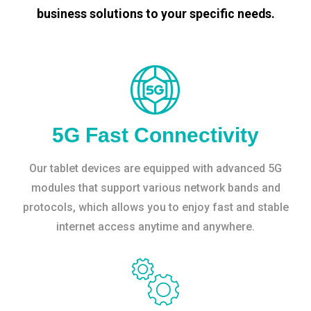
business solutions to your specific needs.
5G Fast Connectivity
Our tablet devices are equipped with advanced 5G
modules that support various network bands and
protocols, which allows you to enjoy fast and stable
internet access anytime and anywhere.