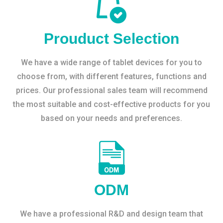
Prouduct Selection
We have a wide range of tablet devices for you to
choose from, with different features, functions and
prices. Our professional sales team will recommend
the most suitable and cost-effective products for you
based on your needs and preferences.
ODM
We have a professional R&D and design team that