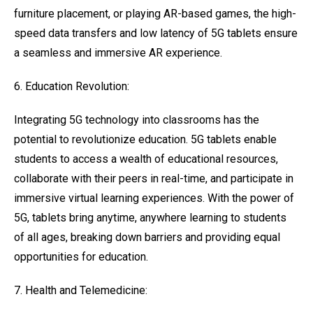
furniture placement, or playing AR-based games, the high-
speed data transfers and low latency of 5G tablets ensure
a seamless and immersive AR experience.
6. Education Revolution:
Integrating 5G technology into classrooms has the
potential to revolutionize education. 5G tablets enable
students to access a wealth of educational resources,
collaborate with their peers in real-time, and participate in
immersive virtual learning experiences. With the power of
5G, tablets bring anytime, anywhere learning to students
of all ages, breaking down barriers and providing equal
opportunities for education.
7. Health and Telemedicine: