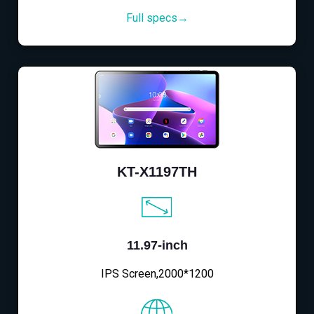
Full specs→
KT-X1197TH
11.97-inch
IPS Screen,2000*1200