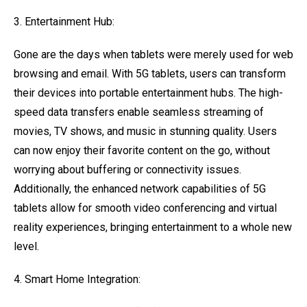
3. Entertainment Hub:
Gone are the days when tablets were merely used for web
browsing and email. With 5G tablets, users can transform
their devices into portable entertainment hubs. The high-
speed data transfers enable seamless streaming of
movies, TV shows, and music in stunning quality. Users
can now enjoy their favorite content on the go, without
worrying about buffering or connectivity issues.
Additionally, the enhanced network capabilities of 5G
tablets allow for smooth video conferencing and virtual
reality experiences, bringing entertainment to a whole new
level.
4. Smart Home Integration: