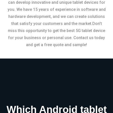
can develop innovative and unique tablet devices for
you. We have 15 years of experience in software and
hardware development, and we can create solutions
that satisfy your customers and the market.Don’t
miss this opportunity to get the best 5G tablet device
for your business or personal use. Contact us today
and get a free quote and sample!
Which Android tablet