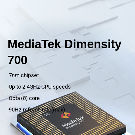
MediaTek Dimensity
700
·7nm chipset
·Up to 2.4GHz CPU speeds
·Octa (8) core
·90Hz refresh rate(max)