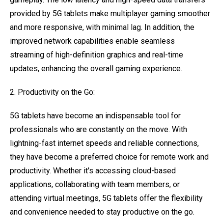
provided by 5G tablets make multiplayer gaming smoother
and more responsive, with minimal lag. In addition, the
improved network capabilities enable seamless
streaming of high-definition graphics and real-time
updates, enhancing the overall gaming experience.
2. Productivity on the Go:
5G tablets have become an indispensable tool for
professionals who are constantly on the move. With
lightning-fast internet speeds and reliable connections,
they have become a preferred choice for remote work and
productivity. Whether it's accessing cloud-based
applications, collaborating with team members, or
attending virtual meetings, 5G tablets offer the flexibility
and convenience needed to stay productive on the go.