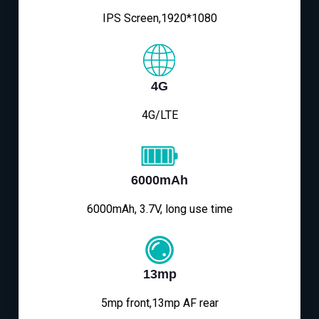
IPS Screen,1920*1080
4G
4G/LTE
6000mAh
6000mAh, 3.7V, long use time
13mp
5mp front,13mp AF rear