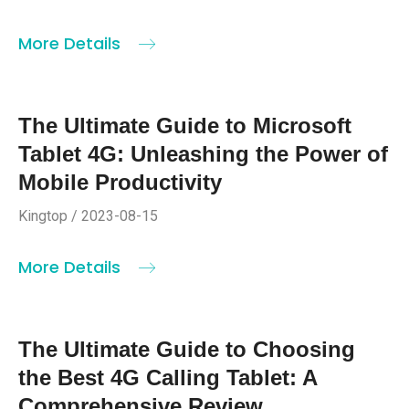
More Details
The Ultimate Guide to Microsoft
Tablet 4G: Unleashing the Power of
Mobile Productivity
Kingtop / 2023-08-15
More Details
The Ultimate Guide to Choosing
the Best 4G Calling Tablet: A
Comprehensive Review