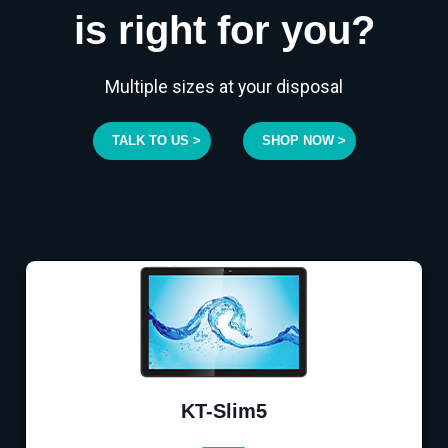
is right for you?
Multiple sizes at your disposal
TALK TO US >
SHOP NOW >
KT-Slim5