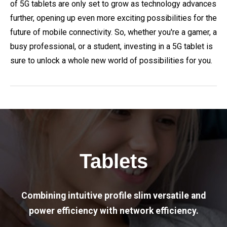
of 5G tablets are only set to grow as technology advances
further, opening up even more exciting possibilities for the
future of mobile connectivity. So, whether you're a gamer, a
busy professional, or a student, investing in a 5G tablet is
sure to unlock a whole new world of possibilities for you.
Tablets
Combining intuitive profile slim versatile and
power efficiency with network efficiency.