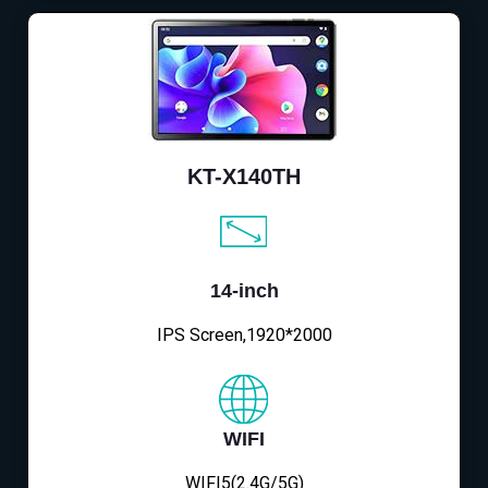
KT-X140TH
14-inch
IPS Screen,1920*2000
WIFI
WIFI5(2.4G/5G)