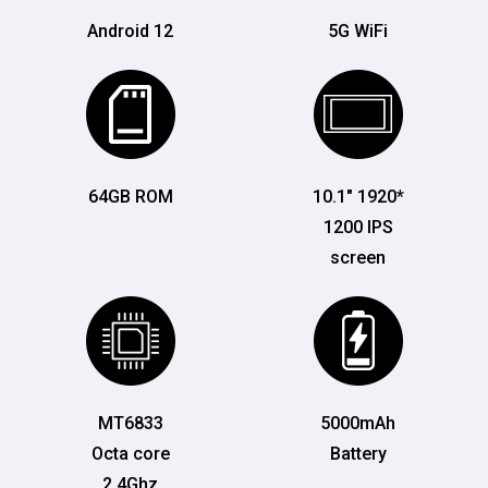
Android 12
5G WiFi
64GB ROM
10.1" 1920*
1200 IPS
screen
MT6833
5000mAh
Octa core
Battery
2.4Ghz