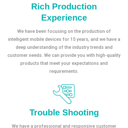
Rich Production
Experience
We have been focusing on the production of
intelligent mobile devices for 15 years, and we have a
deep understanding of the industry trends and
customer needs. We can provide you with high-quality
products that meet your expectations and
requirements.
Trouble Shooting
We have a professional and responsive customer