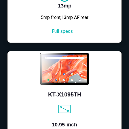
13mp
5mp front,13mp AF rear
Full specs→
KT-X1095TH
10.95-inch