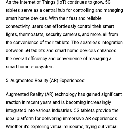
As the Internet of Things (IoT) continues to grow, 5G
tablets serve as a central hub for controlling and managing
smart home devices. With their fast and reliable
connectivity, users can effortlessly control their smart
lights, thermostats, security cameras, and more, all from
the convenience of their tablets. The seamless integration
between 5G tablets and smart home devices enhances
the overall efficiency and convenience of managing a
smart home ecosystem.
5. Augmented Reality (AR) Experiences:
Augmented Reality (AR) technology has gained significant
traction in recent years and is becoming increasingly
integrated into various industries. 5G tablets provide the
ideal platform for delivering immersive AR experiences.
Whether it's exploring virtual museums, trying out virtual