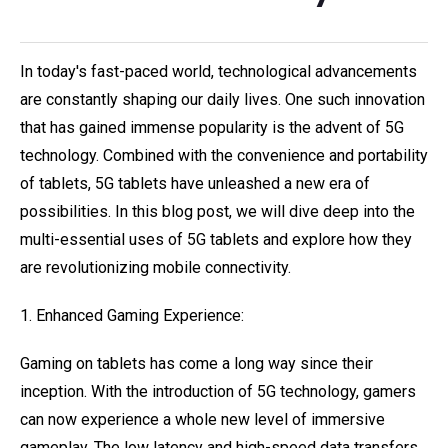
In today's fast-paced world, technological advancements
are constantly shaping our daily lives. One such innovation
that has gained immense popularity is the advent of 5G
technology. Combined with the convenience and portability
of tablets, 5G tablets have unleashed a new era of
possibilities. In this blog post, we will dive deep into the
multi-essential uses of 5G tablets and explore how they
are revolutionizing mobile connectivity.
1. Enhanced Gaming Experience:
Gaming on tablets has come a long way since their
inception. With the introduction of 5G technology, gamers
can now experience a whole new level of immersive
gameplay. The low latency and high-speed data transfers