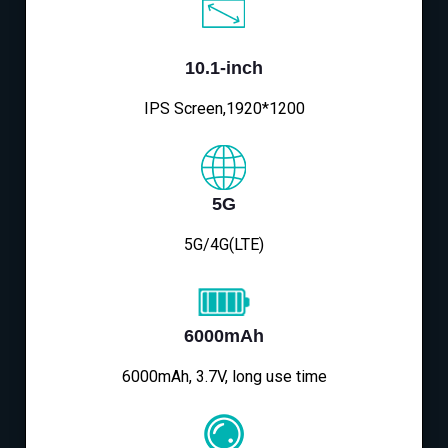
10.1-inch
IPS Screen,1920*1200
5G
5G/4G(LTE)
6000mAh
6000mAh, 3.7V, long use time