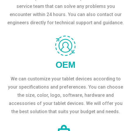
service team that can solve any problems you
encounter within 24 hours. You can also contact our
engineers directly for technical support and guidance.
OEM
We can customize your tablet devices according to
your specifications and preferences. You can choose
the size, color, logo, software, hardware and
accessories of your tablet devices. We will offer you
the best solution that suits your budget and needs.