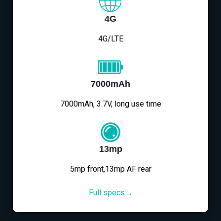
4G
4G/LTE
7000mAh
7000mAh, 3.7V, long use time
13mp
5mp front,13mp AF rear
Full specs→