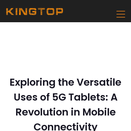
Exploring the Versatile
Uses of 5G Tablets: A
Revolution in Mobile
Connectivity