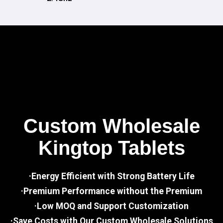
Custom Wholesale
Kingtop Tablets
·Energy Efficient with Strong Battery Life
·Premium Performance without the Premium
·Low MOQ and Support Customization
·Save Costs with Our Custom Wholesale Solutions