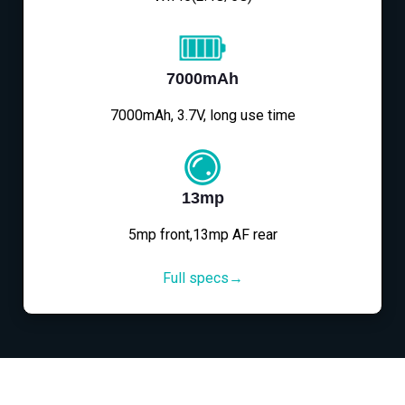
7000mAh
7000mAh, 3.7V, long use time
13mp
5mp front,13mp AF rear
Full specs→