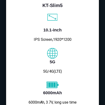
KT-Slim5
10.1-inch
IPS Screen,1920*1200
5G
5G/4G(LTE)
6000mAh
6000mAh, 3.7V, long use time