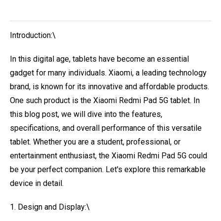
Introduction:\
In this digital age, tablets have become an essential
gadget for many individuals. Xiaomi, a leading technology
brand, is known for its innovative and affordable products.
One such product is the Xiaomi Redmi Pad 5G tablet. In
this blog post, we will dive into the features,
specifications, and overall performance of this versatile
tablet. Whether you are a student, professional, or
entertainment enthusiast, the Xiaomi Redmi Pad 5G could
be your perfect companion. Let's explore this remarkable
device in detail.
1. Design and Display:\