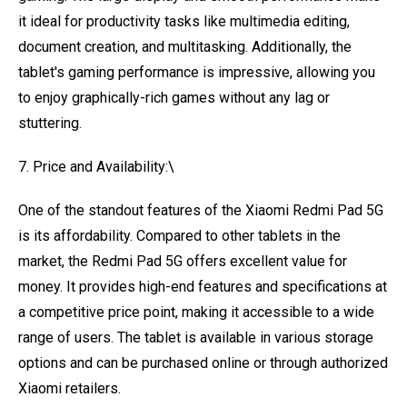
it ideal for productivity tasks like multimedia editing,
document creation, and multitasking. Additionally, the
tablet's gaming performance is impressive, allowing you
to enjoy graphically-rich games without any lag or
stuttering.
7. Price and Availability:\
One of the standout features of the Xiaomi Redmi Pad 5G
is its affordability. Compared to other tablets in the
market, the Redmi Pad 5G offers excellent value for
money. It provides high-end features and specifications at
a competitive price point, making it accessible to a wide
range of users. The tablet is available in various storage
options and can be purchased online or through authorized
Xiaomi retailers.