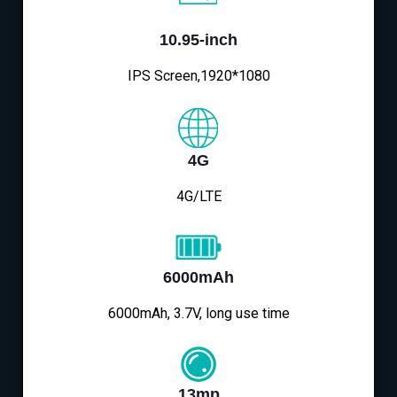
10.95-inch
IPS Screen,1920*1080
4G
4G/LTE
6000mAh
6000mAh, 3.7V, long use time
13mp