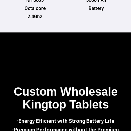
MT6833
5000mAh
Octa core
Battery
2.4Ghz
Custom Wholesale
Kingtop Tablets
·Energy Efficient with Strong Battery Life
·Premium Performance without the Premium