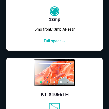
13mp
5mp front,13mp AF rear
Full specs→
KT-X1095TH