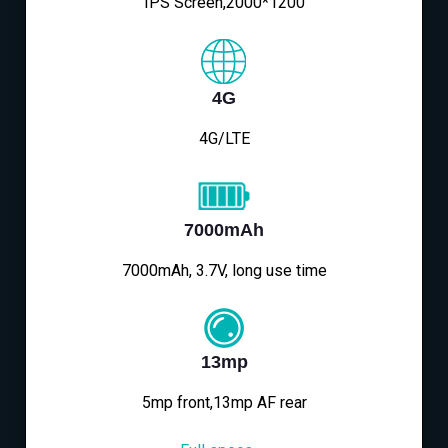
IPS Screen,2000*1200
4G
4G/LTE
7000mAh
7000mAh, 3.7V, long use time
13mp
5mp front,13mp AF rear