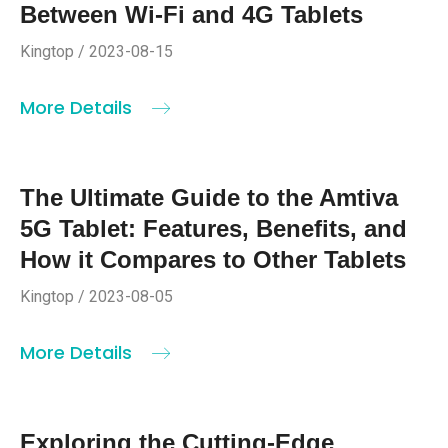
Between Wi-Fi and 4G Tablets
Kingtop / 2023-08-15
More Details
The Ultimate Guide to the Amtiva
5G Tablet: Features, Benefits, and
How it Compares to Other Tablets
Kingtop / 2023-08-05
More Details
Exploring the Cutting-Edge