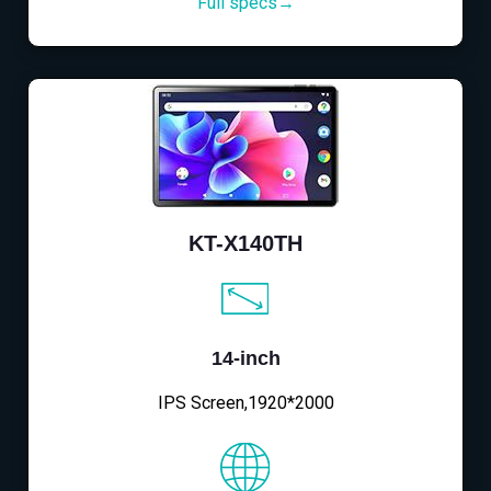
Full specs→
KT-X140TH
14-inch
IPS Screen,1920*2000