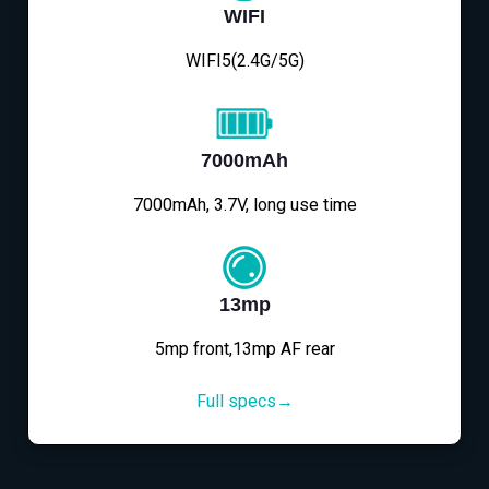
WIFI
WIFI5(2.4G/5G)
7000mAh
7000mAh, 3.7V, long use time
13mp
5mp front,13mp AF rear
Full specs→