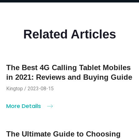
Related Articles
The Best 4G Calling Tablet Mobiles
in 2021: Reviews and Buying Guide
Kingtop / 2023-08-15
More Details
The Ultimate Guide to Choosing