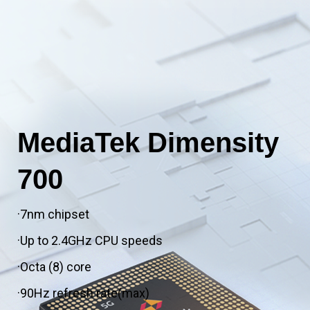
MediaTek Dimensity
700
·7nm chipset
·Up to 2.4GHz CPU speeds
·Octa (8) core
·90Hz refresh rate(max)