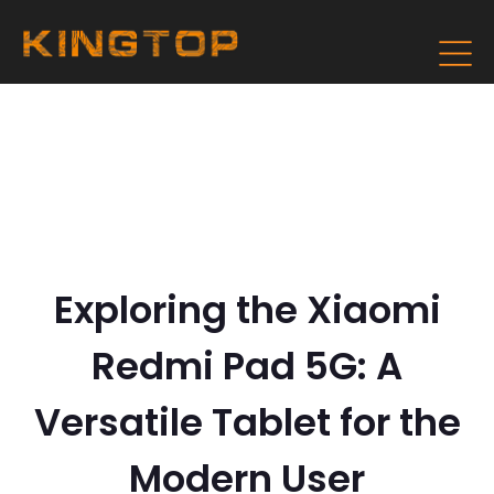
Exploring the Xiaomi
Redmi Pad 5G: A
Versatile Tablet for the
Modern User