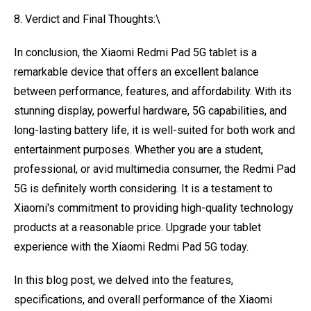
8. Verdict and Final Thoughts:\
In conclusion, the Xiaomi Redmi Pad 5G tablet is a
remarkable device that offers an excellent balance
between performance, features, and affordability. With its
stunning display, powerful hardware, 5G capabilities, and
long-lasting battery life, it is well-suited for both work and
entertainment purposes. Whether you are a student,
professional, or avid multimedia consumer, the Redmi Pad
5G is definitely worth considering. It is a testament to
Xiaomi's commitment to providing high-quality technology
products at a reasonable price. Upgrade your tablet
experience with the Xiaomi Redmi Pad 5G today.
In this blog post, we delved into the features,
specifications, and overall performance of the Xiaomi