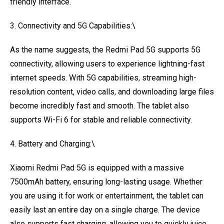
friendly interface.
3. Connectivity and 5G Capabilities:\
As the name suggests, the Redmi Pad 5G supports 5G
connectivity, allowing users to experience lightning-fast
internet speeds. With 5G capabilities, streaming high-
resolution content, video calls, and downloading large files
become incredibly fast and smooth. The tablet also
supports Wi-Fi 6 for stable and reliable connectivity.
4. Battery and Charging:\
Xiaomi Redmi Pad 5G is equipped with a massive
7500mAh battery, ensuring long-lasting usage. Whether
you are using it for work or entertainment, the tablet can
easily last an entire day on a single charge. The device
also supports fast charging, allowing you to quickly juice