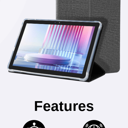
Features