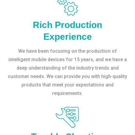
Rich Production
Experience
We have been focusing on the production of
intelligent mobile devices for 15 years, and we have a
deep understanding of the industry trends and
customer needs. We can provide you with high-quality
products that meet your expectations and
requirements.