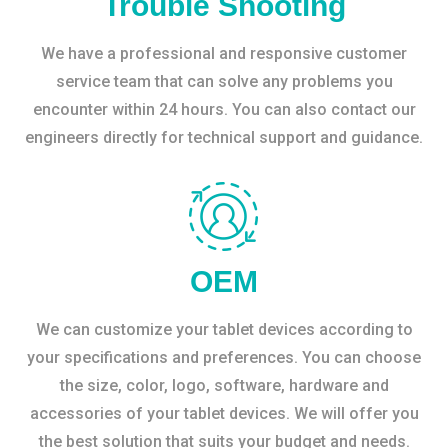
Trouble Shooting
We have a professional and responsive customer
service team that can solve any problems you
encounter within 24 hours. You can also contact our
engineers directly for technical support and guidance.
OEM
We can customize your tablet devices according to
your specifications and preferences. You can choose
the size, color, logo, software, hardware and
accessories of your tablet devices. We will offer you
the best solution that suits your budget and needs.