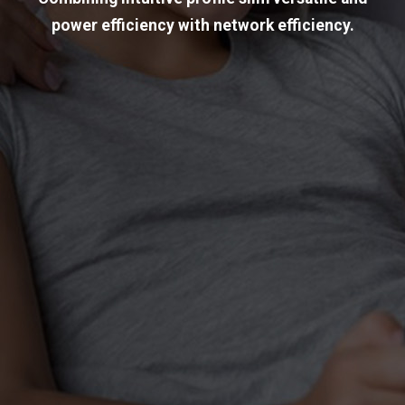
power efficiency with network efficiency.