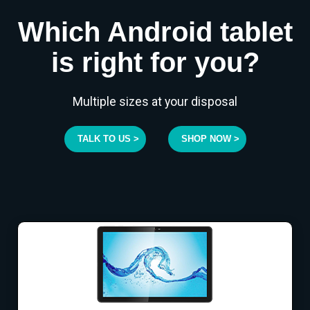
Which Android tablet
is right for you?
Multiple sizes at your disposal
TALK TO US >
SHOP NOW >