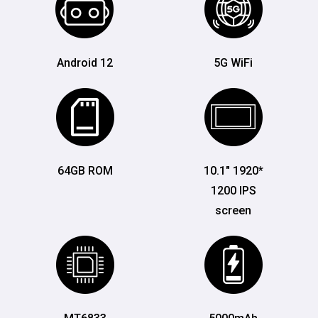
Android 12
5G WiFi
64GB ROM
10.1" 1920*
1200 IPS
screen