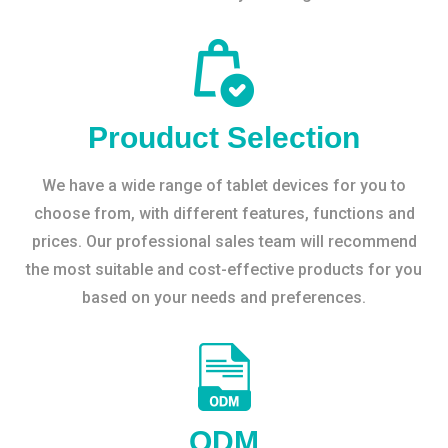
Prouduct Selection
We have a wide range of tablet devices for you to
choose from, with different features, functions and
prices. Our professional sales team will recommend
the most suitable and cost-effective products for you
based on your needs and preferences.
ODM