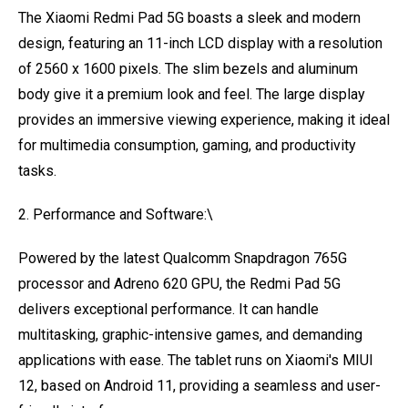
The Xiaomi Redmi Pad 5G boasts a sleek and modern
design, featuring an 11-inch LCD display with a resolution
of 2560 x 1600 pixels. The slim bezels and aluminum
body give it a premium look and feel. The large display
provides an immersive viewing experience, making it ideal
for multimedia consumption, gaming, and productivity
tasks.
2. Performance and Software:\
Powered by the latest Qualcomm Snapdragon 765G
processor and Adreno 620 GPU, the Redmi Pad 5G
delivers exceptional performance. It can handle
multitasking, graphic-intensive games, and demanding
applications with ease. The tablet runs on Xiaomi's MIUI
12, based on Android 11, providing a seamless and user-