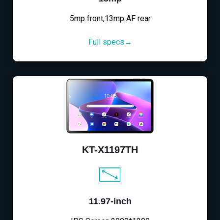
5mp front,13mp AF rear
Full specs→
KT-X1197TH
11.97-inch