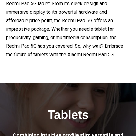
Redmi Pad 5G tablet. From its sleek design and
immersive display to its powerful hardware and
affordable price point, the Redmi Pad 5G offers an
impressive package. Whether you need a tablet for
productivity, gaming, or multimedia consumption, the
Redmi Pad 5G has you covered. So, why wait? Embrace
the future of tablets with the Xiaomi Redmi Pad 5G.
Tablets
Combining intuitive profile slim versatile and