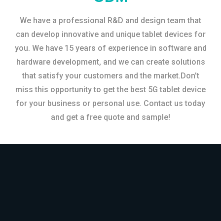
We have a professional R&D and design team that
can develop innovative and unique tablet devices for
you. We have 15 years of experience in software and
hardware development, and we can create solutions
that satisfy your customers and the market.Don’t
miss this opportunity to get the best 5G tablet device
for your business or personal use. Contact us today
and get a free quote and sample!