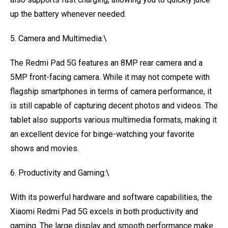
up the battery whenever needed.
5. Camera and Multimedia:\
The Redmi Pad 5G features an 8MP rear camera and a
5MP front-facing camera. While it may not compete with
flagship smartphones in terms of camera performance, it
is still capable of capturing decent photos and videos. The
tablet also supports various multimedia formats, making it
an excellent device for binge-watching your favorite
shows and movies.
6. Productivity and Gaming:\
With its powerful hardware and software capabilities, the
Xiaomi Redmi Pad 5G excels in both productivity and
gaming. The large display and smooth performance make