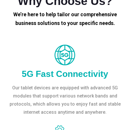
Why Choose Us?
We’re here to help tailor our comprehensive
business solutions to your specific needs.
5G Fast Connectivity
Our tablet devices are equipped with advanced 5G
modules that support various network bands and
protocols, which allows you to enjoy fast and stable
internet access anytime and anywhere.