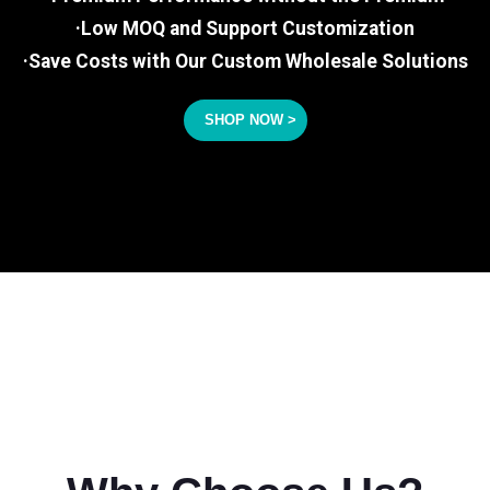
·Low MOQ and Support Customization
·Save Costs with Our Custom Wholesale Solutions
SHOP NOW >