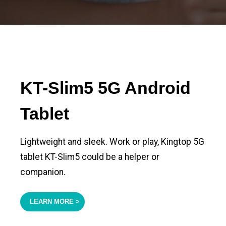
KT-Slim5 5G Android
Tablet
Lightweight and sleek. Work or play, Kingtop 5G
tablet KT-Slim5 could be a helper or
companion.
LEARN MORE >