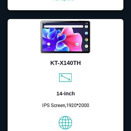
KT-X140TH
14-inch
IPS Screen,1920*2000