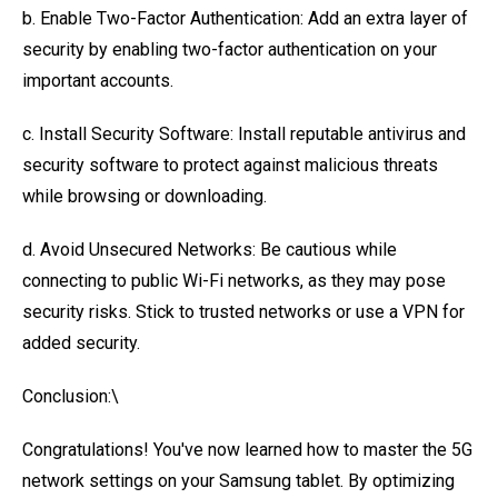
b. Enable Two-Factor Authentication: Add an extra layer of
security by enabling two-factor authentication on your
important accounts.
c. Install Security Software: Install reputable antivirus and
security software to protect against malicious threats
while browsing or downloading.
d. Avoid Unsecured Networks: Be cautious while
connecting to public Wi-Fi networks, as they may pose
security risks. Stick to trusted networks or use a VPN for
added security.
Conclusion:\
Congratulations! You've now learned how to master the 5G
network settings on your Samsung tablet. By optimizing