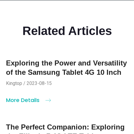
Related Articles
Exploring the Power and Versatility
of the Samsung Tablet 4G 10 Inch
Kingtop / 2023-08-15
More Details
The Perfect Companion: Exploring