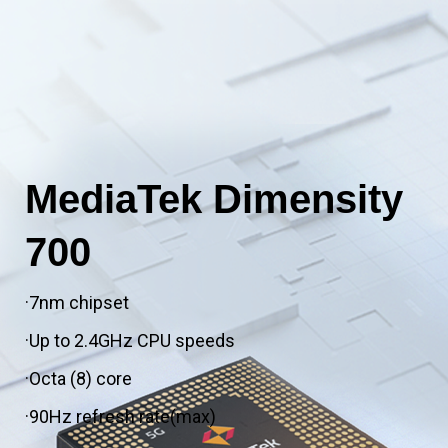
MediaTek Dimensity
700
·7nm chipset
·Up to 2.4GHz CPU speeds
·Octa (8) core
·90Hz refresh rate(max)