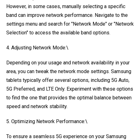
However, in some cases, manually selecting a specific
band can improve network performance. Navigate to the
settings menu and search for "Network Mode" or "Network
Selection" to access the available band options.
4. Adjusting Network Mode:\
Depending on your usage and network availability in your
area, you can tweak the network mode settings. Samsung
tablets typically offer several options, including 5G Auto,
5G Preferred, and LTE Only. Experiment with these options
to find the one that provides the optimal balance between
speed and network stability.
5. Optimizing Network Performance:\
To ensure a seamless 5G experience on your Samsung