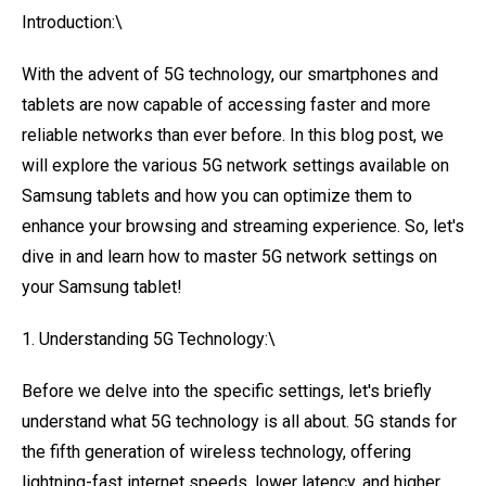
Introduction:\
With the advent of 5G technology, our smartphones and
tablets are now capable of accessing faster and more
reliable networks than ever before. In this blog post, we
will explore the various 5G network settings available on
Samsung tablets and how you can optimize them to
enhance your browsing and streaming experience. So, let's
dive in and learn how to master 5G network settings on
your Samsung tablet!
1. Understanding 5G Technology:\
Before we delve into the specific settings, let's briefly
understand what 5G technology is all about. 5G stands for
the fifth generation of wireless technology, offering
lightning-fast internet speeds, lower latency, and higher