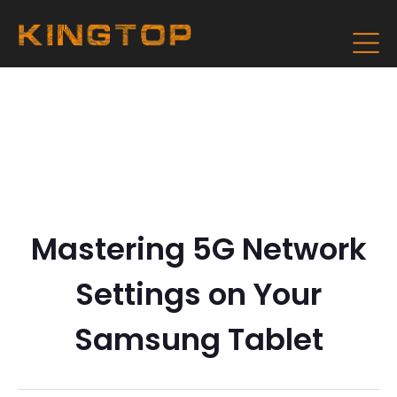
Mastering 5G Network
Settings on Your
Samsung Tablet