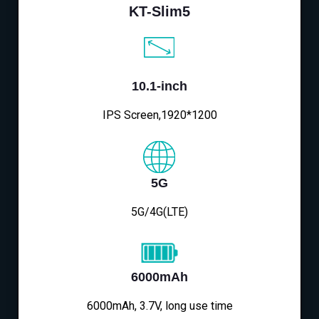
KT-Slim5
10.1-inch
IPS Screen,1920*1200
5G
5G/4G(LTE)
6000mAh
6000mAh, 3.7V, long use time