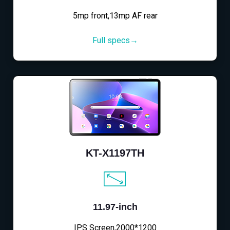
5mp front,13mp AF rear
Full specs→
KT-X1197TH
11.97-inch
IPS Screen,2000*1200