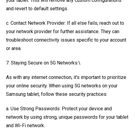
your tablet. This will remove any custom configurations
and revert to default settings.
c. Contact Network Provider: If all else fails, reach out to
your network provider for further assistance. They can
troubleshoot connectivity issues specific to your account
or area.
7. Staying Secure on 5G Networks:\
As with any internet connection, it's important to prioritize
your online security. When using 5G networks on your
Samsung tablet, follow these security practices:
a. Use Strong Passwords: Protect your device and
network by using strong, unique passwords for your tablet
and Wi-Fi network.