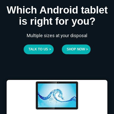
Which Android tablet
is right for you?
Multiple sizes at your disposal
TALK TO US >
SHOP NOW >