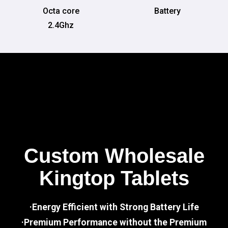
Octa core
Battery
2.4Ghz
Custom Wholesale
Kingtop Tablets
·Energy Efficient with Strong Battery Life
·Premium Performance without the Premium