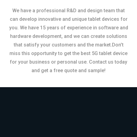
We have a professional R&D and design team that
can develop innovative and unique tablet devices for
you. We have 15 years of experience in software and
hardware development, and we can create solutions
that satisfy your customers and the market.Don’t
miss this opportunity to get the best 5G tablet device
for your business or personal use. Contact us today
and get a free quote and sample!