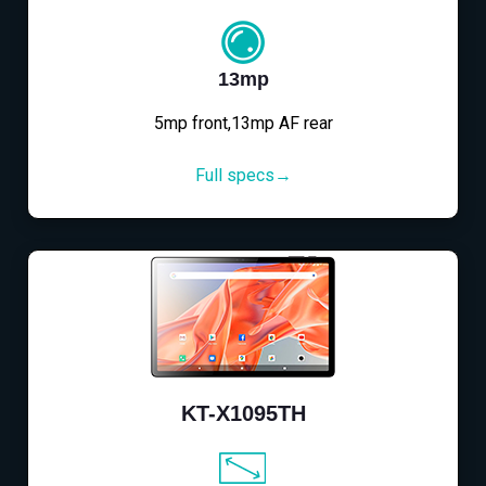
13mp
5mp front,13mp AF rear
Full specs→
KT-X1095TH