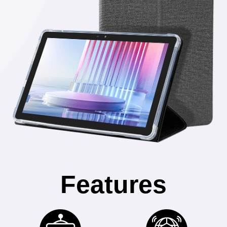
Features