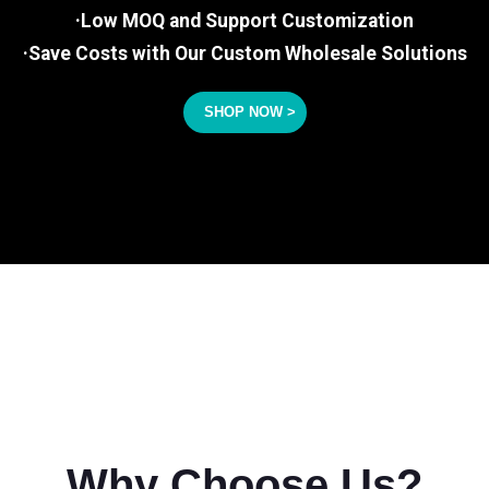
·Low MOQ and Support Customization
·Save Costs with Our Custom Wholesale Solutions
SHOP NOW >
Why Choose Us?