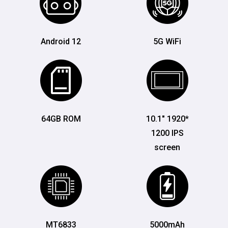
Android 12
5G WiFi
64GB ROM
10.1" 1920*
1200 IPS
screen
MT6833
5000mAh