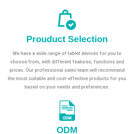
Prouduct Selection
We have a wide range of tablet devices for you to
choose from, with different features, functions and
prices. Our professional sales team will recommend
the most suitable and cost-effective products for you
based on your needs and preferences.
ODM