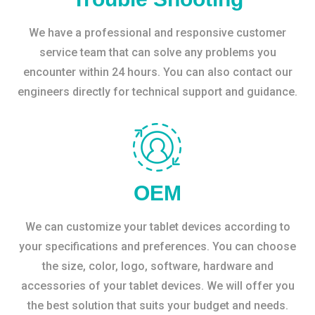
We have a professional and responsive customer
service team that can solve any problems you
encounter within 24 hours. You can also contact our
engineers directly for technical support and guidance.
OEM
We can customize your tablet devices according to
your specifications and preferences. You can choose
the size, color, logo, software, hardware and
accessories of your tablet devices. We will offer you
the best solution that suits your budget and needs.