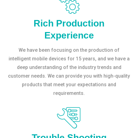
Rich Production
Experience
We have been focusing on the production of
intelligent mobile devices for 15 years, and we have a
deep understanding of the industry trends and
customer needs. We can provide you with high-quality
products that meet your expectations and
requirements.
Trouble Shooting