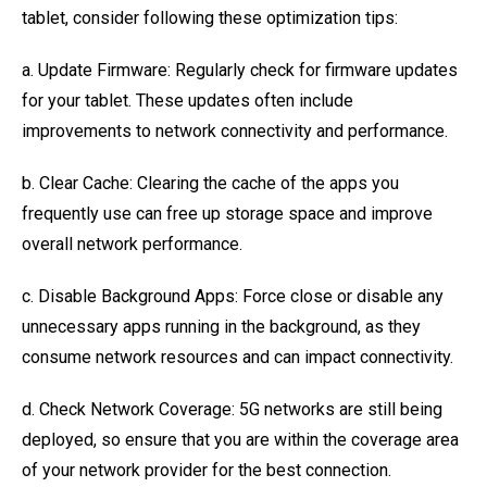
tablet, consider following these optimization tips:
a. Update Firmware: Regularly check for firmware updates
for your tablet. These updates often include
improvements to network connectivity and performance.
b. Clear Cache: Clearing the cache of the apps you
frequently use can free up storage space and improve
overall network performance.
c. Disable Background Apps: Force close or disable any
unnecessary apps running in the background, as they
consume network resources and can impact connectivity.
d. Check Network Coverage: 5G networks are still being
deployed, so ensure that you are within the coverage area
of your network provider for the best connection.