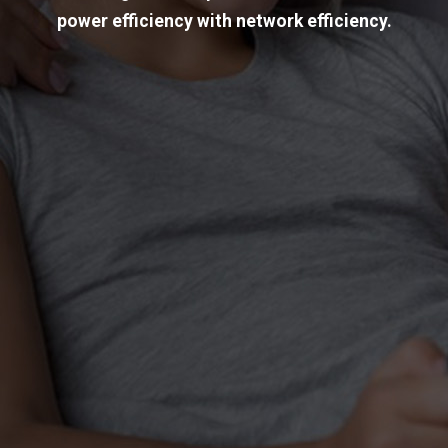
power efficiency with network efficiency.