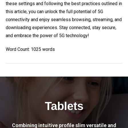
these settings and following the best practices outlined in
this article, you can unlock the full potential of 5G
connectivity and enjoy seamless browsing, streaming, and
downloading experiences. Stay connected, stay secure,
and embrace the power of 5G technology!
Word Count: 1025 words
Tablets
Combining intuitive profile slim versatile and