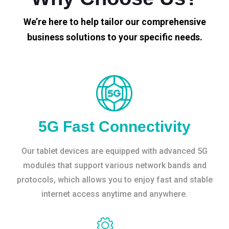
We’re here to help tailor our comprehensive
business solutions to your specific needs.
5G Fast Connectivity
Our tablet devices are equipped with advanced 5G
modules that support various network bands and
protocols, which allows you to enjoy fast and stable
internet access anytime and anywhere.