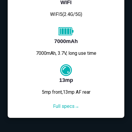
WIFI
WIFI5(2.4G/5G)
7000mAh
7000mAh, 3.7V, long use time
13mp
5mp front,13mp AF rear
Full specs→