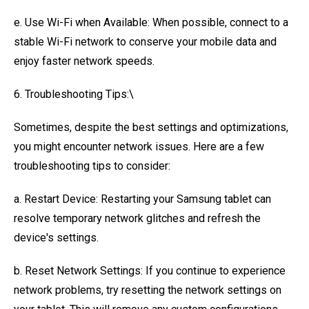
e. Use Wi-Fi when Available: When possible, connect to a
stable Wi-Fi network to conserve your mobile data and
enjoy faster network speeds.
6. Troubleshooting Tips:\
Sometimes, despite the best settings and optimizations,
you might encounter network issues. Here are a few
troubleshooting tips to consider:
a. Restart Device: Restarting your Samsung tablet can
resolve temporary network glitches and refresh the
device's settings.
b. Reset Network Settings: If you continue to experience
network problems, try resetting the network settings on