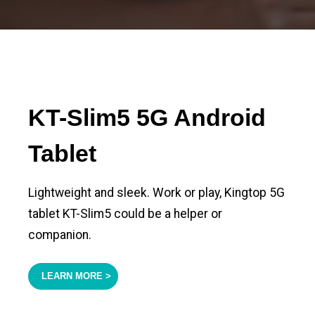
KT-Slim5 5G Android
Tablet
Lightweight and sleek. Work or play, Kingtop 5G
tablet KT-Slim5 could be a helper or
companion.
LEARN MORE >