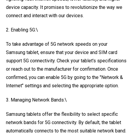
device capacity. It promises to revolutionize the way we
connect and interact with our devices.
2. Enabling 5G:\
To take advantage of 5G network speeds on your
Samsung tablet, ensure that your device and SIM card
support 5G connectivity. Check your tablet's specifications
or reach out to the manufacturer for confirmation. Once
confirmed, you can enable 5G by going to the "Network &
Internet" settings and selecting the appropriate option.
3. Managing Network Bands:\
Samsung tablets offer the flexibility to select specific
network bands for 5G connectivity. By default, the tablet
automatically connects to the most suitable network band.