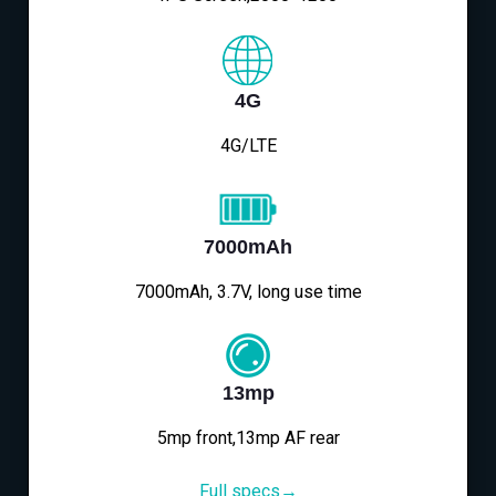
4G
4G/LTE
7000mAh
7000mAh, 3.7V, long use time
13mp
5mp front,13mp AF rear
Full specs→