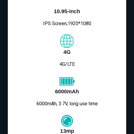
10.95-inch
IPS Screen,1920*1080
4G
4G/LTE
6000mAh
6000mAh, 3.7V, long use time
13mp