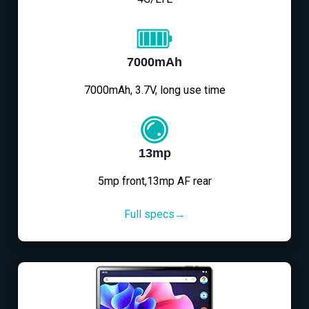
7000mAh
7000mAh, 3.7V, long use time
13mp
5mp front,13mp AF rear
Full specs→