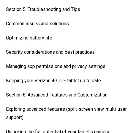
Section 5: Troubleshooting and Tips
Common issues and solutions
Optimizing battery life
Security considerations and best practices
Managing app permissions and privacy settings
Keeping your Verizon 4G LTE tablet up to date
Section 6: Advanced Features and Customization
Exploring advanced features (split-screen view, multi-user
support)
Unlocking the full potential of your tablet's camera