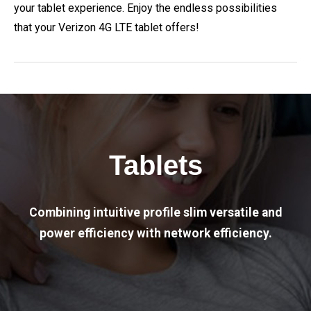
your tablet experience. Enjoy the endless possibilities
that your Verizon 4G LTE tablet offers!
Tablets
Combining intuitive profile slim versatile and
power efficiency with network efficiency.