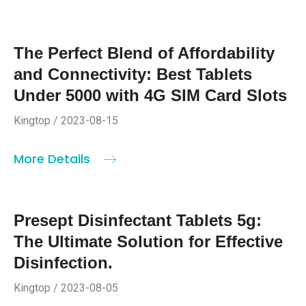
The Perfect Blend of Affordability
and Connectivity: Best Tablets
Under 5000 with 4G SIM Card Slots
Kingtop / 2023-08-15
More Details
Presept Disinfectant Tablets 5g:
The Ultimate Solution for Effective
Disinfection.
Kingtop / 2023-08-05