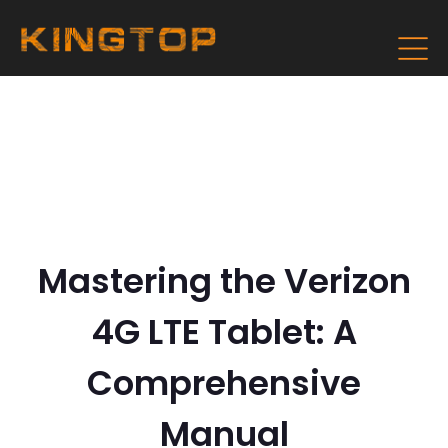
Mastering the Verizon
4G LTE Tablet: A
Comprehensive
Manual