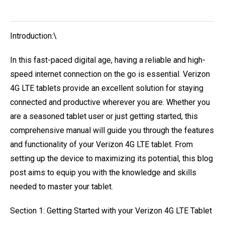
Introduction:\
In this fast-paced digital age, having a reliable and high-
speed internet connection on the go is essential. Verizon
4G LTE tablets provide an excellent solution for staying
connected and productive wherever you are. Whether you
are a seasoned tablet user or just getting started, this
comprehensive manual will guide you through the features
and functionality of your Verizon 4G LTE tablet. From
setting up the device to maximizing its potential, this blog
post aims to equip you with the knowledge and skills
needed to master your tablet.
Section 1: Getting Started with your Verizon 4G LTE Tablet