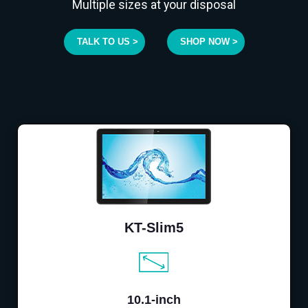
Multiple sizes at your disposal
TALK TO US >
SHOP NOW >
KT-Slim5
10.1-inch