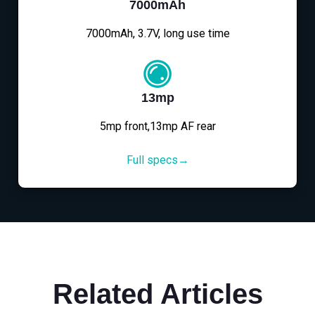
7000mAh
7000mAh, 3.7V, long use time
13mp
5mp front,13mp AF rear
Full specs→
Related Articles