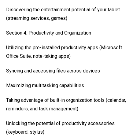
Discovering the entertainment potential of your tablet
(streaming services, games)
Section 4: Productivity and Organization
Utilizing the pre-installed productivity apps (Microsoft
Office Suite, note-taking apps)
Syncing and accessing files across devices
Maximizing multitasking capabilities
Taking advantage of built-in organization tools (calendar,
reminders, and task management)
Unlocking the potential of productivity accessories
(keyboard, stylus)