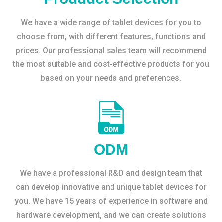
We have a wide range of tablet devices for you to
choose from, with different features, functions and
prices. Our professional sales team will recommend
the most suitable and cost-effective products for you
based on your needs and preferences.
ODM
We have a professional R&D and design team that
can develop innovative and unique tablet devices for
you. We have 15 years of experience in software and
hardware development, and we can create solutions