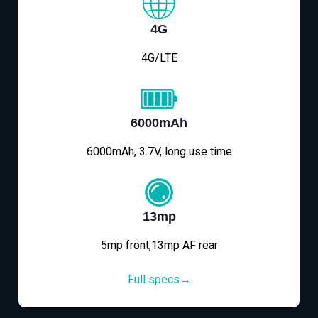
4G
4G/LTE
6000mAh
6000mAh, 3.7V, long use time
13mp
5mp front,13mp AF rear
Full specs→