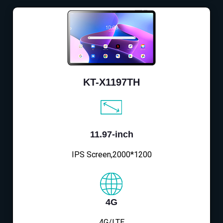
KT-X1197TH
11.97-inch
IPS Screen,2000*1200
4G
4G/LTE