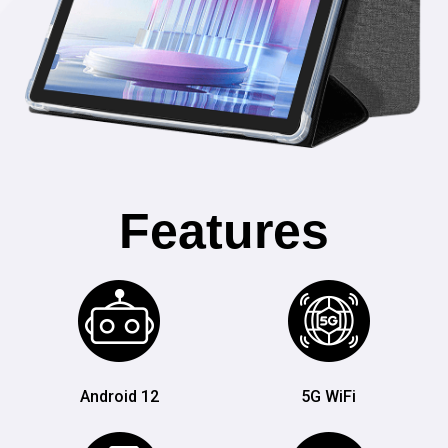
Features
Android 12
5G WiFi