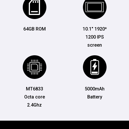
64GB ROM
10.1" 1920*
1200 IPS
screen
MT6833
5000mAh
Octa core
Battery
2.4Ghz