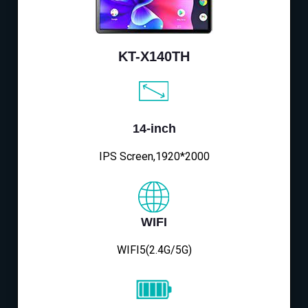
KT-X140TH
14-inch
IPS Screen,1920*2000
WIFI
WIFI5(2.4G/5G)