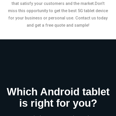
that satisfy your customers and the market.Don’t
miss this opportunity to get the best 5G tablet device
for your business or personal use. Contact us today
and get a free quote and sample!
Which Android tablet
is right for you?