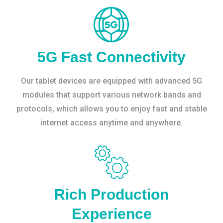
5G Fast Connectivity
Our tablet devices are equipped with advanced 5G
modules that support various network bands and
protocols, which allows you to enjoy fast and stable
internet access anytime and anywhere.
Rich Production
Experience