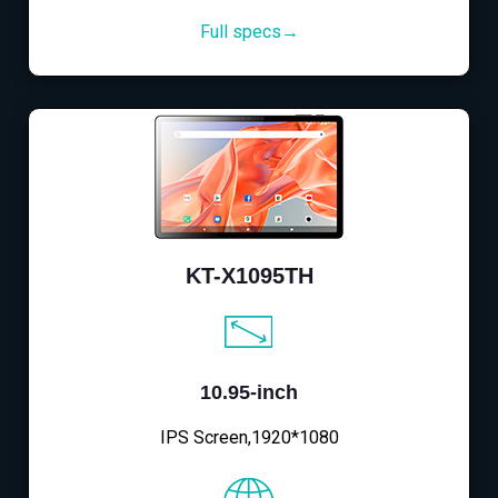
Full specs→
KT-X1095TH
10.95-inch
IPS Screen,1920*1080