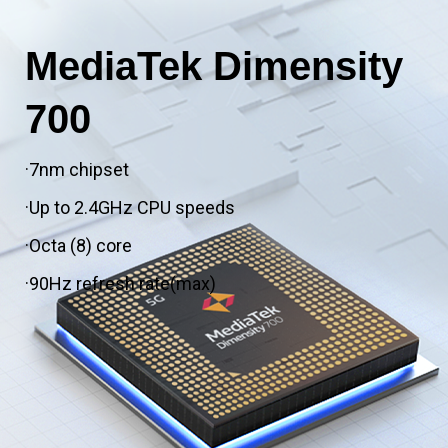
MediaTek Dimensity
700
·7nm chipset
·Up to 2.4GHz CPU speeds
·Octa (8) core
·90Hz refresh rate(max)