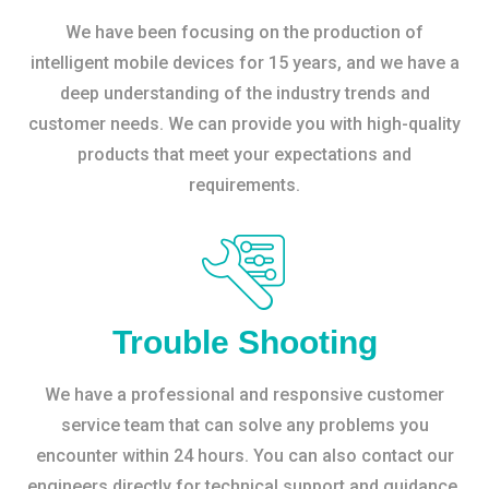
We have been focusing on the production of
intelligent mobile devices for 15 years, and we have a
deep understanding of the industry trends and
customer needs. We can provide you with high-quality
products that meet your expectations and
requirements.
Trouble Shooting
We have a professional and responsive customer
service team that can solve any problems you
encounter within 24 hours. You can also contact our
engineers directly for technical support and guidance.