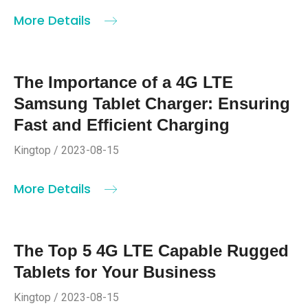
More Details
The Importance of a 4G LTE
Samsung Tablet Charger: Ensuring
Fast and Efficient Charging
Kingtop / 2023-08-15
More Details
The Top 5 4G LTE Capable Rugged
Tablets for Your Business
Kingtop / 2023-08-15