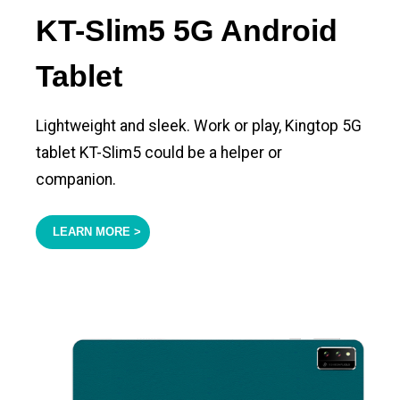
KT-Slim5 5G Android
Tablet
Lightweight and sleek. Work or play, Kingtop 5G
tablet KT-Slim5 could be a helper or
companion.
LEARN MORE >