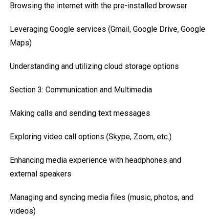
Browsing the internet with the pre-installed browser
Leveraging Google services (Gmail, Google Drive, Google
Maps)
Understanding and utilizing cloud storage options
Section 3: Communication and Multimedia
Making calls and sending text messages
Exploring video call options (Skype, Zoom, etc.)
Enhancing media experience with headphones and
external speakers
Managing and syncing media files (music, photos, and
videos)