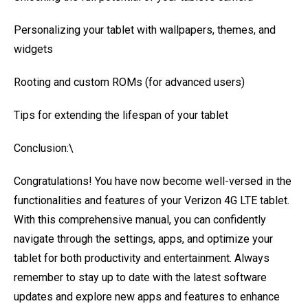
Personalizing your tablet with wallpapers, themes, and
widgets
Rooting and custom ROMs (for advanced users)
Tips for extending the lifespan of your tablet
Conclusion:\
Congratulations! You have now become well-versed in the
functionalities and features of your Verizon 4G LTE tablet.
With this comprehensive manual, you can confidently
navigate through the settings, apps, and optimize your
tablet for both productivity and entertainment. Always
remember to stay up to date with the latest software
updates and explore new apps and features to enhance