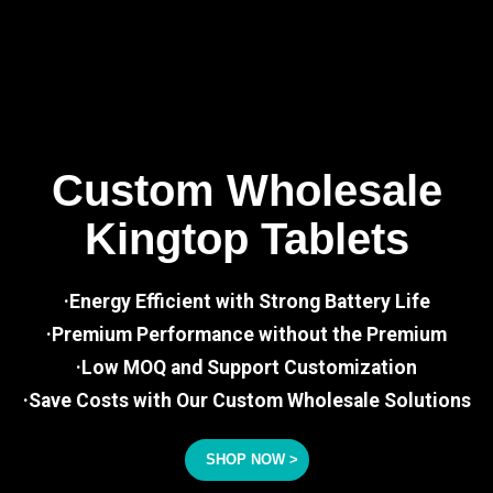
Custom Wholesale
Kingtop Tablets
·Energy Efficient with Strong Battery Life
·Premium Performance without the Premium
·Low MOQ and Support Customization
·Save Costs with Our Custom Wholesale Solutions
SHOP NOW >