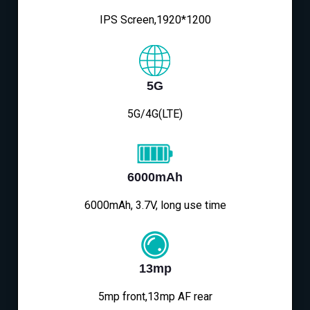
IPS Screen,1920*1200
5G
5G/4G(LTE)
6000mAh
6000mAh, 3.7V, long use time
13mp
5mp front,13mp AF rear