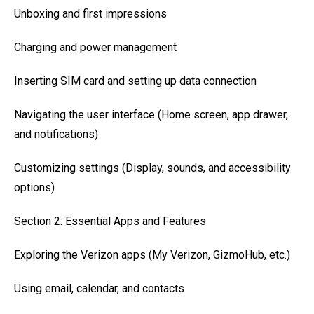
Unboxing and first impressions
Charging and power management
Inserting SIM card and setting up data connection
Navigating the user interface (Home screen, app drawer,
and notifications)
Customizing settings (Display, sounds, and accessibility
options)
Section 2: Essential Apps and Features
Exploring the Verizon apps (My Verizon, GizmoHub, etc.)
Using email, calendar, and contacts