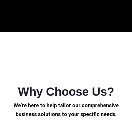
Why Choose Us?
We’re here to help tailor our comprehensive
business solutions to your specific needs.