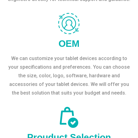
OEM
We can customize your tablet devices according to
your specifications and preferences. You can choose
the size, color, logo, software, hardware and
accessories of your tablet devices. We will offer you
the best solution that suits your budget and needs.
Prouduct Selection