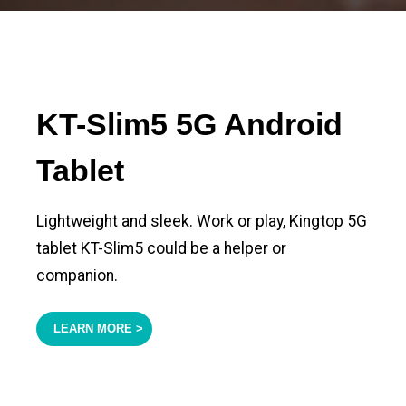
KT-Slim5 5G Android
Tablet
Lightweight and sleek. Work or play, Kingtop 5G
tablet KT-Slim5 could be a helper or
companion.
LEARN MORE >