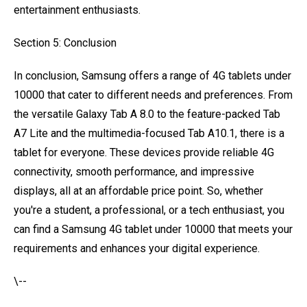
entertainment enthusiasts.
Section 5: Conclusion
In conclusion, Samsung offers a range of 4G tablets under
10000 that cater to different needs and preferences. From
the versatile Galaxy Tab A 8.0 to the feature-packed Tab
A7 Lite and the multimedia-focused Tab A10.1, there is a
tablet for everyone. These devices provide reliable 4G
connectivity, smooth performance, and impressive
displays, all at an affordable price point. So, whether
you're a student, a professional, or a tech enthusiast, you
can find a Samsung 4G tablet under 10000 that meets your
requirements and enhances your digital experience.
\--