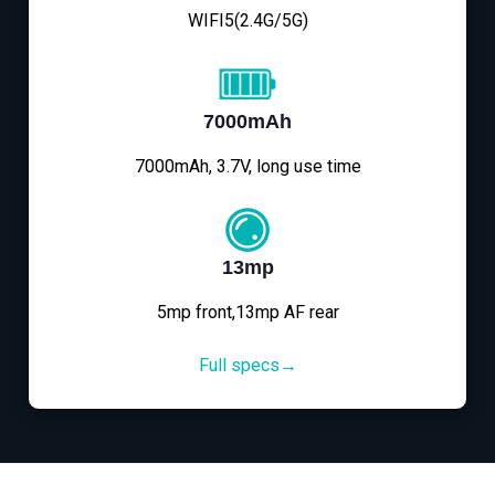
WIFI5(2.4G/5G)
7000mAh
7000mAh, 3.7V, long use time
13mp
5mp front,13mp AF rear
Full specs→