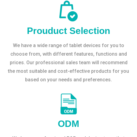
Prouduct Selection
We have a wide range of tablet devices for you to
choose from, with different features, functions and
prices. Our professional sales team will recommend
the most suitable and cost-effective products for you
based on your needs and preferences.
ODM