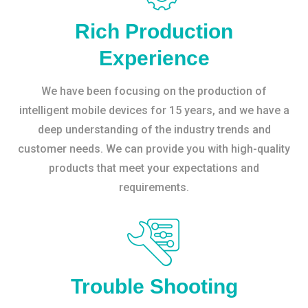
Rich Production
Experience
We have been focusing on the production of
intelligent mobile devices for 15 years, and we have a
deep understanding of the industry trends and
customer needs. We can provide you with high-quality
products that meet your expectations and
requirements.
Trouble Shooting