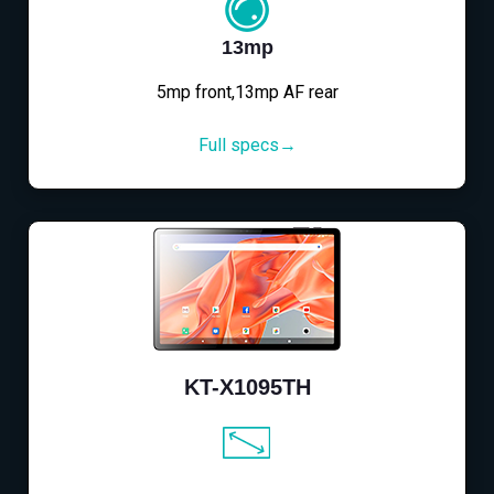
13mp
5mp front,13mp AF rear
Full specs→
KT-X1095TH