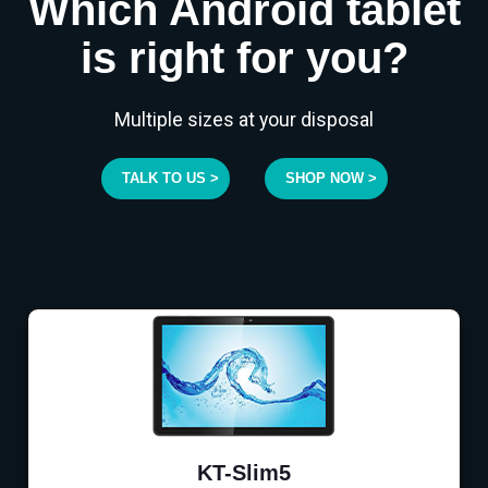
Which Android tablet
is right for you?
Multiple sizes at your disposal
TALK TO US >
SHOP NOW >
KT-Slim5