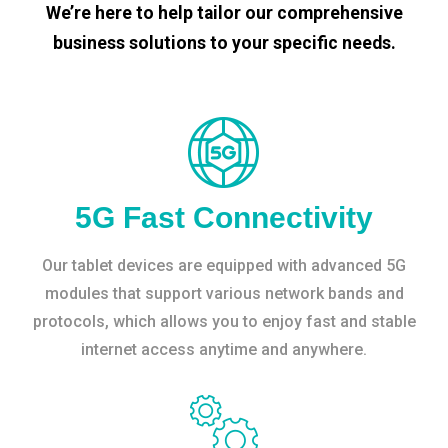
We’re here to help tailor our comprehensive
business solutions to your specific needs.
5G Fast Connectivity
Our tablet devices are equipped with advanced 5G
modules that support various network bands and
protocols, which allows you to enjoy fast and stable
internet access anytime and anywhere.