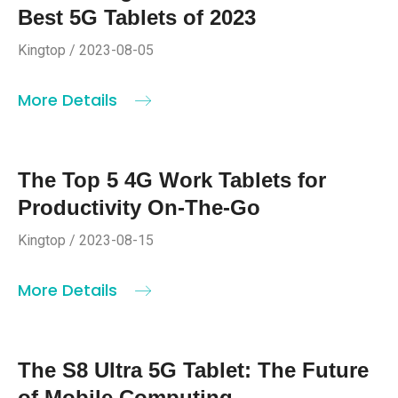
Best 5G Tablets of 2023
Kingtop / 2023-08-05
More Details
The Top 5 4G Work Tablets for
Productivity On-The-Go
Kingtop / 2023-08-15
More Details
The S8 Ultra 5G Tablet: The Future
of Mobile Computing