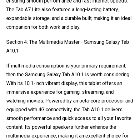
ensuring smooth performance and fast internet speeds.
The Tab A7 Lite also features a long-lasting battery,
expandable storage, and a durable built, making it an ideal
companion for both work and play.
Section 4: The Multimedia Master - Samsung Galaxy Tab
A10.1
If multimedia consumption is your primary requirement,
then the Samsung Galaxy Tab A10.1 is worth considering.
With its 10.1-inch vibrant display, this tablet offers an
immersive experience for gaming, streaming, and
watching movies. Powered by an octa-core processor and
equipped with 4G connectivity, the Tab A10.1 delivers
smooth performance and quick access to all your favorite
content. Its powerful speakers further enhance the
multimedia experience, making it an excellent choice for