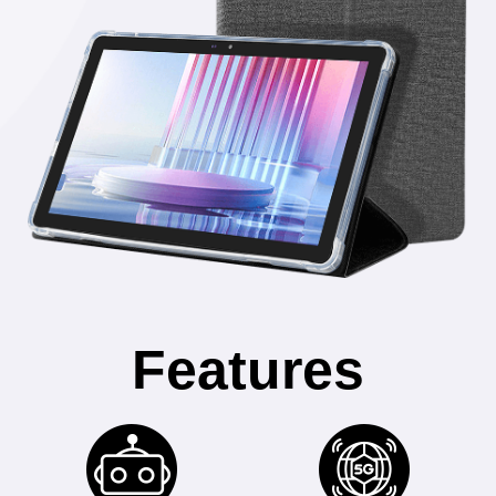
Features