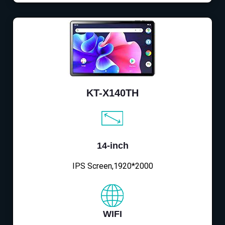
KT-X140TH
14-inch
IPS Screen,1920*2000
WIFI