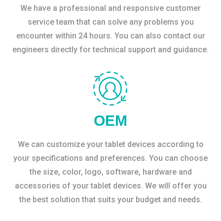
We have a professional and responsive customer
service team that can solve any problems you
encounter within 24 hours. You can also contact our
engineers directly for technical support and guidance.
OEM
We can customize your tablet devices according to
your specifications and preferences. You can choose
the size, color, logo, software, hardware and
accessories of your tablet devices. We will offer you
the best solution that suits your budget and needs.