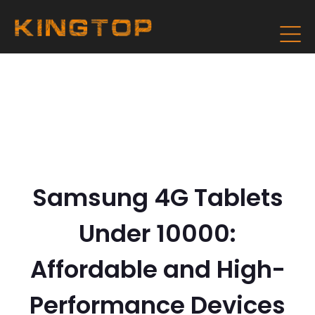
Samsung 4G Tablets
Under 10000:
Affordable and High-
Performance Devices