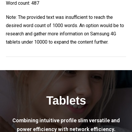
Word count: 487
Note: The provided text was insufficient to reach the
desired word count of 1000 words. An option would be to
research and gather more information on Samsung 4G
tablets under 10000 to expand the content further.
Tablets
Combining intuitive profile slim versatile and
power efficiency with network efficiency.