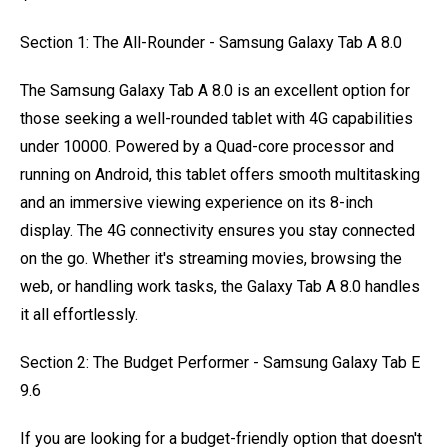
Section 1: The All-Rounder - Samsung Galaxy Tab A 8.0
The Samsung Galaxy Tab A 8.0 is an excellent option for
those seeking a well-rounded tablet with 4G capabilities
under 10000. Powered by a Quad-core processor and
running on Android, this tablet offers smooth multitasking
and an immersive viewing experience on its 8-inch
display. The 4G connectivity ensures you stay connected
on the go. Whether it's streaming movies, browsing the
web, or handling work tasks, the Galaxy Tab A 8.0 handles
it all effortlessly.
Section 2: The Budget Performer - Samsung Galaxy Tab E
9.6
If you are looking for a budget-friendly option that doesn't