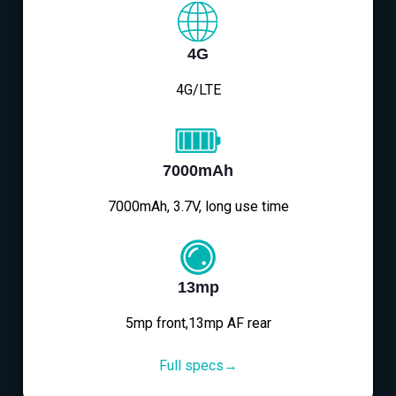
4G
4G/LTE
7000mAh
7000mAh, 3.7V, long use time
13mp
5mp front,13mp AF rear
Full specs→