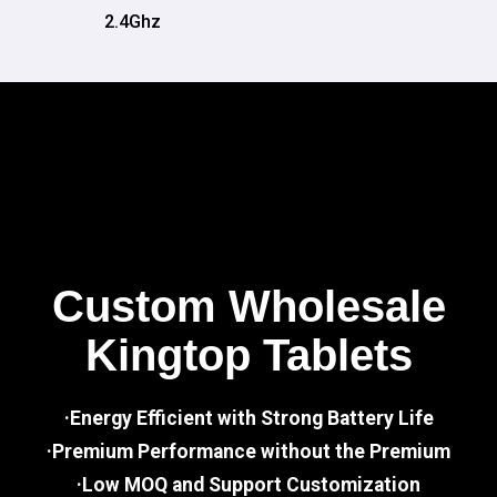
2.4Ghz
Custom Wholesale
Kingtop Tablets
·Energy Efficient with Strong Battery Life
·Premium Performance without the Premium
·Low MOQ and Support Customization