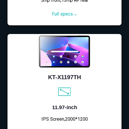
5mp front,13mp AF rear
Full specs→
KT-X1197TH
11.97-inch
IPS Screen,2000*1200