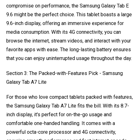
compromise on performance, the Samsung Galaxy Tab E
9.6 might be the perfect choice. This tablet boasts a large
9.6-inch display, offering an immersive experience for
media consumption. With its 4G connectivity, you can
browse the internet, stream videos, and interact with your
favorite apps with ease. The long-lasting battery ensures
that you can enjoy uninterrupted usage throughout the day.
Section 3: The Packed-with-Features Pick - Samsung
Galaxy Tab A7 Lite
For those who love compact tablets packed with features,
the Samsung Galaxy Tab A7 Lite fits the bill. With its 8.7-
inch display, it's perfect for on-the-go usage and
comfortable one-handed handling. It comes with a
powerful octa-core processor and 4G connectivity,