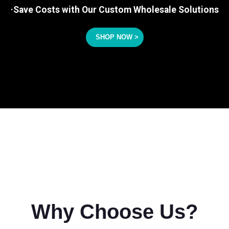
·Save Costs with Our Custom Wholesale Solutions
SHOP NOW >
Why Choose Us?