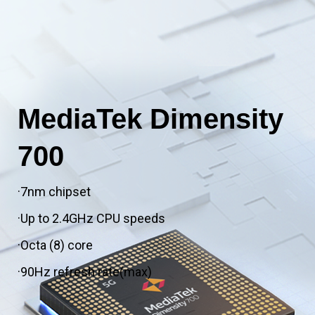
MediaTek Dimensity
700
·7nm chipset
·Up to 2.4GHz CPU speeds
·Octa (8) core
·90Hz refresh rate(max)