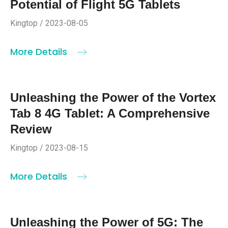
Potential of Flight 5G Tablets
Kingtop / 2023-08-05
More Details
Unleashing the Power of the Vortex
Tab 8 4G Tablet: A Comprehensive
Review
Kingtop / 2023-08-15
More Details
Unleashing the Power of 5G: The