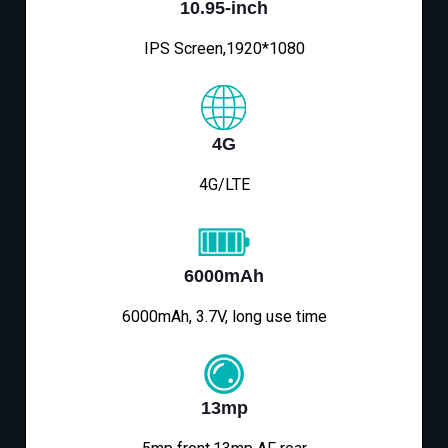
10.95-inch
IPS Screen,1920*1080
4G
4G/LTE
6000mAh
6000mAh, 3.7V, long use time
13mp