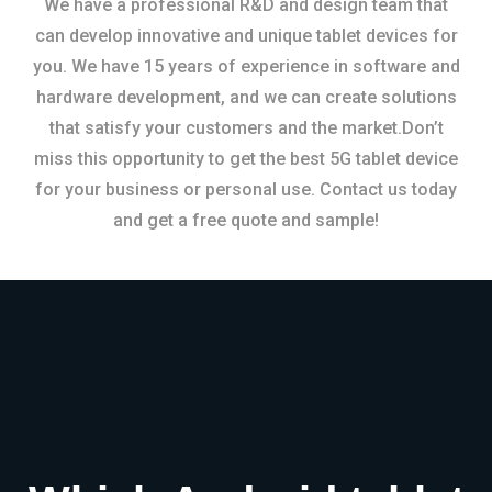
We have a professional R&D and design team that
can develop innovative and unique tablet devices for
you. We have 15 years of experience in software and
hardware development, and we can create solutions
that satisfy your customers and the market.Don’t
miss this opportunity to get the best 5G tablet device
for your business or personal use. Contact us today
and get a free quote and sample!