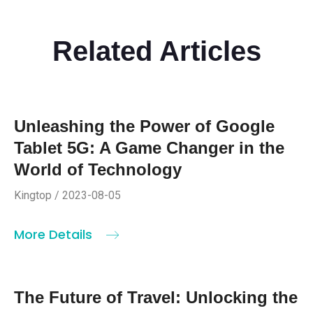
Related Articles
Unleashing the Power of Google
Tablet 5G: A Game Changer in the
World of Technology
Kingtop / 2023-08-05
More Details
The Future of Travel: Unlocking the