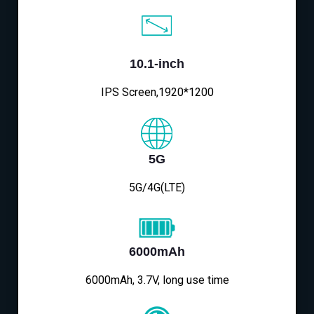
10.1-inch
IPS Screen,1920*1200
5G
5G/4G(LTE)
6000mAh
6000mAh, 3.7V, long use time