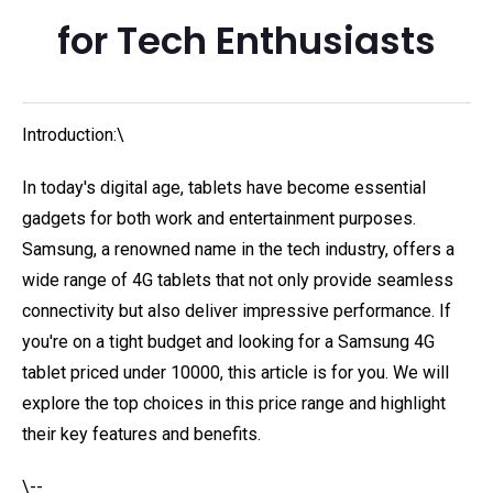
for Tech Enthusiasts
Introduction:\
In today's digital age, tablets have become essential
gadgets for both work and entertainment purposes.
Samsung, a renowned name in the tech industry, offers a
wide range of 4G tablets that not only provide seamless
connectivity but also deliver impressive performance. If
you're on a tight budget and looking for a Samsung 4G
tablet priced under 10000, this article is for you. We will
explore the top choices in this price range and highlight
their key features and benefits.
\--