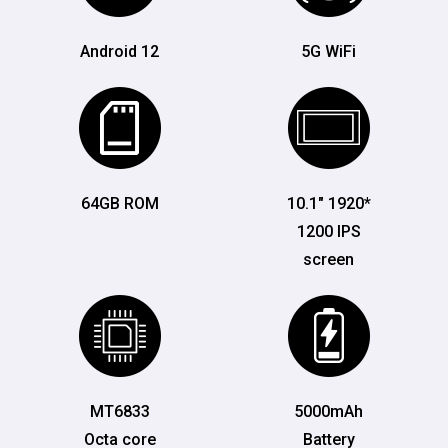
Android 12
5G WiFi
64GB ROM
10.1" 1920*
1200 IPS
screen
MT6833
5000mAh
Octa core
Battery